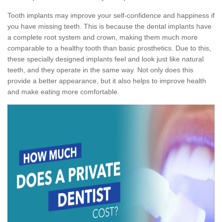
Tooth implants may improve your self-confidence and happiness if
you have missing teeth. This is because the dental implants have
a complete root system and crown, making them much more
comparable to a healthy tooth than basic prosthetics. Due to this,
these specially designed implants feel and look just like natural
teeth, and they operate in the same way. Not only does this
provide a better appearance, but it also helps to improve health
and make eating more comfortable.