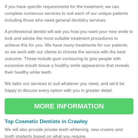
If you have specific requirements for the treatment, we can
complete numerous services to suit each of our unique patients
including those who need general dentistry services.
A professional dentist will ask you how you want your new smile to
look and advise the most suitable treatment procedures to
achieve this for you. We have many treatments for our patients,
so we work with our clients to choose the service with the best
outcome. These include gum contouring to give people with
excessive mouth tissue a healthy smile appearance that reveals
their healthy white teeth.
We tailor our services to suit whatever you need, and we'd be
happy to discuss every option with you in greater detail.
MORE INFORMATION
Top Cosmetic Dentists in Crawley
We will also provide private teeth whitening, new crowns and
tooth implants based on what you require.