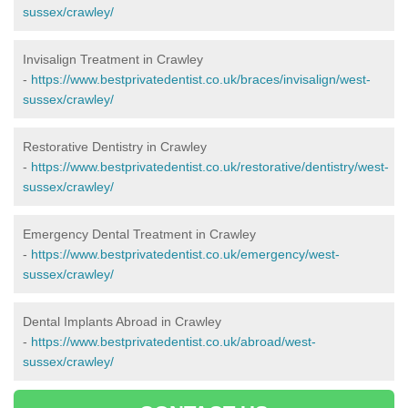
sussex/crawley/
Invisalign Treatment in Crawley
-
https://www.bestprivatedentist.co.uk/braces/invisalign/west-
sussex/crawley/
Restorative Dentistry in Crawley
-
https://www.bestprivatedentist.co.uk/restorative/dentistry/west-
sussex/crawley/
Emergency Dental Treatment in Crawley
-
https://www.bestprivatedentist.co.uk/emergency/west-
sussex/crawley/
Dental Implants Abroad in Crawley
-
https://www.bestprivatedentist.co.uk/abroad/west-
sussex/crawley/