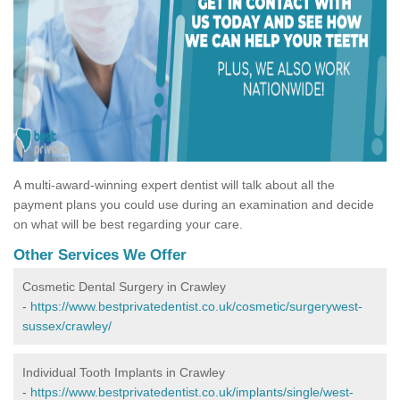
A multi-award-winning expert dentist will talk about all the
payment plans you could use during an examination and decide
on what will be best regarding your care.
Other Services We Offer
Cosmetic Dental Surgery in Crawley
-
https://www.bestprivatedentist.co.uk/cosmetic/surgerywest-
sussex/crawley/
Individual Tooth Implants in Crawley
-
https://www.bestprivatedentist.co.uk/implants/single/west-