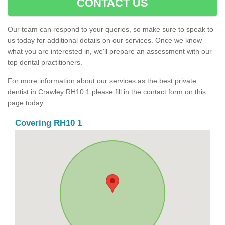
CONTACT US
Our team can respond to your queries, so make sure to speak to
us today for additional details on our services. Once we know
what you are interested in, we'll prepare an assessment with our
top dental practitioners.
For more information about our services as the best private
dentist in Crawley RH10 1 please fill in the contact form on this
page today.
Covering RH10 1