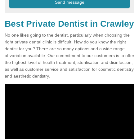
Best Private Dentist in Crawley
No one likes going to the dentist, particularly when choosing the
right private dental clinic is difficult. How do you know the right
dentist for you? There are so many options and a wide range
of variation available. Our commitment to our customers is to offer
the highest level of health treatment, sterilisation and disinfection,
as well as customer service and satisfaction for cosmetic dentistry
and aesthetic dentistry.