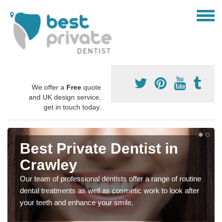
We offer a
Free
quote
and UK design service,
get in touch today.
Best Private Dentist in
Crawley
Our team of professional dentists offer a range of routine
dental treatments as well as cosmetic work to look after
your teeth and enhance your smile.