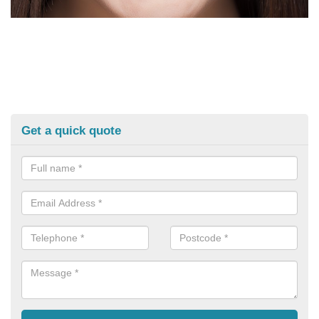
Get a quick quote