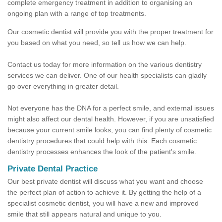
complete emergency treatment in addition to organising an
ongoing plan with a range of top treatments.
Our cosmetic dentist will provide you with the proper treatment for
you based on what you need, so tell us how we can help.
Contact us today for more information on the various dentistry
services we can deliver. One of our health specialists can gladly
go over everything in greater detail.
Not everyone has the DNA for a perfect smile, and external issues
might also affect our dental health. However, if you are unsatisfied
because your current smile looks, you can find plenty of cosmetic
dentistry procedures that could help with this. Each cosmetic
dentistry processes enhances the look of the patient's smile.
Private Dental Practice
Our best private dentist will discuss what you want and choose
the perfect plan of action to achieve it. By getting the help of a
specialist cosmetic dentist, you will have a new and improved
smile that still appears natural and unique to you.