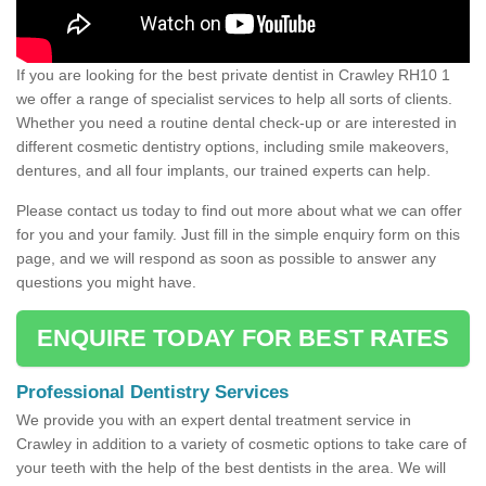
If you are looking for the best private dentist in Crawley RH10 1
we offer a range of specialist services to help all sorts of clients.
Whether you need a routine dental check-up or are interested in
different cosmetic dentistry options, including smile makeovers,
dentures, and all four implants, our trained experts can help.
Please contact us today to find out more about what we can offer
for you and your family. Just fill in the simple enquiry form on this
page, and we will respond as soon as possible to answer any
questions you might have.
ENQUIRE TODAY FOR BEST RATES
Professional Dentistry Services
We provide you with an expert dental treatment service in
Crawley in addition to a variety of cosmetic options to take care of
your teeth with the help of the best dentists in the area. We will