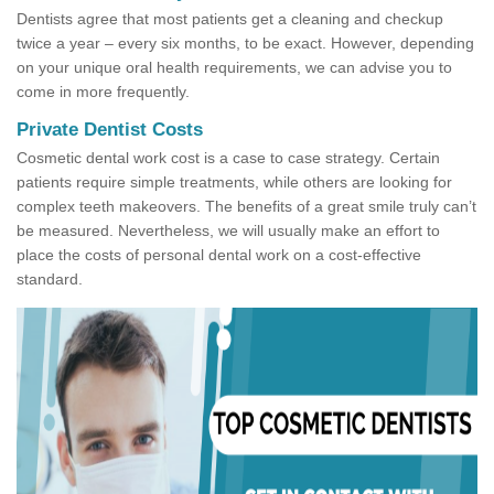
Dentists agree that most patients get a cleaning and checkup
twice a year – every six months, to be exact. However, depending
on your unique oral health requirements, we can advise you to
come in more frequently.
Private Dentist Costs
Cosmetic dental work cost is a case to case strategy. Certain
patients require simple treatments, while others are looking for
complex teeth makeovers. The benefits of a great smile truly can’t
be measured. Nevertheless, we will usually make an effort to
place the costs of personal dental work on a cost-effective
standard.