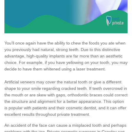
You'll once again have the ability to chew the foods you ate when
you previously had natural, strong teeth. Due to this distinctive
advantage, high-quality implants are far more than an aesthetic
choice. For example, if you have yellowing on your tooth, you may
decide to have them whitened using a laser treatment.
Artificial veneers may cover the natural tooth or give a different
shape to your smile regarding cracked teeth. If teeth overcrowd in
the mouth or are skew with gaps, orthodontic braces could correct
the structure and alignment for a better appearance. This option
is popular with patients and their cosmetic dentist, and it can offer
excellent results throughout private treatment.
An accident of the face can cause a misplaced tooth and perhaps
problems with the jaw. Private cosmetic surgeons in Crawley can