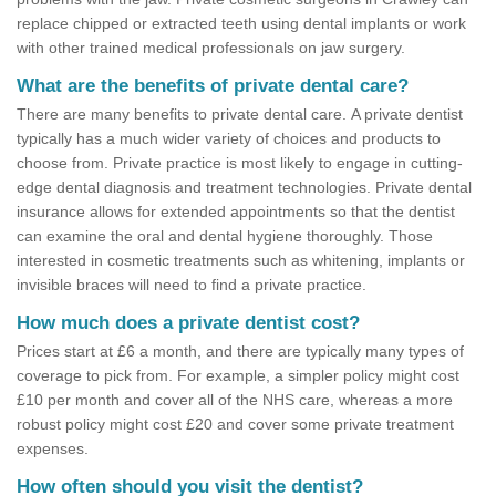
replace chipped or extracted teeth using dental implants or work
with other trained medical professionals on jaw surgery.
What are the benefits of private dental care?
There are many benefits to private dental care. A private dentist
typically has a much wider variety of choices and products to
choose from. Private practice is most likely to engage in cutting-
edge dental diagnosis and treatment technologies. Private dental
insurance allows for extended appointments so that the dentist
can examine the oral and dental hygiene thoroughly. Those
interested in cosmetic treatments such as whitening, implants or
invisible braces will need to find a private practice.
How much does a private dentist cost?
Prices start at £6 a month, and there are typically many types of
coverage to pick from. For example, a simpler policy might cost
£10 per month and cover all of the NHS care, whereas a more
robust policy might cost £20 and cover some private treatment
expenses.
How often should you visit the dentist?