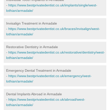
-
https://www.bestprivatedentist.co.uk/implants/single/west-
lothian/armadale/
Invisalign Treatment in Armadale
-
https://www.bestprivatedentist.co.uk/braces/invisalign/west-
lothian/armadale/
Restorative Dentistry in Armadale
-
https://www.bestprivatedentist.co.uk/restorative/dentistry/west-
lothian/armadale/
Emergency Dental Treatment in Armadale
-
https://www.bestprivatedentist.co.uk/emergency/west-
lothian/armadale/
Dental Implants Abroad in Armadale
-
https://www.bestprivatedentist.co.uk/abroad/west-
lothian/armadale/