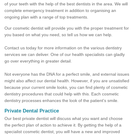
of your teeth with the help of the best dentists in the area. We will
complete emergency treatment in addition to organising an
ongoing plan with a range of top treatments.
Our cosmetic dentist will provide you with the proper treatment for
you based on what you need, so tell us how we can help.
Contact us today for more information on the various dentistry
services we can deliver. One of our health specialists can gladly
go over everything in greater detail.
Not everyone has the DNA for a perfect smile, and external issues
might also affect our dental health. However, if you are unsatisfied
because your current smile looks, you can find plenty of cosmetic
dentistry procedures that could help with this. Each cosmetic
dentistry processes enhances the look of the patient's smile.
Private Dental Practice
Our best private dentist will discuss what you want and choose
the perfect plan of action to achieve it. By getting the help of a
specialist cosmetic dentist, you will have a new and improved