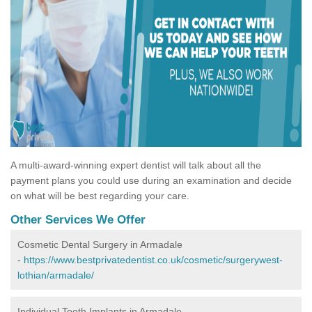
A multi-award-winning expert dentist will talk about all the
payment plans you could use during an examination and decide
on what will be best regarding your care.
Other Services We Offer
Cosmetic Dental Surgery in Armadale
-
https://www.bestprivatedentist.co.uk/cosmetic/surgerywest-
lothian/armadale/
Individual Tooth Implants in Armadale