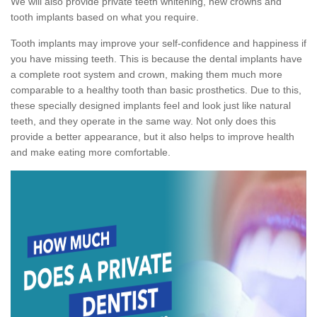
We will also provide private teeth whitening, new crowns and
tooth implants based on what you require.
Tooth implants may improve your self-confidence and happiness if
you have missing teeth. This is because the dental implants have
a complete root system and crown, making them much more
comparable to a healthy tooth than basic prosthetics. Due to this,
these specially designed implants feel and look just like natural
teeth, and they operate in the same way. Not only does this
provide a better appearance, but it also helps to improve health
and make eating more comfortable.