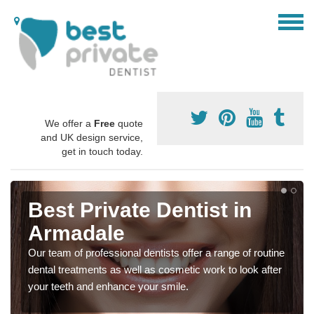
We offer a
Free
quote
and UK design service,
get in touch today.
Best Private Dentist in
Armadale
Our team of professional dentists offer a range of routine
dental treatments as well as cosmetic work to look after
your teeth and enhance your smile.