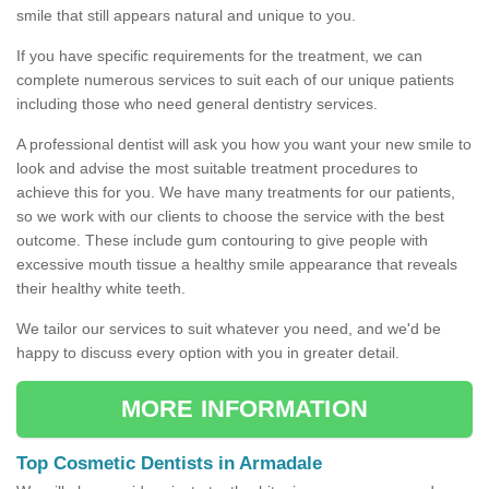
smile that still appears natural and unique to you.
If you have specific requirements for the treatment, we can
complete numerous services to suit each of our unique patients
including those who need general dentistry services.
A professional dentist will ask you how you want your new smile to
look and advise the most suitable treatment procedures to
achieve this for you. We have many treatments for our patients,
so we work with our clients to choose the service with the best
outcome. These include gum contouring to give people with
excessive mouth tissue a healthy smile appearance that reveals
their healthy white teeth.
We tailor our services to suit whatever you need, and we'd be
happy to discuss every option with you in greater detail.
MORE INFORMATION
Top Cosmetic Dentists in Armadale