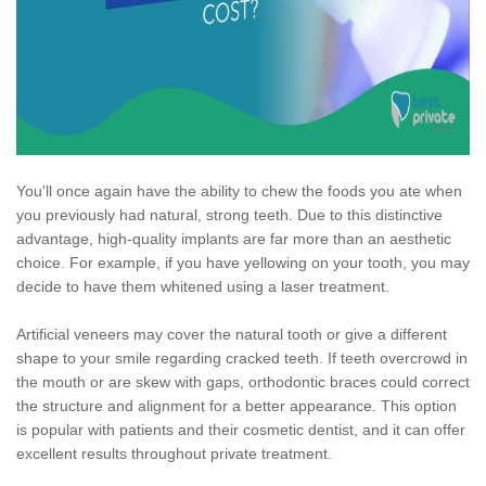
You'll once again have the ability to chew the foods you ate when
you previously had natural, strong teeth. Due to this distinctive
advantage, high-quality implants are far more than an aesthetic
choice. For example, if you have yellowing on your tooth, you may
decide to have them whitened using a laser treatment.
Artificial veneers may cover the natural tooth or give a different
shape to your smile regarding cracked teeth. If teeth overcrowd in
the mouth or are skew with gaps, orthodontic braces could correct
the structure and alignment for a better appearance. This option
is popular with patients and their cosmetic dentist, and it can offer
excellent results throughout private treatment.