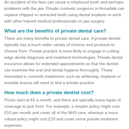
An accident of the face can cause a misplaced tooth and perhaps
problems with the jaw. Private cosmetic surgeons in Armadale can
replace chipped or extracted teeth using dental implants or work
with other trained medical professionals on jaw surgery.
What are the benefits of private dental care?
There are many benefits to private dental care. A private dentist
typically has a much wider variety of choices and products to
choose from. Private practice is most likely to engage in cutting-
edge dental diagnosis and treatment technologies. Private dental
insurance allows for extended appointments so that the dentist
can examine the oral and dental hygiene thoroughly. Those
interested in cosmetic treatments such as whitening, implants or
invisible braces will need to find a private practice.
How much does a private dentist cost?
Prices start at £6 a month, and there are typically many types of
coverage to pick from. For example, a simpler policy might cost
£10 per month and cover all of the NHS care, whereas a more
robust policy might cost £20 and cover some private treatment
expenses.