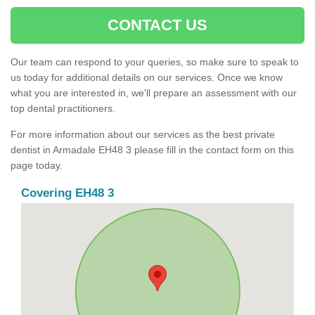
CONTACT US
Our team can respond to your queries, so make sure to speak to
us today for additional details on our services. Once we know
what you are interested in, we'll prepare an assessment with our
top dental practitioners.
For more information about our services as the best private
dentist in Armadale EH48 3 please fill in the contact form on this
page today.
Covering EH48 3