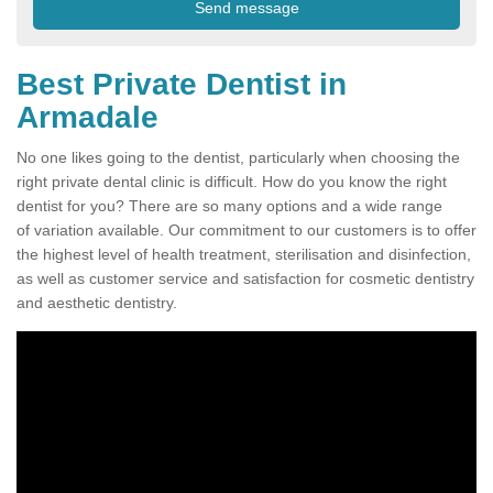
Best Private Dentist in
Armadale
No one likes going to the dentist, particularly when choosing the
right private dental clinic is difficult. How do you know the right
dentist for you? There are so many options and a wide range
of variation available. Our commitment to our customers is to offer
the highest level of health treatment, sterilisation and disinfection,
as well as customer service and satisfaction for cosmetic dentistry
and aesthetic dentistry.