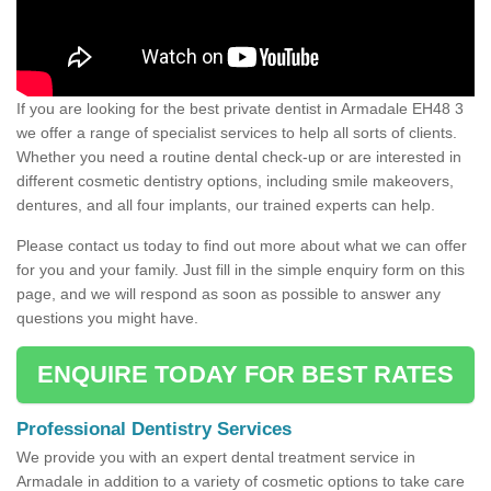
If you are looking for the best private dentist in Armadale EH48 3
we offer a range of specialist services to help all sorts of clients.
Whether you need a routine dental check-up or are interested in
different cosmetic dentistry options, including smile makeovers,
dentures, and all four implants, our trained experts can help.
Please contact us today to find out more about what we can offer
for you and your family. Just fill in the simple enquiry form on this
page, and we will respond as soon as possible to answer any
questions you might have.
ENQUIRE TODAY FOR BEST RATES
Professional Dentistry Services
We provide you with an expert dental treatment service in
Armadale in addition to a variety of cosmetic options to take care