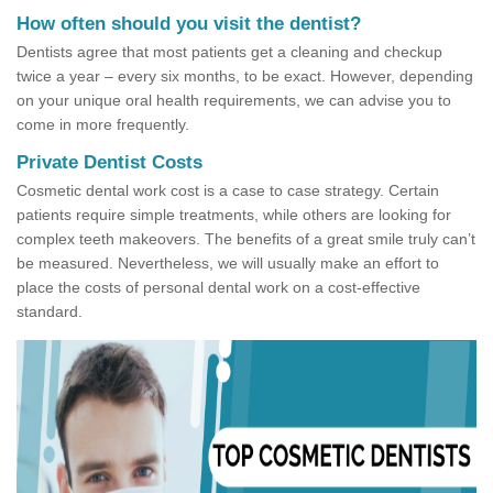
How often should you visit the dentist?
Dentists agree that most patients get a cleaning and checkup
twice a year – every six months, to be exact. However, depending
on your unique oral health requirements, we can advise you to
come in more frequently.
Private Dentist Costs
Cosmetic dental work cost is a case to case strategy. Certain
patients require simple treatments, while others are looking for
complex teeth makeovers. The benefits of a great smile truly can’t
be measured. Nevertheless, we will usually make an effort to
place the costs of personal dental work on a cost-effective
standard.