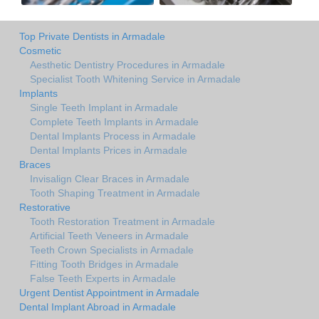
Top Private Dentists in Armadale
Cosmetic
Aesthetic Dentistry Procedures in Armadale
Specialist Tooth Whitening Service in Armadale
Implants
Single Teeth Implant in Armadale
Complete Teeth Implants in Armadale
Dental Implants Process in Armadale
Dental Implants Prices in Armadale
Braces
Invisalign Clear Braces in Armadale
Tooth Shaping Treatment in Armadale
Restorative
Tooth Restoration Treatment in Armadale
Artificial Teeth Veneers in Armadale
Teeth Crown Specialists in Armadale
Fitting Tooth Bridges in Armadale
False Teeth Experts in Armadale
Urgent Dentist Appointment in Armadale
Dental Implant Abroad in Armadale