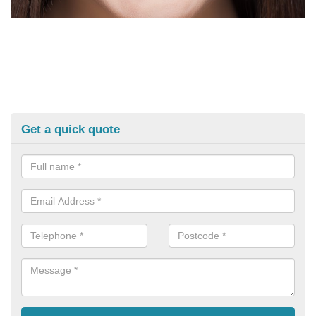
Get a quick quote