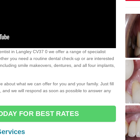
dentist in Langley CV37 0 we offer a range of specialist
Whether you need a routine dental check-up or are interested
 including smile makeovers, dentures, and all four implants,
e about what we can offer for you and your family. Just fill
e, and we will respond as soon as possible to answer any
ODAY FOR BEST RATES
Services