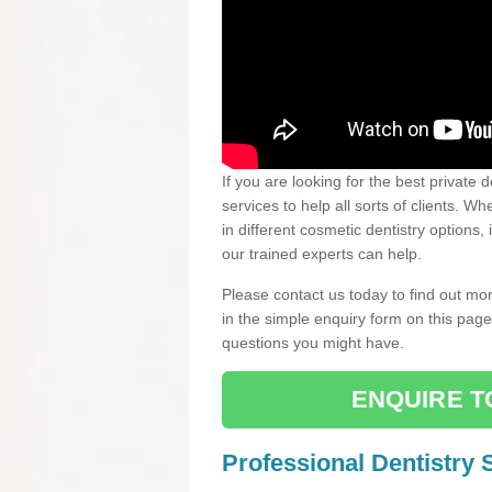
If you are looking for the best private 
services to help all sorts of clients. 
in different cosmetic dentistry options,
our trained experts can help.
Please contact us today to find out mor
in the simple enquiry form on this pag
questions you might have.
ENQUIRE T
Professional Dentistry 