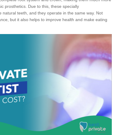
c prosthetics. Due to this, these specially
ke natural teeth, and they operate in the same way. Not
ance, but it also helps to improve health and make eating