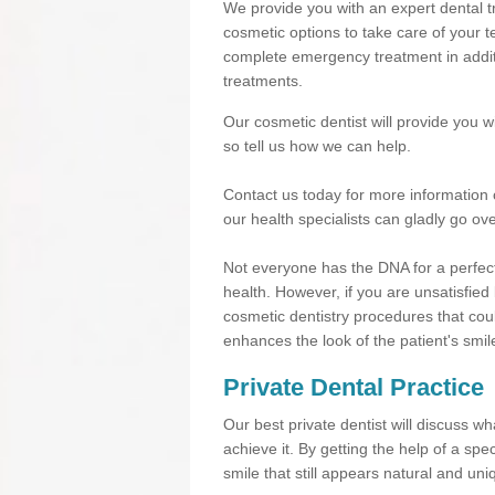
We provide you with an expert dental tr
cosmetic options to take care of your te
complete emergency treatment in additi
treatments.
Our cosmetic dentist will provide you 
so tell us how we can help.
Contact us today for more information 
our health specialists can gladly go ove
Not everyone has the DNA for a perfect
health. However, if you are unsatisfied
cosmetic dentistry procedures that cou
enhances the look of the patient's smil
Private Dental Practice
Our best private dentist will discuss w
achieve it. By getting the help of a sp
smile that still appears natural and uni