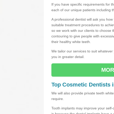
If you have specific requirements for 
each of our unique patients including 
A professional dentist will ask you ho
suitable treatment procedures to achie
so we work with our clients to choose 
contouring to give people with excessi
their healthy white teeth.
We tailor our services to suit whateve
you in greater detail.
MOR
Top Cosmetic Dentists 
We will also provide private teeth whi
require.
Tooth implants may improve your self-
is because the dental implants have 