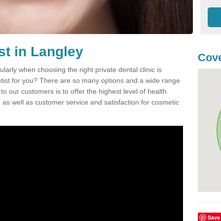
st in Langley
Cove
ularly when choosing the right private dental clinic is
entist for you? There are so many options and a wide range
o our customers is to offer the highest level of health
n, as well as customer service and satisfaction for cosmetic
Save