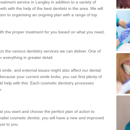
eatment service in Langley in addition to a variety of
eth with the help of the best dentists in the area. We will
on to organising an ongoing plan with a range of top
with the proper treatment for you based on what you need,
on the various dentistry services we can deliver. One of
r everything in greater detail.
 smile, and external issues might also affect our dental
 because your current smile looks, you can find plenty of
ld help with this. Each cosmetic dentistry processes
e.
hat you want and choose the perfect plan of action to
ecialist cosmetic dentist, you will have a new and improved
que to you.