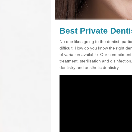
Best Private Denti
No one likes going to the dentist, partic
difficult. How do you know the right d
of variation available. Our commitment t
treatment, sterilisation and disinfectio
dentistry and aesthetic dentistry.