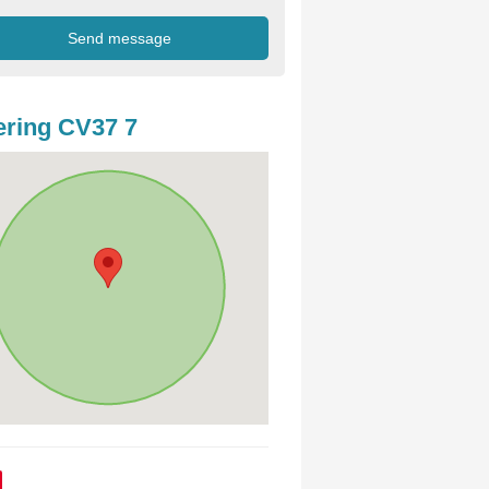
ring CV37 7