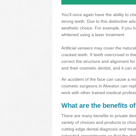
You'll once again have the ability to c
strong teeth. Due to this distinctive a
aesthetic choice. For example, if you 
whitened using a laser treatment.
Artificial veneers may cover the natural
cracked teeth. If teeth overcrowd in t
correct the structure and alignment for
and their cosmetic dentist, and it can o
An accident of the face can cause a mi
cosmetic surgeons in Alveston can repl
work with other trained medical profes
What are the benefits of
There are many benefits to private dent
variety of choices and products to choo
cutting-edge dental diagnosis and trea
extended appointments so that the dent