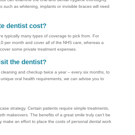
 such as whitening, implants or invisible braces will need
e dentist cost?
re typically many types of coverage to pick from. For
£10 per month and cover all of the NHS care, whereas a
 cover some private treatment expenses.
sit the dentist?
a cleaning and checkup twice a year – every six months, to
unique oral health requirements, we can advise you to
case strategy. Certain patients require simple treatments,
eth makeovers. The benefits of a great smile truly can’t be
y make an effort to place the costs of personal dental work