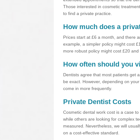
Those interested in cosmetic treatments
to find a private practice.
How much does a privat
Prices start at £6 a month, and there a
example, a simpler policy might cost 
more robust policy might cost £20 and
How often should you vi
Dentists agree that most patients get 
be exact. However, depending on your 
come in more frequently.
Private Dentist Costs
Cosmetic dental work cost is a case to 
while others are looking for complex te
measured. Nevertheless, we will usuall
on a cost-effective standard.