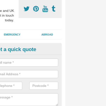
e and UK
t in touch
today.
EMERGENCY
ABROAD
t a quick quote
p Cosmetic Dentists in Alvesto
l put you at ease an answer any questions you might have with regards
 or a cosmetic procedure to improve the way your teeth look.