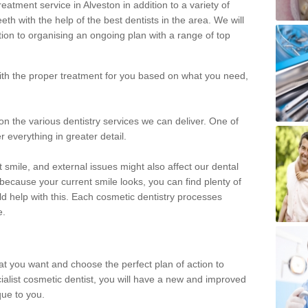
eatment service in Alveston in addition to a variety of
eth with the help of the best dentists in the area. We will
on to organising an ongoing plan with a range of top
with the proper treatment for you based on what you need,
on the various dentistry services we can deliver. One of
r everything in greater detail.
 smile, and external issues might also affect our dental
 because your current smile looks, you can find plenty of
ld help with this. Each cosmetic dentistry processes
e.
hat you want and choose the perfect plan of action to
ecialist cosmetic dentist, you will have a new and improved
que to you.