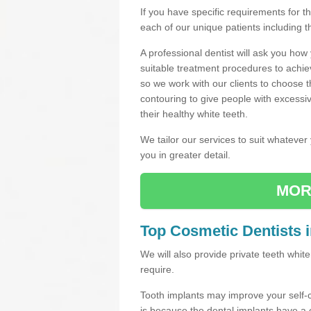
If you have specific requirements for 
each of our unique patients including 
A professional dentist will ask you ho
suitable treatment procedures to achie
so we work with our clients to choose 
contouring to give people with excessi
their healthy white teeth.
We tailor our services to suit whateve
you in greater detail.
MOR
Top Cosmetic Dentists 
We will also provide private teeth whi
require.
Tooth implants may improve your self-
is because the dental implants have 