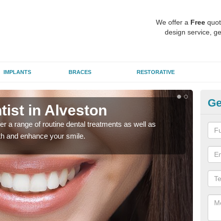
We offer a
Free
quot
design service, ge
IMPLANTS
BRACES
RESTORATIVE
Ge
tist in Alveston
To
er a range of routine dental treatments as well as
We'l
eth and enhance your smile.
care