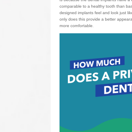
comparable to a healthy tooth than basi
designed implants feel and look just li
only does this provide a better appear
more comfortable.