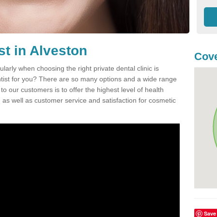
st in Alveston
Cove
ularly when choosing the right private dental clinic is
entist for you? There are so many options and a wide range
o our customers is to offer the highest level of health
n, as well as customer service and satisfaction for cosmetic
Save