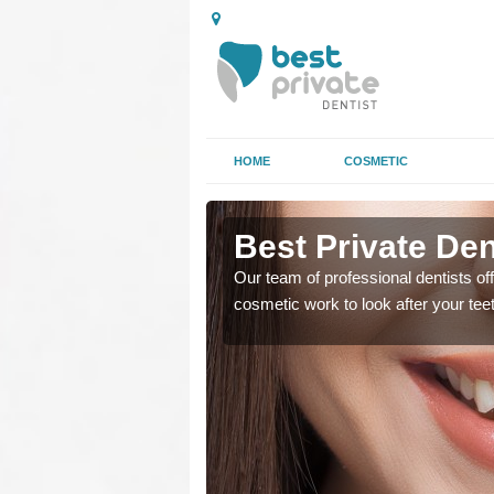
HOME
COSMETIC
ston
Best Private Den
regards to family dental
Our team of professional dentists off
cosmetic work to look after your te