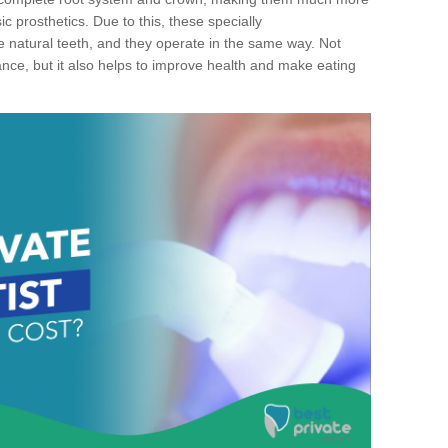
c prosthetics. Due to this, these specially
ke natural teeth, and they operate in the same way. Not
ance, but it also helps to improve health and make eating