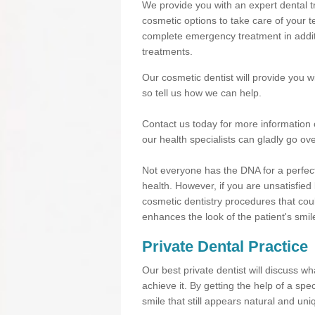
We provide you with an expert dental tr
cosmetic options to take care of your te
complete emergency treatment in additi
treatments.
Our cosmetic dentist will provide you 
so tell us how we can help.
Contact us today for more information 
our health specialists can gladly go ove
Not everyone has the DNA for a perfect
health. However, if you are unsatisfied
cosmetic dentistry procedures that cou
enhances the look of the patient's smil
Private Dental Practice
Our best private dentist will discuss w
achieve it. By getting the help of a sp
smile that still appears natural and uni