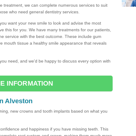
the treatment, we can complete numerous services to suit
those who need general dentistry services.
w you want your new smile to look and advise the most
ve this for you. We have many treatments for our patients,
the service with the best outcome. These include gum
ve mouth tissue a healthy smile appearance that reveals
r you need, and we'd be happy to discuss every option with
E INFORMATION
in Alveston
tening, new crowns and tooth implants based on what you
confidence and happiness if you have missing teeth. This
a complete root system and crown, making them much more