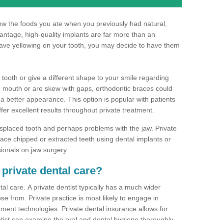
hew the foods you ate when you previously had natural,
dvantage, high-quality implants are far more than an
have yellowing on your tooth, you may decide to have them
 tooth or give a different shape to your smile regarding
he mouth or are skew with gaps, orthodontic braces could
 a better appearance. This option is popular with patients
ffer excellent results throughout private treatment.
splaced tooth and perhaps problems with the jaw. Private
ace chipped or extracted teeth using dental implants or
sionals on jaw surgery.
 private dental care?
al care. A private dentist typically has a much wider
se from. Private practice is most likely to engage in
tment technologies. Private dental insurance allows for
ist can examine the oral and dental hygiene thoroughly.