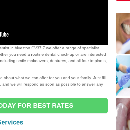
dentist in Alveston CV37 7 we offer a range of specialist
Whether you need a routine dental check-up or are interested
 including smile makeovers, dentures, and all four implants,
e about what we can offer for you and your family. Just fill
e, and we will respond as soon as possible to answer any
ODAY FOR BEST RATES
Services