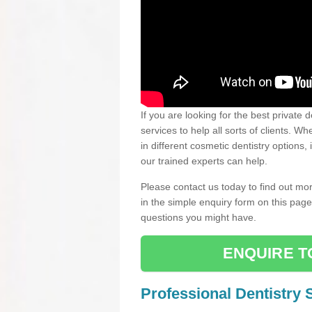
If you are looking for the best private 
services to help all sorts of clients. 
in different cosmetic dentistry options,
our trained experts can help.
Please contact us today to find out mor
in the simple enquiry form on this pag
questions you might have.
ENQUIRE T
Professional Dentistry 