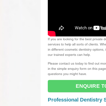
If you are looking for the best private 
services to help all sorts of clients. 
in different cosmetic dentistry options,
our trained experts can help.
Please contact us today to find out mor
in the simple enquiry form on this pag
questions you might have.
ENQUIRE T
Professional Dentistry 