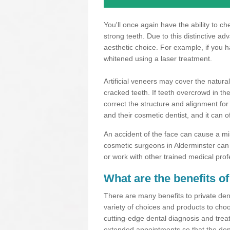
You'll once again have the ability to c
strong teeth. Due to this distinctive a
aesthetic choice. For example, if you 
whitened using a laser treatment.
Artificial veneers may cover the natural
cracked teeth. If teeth overcrowd in t
correct the structure and alignment for
and their cosmetic dentist, and it can o
An accident of the face can cause a mi
cosmetic surgeons in Alderminster can 
or work with other trained medical prof
What are the benefits of
There are many benefits to private dent
variety of choices and products to choo
cutting-edge dental diagnosis and trea
extended appointments so that the dent