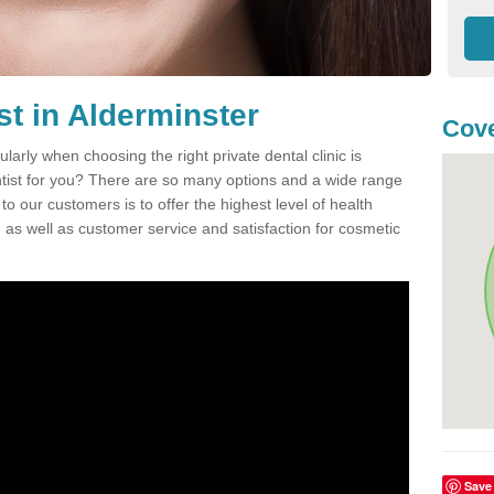
st in Alderminster
Cove
ularly when choosing the right private dental clinic is
entist for you? There are so many options and a wide range
o our customers is to offer the highest level of health
n, as well as customer service and satisfaction for cosmetic
Save