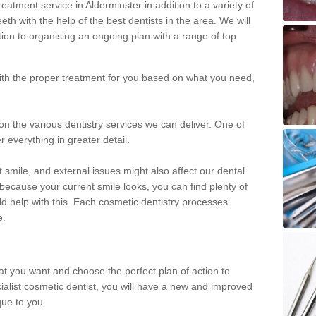
eatment service in Alderminster in addition to a variety of
eth with the help of the best dentists in the area. We will
on to organising an ongoing plan with a range of top
with the proper treatment for you based on what you need,
on the various dentistry services we can deliver. One of
r everything in greater detail.
 smile, and external issues might also affect our dental
 because your current smile looks, you can find plenty of
ld help with this. Each cosmetic dentistry processes
e.
hat you want and choose the perfect plan of action to
ecialist cosmetic dentist, you will have a new and improved
que to you.