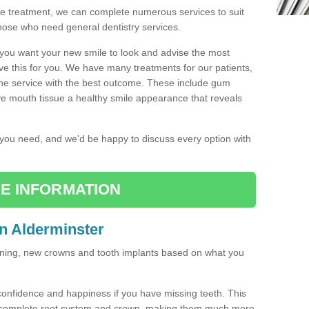
the treatment, we can complete numerous services to suit
those who need general dentistry services.
w you want your new smile to look and advise the most
ve this for you. We have many treatments for our patients,
the service with the best outcome. These include gum
ve mouth tissue a healthy smile appearance that reveals
r you need, and we'd be happy to discuss every option with
E INFORMATION
in Alderminster
tening, new crowns and tooth implants based on what you
confidence and happiness if you have missing teeth. This
a complete root system and crown, making them much more