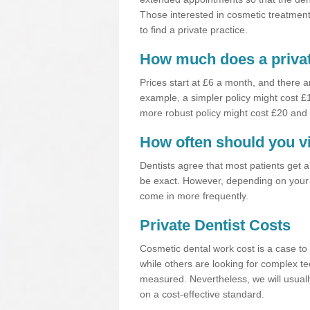
Those interested in cosmetic treatments
to find a private practice.
How much does a privat
Prices start at £6 a month, and there a
example, a simpler policy might cost 
more robust policy might cost £20 and
How often should you vi
Dentists agree that most patients get 
be exact. However, depending on your 
come in more frequently.
Private Dentist Costs
Cosmetic dental work cost is a case to 
while others are looking for complex te
measured. Nevertheless, we will usuall
on a cost-effective standard.