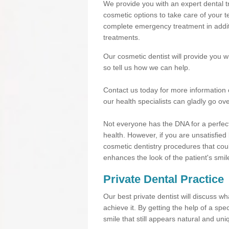
We provide you with an expert dental tr
cosmetic options to take care of your te
complete emergency treatment in additi
treatments.
Our cosmetic dentist will provide you 
so tell us how we can help.
Contact us today for more information 
our health specialists can gladly go ove
Not everyone has the DNA for a perfect
health. However, if you are unsatisfied
cosmetic dentistry procedures that cou
enhances the look of the patient's smil
Private Dental Practice
Our best private dentist will discuss w
achieve it. By getting the help of a sp
smile that still appears natural and uni