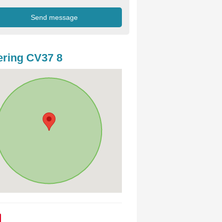
ring CV37 8