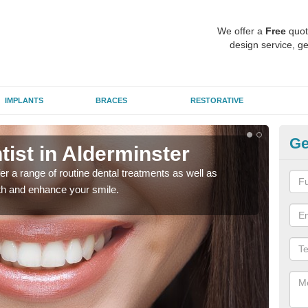
We offer a
Free
quot
design service, ge
IMPLANTS
BRACES
RESTORATIVE
Ge
tist in Alderminster
To
er a range of routine dental treatments as well as
We'l
eth and enhance your smile.
care