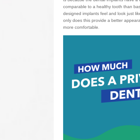
comparable to a healthy tooth than basi
designed implants feel and look just li
only does this provide a better appear
more comfortable.