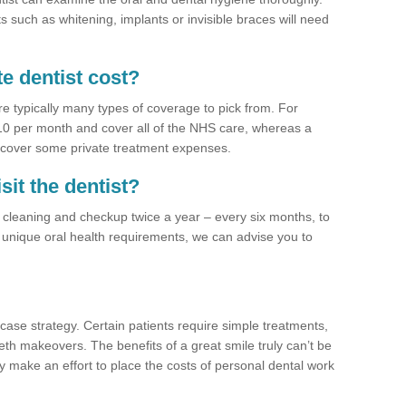
 such as whitening, implants or invisible braces will need
e dentist cost?
re typically many types of coverage to pick from. For
£10 per month and cover all of the NHS care, whereas a
 cover some private treatment expenses.
sit the dentist?
a cleaning and checkup twice a year – every six months, to
unique oral health requirements, we can advise you to
case strategy. Certain patients require simple treatments,
eth makeovers. The benefits of a great smile truly can’t be
y make an effort to place the costs of personal dental work