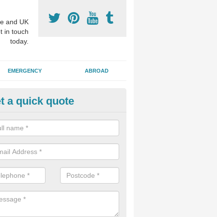
e and UK
t in touch
today.
EMERGENCY
ABROAD
t a quick quote
p Cosmetic Dentists in Aldermi
l put you at ease an answer any questions you might have with regards
 or a cosmetic procedure to improve the way your teeth look.