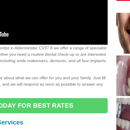
dentist in Alderminster CV37 8 we offer a range of specialist
Whether you need a routine dental check-up or are interested
 including smile makeovers, dentures, and all four implants,
e about what we can offer for you and your family. Just fill
e, and we will respond as soon as possible to answer any
ODAY FOR BEST RATES
Services