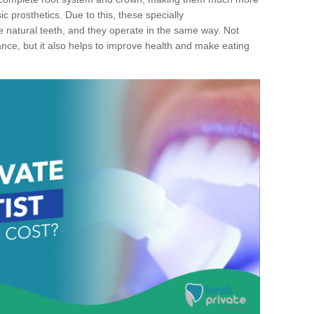
c prosthetics. Due to this, these specially
ke natural teeth, and they operate in the same way. Not
ance, but it also helps to improve health and make eating