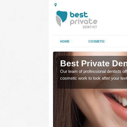
HOME
COSMETIC
rminster
Best Private Den
regards to family dental
Our team of professional dentists off
cosmetic work to look after your te