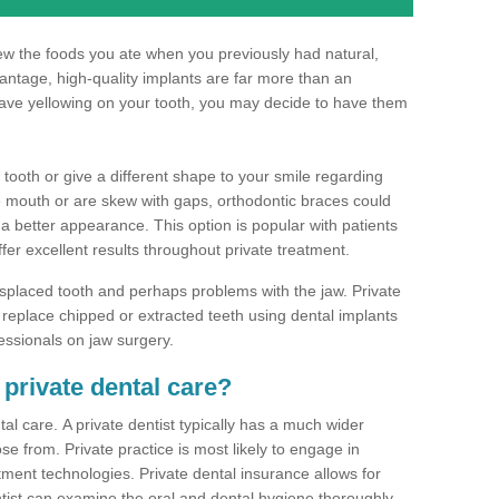
hew the foods you ate when you previously had natural,
dvantage, high-quality implants are far more than an
have yellowing on your tooth, you may decide to have them
 tooth or give a different shape to your smile regarding
he mouth or are skew with gaps, orthodontic braces could
 a better appearance. This option is popular with patients
ffer excellent results throughout private treatment.
splaced tooth and perhaps problems with the jaw. Private
replace chipped or extracted teeth using dental implants
essionals on jaw surgery.
 private dental care?
al care. A private dentist typically has a much wider
se from. Private practice is most likely to engage in
tment technologies. Private dental insurance allows for
ist can examine the oral and dental hygiene thoroughly.