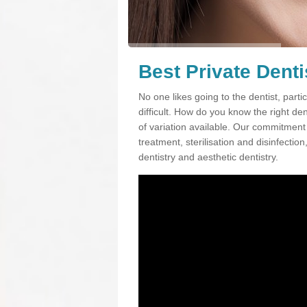
Best Private Denti
No one likes going to the dentist, partic
difficult. How do you know the right d
of variation available. Our commitment t
treatment, sterilisation and disinfectio
dentistry and aesthetic dentistry.