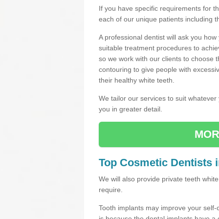
If you have specific requirements for 
each of our unique patients including 
A professional dentist will ask you ho
suitable treatment procedures to achie
so we work with our clients to choose 
contouring to give people with excessi
their healthy white teeth.
We tailor our services to suit whateve
you in greater detail.
MOR
Top Cosmetic Dentists 
We will also provide private teeth whi
require.
Tooth implants may improve your self-
is because the dental implants have 