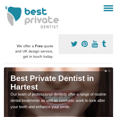
We offer a
Free
quote
and UK design service,
get in touch today.
Best Private Dentist in
Hartest
Our team of professional dentists offer a range of routine
dental treatments as well as cosmetic work to look after
your teeth and enhance your smile.