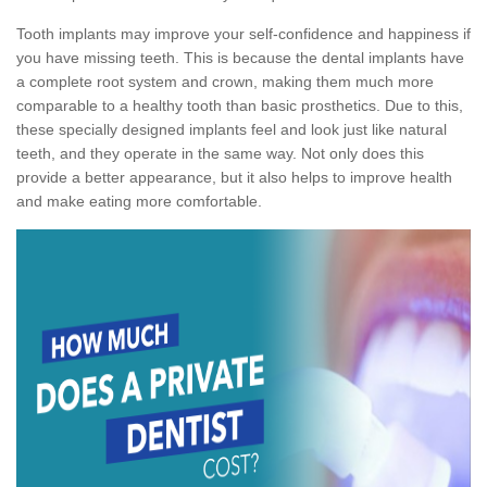
Tooth implants may improve your self-confidence and happiness if
you have missing teeth. This is because the dental implants have
a complete root system and crown, making them much more
comparable to a healthy tooth than basic prosthetics. Due to this,
these specially designed implants feel and look just like natural
teeth, and they operate in the same way. Not only does this
provide a better appearance, but it also helps to improve health
and make eating more comfortable.