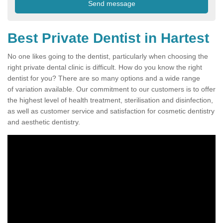
Best Private Dentist in Hartest
No one likes going to the dentist, particularly when choosing the
right private dental clinic is difficult. How do you know the right
dentist for you? There are so many options and a wide range
of variation available. Our commitment to our customers is to offer
the highest level of health treatment, sterilisation and disinfection,
as well as customer service and satisfaction for cosmetic dentistry
and aesthetic dentistry.