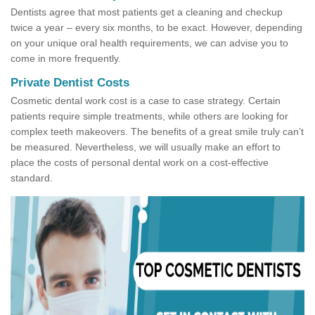
Dentists agree that most patients get a cleaning and checkup
twice a year – every six months, to be exact. However, depending
on your unique oral health requirements, we can advise you to
come in more frequently.
Private Dentist Costs
Cosmetic dental work cost is a case to case strategy. Certain
patients require simple treatments, while others are looking for
complex teeth makeovers. The benefits of a great smile truly can’t
be measured. Nevertheless, we will usually make an effort to
place the costs of personal dental work on a cost-effective
standard.