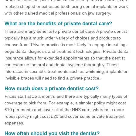
replace chipped or extracted teeth using dental implants or work
with other trained medical professionals on jaw surgery.
What are the benefits of private dental care?
There are many benefits to private dental care. A private dentist
typically has a much wider variety of choices and products to
choose from. Private practice is most likely to engage in cutting-
edge dental diagnosis and treatment technologies. Private dental
insurance allows for extended appointments so that the dentist
can examine the oral and dental hygiene thoroughly. Those
interested in cosmetic treatments such as whitening, implants or
invisible braces will need to find a private practice.
How much does a private dentist cost?
Prices start at £6 a month, and there are typically many types of
coverage to pick from. For example, a simpler policy might cost
£10 per month and cover all of the NHS care, whereas a more
robust policy might cost £20 and cover some private treatment
expenses.
How often should you visit the dentist?