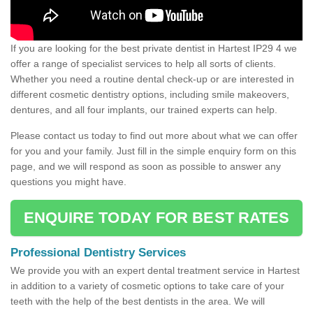
If you are looking for the best private dentist in Hartest IP29 4 we
offer a range of specialist services to help all sorts of clients.
Whether you need a routine dental check-up or are interested in
different cosmetic dentistry options, including smile makeovers,
dentures, and all four implants, our trained experts can help.
Please contact us today to find out more about what we can offer
for you and your family. Just fill in the simple enquiry form on this
page, and we will respond as soon as possible to answer any
questions you might have.
ENQUIRE TODAY FOR BEST RATES
Professional Dentistry Services
We provide you with an expert dental treatment service in Hartest
in addition to a variety of cosmetic options to take care of your
teeth with the help of the best dentists in the area. We will