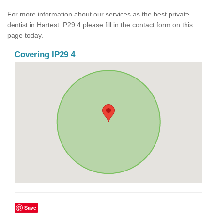
For more information about our services as the best private
dentist in Hartest IP29 4 please fill in the contact form on this
page today.
Covering IP29 4
Save