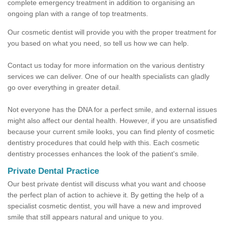
complete emergency treatment in addition to organising an
ongoing plan with a range of top treatments.
Our cosmetic dentist will provide you with the proper treatment for
you based on what you need, so tell us how we can help.
Contact us today for more information on the various dentistry
services we can deliver. One of our health specialists can gladly
go over everything in greater detail.
Not everyone has the DNA for a perfect smile, and external issues
might also affect our dental health. However, if you are unsatisfied
because your current smile looks, you can find plenty of cosmetic
dentistry procedures that could help with this. Each cosmetic
dentistry processes enhances the look of the patient's smile.
Private Dental Practice
Our best private dentist will discuss what you want and choose
the perfect plan of action to achieve it. By getting the help of a
specialist cosmetic dentist, you will have a new and improved
smile that still appears natural and unique to you.