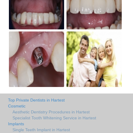
Top Private Dentists in Hartest
Cosmetic
Aesthetic Dentistry Procedures in Hartest
Specialist Tooth Whitening Service in Hartest
Implants
Single Teeth Implant in Hartest