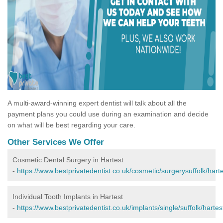
A multi-award-winning expert dentist will talk about all the
payment plans you could use during an examination and decide
on what will be best regarding your care.
Other Services We Offer
Cosmetic Dental Surgery in Hartest
-
https://www.bestprivatedentist.co.uk/cosmetic/surgerysuffolk/harte
Individual Tooth Implants in Hartest
-
https://www.bestprivatedentist.co.uk/implants/single/suffolk/hartes