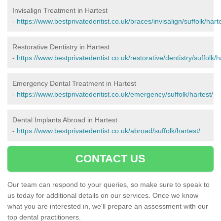
Invisalign Treatment in Hartest
-
https://www.bestprivatedentist.co.uk/braces/invisalign/suffolk/harte
Restorative Dentistry in Hartest
-
https://www.bestprivatedentist.co.uk/restorative/dentistry/suffolk/h
Emergency Dental Treatment in Hartest
-
https://www.bestprivatedentist.co.uk/emergency/suffolk/hartest/
Dental Implants Abroad in Hartest
-
https://www.bestprivatedentist.co.uk/abroad/suffolk/hartest/
CONTACT US
Our team can respond to your queries, so make sure to speak to
us today for additional details on our services. Once we know
what you are interested in, we'll prepare an assessment with our
top dental practitioners.