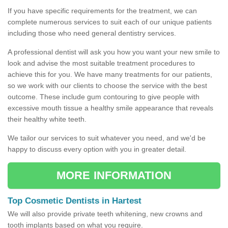
If you have specific requirements for the treatment, we can
complete numerous services to suit each of our unique patients
including those who need general dentistry services.
A professional dentist will ask you how you want your new smile to
look and advise the most suitable treatment procedures to
achieve this for you. We have many treatments for our patients,
so we work with our clients to choose the service with the best
outcome. These include gum contouring to give people with
excessive mouth tissue a healthy smile appearance that reveals
their healthy white teeth.
We tailor our services to suit whatever you need, and we'd be
happy to discuss every option with you in greater detail.
MORE INFORMATION
Top Cosmetic Dentists in Hartest
We will also provide private teeth whitening, new crowns and
tooth implants based on what you require.