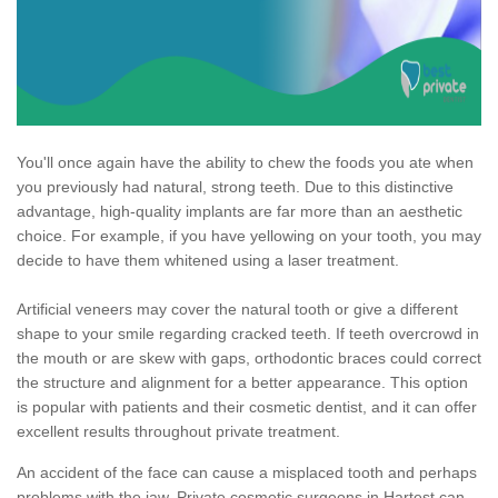
You'll once again have the ability to chew the foods you ate when
you previously had natural, strong teeth. Due to this distinctive
advantage, high-quality implants are far more than an aesthetic
choice. For example, if you have yellowing on your tooth, you may
decide to have them whitened using a laser treatment.
Artificial veneers may cover the natural tooth or give a different
shape to your smile regarding cracked teeth. If teeth overcrowd in
the mouth or are skew with gaps, orthodontic braces could correct
the structure and alignment for a better appearance. This option
is popular with patients and their cosmetic dentist, and it can offer
excellent results throughout private treatment.
An accident of the face can cause a misplaced tooth and perhaps
problems with the jaw. Private cosmetic surgeons in Hartest can