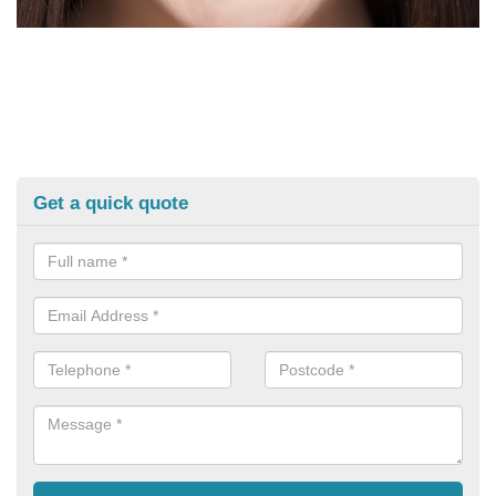
Get a quick quote