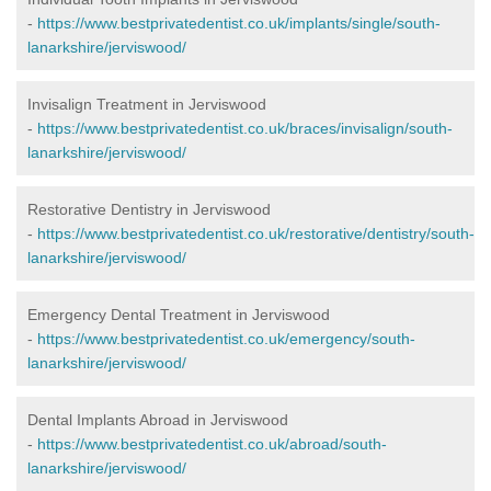
-
https://www.bestprivatedentist.co.uk/implants/single/south-
lanarkshire/jerviswood/
Invisalign Treatment in Jerviswood
-
https://www.bestprivatedentist.co.uk/braces/invisalign/south-
lanarkshire/jerviswood/
Restorative Dentistry in Jerviswood
-
https://www.bestprivatedentist.co.uk/restorative/dentistry/south-
lanarkshire/jerviswood/
Emergency Dental Treatment in Jerviswood
-
https://www.bestprivatedentist.co.uk/emergency/south-
lanarkshire/jerviswood/
Dental Implants Abroad in Jerviswood
-
https://www.bestprivatedentist.co.uk/abroad/south-
lanarkshire/jerviswood/