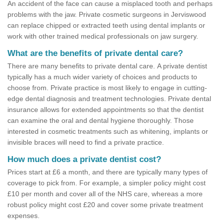
An accident of the face can cause a misplaced tooth and perhaps
problems with the jaw. Private cosmetic surgeons in Jerviswood
can replace chipped or extracted teeth using dental implants or
work with other trained medical professionals on jaw surgery.
What are the benefits of private dental care?
There are many benefits to private dental care. A private dentist
typically has a much wider variety of choices and products to
choose from. Private practice is most likely to engage in cutting-
edge dental diagnosis and treatment technologies. Private dental
insurance allows for extended appointments so that the dentist
can examine the oral and dental hygiene thoroughly. Those
interested in cosmetic treatments such as whitening, implants or
invisible braces will need to find a private practice.
How much does a private dentist cost?
Prices start at £6 a month, and there are typically many types of
coverage to pick from. For example, a simpler policy might cost
£10 per month and cover all of the NHS care, whereas a more
robust policy might cost £20 and cover some private treatment
expenses.