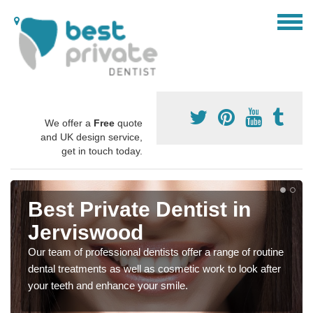
We offer a
Free
quote
and UK design service,
get in touch today.
Best Private Dentist in
Jerviswood
Our team of professional dentists offer a range of routine
dental treatments as well as cosmetic work to look after
your teeth and enhance your smile.