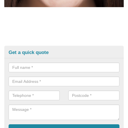
Get a quick quote