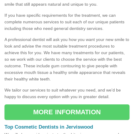
smile that still appears natural and unique to you.
If you have specific requirements for the treatment, we can
complete numerous services to suit each of our unique patients
including those who need general dentistry services.
A professional dentist will ask you how you want your new smile to
look and advise the most suitable treatment procedures to
achieve this for you. We have many treatments for our patients,
so we work with our clients to choose the service with the best
outcome. These include gum contouring to give people with
excessive mouth tissue a healthy smile appearance that reveals
their healthy white teeth.
We tailor our services to suit whatever you need, and we'd be
happy to discuss every option with you in greater detail.
MORE INFORMATION
Top Cosmetic Dentists in Jerviswood