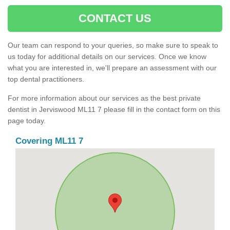
CONTACT US
Our team can respond to your queries, so make sure to speak to
us today for additional details on our services. Once we know
what you are interested in, we'll prepare an assessment with our
top dental practitioners.
For more information about our services as the best private
dentist in Jerviswood ML11 7 please fill in the contact form on this
page today.
Covering ML11 7