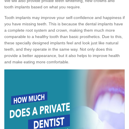
We will also provide private teeth whitening, new crowns and
tooth implants based on what you require.
Tooth implants may improve your self-confidence and happiness if
you have missing teeth. This is because the dental implants have
a complete root system and crown, making them much more
comparable to a healthy tooth than basic prosthetics. Due to this,
these specially designed implants feel and look just like natural
teeth, and they operate in the same way. Not only does this
provide a better appearance, but it also helps to improve health
and make eating more comfortable.