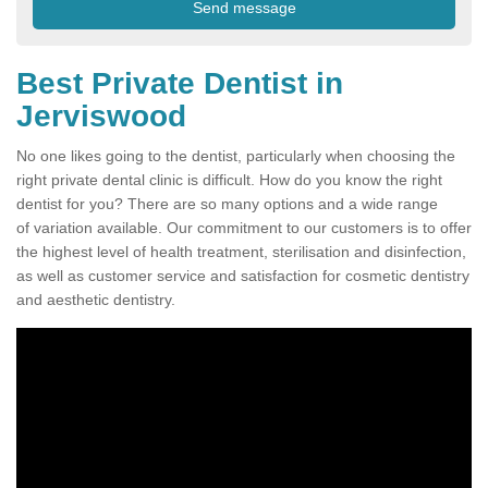
Best Private Dentist in
Jerviswood
No one likes going to the dentist, particularly when choosing the
right private dental clinic is difficult. How do you know the right
dentist for you? There are so many options and a wide range
of variation available. Our commitment to our customers is to offer
the highest level of health treatment, sterilisation and disinfection,
as well as customer service and satisfaction for cosmetic dentistry
and aesthetic dentistry.