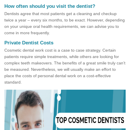
How often should you visit the dentist?
Dentists agree that most patients get a cleaning and checkup
twice a year – every six months, to be exact. However, depending
on your unique oral health requirements, we can advise you to
come in more frequently.
Private Dentist Costs
Cosmetic dental work cost is a case to case strategy. Certain
patients require simple treatments, while others are looking for
complex teeth makeovers. The benefits of a great smile truly can’t
be measured. Nevertheless, we will usually make an effort to
place the costs of personal dental work on a cost-effective
standard.