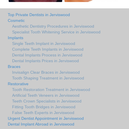
Top Private Dentists in Jerviswood
Cosmetic
Aesthetic Dentistry Procedures in Jerviswood
Specialist Tooth Whitening Service in Jerviswood
Implants
Single Teeth Implant in Jerviswood
Complete Teeth Implants in Jerviswood
Dental Implants Process in Jerviswood
Dental Implants Prices in Jerviswood
Braces
Invisalign Clear Braces in Jerviswood
Tooth Shaping Treatment in Jerviswood
Restorative
Tooth Restoration Treatment in Jerviswood
Artificial Teeth Veneers in Jerviswood
Teeth Crown Specialists in Jerviswood
Fitting Tooth Bridges in Jerviswood
False Teeth Experts in Jerviswood
Urgent Dentist Appointment in Jerviswood
Dental Implant Abroad in Jerviswood