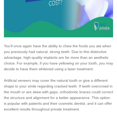
You'll once again have the ability to chew the foods you ate when
you previously had natural, strong teeth. Due to this distinctive
advantage, high-quality implants are far more than an aesthetic
choice. For example, if you have yellowing on your tooth, you may
decide to have them whitened using a laser treatment.
Artificial veneers may cover the natural tooth or give a different
shape to your smile regarding cracked teeth. If teeth overcrowd in
the mouth or are skew with gaps, orthodontic braces could correct
the structure and alignment for a better appearance. This option
is popular with patients and their cosmetic dentist, and it can offer
excellent results throughout private treatment.