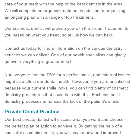
care of your teeth with the help of the best dentists in the area.
We will complete emergency treatment in addition to organising
an ongoing plan with a range of top treatments.
Our cosmetic dentist will provide you with the proper treatment for
you based on what you need, so tell us how we can help.
Contact us today for more information on the various dentistry
services we can deliver. One of our health specialists can gladly
go over everything in greater detail.
Not everyone has the DNA for a perfect smile, and external issues
might also affect our dental health. However, if you are unsatisfied
because your current smile looks, you can find plenty of cosmetic
dentistry procedures that could help with this. Each cosmetic
dentistry processes enhances the look of the patient's smile.
Private Dental Practice
Our best private dentist will discuss what you want and choose
the perfect plan of action to achieve it. By getting the help of a
specialist cosmetic dentist, you will have a new and improved