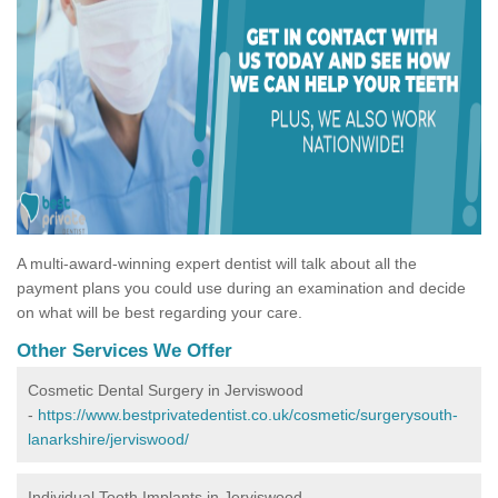
A multi-award-winning expert dentist will talk about all the
payment plans you could use during an examination and decide
on what will be best regarding your care.
Other Services We Offer
Cosmetic Dental Surgery in Jerviswood
-
https://www.bestprivatedentist.co.uk/cosmetic/surgerysouth-
lanarkshire/jerviswood/
Individual Tooth Implants in Jerviswood