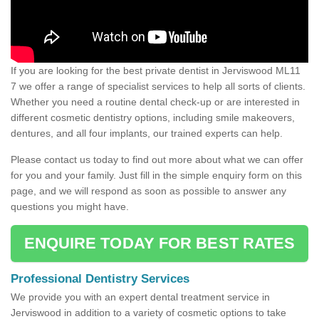
If you are looking for the best private dentist in Jerviswood ML11
7 we offer a range of specialist services to help all sorts of clients.
Whether you need a routine dental check-up or are interested in
different cosmetic dentistry options, including smile makeovers,
dentures, and all four implants, our trained experts can help.
Please contact us today to find out more about what we can offer
for you and your family. Just fill in the simple enquiry form on this
page, and we will respond as soon as possible to answer any
questions you might have.
ENQUIRE TODAY FOR BEST RATES
Professional Dentistry Services
We provide you with an expert dental treatment service in
Jerviswood in addition to a variety of cosmetic options to take