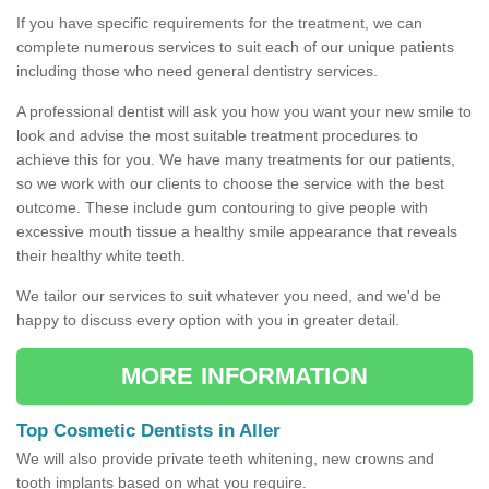
If you have specific requirements for the treatment, we can
complete numerous services to suit each of our unique patients
including those who need general dentistry services.
A professional dentist will ask you how you want your new smile to
look and advise the most suitable treatment procedures to
achieve this for you. We have many treatments for our patients,
so we work with our clients to choose the service with the best
outcome. These include gum contouring to give people with
excessive mouth tissue a healthy smile appearance that reveals
their healthy white teeth.
We tailor our services to suit whatever you need, and we'd be
happy to discuss every option with you in greater detail.
MORE INFORMATION
Top Cosmetic Dentists in Aller
We will also provide private teeth whitening, new crowns and
tooth implants based on what you require.