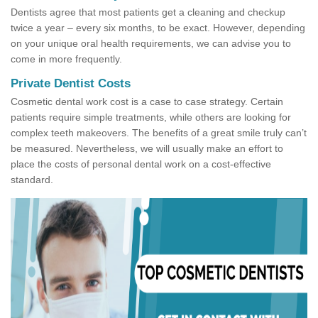
Dentists agree that most patients get a cleaning and checkup
twice a year – every six months, to be exact. However, depending
on your unique oral health requirements, we can advise you to
come in more frequently.
Private Dentist Costs
Cosmetic dental work cost is a case to case strategy. Certain
patients require simple treatments, while others are looking for
complex teeth makeovers. The benefits of a great smile truly can’t
be measured. Nevertheless, we will usually make an effort to
place the costs of personal dental work on a cost-effective
standard.