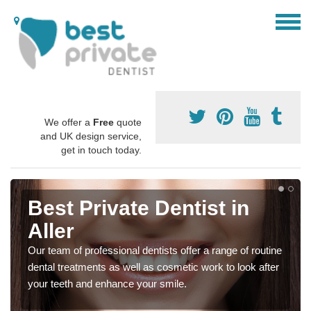
We offer a
Free
quote
and UK design service,
get in touch today.
Best Private Dentist in
Aller
Our team of professional dentists offer a range of routine
dental treatments as well as cosmetic work to look after
your teeth and enhance your smile.