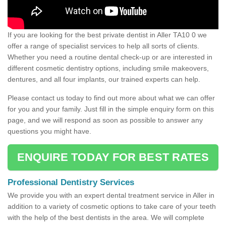
If you are looking for the best private dentist in Aller TA10 0 we
offer a range of specialist services to help all sorts of clients.
Whether you need a routine dental check-up or are interested in
different cosmetic dentistry options, including smile makeovers,
dentures, and all four implants, our trained experts can help.
Please contact us today to find out more about what we can offer
for you and your family. Just fill in the simple enquiry form on this
page, and we will respond as soon as possible to answer any
questions you might have.
ENQUIRE TODAY FOR BEST RATES
Professional Dentistry Services
We provide you with an expert dental treatment service in Aller in
addition to a variety of cosmetic options to take care of your teeth
with the help of the best dentists in the area. We will complete