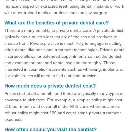
replace chipped or extracted teeth using dental implants or work
with other trained medical professionals on jaw surgery.
What are the benefits of private dental care?
There are many benefits to private dental care. A private dentist
typically has a much wider variety of choices and products to
choose from. Private practice is most likely to engage in cutting-
edge dental diagnosis and treatment technologies. Private dental
insurance allows for extended appointments so that the dentist
can examine the oral and dental hygiene thoroughly. Those
interested in cosmetic treatments such as whitening, implants or
invisible braces will need to find a private practice.
How much does a private dentist cost?
Prices start at £6 a month, and there are typically many types of
coverage to pick from. For example, a simpler policy might cost
£10 per month and cover all of the NHS care, whereas a more
robust policy might cost £20 and cover some private treatment
expenses.
How often should you visit the dentist?