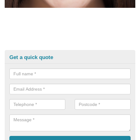
Get a quick quote