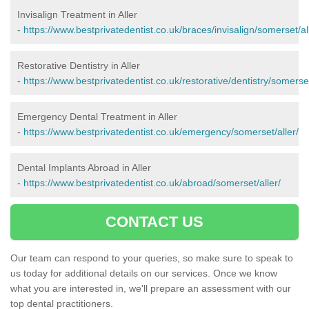
Invisalign Treatment in Aller
-
https://www.bestprivatedentist.co.uk/braces/invisalign/somerset/al
Restorative Dentistry in Aller
-
https://www.bestprivatedentist.co.uk/restorative/dentistry/somerset
Emergency Dental Treatment in Aller
-
https://www.bestprivatedentist.co.uk/emergency/somerset/aller/
Dental Implants Abroad in Aller
-
https://www.bestprivatedentist.co.uk/abroad/somerset/aller/
CONTACT US
Our team can respond to your queries, so make sure to speak to
us today for additional details on our services. Once we know
what you are interested in, we'll prepare an assessment with our
top dental practitioners.