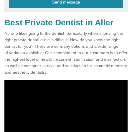
Best Private Dentist in Aller
No one likes going to the dentist, particularly when choosing the
right private dental clinic is difficult. How do you know the right
dentist for you? There are so many options and a wide range
of variation available. Our commitment to our customers is to offer
the highest level of health treatment, sterilisation and disinfection,
as well as customer service and satisfaction for cosmetic dentistry
and aesthetic dentistry.