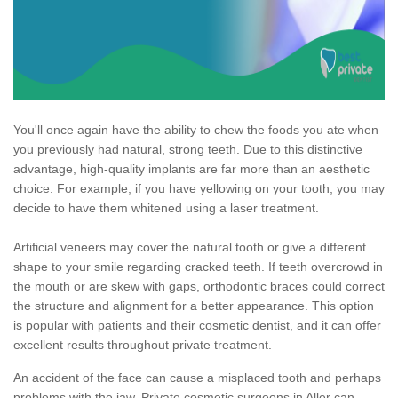
You'll once again have the ability to chew the foods you ate when
you previously had natural, strong teeth. Due to this distinctive
advantage, high-quality implants are far more than an aesthetic
choice. For example, if you have yellowing on your tooth, you may
decide to have them whitened using a laser treatment.
Artificial veneers may cover the natural tooth or give a different
shape to your smile regarding cracked teeth. If teeth overcrowd in
the mouth or are skew with gaps, orthodontic braces could correct
the structure and alignment for a better appearance. This option
is popular with patients and their cosmetic dentist, and it can offer
excellent results throughout private treatment.
An accident of the face can cause a misplaced tooth and perhaps
problems with the jaw. Private cosmetic surgeons in Aller can