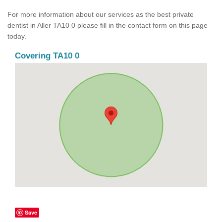
For more information about our services as the best private
dentist in Aller TA10 0 please fill in the contact form on this page
today.
Covering TA10 0
Save