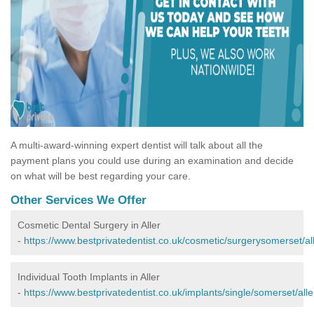
A multi-award-winning expert dentist will talk about all the
payment plans you could use during an examination and decide
on what will be best regarding your care.
Other Services We Offer
Cosmetic Dental Surgery in Aller
-
https://www.bestprivatedentist.co.uk/cosmetic/surgerysomerset/all
Individual Tooth Implants in Aller
-
https://www.bestprivatedentist.co.uk/implants/single/somerset/alle