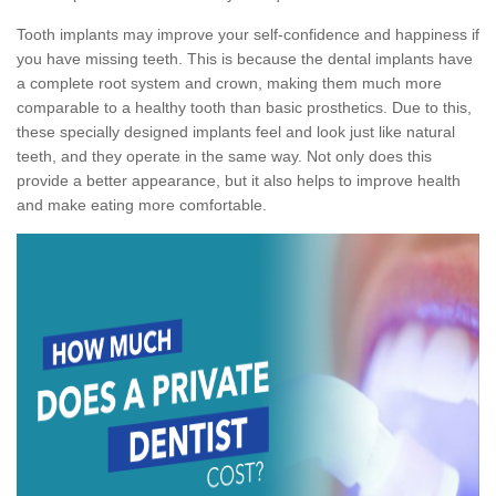
Tooth implants may improve your self-confidence and happiness if
you have missing teeth. This is because the dental implants have
a complete root system and crown, making them much more
comparable to a healthy tooth than basic prosthetics. Due to this,
these specially designed implants feel and look just like natural
teeth, and they operate in the same way. Not only does this
provide a better appearance, but it also helps to improve health
and make eating more comfortable.