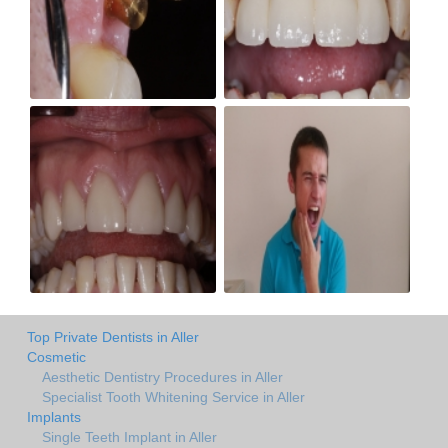
Top Private Dentists in Aller
Cosmetic
Aesthetic Dentistry Procedures in Aller
Specialist Tooth Whitening Service in Aller
Implants
Single Teeth Implant in Aller