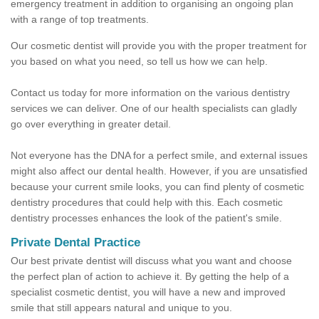
emergency treatment in addition to organising an ongoing plan
with a range of top treatments.
Our cosmetic dentist will provide you with the proper treatment for
you based on what you need, so tell us how we can help.
Contact us today for more information on the various dentistry
services we can deliver. One of our health specialists can gladly
go over everything in greater detail.
Not everyone has the DNA for a perfect smile, and external issues
might also affect our dental health. However, if you are unsatisfied
because your current smile looks, you can find plenty of cosmetic
dentistry procedures that could help with this. Each cosmetic
dentistry processes enhances the look of the patient's smile.
Private Dental Practice
Our best private dentist will discuss what you want and choose
the perfect plan of action to achieve it. By getting the help of a
specialist cosmetic dentist, you will have a new and improved
smile that still appears natural and unique to you.