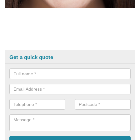
Get a quick quote