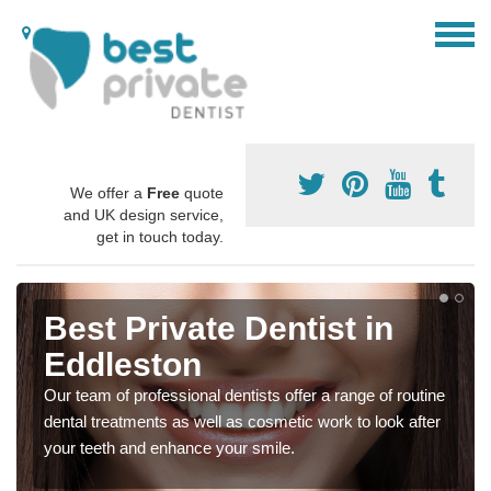
We offer a
Free
quote
and UK design service,
get in touch today.
Best Private Dentist in
Eddleston
Our team of professional dentists offer a range of routine
dental treatments as well as cosmetic work to look after
your teeth and enhance your smile.