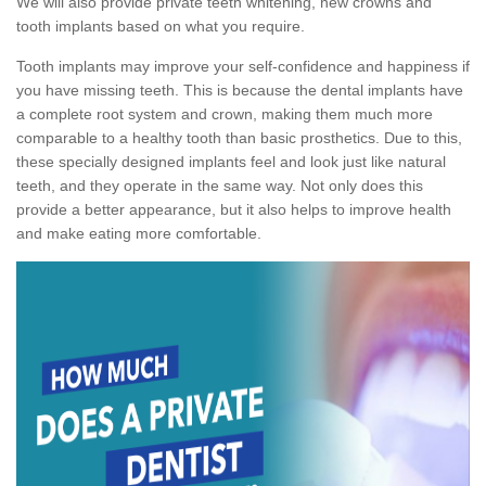
We will also provide private teeth whitening, new crowns and
tooth implants based on what you require.
Tooth implants may improve your self-confidence and happiness if
you have missing teeth. This is because the dental implants have
a complete root system and crown, making them much more
comparable to a healthy tooth than basic prosthetics. Due to this,
these specially designed implants feel and look just like natural
teeth, and they operate in the same way. Not only does this
provide a better appearance, but it also helps to improve health
and make eating more comfortable.