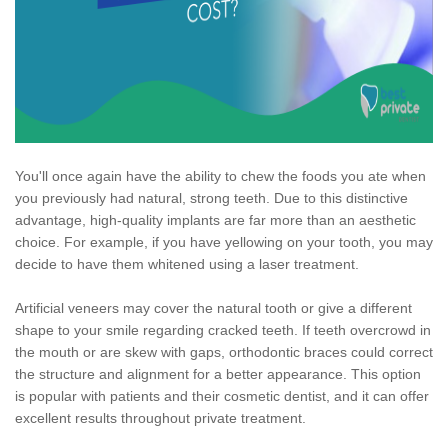
You'll once again have the ability to chew the foods you ate when
you previously had natural, strong teeth. Due to this distinctive
advantage, high-quality implants are far more than an aesthetic
choice. For example, if you have yellowing on your tooth, you may
decide to have them whitened using a laser treatment.
Artificial veneers may cover the natural tooth or give a different
shape to your smile regarding cracked teeth. If teeth overcrowd in
the mouth or are skew with gaps, orthodontic braces could correct
the structure and alignment for a better appearance. This option
is popular with patients and their cosmetic dentist, and it can offer
excellent results throughout private treatment.