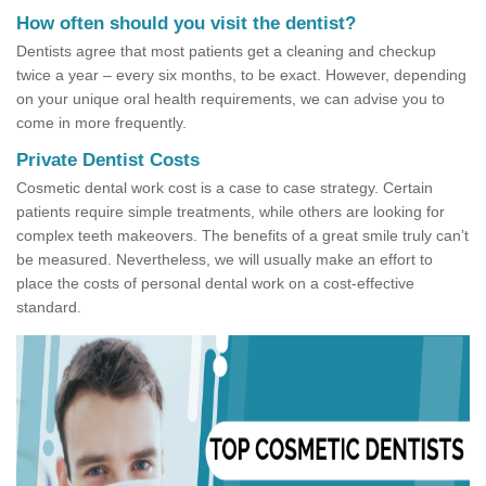
How often should you visit the dentist?
Dentists agree that most patients get a cleaning and checkup
twice a year – every six months, to be exact. However, depending
on your unique oral health requirements, we can advise you to
come in more frequently.
Private Dentist Costs
Cosmetic dental work cost is a case to case strategy. Certain
patients require simple treatments, while others are looking for
complex teeth makeovers. The benefits of a great smile truly can’t
be measured. Nevertheless, we will usually make an effort to
place the costs of personal dental work on a cost-effective
standard.