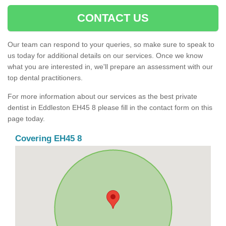
CONTACT US
Our team can respond to your queries, so make sure to speak to
us today for additional details on our services. Once we know
what you are interested in, we'll prepare an assessment with our
top dental practitioners.
For more information about our services as the best private
dentist in Eddleston EH45 8 please fill in the contact form on this
page today.
Covering EH45 8