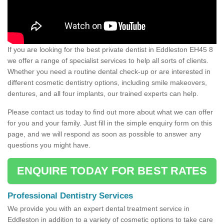
If you are looking for the best private dentist in Eddleston EH45 8
we offer a range of specialist services to help all sorts of clients.
Whether you need a routine dental check-up or are interested in
different cosmetic dentistry options, including smile makeovers,
dentures, and all four implants, our trained experts can help.
Please contact us today to find out more about what we can offer
for you and your family. Just fill in the simple enquiry form on this
page, and we will respond as soon as possible to answer any
questions you might have.
ENQUIRE TODAY FOR BEST RATES
Professional Dentistry Services
We provide you with an expert dental treatment service in
Eddleston in addition to a variety of cosmetic options to take care