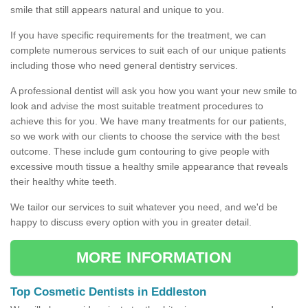
smile that still appears natural and unique to you.
If you have specific requirements for the treatment, we can
complete numerous services to suit each of our unique patients
including those who need general dentistry services.
A professional dentist will ask you how you want your new smile to
look and advise the most suitable treatment procedures to
achieve this for you. We have many treatments for our patients,
so we work with our clients to choose the service with the best
outcome. These include gum contouring to give people with
excessive mouth tissue a healthy smile appearance that reveals
their healthy white teeth.
We tailor our services to suit whatever you need, and we'd be
happy to discuss every option with you in greater detail.
MORE INFORMATION
Top Cosmetic Dentists in Eddleston