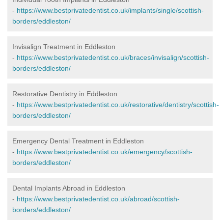
-
https://www.bestprivatedentist.co.uk/implants/single/scottish-
borders/eddleston/
Invisalign Treatment in Eddleston
-
https://www.bestprivatedentist.co.uk/braces/invisalign/scottish-
borders/eddleston/
Restorative Dentistry in Eddleston
-
https://www.bestprivatedentist.co.uk/restorative/dentistry/scottish-
borders/eddleston/
Emergency Dental Treatment in Eddleston
-
https://www.bestprivatedentist.co.uk/emergency/scottish-
borders/eddleston/
Dental Implants Abroad in Eddleston
-
https://www.bestprivatedentist.co.uk/abroad/scottish-
borders/eddleston/