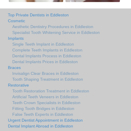
Top Private Dentists in Eddleston
Cosmetic
Aesthetic Dentistry Procedures in Eddleston
Specialist Tooth Whitening Service in Eddleston
Implants
Single Teeth Implant in Eddleston
Complete Teeth Implants in Eddleston
Dental Implants Process in Eddleston
Dental Implants Prices in Eddleston
Braces
Invisalign Clear Braces in Eddleston
Tooth Shaping Treatment in Eddleston
Restorative
Tooth Restoration Treatment in Eddleston
Artificial Teeth Veneers in Eddleston
Teeth Crown Specialists in Eddleston
Fitting Tooth Bridges in Eddleston
False Teeth Experts in Eddleston
Urgent Dentist Appointment in Eddleston
Dental Implant Abroad in Eddleston