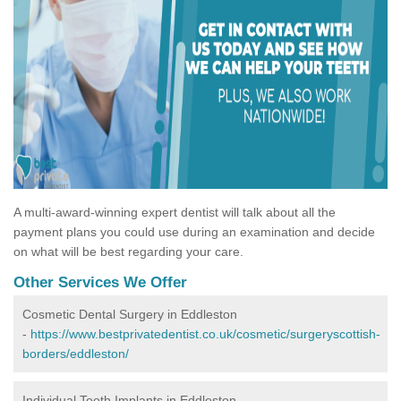
A multi-award-winning expert dentist will talk about all the
payment plans you could use during an examination and decide
on what will be best regarding your care.
Other Services We Offer
Cosmetic Dental Surgery in Eddleston
-
https://www.bestprivatedentist.co.uk/cosmetic/surgeryscottish-
borders/eddleston/
Individual Tooth Implants in Eddleston