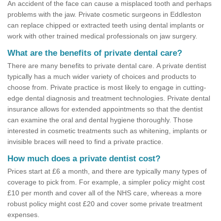
An accident of the face can cause a misplaced tooth and perhaps
problems with the jaw. Private cosmetic surgeons in Eddleston
can replace chipped or extracted teeth using dental implants or
work with other trained medical professionals on jaw surgery.
What are the benefits of private dental care?
There are many benefits to private dental care. A private dentist
typically has a much wider variety of choices and products to
choose from. Private practice is most likely to engage in cutting-
edge dental diagnosis and treatment technologies. Private dental
insurance allows for extended appointments so that the dentist
can examine the oral and dental hygiene thoroughly. Those
interested in cosmetic treatments such as whitening, implants or
invisible braces will need to find a private practice.
How much does a private dentist cost?
Prices start at £6 a month, and there are typically many types of
coverage to pick from. For example, a simpler policy might cost
£10 per month and cover all of the NHS care, whereas a more
robust policy might cost £20 and cover some private treatment
expenses.