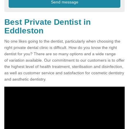
Best Private Dentist in
Eddleston
No one likes going to the dentist, particularly when choosing the
right private dental clinic is difficult. How do you know the right
dentist for you? There are so many options and a wide range
of variation available. Our commitment to our customers is to offer
the highest level of health treatment, sterilisation and disinfection,
as well as customer service and satisfaction for cosmetic dentistry
and aesthetic dentistry.