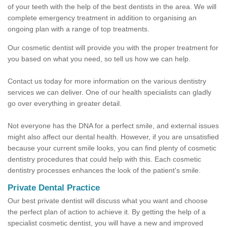
of your teeth with the help of the best dentists in the area. We will
complete emergency treatment in addition to organising an
ongoing plan with a range of top treatments.
Our cosmetic dentist will provide you with the proper treatment for
you based on what you need, so tell us how we can help.
Contact us today for more information on the various dentistry
services we can deliver. One of our health specialists can gladly
go over everything in greater detail.
Not everyone has the DNA for a perfect smile, and external issues
might also affect our dental health. However, if you are unsatisfied
because your current smile looks, you can find plenty of cosmetic
dentistry procedures that could help with this. Each cosmetic
dentistry processes enhances the look of the patient's smile.
Private Dental Practice
Our best private dentist will discuss what you want and choose
the perfect plan of action to achieve it. By getting the help of a
specialist cosmetic dentist, you will have a new and improved