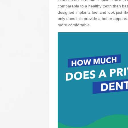
comparable to a healthy tooth than basi
designed implants feel and look just li
only does this provide a better appear
more comfortable.