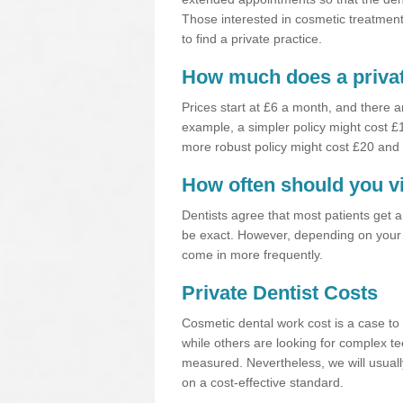
Those interested in cosmetic treatments
to find a private practice.
How much does a privat
Prices start at £6 a month, and there a
example, a simpler policy might cost 
more robust policy might cost £20 and
How often should you vi
Dentists agree that most patients get 
be exact. However, depending on your 
come in more frequently.
Private Dentist Costs
Cosmetic dental work cost is a case to 
while others are looking for complex te
measured. Nevertheless, we will usuall
on a cost-effective standard.