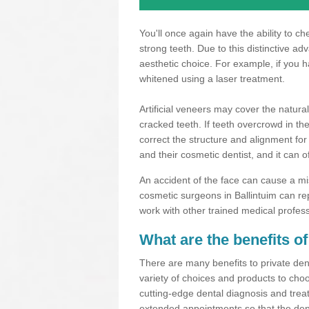
You'll once again have the ability to c
strong teeth. Due to this distinctive a
aesthetic choice. For example, if you 
whitened using a laser treatment.
Artificial veneers may cover the natural
cracked teeth. If teeth overcrowd in t
correct the structure and alignment for
and their cosmetic dentist, and it can o
An accident of the face can cause a mi
cosmetic surgeons in Ballintuim can re
work with other trained medical profes
What are the benefits of
There are many benefits to private dent
variety of choices and products to choo
cutting-edge dental diagnosis and trea
extended appointments so that the dent