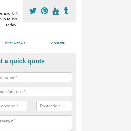
e and UK
t in touch
today.
EMERGENCY
ABROAD
t a quick quote
p Cosmetic Dentists in Ballintu
l put you at ease an answer any questions you might have with regards
 or a cosmetic procedure to improve the way your teeth look.