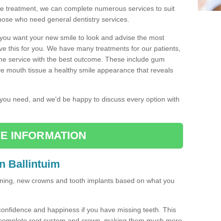
the treatment, we can complete numerous services to suit
those who need general dentistry services.
w you want your new smile to look and advise the most
ve this for you. We have many treatments for our patients,
the service with the best outcome. These include gum
ve mouth tissue a healthy smile appearance that reveals
r you need, and we'd be happy to discuss every option with
E INFORMATION
n Ballintuim
tening, new crowns and tooth implants based on what you
confidence and happiness if you have missing teeth. This
a complete root system and crown, making them much more