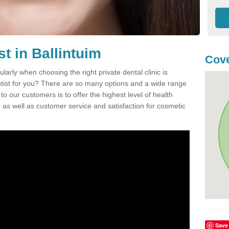
st in Ballintuim
Cove
ularly when choosing the right private dental clinic is
entist for you? There are so many options and a wide range
o our customers is to offer the highest level of health
n, as well as customer service and satisfaction for cosmetic
Save