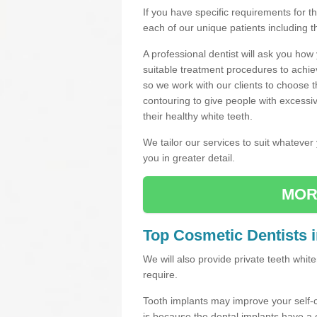
If you have specific requirements for 
each of our unique patients including 
A professional dentist will ask you ho
suitable treatment procedures to achie
so we work with our clients to choose 
contouring to give people with excessi
their healthy white teeth.
We tailor our services to suit whateve
you in greater detail.
MOR
Top Cosmetic Dentists i
We will also provide private teeth whi
require.
Tooth implants may improve your self-
is because the dental implants have 