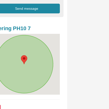
ring PH10 7