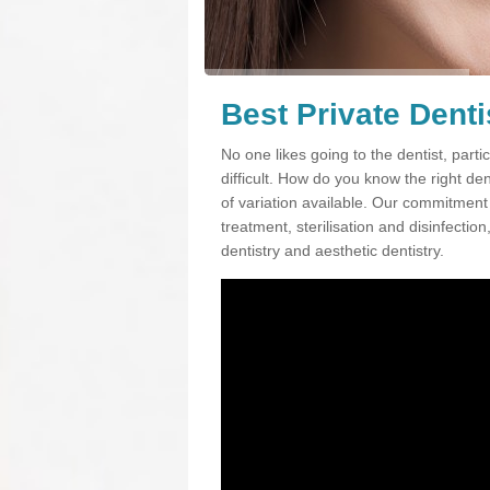
Best Private Denti
No one likes going to the dentist, partic
difficult. How do you know the right d
of variation available. Our commitment t
treatment, sterilisation and disinfectio
dentistry and aesthetic dentistry.