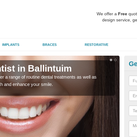
We offer a
Free
quot
design service, ge
IMPLANTS
BRACES
RESTORATIVE
Ge
ist in Ballintuim
To
er a range of routine dental treatments as well as
We'l
eth and enhance your smile.
care