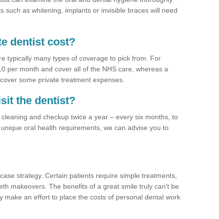
 such as whitening, implants or invisible braces will need
e dentist cost?
re typically many types of coverage to pick from. For
£10 per month and cover all of the NHS care, whereas a
 cover some private treatment expenses.
sit the dentist?
a cleaning and checkup twice a year – every six months, to
unique oral health requirements, we can advise you to
case strategy. Certain patients require simple treatments,
eth makeovers. The benefits of a great smile truly can’t be
y make an effort to place the costs of personal dental work