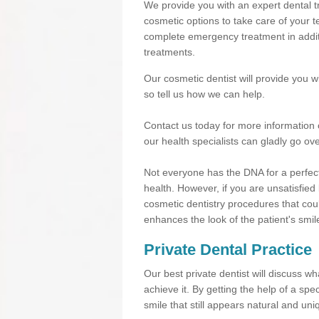
We provide you with an expert dental tre
cosmetic options to take care of your te
complete emergency treatment in additi
treatments.
Our cosmetic dentist will provide you 
so tell us how we can help.
Contact us today for more information 
our health specialists can gladly go ove
Not everyone has the DNA for a perfect
health. However, if you are unsatisfied
cosmetic dentistry procedures that cou
enhances the look of the patient's smil
Private Dental Practice
Our best private dentist will discuss w
achieve it. By getting the help of a sp
smile that still appears natural and uni