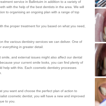
atment service in Ballintuim in addition to a variety of
eth with the help of the best dentists in the area. We will
on to organising an ongoing plan with a range of top
with the proper treatment for you based on what you need,
on the various dentistry services we can deliver. One of
r everything in greater detail.
 smile, and external issues might also affect our dental
 because your current smile looks, you can find plenty of
ld help with this. Each cosmetic dentistry processes
e.
hat you want and choose the perfect plan of action to
ecialist cosmetic dentist, you will have a new and improved
que to you.