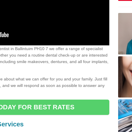
dentist in Ballintuim PH10 7 we offer a range of specialist
Whether you need a routine dental check-up or are interested
 including smile makeovers, dentures, and all four implants,
e about what we can offer for you and your family. Just fill
e, and we will respond as soon as possible to answer any
ODAY FOR BEST RATES
Services