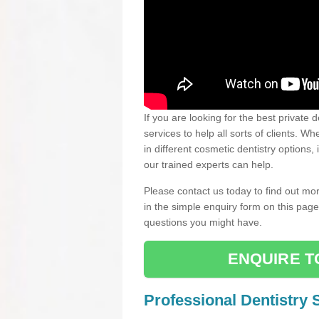
If you are looking for the best private 
services to help all sorts of clients. 
in different cosmetic dentistry options,
our trained experts can help.
Please contact us today to find out mor
in the simple enquiry form on this pag
questions you might have.
ENQUIRE T
Professional Dentistry 