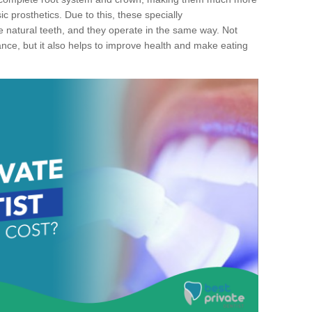
c prosthetics. Due to this, these specially
ke natural teeth, and they operate in the same way. Not
ance, but it also helps to improve health and make eating