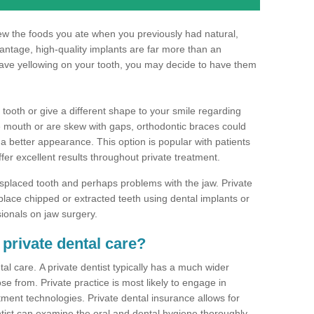
hew the foods you ate when you previously had natural,
dvantage, high-quality implants are far more than an
have yellowing on your tooth, you may decide to have them
 tooth or give a different shape to your smile regarding
he mouth or are skew with gaps, orthodontic braces could
 a better appearance. This option is popular with patients
ffer excellent results throughout private treatment.
splaced tooth and perhaps problems with the jaw. Private
place chipped or extracted teeth using dental implants or
sionals on jaw surgery.
 private dental care?
al care. A private dentist typically has a much wider
se from. Private practice is most likely to engage in
tment technologies. Private dental insurance allows for
ist can examine the oral and dental hygiene thoroughly.