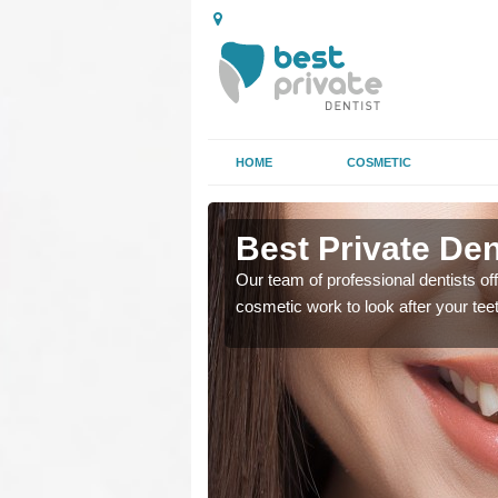
HOME
COSMETIC
ntuim
Best Private Dent
regards to family dental
Our team of professional dentists off
cosmetic work to look after your te