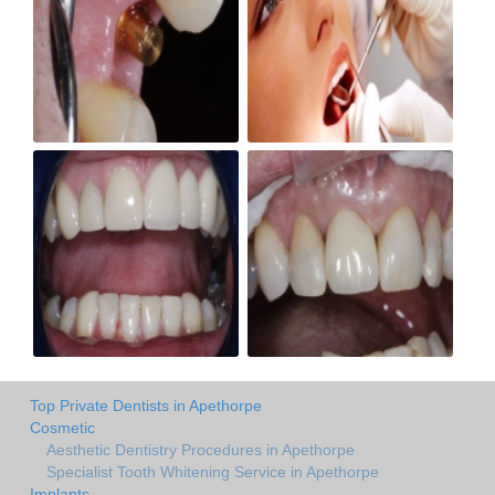
Top Private Dentists in Apethorpe
Cosmetic
Aesthetic Dentistry Procedures in Apethorpe
Specialist Tooth Whitening Service in Apethorpe
Implants