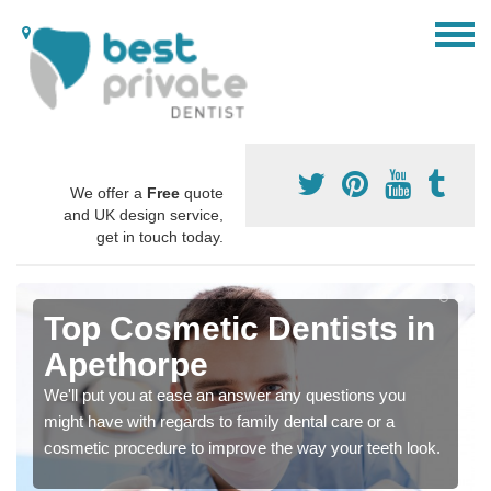
We offer a
Free
quote
and UK design service,
get in touch today.
Top Cosmetic Dentists in
Apethorpe
We'll put you at ease an answer any questions you
might have with regards to family dental care or a
cosmetic procedure to improve the way your teeth look.