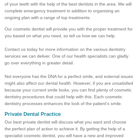
of your teeth with the help of the best dentists in the area. We will
complete emergency treatment in addition to organising an
ongoing plan with a range of top treatments.
Our cosmetic dentist will provide you with the proper treatment for
you based on what you need, so tell us how we can help.
Contact us today for more information on the various dentistry
services we can deliver. One of our health specialists can gladly
go over everything in greater detail.
Not everyone has the DNA for a perfect smile, and external issues
might also affect our dental health. However, if you are unsatisfied
because your current smile looks, you can find plenty of cosmetic
dentistry procedures that could help with this. Each cosmetic
dentistry processes enhances the look of the patient's smile.
Private Dental Practice
Our best private dentist will discuss what you want and choose
the perfect plan of action to achieve it. By getting the help of a
specialist cosmetic dentist, you will have a new and improved