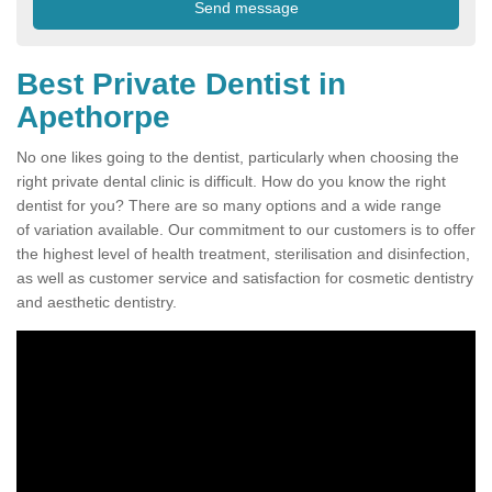
Best Private Dentist in
Apethorpe
No one likes going to the dentist, particularly when choosing the
right private dental clinic is difficult. How do you know the right
dentist for you? There are so many options and a wide range
of variation available. Our commitment to our customers is to offer
the highest level of health treatment, sterilisation and disinfection,
as well as customer service and satisfaction for cosmetic dentistry
and aesthetic dentistry.