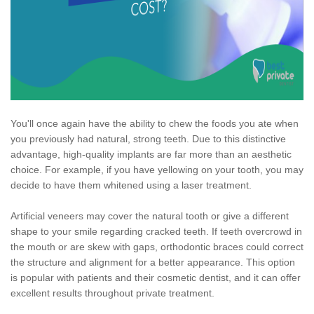
You'll once again have the ability to chew the foods you ate when
you previously had natural, strong teeth. Due to this distinctive
advantage, high-quality implants are far more than an aesthetic
choice. For example, if you have yellowing on your tooth, you may
decide to have them whitened using a laser treatment.
Artificial veneers may cover the natural tooth or give a different
shape to your smile regarding cracked teeth. If teeth overcrowd in
the mouth or are skew with gaps, orthodontic braces could correct
the structure and alignment for a better appearance. This option
is popular with patients and their cosmetic dentist, and it can offer
excellent results throughout private treatment.