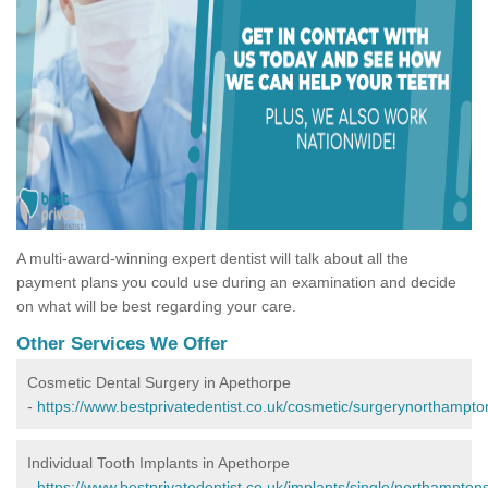
A multi-award-winning expert dentist will talk about all the
payment plans you could use during an examination and decide
on what will be best regarding your care.
Other Services We Offer
Cosmetic Dental Surgery in Apethorpe
-
https://www.bestprivatedentist.co.uk/cosmetic/surgerynorthampto
Individual Tooth Implants in Apethorpe
-
https://www.bestprivatedentist.co.uk/implants/single/northampton