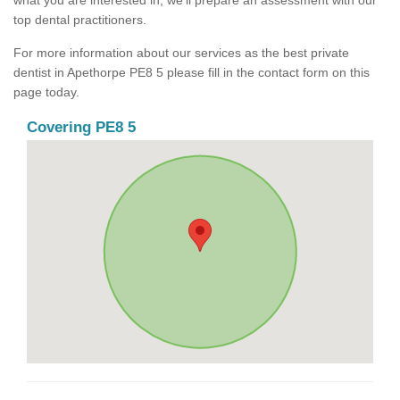
what you are interested in, we'll prepare an assessment with our
top dental practitioners.
For more information about our services as the best private
dentist in Apethorpe PE8 5 please fill in the contact form on this
page today.
Covering PE8 5