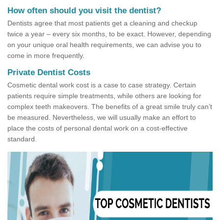
How often should you visit the dentist?
Dentists agree that most patients get a cleaning and checkup
twice a year – every six months, to be exact. However, depending
on your unique oral health requirements, we can advise you to
come in more frequently.
Private Dentist Costs
Cosmetic dental work cost is a case to case strategy. Certain
patients require simple treatments, while others are looking for
complex teeth makeovers. The benefits of a great smile truly can’t
be measured. Nevertheless, we will usually make an effort to
place the costs of personal dental work on a cost-effective
standard.