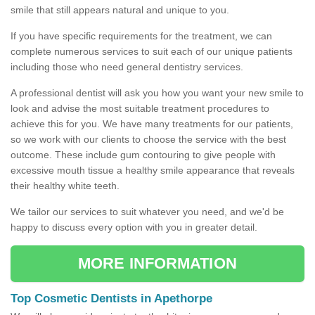
smile that still appears natural and unique to you.
If you have specific requirements for the treatment, we can
complete numerous services to suit each of our unique patients
including those who need general dentistry services.
A professional dentist will ask you how you want your new smile to
look and advise the most suitable treatment procedures to
achieve this for you. We have many treatments for our patients,
so we work with our clients to choose the service with the best
outcome. These include gum contouring to give people with
excessive mouth tissue a healthy smile appearance that reveals
their healthy white teeth.
We tailor our services to suit whatever you need, and we'd be
happy to discuss every option with you in greater detail.
MORE INFORMATION
Top Cosmetic Dentists in Apethorpe