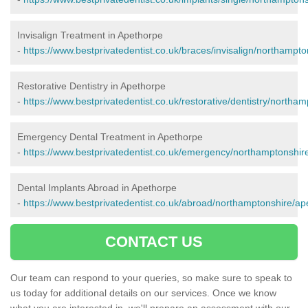
Invisalign Treatment in Apethorpe
-
https://www.bestprivatedentist.co.uk/braces/invisalign/northampt
Restorative Dentistry in Apethorpe
-
https://www.bestprivatedentist.co.uk/restorative/dentistry/northa
Emergency Dental Treatment in Apethorpe
-
https://www.bestprivatedentist.co.uk/emergency/northamptonshir
Dental Implants Abroad in Apethorpe
-
https://www.bestprivatedentist.co.uk/abroad/northamptonshire/ap
CONTACT US
Our team can respond to your queries, so make sure to speak to
us today for additional details on our services. Once we know