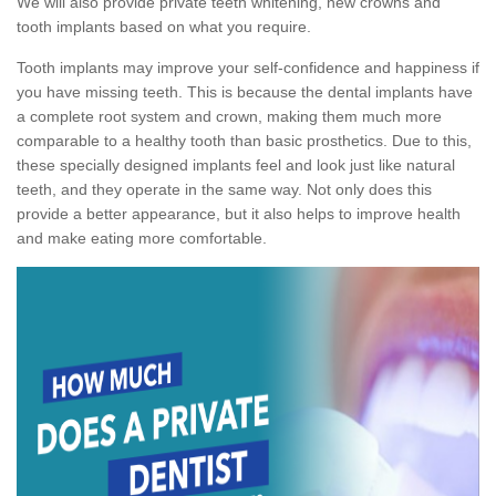
We will also provide private teeth whitening, new crowns and
tooth implants based on what you require.
Tooth implants may improve your self-confidence and happiness if
you have missing teeth. This is because the dental implants have
a complete root system and crown, making them much more
comparable to a healthy tooth than basic prosthetics. Due to this,
these specially designed implants feel and look just like natural
teeth, and they operate in the same way. Not only does this
provide a better appearance, but it also helps to improve health
and make eating more comfortable.