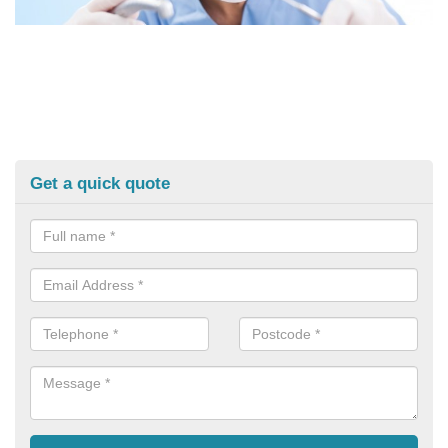
Get a quick quote