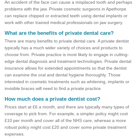
An accident of the face can cause a misplaced tooth and perhaps
problems with the jaw. Private cosmetic surgeons in Apethorpe
can replace chipped or extracted teeth using dental implants or
work with other trained medical professionals on jaw surgery.
What are the benefits of private dental care?
There are many benefits to private dental care. A private dentist
typically has a much wider variety of choices and products to
choose from. Private practice is most likely to engage in cutting-
edge dental diagnosis and treatment technologies. Private dental
insurance allows for extended appointments so that the dentist
can examine the oral and dental hygiene thoroughly. Those
interested in cosmetic treatments such as whitening, implants or
invisible braces will need to find a private practice.
How much does a private dentist cost?
Prices start at £6 a month, and there are typically many types of
coverage to pick from. For example, a simpler policy might cost
£10 per month and cover all of the NHS care, whereas a more
robust policy might cost £20 and cover some private treatment
expenses.