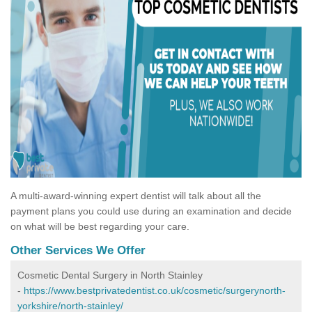
A multi-award-winning expert dentist will talk about all the
payment plans you could use during an examination and decide
on what will be best regarding your care.
Other Services We Offer
Cosmetic Dental Surgery in North Stainley
-
https://www.bestprivatedentist.co.uk/cosmetic/surgerynorth-
yorkshire/north-stainley/