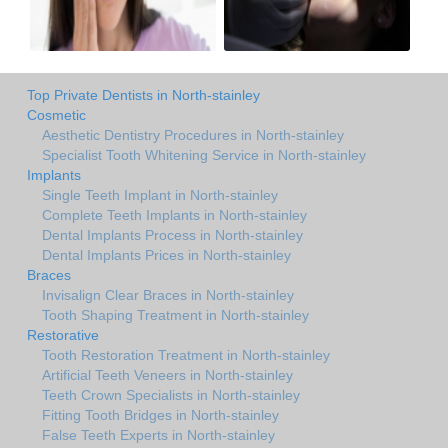
Top Private Dentists in North-stainley
Cosmetic
Aesthetic Dentistry Procedures in North-stainley
Specialist Tooth Whitening Service in North-stainley
Implants
Single Teeth Implant in North-stainley
Complete Teeth Implants in North-stainley
Dental Implants Process in North-stainley
Dental Implants Prices in North-stainley
Braces
Invisalign Clear Braces in North-stainley
Tooth Shaping Treatment in North-stainley
Restorative
Tooth Restoration Treatment in North-stainley
Artificial Teeth Veneers in North-stainley
Teeth Crown Specialists in North-stainley
Fitting Tooth Bridges in North-stainley
False Teeth Experts in North-stainley