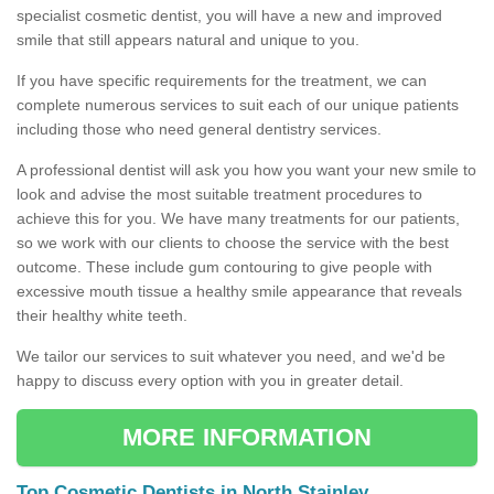
specialist cosmetic dentist, you will have a new and improved
smile that still appears natural and unique to you.
If you have specific requirements for the treatment, we can
complete numerous services to suit each of our unique patients
including those who need general dentistry services.
A professional dentist will ask you how you want your new smile to
look and advise the most suitable treatment procedures to
achieve this for you. We have many treatments for our patients,
so we work with our clients to choose the service with the best
outcome. These include gum contouring to give people with
excessive mouth tissue a healthy smile appearance that reveals
their healthy white teeth.
We tailor our services to suit whatever you need, and we'd be
happy to discuss every option with you in greater detail.
MORE INFORMATION
Top Cosmetic Dentists in North Stainley