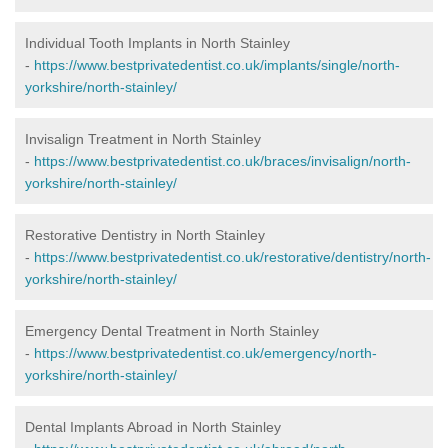
Individual Tooth Implants in North Stainley
-
https://www.bestprivatedentist.co.uk/implants/single/north-
yorkshire/north-stainley/
Invisalign Treatment in North Stainley
-
https://www.bestprivatedentist.co.uk/braces/invisalign/north-
yorkshire/north-stainley/
Restorative Dentistry in North Stainley
-
https://www.bestprivatedentist.co.uk/restorative/dentistry/north-
yorkshire/north-stainley/
Emergency Dental Treatment in North Stainley
-
https://www.bestprivatedentist.co.uk/emergency/north-
yorkshire/north-stainley/
Dental Implants Abroad in North Stainley