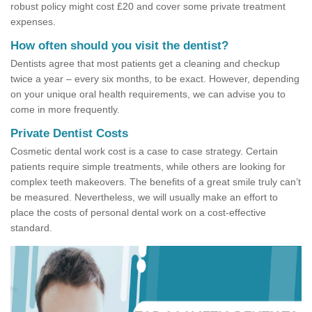
robust policy might cost £20 and cover some private treatment
expenses.
How often should you visit the dentist?
Dentists agree that most patients get a cleaning and checkup
twice a year – every six months, to be exact. However, depending
on your unique oral health requirements, we can advise you to
come in more frequently.
Private Dentist Costs
Cosmetic dental work cost is a case to case strategy. Certain
patients require simple treatments, while others are looking for
complex teeth makeovers. The benefits of a great smile truly can’t
be measured. Nevertheless, we will usually make an effort to
place the costs of personal dental work on a cost-effective
standard.