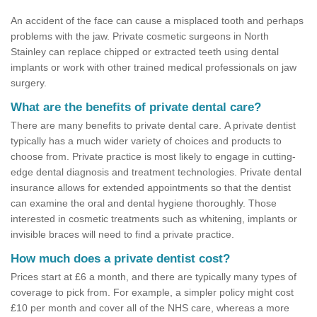
An accident of the face can cause a misplaced tooth and perhaps
problems with the jaw. Private cosmetic surgeons in North
Stainley can replace chipped or extracted teeth using dental
implants or work with other trained medical professionals on jaw
surgery.
What are the benefits of private dental care?
There are many benefits to private dental care. A private dentist
typically has a much wider variety of choices and products to
choose from. Private practice is most likely to engage in cutting-
edge dental diagnosis and treatment technologies. Private dental
insurance allows for extended appointments so that the dentist
can examine the oral and dental hygiene thoroughly. Those
interested in cosmetic treatments such as whitening, implants or
invisible braces will need to find a private practice.
How much does a private dentist cost?
Prices start at £6 a month, and there are typically many types of
coverage to pick from. For example, a simpler policy might cost
£10 per month and cover all of the NHS care, whereas a more