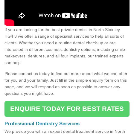
If you are looking for the best private dentist in North Stainley
HG4 3 we offer a range of specialist services to help all sorts of
clients. Whether you need a routine dental check-up or are
interested in different cosmetic dentistry options, including smile
makeovers, dentures, and all four implants, our trained experts
can help.
Please contact us today to find out more about what we can offer
for you and your family. Just fill in the simple enquiry form on this
page, and we will respond as soon as possible to answer any
questions you might have.
ENQUIRE TODAY FOR BEST RATES
Professional Dentistry Services
We provide you with an expert dental treatment service in North