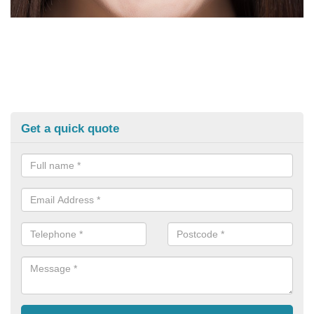
Get a quick quote