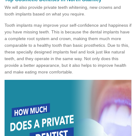
We will also provide private teeth whitening, new crowns and
tooth implants based on what you require.
Tooth implants may improve your self-confidence and happiness if
you have missing teeth. This is because the dental implants have
a complete root system and crown, making them much more
comparable to a healthy tooth than basic prosthetics. Due to this,
these specially designed implants feel and look just like natural
teeth, and they operate in the same way. Not only does this
provide a better appearance, but it also helps to improve health
and make eating more comfortable.