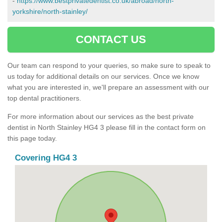
-
https://www.bestprivatedentist.co.uk/abroad/north-
yorkshire/north-stainley/
CONTACT US
Our team can respond to your queries, so make sure to speak to
us today for additional details on our services. Once we know
what you are interested in, we'll prepare an assessment with our
top dental practitioners.
For more information about our services as the best private
dentist in North Stainley HG4 3 please fill in the contact form on
this page today.
Covering HG4 3