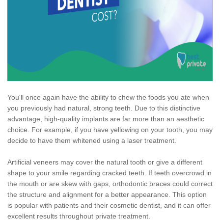
You'll once again have the ability to chew the foods you ate when
you previously had natural, strong teeth. Due to this distinctive
advantage, high-quality implants are far more than an aesthetic
choice. For example, if you have yellowing on your tooth, you may
decide to have them whitened using a laser treatment.
Artificial veneers may cover the natural tooth or give a different
shape to your smile regarding cracked teeth. If teeth overcrowd in
the mouth or are skew with gaps, orthodontic braces could correct
the structure and alignment for a better appearance. This option
is popular with patients and their cosmetic dentist, and it can offer
excellent results throughout private treatment.