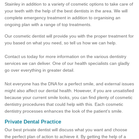
Stainley in addition to a variety of cosmetic options to take care of
your teeth with the help of the best dentists in the area. We will
complete emergency treatment in addition to organising an
ongoing plan with a range of top treatments.
Our cosmetic dentist will provide you with the proper treatment for
you based on what you need, so tell us how we can help.
Contact us today for more information on the various dentistry
services we can deliver. One of our health specialists can gladly
go over everything in greater detail.
Not everyone has the DNA for a perfect smile, and external issues
might also affect our dental health. However, if you are unsatisfied
because your current smile looks, you can find plenty of cosmetic
dentistry procedures that could help with this. Each cosmetic
dentistry processes enhances the look of the patient's smile.
Private Dental Practice
Our best private dentist will discuss what you want and choose
the perfect plan of action to achieve it. By getting the help of a