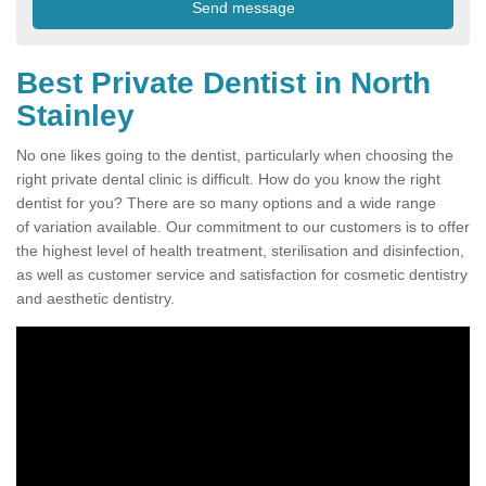
Best Private Dentist in North
Stainley
No one likes going to the dentist, particularly when choosing the
right private dental clinic is difficult. How do you know the right
dentist for you? There are so many options and a wide range
of variation available. Our commitment to our customers is to offer
the highest level of health treatment, sterilisation and disinfection,
as well as customer service and satisfaction for cosmetic dentistry
and aesthetic dentistry.