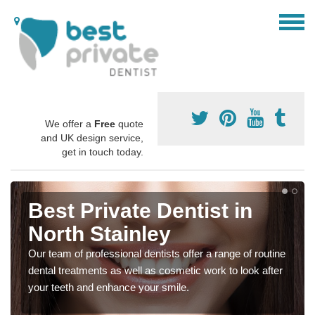
We offer a
Free
quote
and UK design service,
get in touch today.
Best Private Dentist in
North Stainley
Our team of professional dentists offer a range of routine
dental treatments as well as cosmetic work to look after
your teeth and enhance your smile.