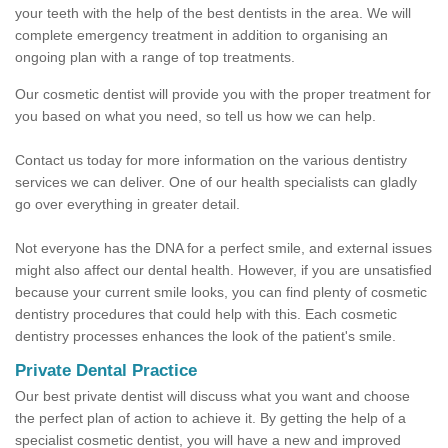
your teeth with the help of the best dentists in the area. We will
complete emergency treatment in addition to organising an
ongoing plan with a range of top treatments.
Our cosmetic dentist will provide you with the proper treatment for
you based on what you need, so tell us how we can help.
Contact us today for more information on the various dentistry
services we can deliver. One of our health specialists can gladly
go over everything in greater detail.
Not everyone has the DNA for a perfect smile, and external issues
might also affect our dental health. However, if you are unsatisfied
because your current smile looks, you can find plenty of cosmetic
dentistry procedures that could help with this. Each cosmetic
dentistry processes enhances the look of the patient's smile.
Private Dental Practice
Our best private dentist will discuss what you want and choose
the perfect plan of action to achieve it. By getting the help of a
specialist cosmetic dentist, you will have a new and improved