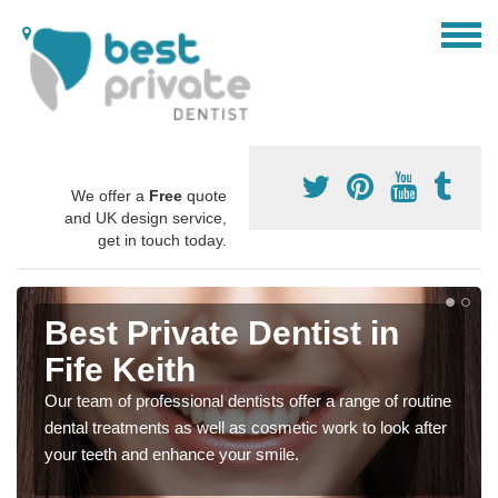
We offer a
Free
quote
and UK design service,
get in touch today.
Best Private Dentist in
Fife Keith
Our team of professional dentists offer a range of routine
dental treatments as well as cosmetic work to look after
your teeth and enhance your smile.