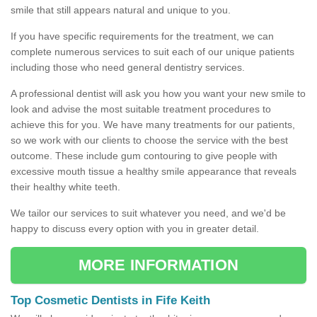
smile that still appears natural and unique to you.
If you have specific requirements for the treatment, we can
complete numerous services to suit each of our unique patients
including those who need general dentistry services.
A professional dentist will ask you how you want your new smile to
look and advise the most suitable treatment procedures to
achieve this for you. We have many treatments for our patients,
so we work with our clients to choose the service with the best
outcome. These include gum contouring to give people with
excessive mouth tissue a healthy smile appearance that reveals
their healthy white teeth.
We tailor our services to suit whatever you need, and we'd be
happy to discuss every option with you in greater detail.
MORE INFORMATION
Top Cosmetic Dentists in Fife Keith