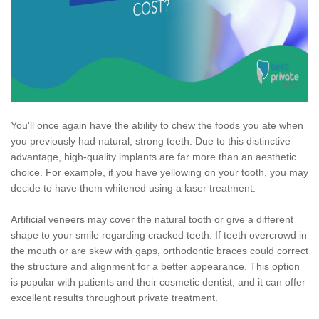
You'll once again have the ability to chew the foods you ate when
you previously had natural, strong teeth. Due to this distinctive
advantage, high-quality implants are far more than an aesthetic
choice. For example, if you have yellowing on your tooth, you may
decide to have them whitened using a laser treatment.
Artificial veneers may cover the natural tooth or give a different
shape to your smile regarding cracked teeth. If teeth overcrowd in
the mouth or are skew with gaps, orthodontic braces could correct
the structure and alignment for a better appearance. This option
is popular with patients and their cosmetic dentist, and it can offer
excellent results throughout private treatment.