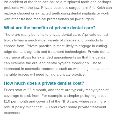
An accident of the face can cause a misplaced tooth and perhaps
problems with the jaw. Private cosmetic surgeons in Fife Keith can
replace chipped or extracted teeth using dental implants or work
with other trained medical professionals on jaw surgery.
What are the benefits of private dental care?
There are many benefits to private dental care. A private dentist
typically has a much wider variety of choices and products to
choose from. Private practice is most likely to engage in cutting-
edge dental diagnosis and treatment technologies. Private dental
insurance allows for extended appointments so that the dentist
can examine the oral and dental hygiene thoroughly. Those
interested in cosmetic treatments such as whitening, implants or
invisible braces will need to find a private practice.
How much does a private dentist cost?
Prices start at £6 a month, and there are typically many types of
coverage to pick from. For example, a simpler policy might cost
£10 per month and cover all of the NHS care, whereas a more
robust policy might cost £20 and cover some private treatment
expenses.