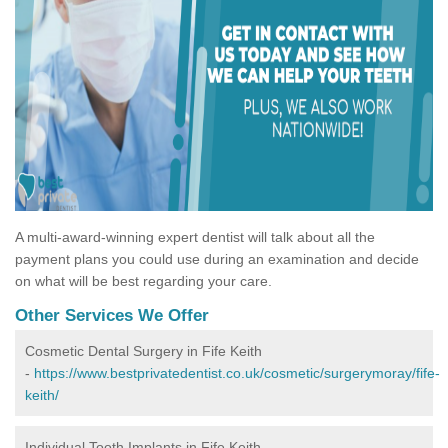
A multi-award-winning expert dentist will talk about all the
payment plans you could use during an examination and decide
on what will be best regarding your care.
Other Services We Offer
Cosmetic Dental Surgery in Fife Keith
-
https://www.bestprivatedentist.co.uk/cosmetic/surgerymoray/fife-
keith/
Individual Tooth Implants in Fife Keith