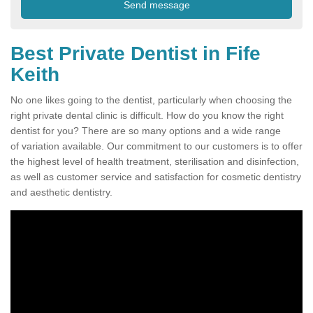
Best Private Dentist in Fife
Keith
No one likes going to the dentist, particularly when choosing the
right private dental clinic is difficult. How do you know the right
dentist for you? There are so many options and a wide range
of variation available. Our commitment to our customers is to offer
the highest level of health treatment, sterilisation and disinfection,
as well as customer service and satisfaction for cosmetic dentistry
and aesthetic dentistry.