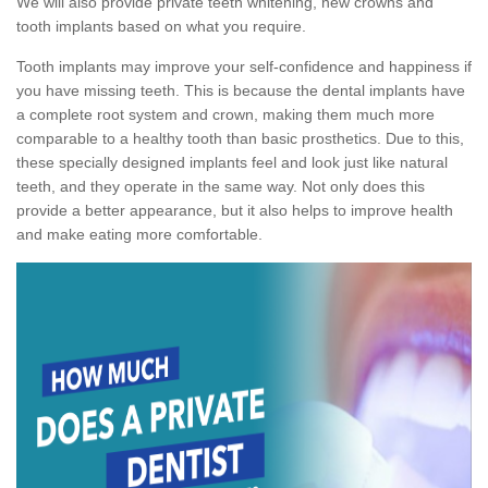
We will also provide private teeth whitening, new crowns and
tooth implants based on what you require.
Tooth implants may improve your self-confidence and happiness if
you have missing teeth. This is because the dental implants have
a complete root system and crown, making them much more
comparable to a healthy tooth than basic prosthetics. Due to this,
these specially designed implants feel and look just like natural
teeth, and they operate in the same way. Not only does this
provide a better appearance, but it also helps to improve health
and make eating more comfortable.