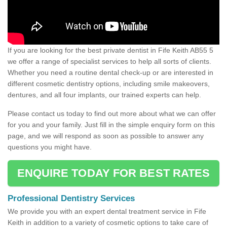
If you are looking for the best private dentist in Fife Keith AB55 5
we offer a range of specialist services to help all sorts of clients.
Whether you need a routine dental check-up or are interested in
different cosmetic dentistry options, including smile makeovers,
dentures, and all four implants, our trained experts can help.
Please contact us today to find out more about what we can offer
for you and your family. Just fill in the simple enquiry form on this
page, and we will respond as soon as possible to answer any
questions you might have.
ENQUIRE TODAY FOR BEST RATES
Professional Dentistry Services
We provide you with an expert dental treatment service in Fife
Keith in addition to a variety of cosmetic options to take care of