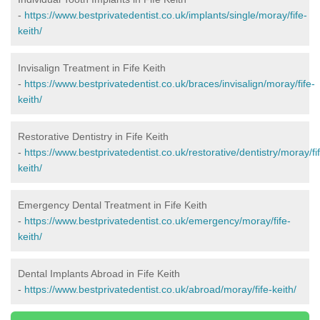
-
https://www.bestprivatedentist.co.uk/implants/single/moray/fife-
keith/
Invisalign Treatment in Fife Keith
-
https://www.bestprivatedentist.co.uk/braces/invisalign/moray/fife-
keith/
Restorative Dentistry in Fife Keith
-
https://www.bestprivatedentist.co.uk/restorative/dentistry/moray/fi
keith/
Emergency Dental Treatment in Fife Keith
-
https://www.bestprivatedentist.co.uk/emergency/moray/fife-
keith/
Dental Implants Abroad in Fife Keith
-
https://www.bestprivatedentist.co.uk/abroad/moray/fife-keith/