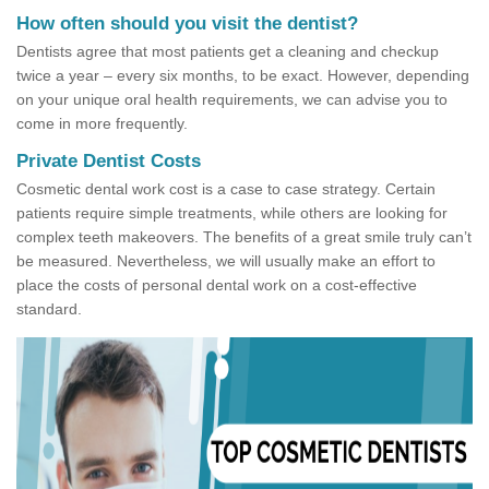
How often should you visit the dentist?
Dentists agree that most patients get a cleaning and checkup
twice a year – every six months, to be exact. However, depending
on your unique oral health requirements, we can advise you to
come in more frequently.
Private Dentist Costs
Cosmetic dental work cost is a case to case strategy. Certain
patients require simple treatments, while others are looking for
complex teeth makeovers. The benefits of a great smile truly can’t
be measured. Nevertheless, we will usually make an effort to
place the costs of personal dental work on a cost-effective
standard.