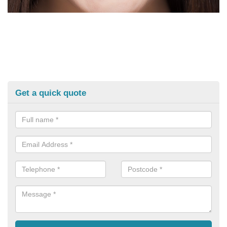
Get a quick quote