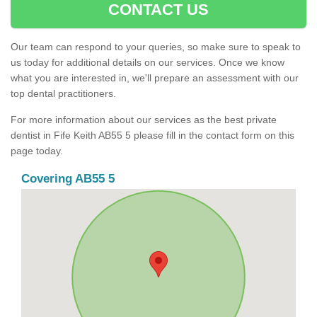
CONTACT US
Our team can respond to your queries, so make sure to speak to
us today for additional details on our services. Once we know
what you are interested in, we'll prepare an assessment with our
top dental practitioners.
For more information about our services as the best private
dentist in Fife Keith AB55 5 please fill in the contact form on this
page today.
Covering AB55 5