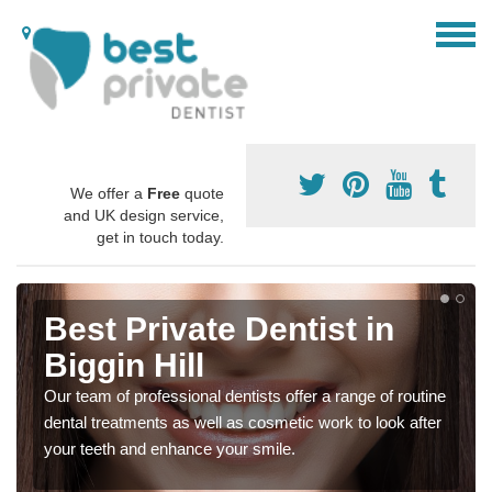
We offer a
Free
quote
and UK design service,
get in touch today.
Best Private Dentist in
Biggin Hill
Our team of professional dentists offer a range of routine
dental treatments as well as cosmetic work to look after
your teeth and enhance your smile.