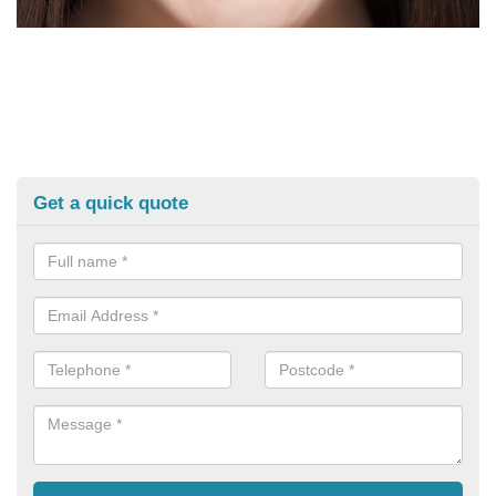
Get a quick quote