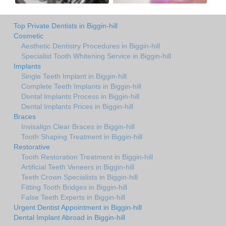
Top Private Dentists in Biggin-hill
Cosmetic
Aesthetic Dentistry Procedures in Biggin-hill
Specialist Tooth Whitening Service in Biggin-hill
Implants
Single Teeth Implant in Biggin-hill
Complete Teeth Implants in Biggin-hill
Dental Implants Process in Biggin-hill
Dental Implants Prices in Biggin-hill
Braces
Invisalign Clear Braces in Biggin-hill
Tooth Shaping Treatment in Biggin-hill
Restorative
Tooth Restoration Treatment in Biggin-hill
Artificial Teeth Veneers in Biggin-hill
Teeth Crown Specialists in Biggin-hill
Fitting Tooth Bridges in Biggin-hill
False Teeth Experts in Biggin-hill
Urgent Dentist Appointment in Biggin-hill
Dental Implant Abroad in Biggin-hill