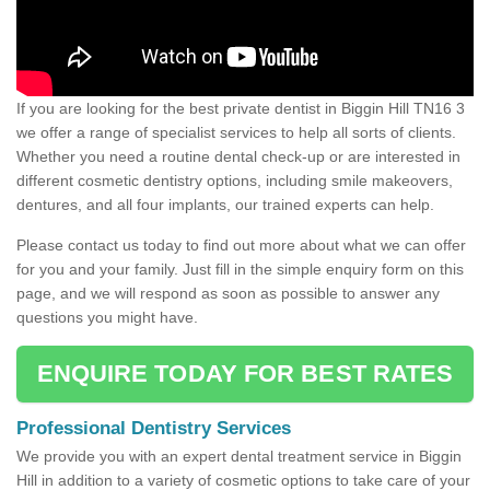
If you are looking for the best private dentist in Biggin Hill TN16 3
we offer a range of specialist services to help all sorts of clients.
Whether you need a routine dental check-up or are interested in
different cosmetic dentistry options, including smile makeovers,
dentures, and all four implants, our trained experts can help.
Please contact us today to find out more about what we can offer
for you and your family. Just fill in the simple enquiry form on this
page, and we will respond as soon as possible to answer any
questions you might have.
ENQUIRE TODAY FOR BEST RATES
Professional Dentistry Services
We provide you with an expert dental treatment service in Biggin
Hill in addition to a variety of cosmetic options to take care of your