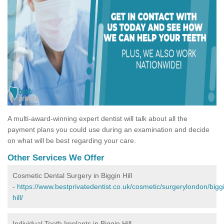
A multi-award-winning expert dentist will talk about all the
payment plans you could use during an examination and decide
on what will be best regarding your care.
Other Services We Offer
Cosmetic Dental Surgery in Biggin Hill
-
https://www.bestprivatedentist.co.uk/cosmetic/surgerylondon/bigg
hill/
Individual Tooth Implants in Biggin Hill