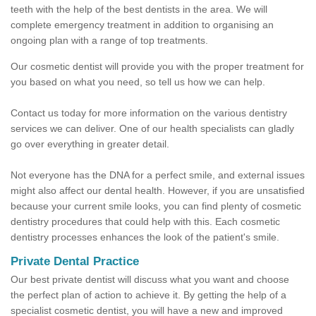
teeth with the help of the best dentists in the area. We will
complete emergency treatment in addition to organising an
ongoing plan with a range of top treatments.
Our cosmetic dentist will provide you with the proper treatment for
you based on what you need, so tell us how we can help.
Contact us today for more information on the various dentistry
services we can deliver. One of our health specialists can gladly
go over everything in greater detail.
Not everyone has the DNA for a perfect smile, and external issues
might also affect our dental health. However, if you are unsatisfied
because your current smile looks, you can find plenty of cosmetic
dentistry procedures that could help with this. Each cosmetic
dentistry processes enhances the look of the patient's smile.
Private Dental Practice
Our best private dentist will discuss what you want and choose
the perfect plan of action to achieve it. By getting the help of a
specialist cosmetic dentist, you will have a new and improved