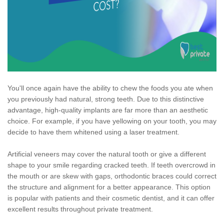
You'll once again have the ability to chew the foods you ate when
you previously had natural, strong teeth. Due to this distinctive
advantage, high-quality implants are far more than an aesthetic
choice. For example, if you have yellowing on your tooth, you may
decide to have them whitened using a laser treatment.
Artificial veneers may cover the natural tooth or give a different
shape to your smile regarding cracked teeth. If teeth overcrowd in
the mouth or are skew with gaps, orthodontic braces could correct
the structure and alignment for a better appearance. This option
is popular with patients and their cosmetic dentist, and it can offer
excellent results throughout private treatment.