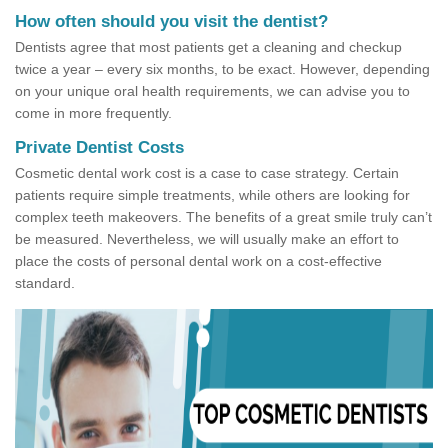
How often should you visit the dentist?
Dentists agree that most patients get a cleaning and checkup
twice a year – every six months, to be exact. However, depending
on your unique oral health requirements, we can advise you to
come in more frequently.
Private Dentist Costs
Cosmetic dental work cost is a case to case strategy. Certain
patients require simple treatments, while others are looking for
complex teeth makeovers. The benefits of a great smile truly can’t
be measured. Nevertheless, we will usually make an effort to
place the costs of personal dental work on a cost-effective
standard.