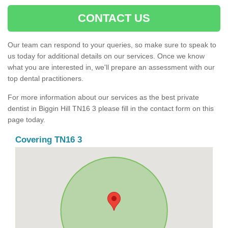
CONTACT US
Our team can respond to your queries, so make sure to speak to
us today for additional details on our services. Once we know
what you are interested in, we'll prepare an assessment with our
top dental practitioners.
For more information about our services as the best private
dentist in Biggin Hill TN16 3 please fill in the contact form on this
page today.
Covering TN16 3