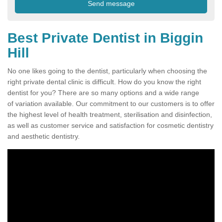
Best Private Dentist in Biggin
Hill
No one likes going to the dentist, particularly when choosing the
right private dental clinic is difficult. How do you know the right
dentist for you? There are so many options and a wide range
of variation available. Our commitment to our customers is to offer
the highest level of health treatment, sterilisation and disinfection,
as well as customer service and satisfaction for cosmetic dentistry
and aesthetic dentistry.