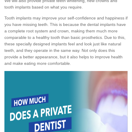
We will also provide private teeth whitening, new crowns and
tooth implants based on what you require.
Tooth implants may improve your self-confidence and happiness if
you have missing teeth. This is because the dental implants have
a complete root system and crown, making them much more
comparable to a healthy tooth than basic prosthetics. Due to this,
these specially designed implants feel and look just like natural
teeth, and they operate in the same way. Not only does this
provide a better appearance, but it also helps to improve health
and make eating more comfortable.