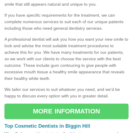
smile that still appears natural and unique to you.
If you have specific requirements for the treatment, we can
complete numerous services to suit each of our unique patients
including those who need general dentistry services.
A professional dentist will ask you how you want your new smile to
look and advise the most suitable treatment procedures to
achieve this for you. We have many treatments for our patients,
so we work with our clients to choose the service with the best
outcome. These include gum contouring to give people with
excessive mouth tissue a healthy smile appearance that reveals
their healthy white teeth.
We tailor our services to suit whatever you need, and we'd be
happy to discuss every option with you in greater detail.
MORE INFORMATION
Top Cosmetic Dentists in Biggin Hill