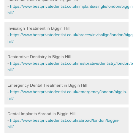
-
https://www.bestprivatedentist.co.uk/implants/single/london/biggin
hill/
Invisalign Treatment in Biggin Hill
-
https://www.bestprivatedentist.co.uk/braces/invisalign/london/bigg
hill/
Restorative Dentistry in Biggin Hill
-
https://www.bestprivatedentist.co.uk/restorative/dentistry/london/b
hill/
Emergency Dental Treatment in Biggin Hill
-
https://www.bestprivatedentist.co.uk/emergency/london/biggin-
hill/
Dental Implants Abroad in Biggin Hill
-
https://www.bestprivatedentist.co.uk/abroad/london/biggin-
hill/