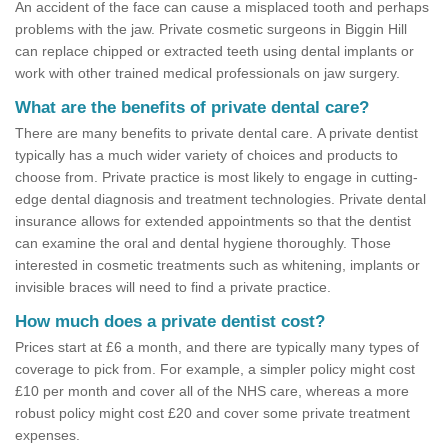
An accident of the face can cause a misplaced tooth and perhaps
problems with the jaw. Private cosmetic surgeons in Biggin Hill
can replace chipped or extracted teeth using dental implants or
work with other trained medical professionals on jaw surgery.
What are the benefits of private dental care?
There are many benefits to private dental care. A private dentist
typically has a much wider variety of choices and products to
choose from. Private practice is most likely to engage in cutting-
edge dental diagnosis and treatment technologies. Private dental
insurance allows for extended appointments so that the dentist
can examine the oral and dental hygiene thoroughly. Those
interested in cosmetic treatments such as whitening, implants or
invisible braces will need to find a private practice.
How much does a private dentist cost?
Prices start at £6 a month, and there are typically many types of
coverage to pick from. For example, a simpler policy might cost
£10 per month and cover all of the NHS care, whereas a more
robust policy might cost £20 and cover some private treatment
expenses.