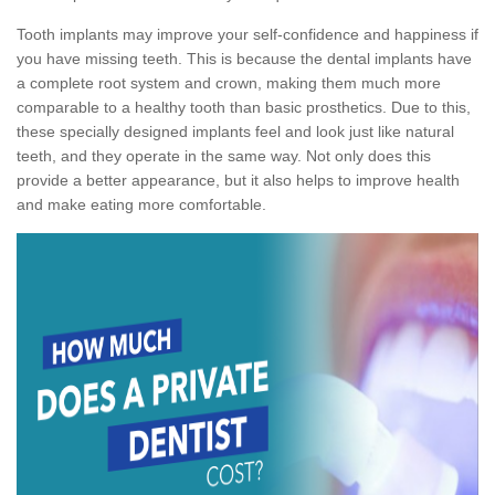
Tooth implants may improve your self-confidence and happiness if
you have missing teeth. This is because the dental implants have
a complete root system and crown, making them much more
comparable to a healthy tooth than basic prosthetics. Due to this,
these specially designed implants feel and look just like natural
teeth, and they operate in the same way. Not only does this
provide a better appearance, but it also helps to improve health
and make eating more comfortable.