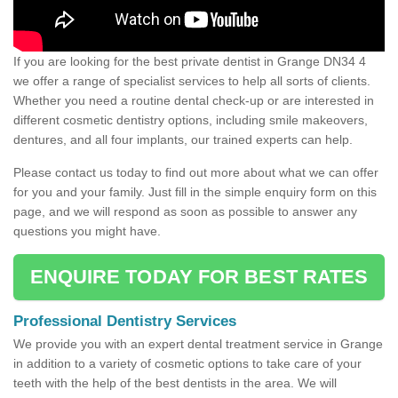
If you are looking for the best private dentist in Grange DN34 4
we offer a range of specialist services to help all sorts of clients.
Whether you need a routine dental check-up or are interested in
different cosmetic dentistry options, including smile makeovers,
dentures, and all four implants, our trained experts can help.
Please contact us today to find out more about what we can offer
for you and your family. Just fill in the simple enquiry form on this
page, and we will respond as soon as possible to answer any
questions you might have.
ENQUIRE TODAY FOR BEST RATES
Professional Dentistry Services
We provide you with an expert dental treatment service in Grange
in addition to a variety of cosmetic options to take care of your
teeth with the help of the best dentists in the area. We will