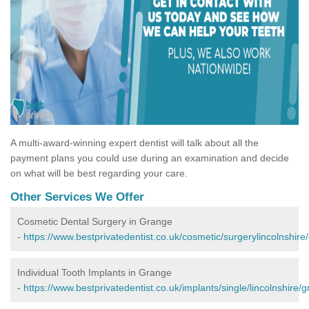
A multi-award-winning expert dentist will talk about all the
payment plans you could use during an examination and decide
on what will be best regarding your care.
Other Services We Offer
Cosmetic Dental Surgery in Grange
-
https://www.bestprivatedentist.co.uk/cosmetic/surgerylincolnshire
Individual Tooth Implants in Grange
-
https://www.bestprivatedentist.co.uk/implants/single/lincolnshire/