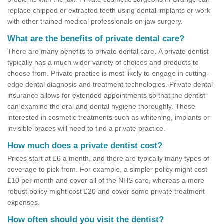
replace chipped or extracted teeth using dental implants or work
with other trained medical professionals on jaw surgery.
What are the benefits of private dental care?
There are many benefits to private dental care. A private dentist
typically has a much wider variety of choices and products to
choose from. Private practice is most likely to engage in cutting-
edge dental diagnosis and treatment technologies. Private dental
insurance allows for extended appointments so that the dentist
can examine the oral and dental hygiene thoroughly. Those
interested in cosmetic treatments such as whitening, implants or
invisible braces will need to find a private practice.
How much does a private dentist cost?
Prices start at £6 a month, and there are typically many types of
coverage to pick from. For example, a simpler policy might cost
£10 per month and cover all of the NHS care, whereas a more
robust policy might cost £20 and cover some private treatment
expenses.
How often should you visit the dentist?