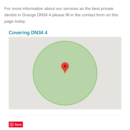
For more information about our services as the best private
dentist in Grange DN34 4 please fill in the contact form on this
page today.
Covering DN34 4
Save