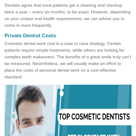
Dentists agree that most patients get a cleaning and checkup
twice a year – every six months, to be exact. However, depending
on your unique oral health requirements, we can advise you to
come in more frequently.
Private Dentist Costs
Cosmetic dental work cost is a case to case strategy. Certain
patients require simple treatments, while others are looking for
complex teeth makeovers. The benefits of a great smile truly can’t
be measured. Nevertheless, we will usually make an effort to
place the costs of personal dental work on a cost-effective
standard.