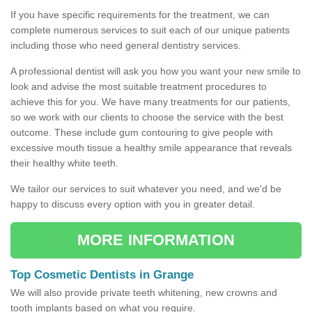
If you have specific requirements for the treatment, we can
complete numerous services to suit each of our unique patients
including those who need general dentistry services.
A professional dentist will ask you how you want your new smile to
look and advise the most suitable treatment procedures to
achieve this for you. We have many treatments for our patients,
so we work with our clients to choose the service with the best
outcome. These include gum contouring to give people with
excessive mouth tissue a healthy smile appearance that reveals
their healthy white teeth.
We tailor our services to suit whatever you need, and we'd be
happy to discuss every option with you in greater detail.
MORE INFORMATION
Top Cosmetic Dentists in Grange
We will also provide private teeth whitening, new crowns and
tooth implants based on what you require.