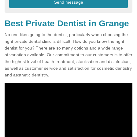
Best Private Dentist in Grange
No one likes going to the dentist, particularly when choosing the
right private dental clinic is difficult. How do you know the right
dentist for you? There are so many options and a wide range
of variation available. Our commitment to our customers is to offer
the highest level of health treatment, sterilisation and disinfection,
as well as customer service and satisfaction for cosmetic dentistry
and aesthetic dentistry.