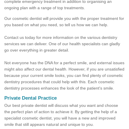
complete emergency treatment in addition to organising an
ongoing plan with a range of top treatments.
Our cosmetic dentist will provide you with the proper treatment for
you based on what you need, so tell us how we can help.
Contact us today for more information on the various dentistry
services we can deliver. One of our health specialists can gladly
go over everything in greater detail.
Not everyone has the DNA for a perfect smile, and external issues
might also affect our dental health. However, if you are unsatisfied
because your current smile looks, you can find plenty of cosmetic
dentistry procedures that could help with this. Each cosmetic
dentistry processes enhances the look of the patient's smile.
Private Dental Practice
Our best private dentist will discuss what you want and choose
the perfect plan of action to achieve it. By getting the help of a
specialist cosmetic dentist, you will have a new and improved
smile that still appears natural and unique to you.