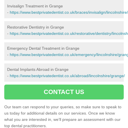
Invisalign Treatment in Grange
-
https://www.bestprivatedentist.co.uk/braces/invisalign/lincolnshire
Restorative Dentistry in Grange
-
https://www.bestprivatedentist.co.uk/restorative/dentistry/lincolns
Emergency Dental Treatment in Grange
-
https://www.bestprivatedentist.co.uk/emergency/lincolnshire/gran
Dental Implants Abroad in Grange
-
https://www.bestprivatedentist.co.uk/abroad/lincolnshire/grange/
CONTACT US
Our team can respond to your queries, so make sure to speak to
us today for additional details on our services. Once we know
what you are interested in, we'll prepare an assessment with our
top dental practitioners.