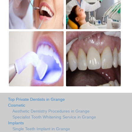
Top Private Dentists in Grange
Cosmetic
Aesthetic Dentistry Procedures in Grange
Specialist Tooth Whitening Service in Grange
Implants
Single Teeth Implant in Grange