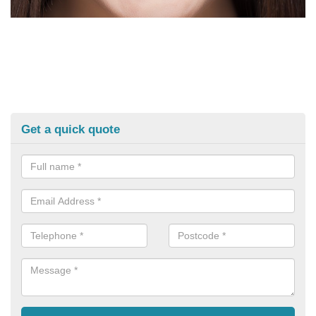
Get a quick quote