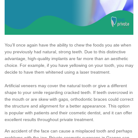
You'll once again have the ability to chew the foods you ate when
you previously had natural, strong teeth. Due to this distinctive
advantage, high-quality implants are far more than an aesthetic
choice. For example, if you have yellowing on your tooth, you may
decide to have them whitened using a laser treatment.
Artificial veneers may cover the natural tooth or give a different
shape to your smile regarding cracked teeth. If teeth overcrowd in
the mouth or are skew with gaps, orthodontic braces could correct
the structure and alignment for a better appearance. This option
is popular with patients and their cosmetic dentist, and it can offer
excellent results throughout private treatment.
An accident of the face can cause a misplaced tooth and perhaps
problems with the jaw. Private cosmetic surgeons in Grange can