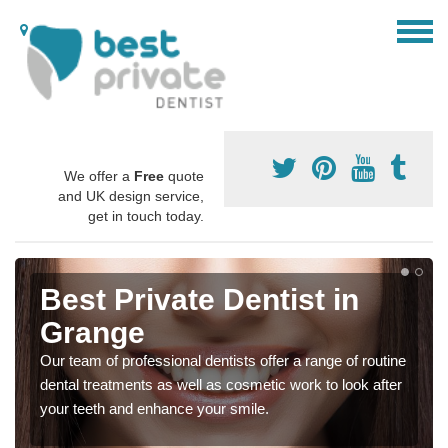
We offer a
Free
quote
and UK design service,
get in touch today.
Best Private Dentist in
Grange
Our team of professional dentists offer a range of routine
dental treatments as well as cosmetic work to look after
your teeth and enhance your smile.