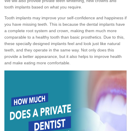
We will also provide private teeth whitening, new crowns and
tooth implants based on what you require.
Tooth implants may improve your self-confidence and happiness if
you have missing teeth. This is because the dental implants have
a complete root system and crown, making them much more
comparable to a healthy tooth than basic prosthetics. Due to this,
these specially designed implants feel and look just like natural
teeth, and they operate in the same way. Not only does this
provide a better appearance, but it also helps to improve health
and make eating more comfortable.