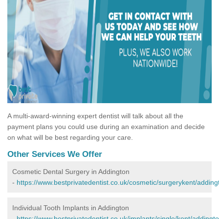
A multi-award-winning expert dentist will talk about all the
payment plans you could use during an examination and decide
on what will be best regarding your care.
Other Services We Offer
Cosmetic Dental Surgery in Addington
-
https://www.bestprivatedentist.co.uk/cosmetic/surgerykent/adding
Individual Tooth Implants in Addington
-
https://www.bestprivatedentist.co.uk/implants/single/kent/addingto