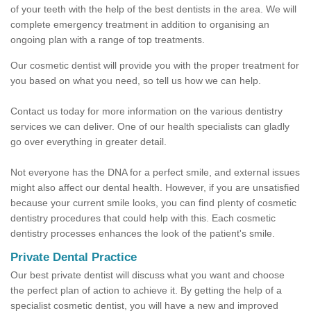
of your teeth with the help of the best dentists in the area. We will
complete emergency treatment in addition to organising an
ongoing plan with a range of top treatments.
Our cosmetic dentist will provide you with the proper treatment for
you based on what you need, so tell us how we can help.
Contact us today for more information on the various dentistry
services we can deliver. One of our health specialists can gladly
go over everything in greater detail.
Not everyone has the DNA for a perfect smile, and external issues
might also affect our dental health. However, if you are unsatisfied
because your current smile looks, you can find plenty of cosmetic
dentistry procedures that could help with this. Each cosmetic
dentistry processes enhances the look of the patient's smile.
Private Dental Practice
Our best private dentist will discuss what you want and choose
the perfect plan of action to achieve it. By getting the help of a
specialist cosmetic dentist, you will have a new and improved