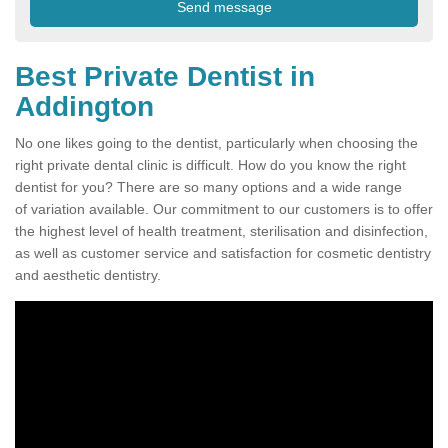
Best Private Dentist in
Addington
No one likes going to the dentist, particularly when choosing the
right private dental clinic is difficult. How do you know the right
dentist for you? There are so many options and a wide range
of variation available. Our commitment to our customers is to offer
the highest level of health treatment, sterilisation and disinfection,
as well as customer service and satisfaction for cosmetic dentistry
and aesthetic dentistry.