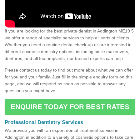
If you are looking for the best private dentist in Addington ME19 5
we offer a range of specialist services to help all sorts of clients.
Whether you need a routine dental check-up or are interested in
different cosmetic dentistry options, including smile makeovers,
dentures, and all four implants, our trained experts can help.
Please contact us today to find out more about what we can offer
for you and your family. Just fill in the simple enquiry form on this
page, and we will respond as soon as possible to answer any
questions you might have.
ENQUIRE TODAY FOR BEST RATES
Professional Dentistry Services
We provide you with an expert dental treatment service in
Addington in addition to a variety of cosmetic options to take care