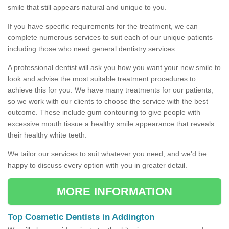
smile that still appears natural and unique to you.
If you have specific requirements for the treatment, we can
complete numerous services to suit each of our unique patients
including those who need general dentistry services.
A professional dentist will ask you how you want your new smile to
look and advise the most suitable treatment procedures to
achieve this for you. We have many treatments for our patients,
so we work with our clients to choose the service with the best
outcome. These include gum contouring to give people with
excessive mouth tissue a healthy smile appearance that reveals
their healthy white teeth.
We tailor our services to suit whatever you need, and we'd be
happy to discuss every option with you in greater detail.
MORE INFORMATION
Top Cosmetic Dentists in Addington