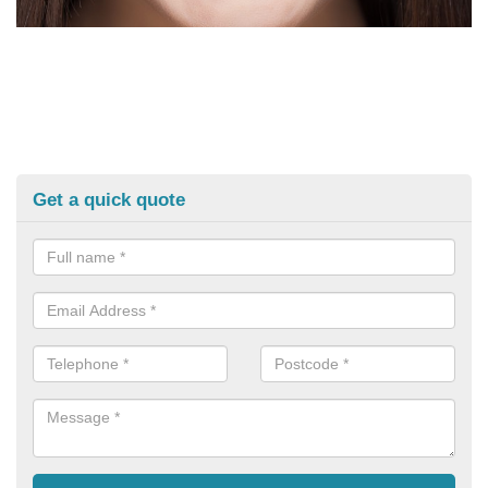
Get a quick quote