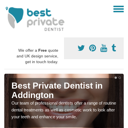
We offer a
Free
quote
and UK design service,
get in touch today.
Best Private Dentist in
Addington
Our team of professional dentists offer a range of routine
dental treatments as well as cosmetic work to look after
your teeth and enhance your smile.