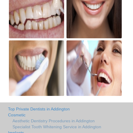
Top Private Dentists in Addington
Cosmetic
Aesthetic Dentistry Procedures in Addington
Specialist Tooth Whitening Service in Addington
Implants