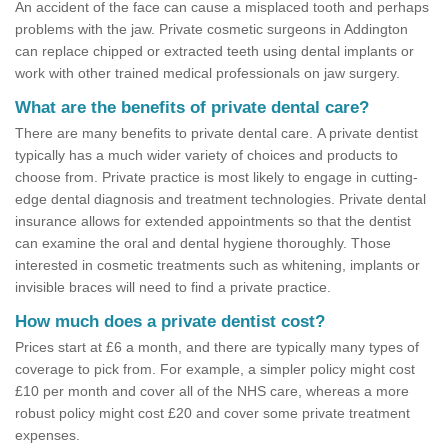
An accident of the face can cause a misplaced tooth and perhaps
problems with the jaw. Private cosmetic surgeons in Addington
can replace chipped or extracted teeth using dental implants or
work with other trained medical professionals on jaw surgery.
What are the benefits of private dental care?
There are many benefits to private dental care. A private dentist
typically has a much wider variety of choices and products to
choose from. Private practice is most likely to engage in cutting-
edge dental diagnosis and treatment technologies. Private dental
insurance allows for extended appointments so that the dentist
can examine the oral and dental hygiene thoroughly. Those
interested in cosmetic treatments such as whitening, implants or
invisible braces will need to find a private practice.
How much does a private dentist cost?
Prices start at £6 a month, and there are typically many types of
coverage to pick from. For example, a simpler policy might cost
£10 per month and cover all of the NHS care, whereas a more
robust policy might cost £20 and cover some private treatment
expenses.