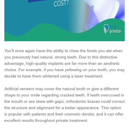
You'll once again have the ability to chew the foods you ate when
you previously had natural, strong teeth. Due to this distinctive
advantage, high-quality implants are far more than an aesthetic
choice. For example, if you have yellowing on your tooth, you may
decide to have them whitened using a laser treatment.
Artificial veneers may cover the natural tooth or give a different
shape to your smile regarding cracked teeth. If teeth overcrowd in
the mouth or are skew with gaps, orthodontic braces could correct
the structure and alignment for a better appearance. This option
is popular with patients and their cosmetic dentist, and it can offer
excellent results throughout private treatment.