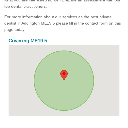
what you are interested in, we'll prepare an assessment with our
top dental practitioners.
For more information about our services as the best private
dentist in Addington ME19 5 please fill in the contact form on this
page today.
Covering ME19 5