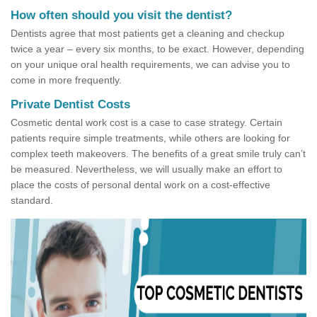
How often should you visit the dentist?
Dentists agree that most patients get a cleaning and checkup
twice a year – every six months, to be exact. However, depending
on your unique oral health requirements, we can advise you to
come in more frequently.
Private Dentist Costs
Cosmetic dental work cost is a case to case strategy. Certain
patients require simple treatments, while others are looking for
complex teeth makeovers. The benefits of a great smile truly can’t
be measured. Nevertheless, we will usually make an effort to
place the costs of personal dental work on a cost-effective
standard.