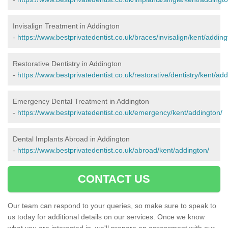
Invisalign Treatment in Addington
-
https://www.bestprivatedentist.co.uk/braces/invisalign/kent/adding
Restorative Dentistry in Addington
-
https://www.bestprivatedentist.co.uk/restorative/dentistry/kent/add
Emergency Dental Treatment in Addington
-
https://www.bestprivatedentist.co.uk/emergency/kent/addington/
Dental Implants Abroad in Addington
-
https://www.bestprivatedentist.co.uk/abroad/kent/addington/
CONTACT US
Our team can respond to your queries, so make sure to speak to
us today for additional details on our services. Once we know