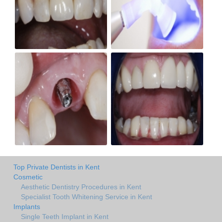
Top Private Dentists in Kent
Cosmetic
Aesthetic Dentistry Procedures in Kent
Specialist Tooth Whitening Service in Kent
Implants
Single Teeth Implant in Kent