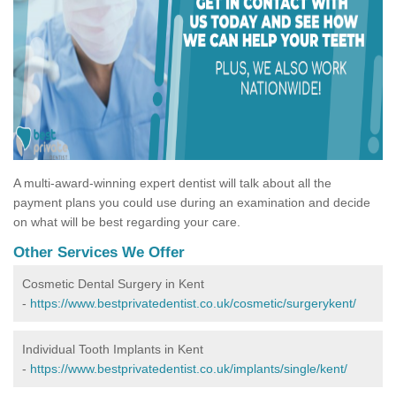
A multi-award-winning expert dentist will talk about all the
payment plans you could use during an examination and decide
on what will be best regarding your care.
Other Services We Offer
Cosmetic Dental Surgery in Kent
-
https://www.bestprivatedentist.co.uk/cosmetic/surgerykent/
Individual Tooth Implants in Kent
-
https://www.bestprivatedentist.co.uk/implants/single/kent/