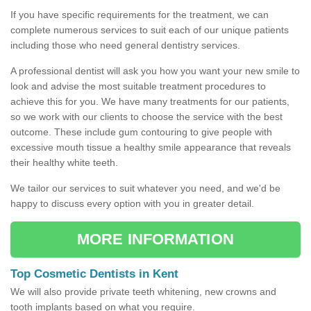
If you have specific requirements for the treatment, we can
complete numerous services to suit each of our unique patients
including those who need general dentistry services.
A professional dentist will ask you how you want your new smile to
look and advise the most suitable treatment procedures to
achieve this for you. We have many treatments for our patients,
so we work with our clients to choose the service with the best
outcome. These include gum contouring to give people with
excessive mouth tissue a healthy smile appearance that reveals
their healthy white teeth.
We tailor our services to suit whatever you need, and we'd be
happy to discuss every option with you in greater detail.
MORE INFORMATION
Top Cosmetic Dentists in Kent
We will also provide private teeth whitening, new crowns and
tooth implants based on what you require.