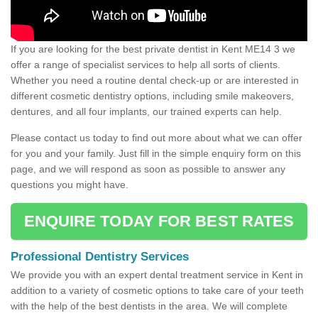
If you are looking for the best private dentist in Kent ME14 3 we
offer a range of specialist services to help all sorts of clients.
Whether you need a routine dental check-up or are interested in
different cosmetic dentistry options, including smile makeovers,
dentures, and all four implants, our trained experts can help.
Please contact us today to find out more about what we can offer
for you and your family. Just fill in the simple enquiry form on this
page, and we will respond as soon as possible to answer any
questions you might have.
ENQUIRE TODAY FOR BEST RATES
Professional Dentistry Services
We provide you with an expert dental treatment service in Kent in
addition to a variety of cosmetic options to take care of your teeth
with the help of the best dentists in the area. We will complete