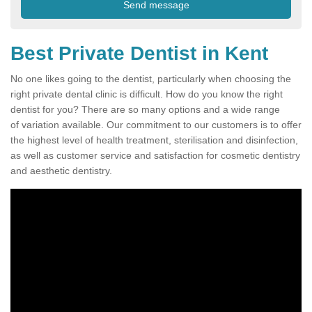
Best Private Dentist in Kent
No one likes going to the dentist, particularly when choosing the
right private dental clinic is difficult. How do you know the right
dentist for you? There are so many options and a wide range
of variation available. Our commitment to our customers is to offer
the highest level of health treatment, sterilisation and disinfection,
as well as customer service and satisfaction for cosmetic dentistry
and aesthetic dentistry.