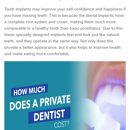
Tooth implants may improve your self-confidence and happiness if
you have missing teeth. This is because the dental implants have
a complete root system and crown, making them much more
comparable to a healthy tooth than basic prosthetics. Due to this,
these specially designed implants feel and look just like natural
teeth, and they operate in the same way. Not only does this
provide a better appearance, but it also helps to improve health
and make eating more comfortable.