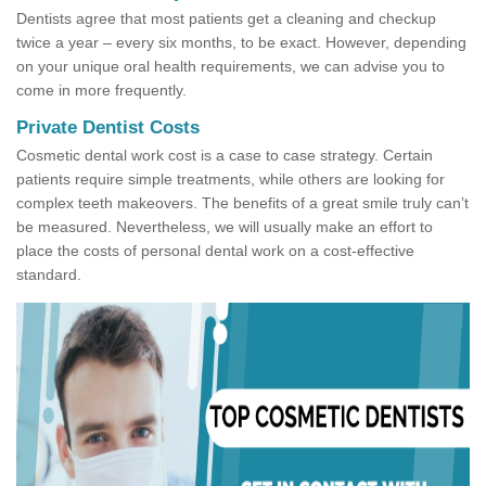
Dentists agree that most patients get a cleaning and checkup
twice a year – every six months, to be exact. However, depending
on your unique oral health requirements, we can advise you to
come in more frequently.
Private Dentist Costs
Cosmetic dental work cost is a case to case strategy. Certain
patients require simple treatments, while others are looking for
complex teeth makeovers. The benefits of a great smile truly can’t
be measured. Nevertheless, we will usually make an effort to
place the costs of personal dental work on a cost-effective
standard.