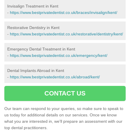
Invisalign Treatment in Kent
-
https://www.bestprivatedentist.co.uk/braces/invisalign/kent/
Restorative Dentistry in Kent
-
https://www.bestprivatedentist.co.uk/restorative/dentistry/kent/
Emergency Dental Treatment in Kent
-
https://www.bestprivatedentist.co.uk/emergency/kent/
Dental Implants Abroad in Kent
-
https://www.bestprivatedentist.co.uk/abroad/kent/
CONTACT US
Our team can respond to your queries, so make sure to speak to
us today for additional details on our services. Once we know
what you are interested in, we'll prepare an assessment with our
top dental practitioners.