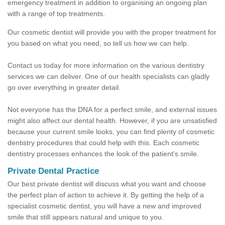
emergency treatment in addition to organising an ongoing plan
with a range of top treatments.
Our cosmetic dentist will provide you with the proper treatment for
you based on what you need, so tell us how we can help.
Contact us today for more information on the various dentistry
services we can deliver. One of our health specialists can gladly
go over everything in greater detail.
Not everyone has the DNA for a perfect smile, and external issues
might also affect our dental health. However, if you are unsatisfied
because your current smile looks, you can find plenty of cosmetic
dentistry procedures that could help with this. Each cosmetic
dentistry processes enhances the look of the patient's smile.
Private Dental Practice
Our best private dentist will discuss what you want and choose
the perfect plan of action to achieve it. By getting the help of a
specialist cosmetic dentist, you will have a new and improved
smile that still appears natural and unique to you.