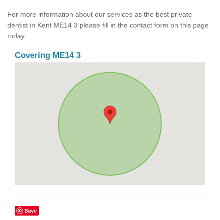
For more information about our services as the best private
dentist in Kent ME14 3 please fill in the contact form on this page
today.
Covering ME14 3
Save