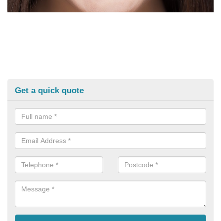
Get a quick quote