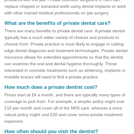
replace chipped or extracted teeth using dental implants or work
with other trained medical professionals on jaw surgery.
What are the benefits of private dental care?
There are many benefits to private dental care. A private dentist
typically has a much wider variety of choices and products to
choose from. Private practice is most likely to engage in cutting-
edge dental diagnosis and treatment technologies. Private dental
insurance allows for extended appointments so that the dentist
can examine the oral and dental hygiene thoroughly. Those
interested in cosmetic treatments such as whitening, implants or
invisible braces will need to find a private practice.
How much does a private dentist cost?
Prices start at £6 a month, and there are typically many types of
coverage to pick from. For example, a simpler policy might cost
£10 per month and cover all of the NHS care, whereas a more
robust policy might cost £20 and cover some private treatment
expenses.
How often should you visit the dentist?