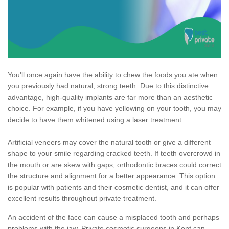
You'll once again have the ability to chew the foods you ate when
you previously had natural, strong teeth. Due to this distinctive
advantage, high-quality implants are far more than an aesthetic
choice. For example, if you have yellowing on your tooth, you may
decide to have them whitened using a laser treatment.
Artificial veneers may cover the natural tooth or give a different
shape to your smile regarding cracked teeth. If teeth overcrowd in
the mouth or are skew with gaps, orthodontic braces could correct
the structure and alignment for a better appearance. This option
is popular with patients and their cosmetic dentist, and it can offer
excellent results throughout private treatment.
An accident of the face can cause a misplaced tooth and perhaps
problems with the jaw. Private cosmetic surgeons in Kent can