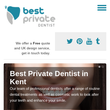
We offer a
Free
quote
and UK design service,
get in touch today.
Best Private Dentist in
Kent
Our team of professional dentists offer a range of routine
dental treatments as well as cosmetic work to look after
your teeth and enhance your smile.