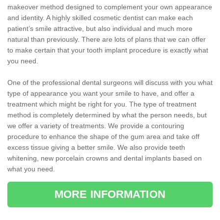
makeover method designed to complement your own appearance
and identity. A highly skilled cosmetic dentist can make each
patient’s smile attractive, but also individual and much more
natural than previously. There are lots of plans that we can offer
to make certain that your tooth implant procedure is exactly what
you need.
One of the professional dental surgeons will discuss with you what
type of appearance you want your smile to have, and offer a
treatment which might be right for you. The type of treatment
method is completely determined by what the person needs, but
we offer a variety of treatments. We provide a contouring
procedure to enhance the shape of the gum area and take off
excess tissue giving a better smile. We also provide teeth
whitening, new porcelain crowns and dental implants based on
what you need.
MORE INFORMATION