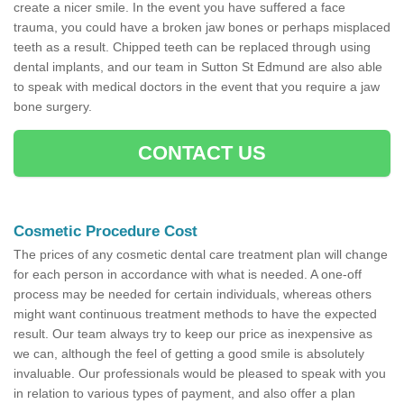
create a nicer smile. In the event you have suffered a face
trauma, you could have a broken jaw bones or perhaps misplaced
teeth as a result. Chipped teeth can be replaced through using
dental implants, and our team in Sutton St Edmund are also able
to speak with medical doctors in the event that you require a jaw
bone surgery.
CONTACT US
Cosmetic Procedure Cost
The prices of any cosmetic dental care treatment plan will change
for each person in accordance with what is needed. A one-off
process may be needed for certain individuals, whereas others
might want continuous treatment methods to have the expected
result. Our team always try to keep our price as inexpensive as
we can, although the feel of getting a good smile is absolutely
invaluable. Our professionals would be pleased to speak with you
in relation to various types of payment, and also offer a plan