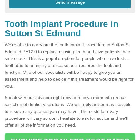
Tooth Implant Procedure in
Sutton St Edmund
We're able to carry out the tooth implant procedure in Sutton St
Edmund PE12 0 to replace missing teeth and give patients their
smile back. This is a popular option for people who have lost a
tooth due to an injury or disease as it restores the look and
function. One of our specialists will be happy to give you an
assessment and help to decide if this treatment would be right for
you.
Speak with our advisors right now to receive more info on our
selection of dentistry solutions. We will reply as soon as possible
to resolve any queries you may have. The costs for every
procedure will vary so don't hesitate to ask for advice and we'll
offer all of the information you need.