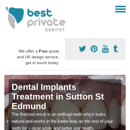
We offer a
Free
quote
and UK design service,
get in touch today.
Dental Implants
Treatment in Sutton St
Edmund
The finished result is an artificial tooth which looks
natural and works in the same way as the rest of your
teeth for a nicer smile and better oral health.