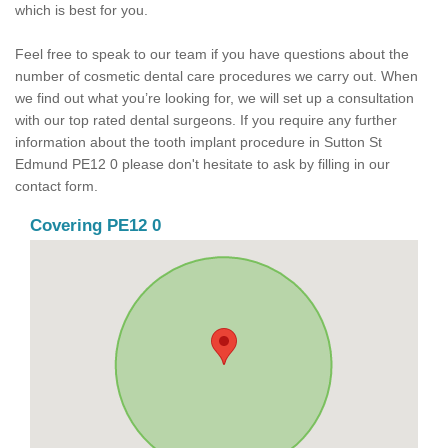
which is best for you.
Feel free to speak to our team if you have questions about the
number of cosmetic dental care procedures we carry out. When
we find out what you’re looking for, we will set up a consultation
with our top rated dental surgeons. If you require any further
information about the tooth implant procedure in Sutton St
Edmund PE12 0 please don't hesitate to ask by filling in our
contact form.
Covering PE12 0