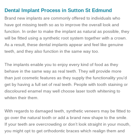
Dental Implant Process in Sutton St Edmund
Brand new implants are commonly offered to individuals who
have got missing teeth so as to improve the overall look and
function. In order to make the implant as natural as possible, they
will be fitted using a synthetic root system together with a crown.
As a result, these dental implants appear and feel like genuine
teeth, and they also function in the same way too.
The implants enable you to enjoy every kind of food as they
behave in the same way as real teeth. They will provide more
than just cosmetic features as they supply the functionality you'd
get by having a full set of real teeth. People with tooth staining or
discoloured enamel may well choose laser tooth whitening to
whiten their them.
With regards to damaged teeth, synthetic veneers may be fitted to
go over the natural tooth or add a brand new shape to the smile.
If your teeth are overcrowding or don’t look straight in your mouth,
you might opt to get orthodontic braces which realign them and