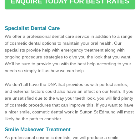
ENQUIRE TODAY FOR BEST RATES
Specialist Dental Care
We offer a professional dental care service in addition to a range
of cosmetic dental options to maintain your oral health. Our
specialists provide help with emergency treatment along with
ongoing procedure strategies to give you the look that you want.
We’ll be sure to provide you with the best help according to your
needs so simply tell us how we can help.
We don’t all have the DNA that provides us with perfect smiles,
and external factors could also have an effect on our teeth. If you
are unsatisfied due to the way your teeth look, you will find plenty
of cosmetic procedures that can improve this. If you want to have
a nicer smile, cosmetic dental work in Sutton St Edmund will most
likely be the path to consider.
Smile Makeover Treatment
As professional cosmetic dentists, we will produce a smile