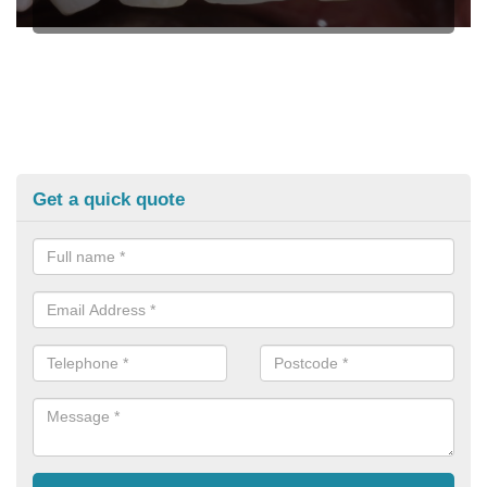
Get a quick quote