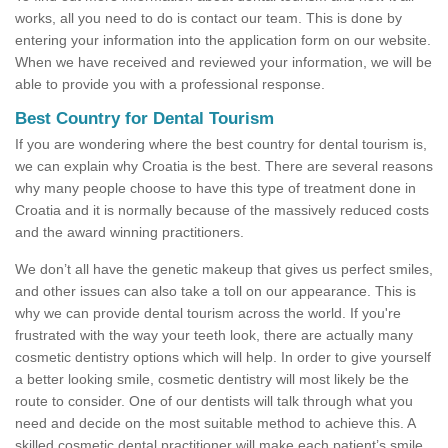
works, all you need to do is contact our team. This is done by
entering your information into the application form on our website.
When we have received and reviewed your information, we will be
able to provide you with a professional response.
Best Country for Dental Tourism
If you are wondering where the best country for dental tourism is,
we can explain why Croatia is the best. There are several reasons
why many people choose to have this type of treatment done in
Croatia and it is normally because of the massively reduced costs
and the award winning practitioners.
We don’t all have the genetic makeup that gives us perfect smiles,
and other issues can also take a toll on our appearance. This is
why we can provide dental tourism across the world. If you're
frustrated with the way your teeth look, there are actually many
cosmetic dentistry options which will help. In order to give yourself
a better looking smile, cosmetic dentistry will most likely be the
route to consider. One of our dentists will talk through what you
need and decide on the most suitable method to achieve this. A
skilled cosmetic dental practitioner will make each patient’s smile