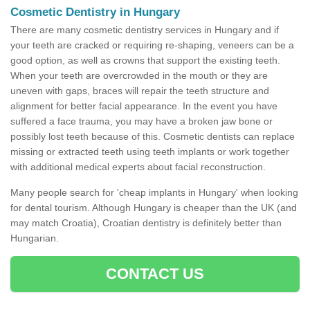
Cosmetic Dentistry in Hungary
There are many cosmetic dentistry services in Hungary and if
your teeth are cracked or requiring re-shaping, veneers can be a
good option, as well as crowns that support the existing teeth.
When your teeth are overcrowded in the mouth or they are
uneven with gaps, braces will repair the teeth structure and
alignment for better facial appearance. In the event you have
suffered a face trauma, you may have a broken jaw bone or
possibly lost teeth because of this. Cosmetic dentists can replace
missing or extracted teeth using teeth implants or work together
with additional medical experts about facial reconstruction.
Many people search for 'cheap implants in Hungary' when looking
for dental tourism. Although Hungary is cheaper than the UK (and
may match Croatia), Croatian dentistry is definitely better than
Hungarian.
CONTACT US