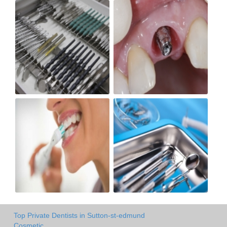
Top Private Dentists in Sutton-st-edmund
Cosmetic