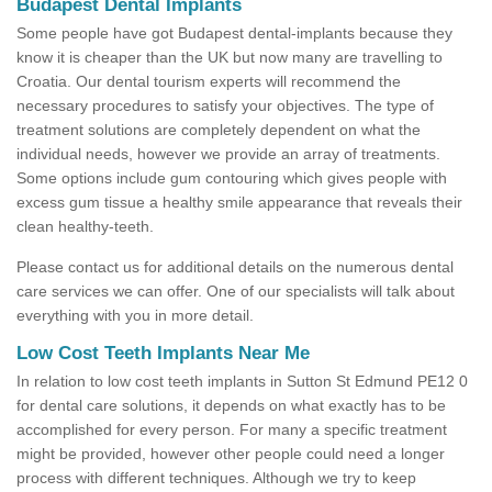
Budapest Dental Implants
Some people have got Budapest dental-implants because they
know it is cheaper than the UK but now many are travelling to
Croatia. Our dental tourism experts will recommend the
necessary procedures to satisfy your objectives. The type of
treatment solutions are completely dependent on what the
individual needs, however we provide an array of treatments.
Some options include gum contouring which gives people with
excess gum tissue a healthy smile appearance that reveals their
clean healthy-teeth.
Please contact us for additional details on the numerous dental
care services we can offer. One of our specialists will talk about
everything with you in more detail.
Low Cost Teeth Implants Near Me
In relation to low cost teeth implants in Sutton St Edmund PE12 0
for dental care solutions, it depends on what exactly has to be
accomplished for every person. For many a specific treatment
might be provided, however other people could need a longer
process with different techniques. Although we try to keep