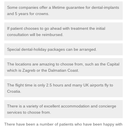
Some companies offer a lifetime guarantee for dental-implants
and 5 years for crowns.
If patient chooses to go ahead with treatment the initial
consultation will be reimbursed.
Special dental-holiday packages can be arranged.
The locations are amazing to choose from, such as the Capital
which is Zagreb or the Dalmatian Coast.
The flight time is only 2.5 hours and many UK airports fly to
Croatia.
There is a variety of excellent accommodation and concierge
services to choose from.
There have been a number of patients who have been happy with