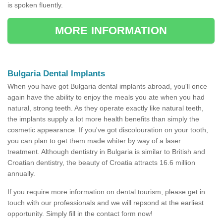
is spoken fluently.
MORE INFORMATION
Bulgaria Dental Implants
When you have got Bulgaria dental implants abroad, you'll once
again have the ability to enjoy the meals you ate when you had
natural, strong teeth. As they operate exactly like natural teeth,
the implants supply a lot more health benefits than simply the
cosmetic appearance. If you've got discolouration on your tooth,
you can plan to get them made whiter by way of a laser
treatment. Although dentistry in Bulgaria is similar to British and
Croatian dentistry, the beauty of Croatia attracts 16.6 million
annually.
If you require more information on dental tourism, please get in
touch with our professionals and we will repsond at the earliest
opportunity. Simply fill in the contact form now!