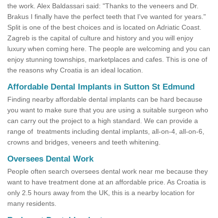
the work. Alex Baldassari said: "Thanks to the veneers and Dr.
Brakus I finally have the perfect teeth that I've wanted for years."
Split is one of the best choices and is located on Adriatic Coast.
Zagreb is the capital of culture and history and you will enjoy
luxury when coming here. The people are welcoming and you can
enjoy stunning townships, marketplaces and cafes. This is one of
the reasons why Croatia is an ideal location.
Affordable Dental Implants in Sutton St Edmund
Finding nearby affordable dental implants can be hard because
you want to make sure that you are using a suitable surgeon who
can carry out the project to a high standard. We can provide a
range of treatments including dental implants, all-on-4, all-on-6,
crowns and bridges, veneers and teeth whitening.
Oversees Dental Work
People often search oversees dental work near me because they
want to have treatment done at an affordable price. As Croatia is
only 2.5 hours away from the UK, this is a nearby location for
many residents.