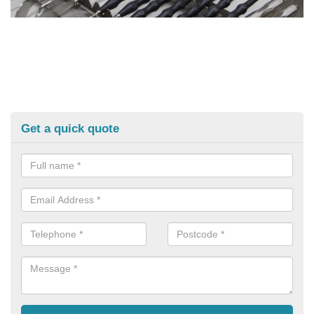
Get a quick quote