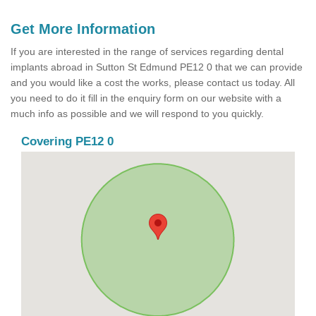
Get More Information
If you are interested in the range of services regarding dental
implants abroad in Sutton St Edmund PE12 0 that we can provide
and you would like a cost the works, please contact us today. All
you need to do it fill in the enquiry form on our website with a
much info as possible and we will respond to you quickly.
Covering PE12 0