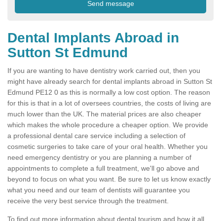
Dental Implants Abroad in
Sutton St Edmund
If you are wanting to have dentistry work carried out, then you
might have already search for dental implants abroad in Sutton St
Edmund PE12 0 as this is normally a low cost option. The reason
for this is that in a lot of oversees countries, the costs of living are
much lower than the UK. The material prices are also cheaper
which makes the whole procedure a cheaper option. We provide
a professional dental care service including a selection of
cosmetic surgeries to take care of your oral health. Whether you
need emergency dentistry or you are planning a number of
appointments to complete a full treatment, we'll go above and
beyond to focus on what you want. Be sure to let us know exactly
what you need and our team of dentists will guarantee you
receive the very best service through the treatment.
To find out more information about dental tourism and how it all