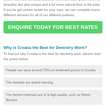
beautiful, but also unique and a lot more natural than in the past.
If you've got certain needs for your care, we can complete many
different services for all of our different patients.
ENQUIRE TODAY FOR BEST RATES
Why is Croatia the Best for Dentistry Work?
To find out why Croatia is the best for dentistry work, please read
the points below:
People can save around 70% on treatment prices in Croatia
The dentists are award winning.
The dental materials are of a high quality, such as Nobel
Biocare.