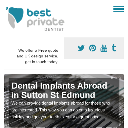
We offer a
Free
quote
and UK design service,
get in touch today.
Dental Implants Abroad
in Sutton St Edmund
We can provide dental implants abroad for those who
are interested. This way you can go on a luxurious
holiday and get your teeth fixed for a great price.