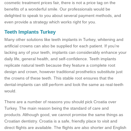
cosmetic treatment prices fair, there is not a price tag on the
benefits of a wonderful smile. Our professionals would be
delighted to speak to you about several payment methods, and
even provide a strategy which works right for you.
Teeth Implants Turkey
Many other solutions like teeth implants in Turkey, whitening and
artificial crowns can also be supplied for each patient. If you’re
lacking any of your teeth, implants can considerably enhance your
daily life, general health, and self-confidence. Teeth implants
replicate natural teeth because they feature a complete root
design and crown, however traditional prosthetics substitute just
the crowns of these teeth. This stable root ensures that the
dental-implants can still perform and look the same as real-teeth
would.
There are a number of reasons you should pick Croatia over
Turkey. The main reason being the standard of care and
products. Although good, we cannot promise the same things as
Croatian dentistry. Croatia is a safe, friendly place to visit and
direct flights are available. The flights are also shorter and English