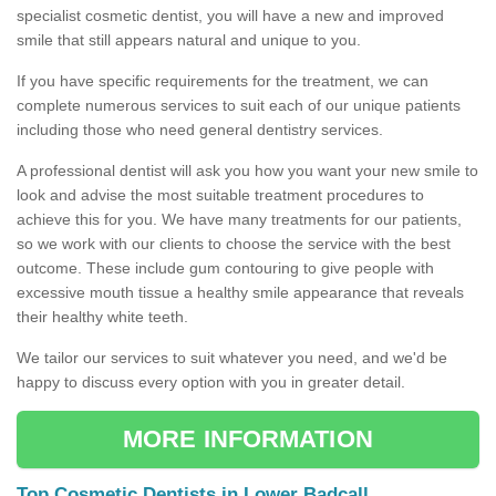
specialist cosmetic dentist, you will have a new and improved
smile that still appears natural and unique to you.
If you have specific requirements for the treatment, we can
complete numerous services to suit each of our unique patients
including those who need general dentistry services.
A professional dentist will ask you how you want your new smile to
look and advise the most suitable treatment procedures to
achieve this for you. We have many treatments for our patients,
so we work with our clients to choose the service with the best
outcome. These include gum contouring to give people with
excessive mouth tissue a healthy smile appearance that reveals
their healthy white teeth.
We tailor our services to suit whatever you need, and we'd be
happy to discuss every option with you in greater detail.
MORE INFORMATION
Top Cosmetic Dentists in Lower Badcall