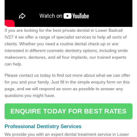
If you are looking for the best private dentist in Lower Badcall
IV27 4 we offer a range of specialist services to help all sorts of
clients. Whether you need a routine dental check-up or are
interested in different cosmetic dentistry options, including smile
makeovers, dentures, and all four implants, our trained experts
can help.
Please contact us today to find out more about what we can offer
for you and your family. Just fill in the simple enquiry form on this
page, and we will respond as soon as possible to answer any
questions you might have.
ENQUIRE TODAY FOR BEST RATES
Professional Dentistry Services
We provide you with an expert dental treatment service in Lower