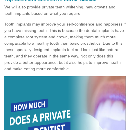
We will also provide private teeth whitening, new crowns and
tooth implants based on what you require.
Tooth implants may improve your self-confidence and happiness if
you have missing teeth. This is because the dental implants have
a complete root system and crown, making them much more
comparable to a healthy tooth than basic prosthetics. Due to this,
these specially designed implants feel and look just like natural
teeth, and they operate in the same way. Not only does this
provide a better appearance, but it also helps to improve health
and make eating more comfortable.