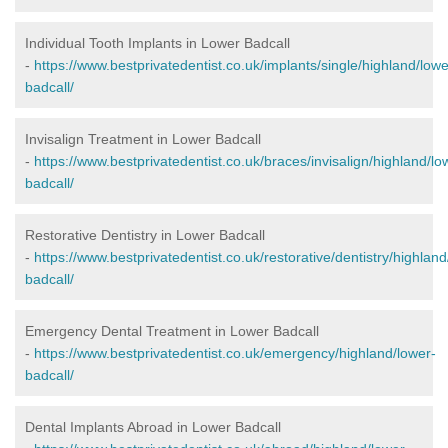
Individual Tooth Implants in Lower Badcall
-
https://www.bestprivatedentist.co.uk/implants/single/highland/lowe
badcall/
Invisalign Treatment in Lower Badcall
-
https://www.bestprivatedentist.co.uk/braces/invisalign/highland/lo
badcall/
Restorative Dentistry in Lower Badcall
-
https://www.bestprivatedentist.co.uk/restorative/dentistry/highland
badcall/
Emergency Dental Treatment in Lower Badcall
-
https://www.bestprivatedentist.co.uk/emergency/highland/lower-
badcall/
Dental Implants Abroad in Lower Badcall