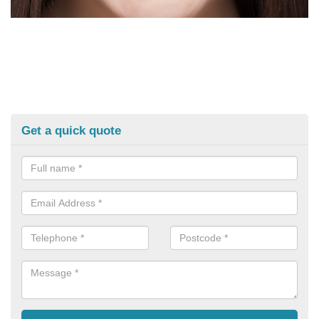
Get a quick quote