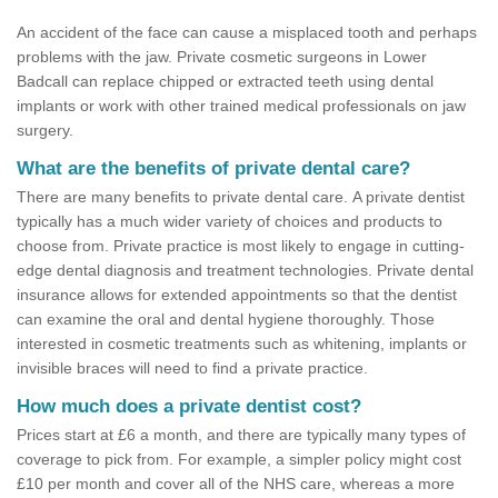
An accident of the face can cause a misplaced tooth and perhaps
problems with the jaw. Private cosmetic surgeons in Lower
Badcall can replace chipped or extracted teeth using dental
implants or work with other trained medical professionals on jaw
surgery.
What are the benefits of private dental care?
There are many benefits to private dental care. A private dentist
typically has a much wider variety of choices and products to
choose from. Private practice is most likely to engage in cutting-
edge dental diagnosis and treatment technologies. Private dental
insurance allows for extended appointments so that the dentist
can examine the oral and dental hygiene thoroughly. Those
interested in cosmetic treatments such as whitening, implants or
invisible braces will need to find a private practice.
How much does a private dentist cost?
Prices start at £6 a month, and there are typically many types of
coverage to pick from. For example, a simpler policy might cost
£10 per month and cover all of the NHS care, whereas a more