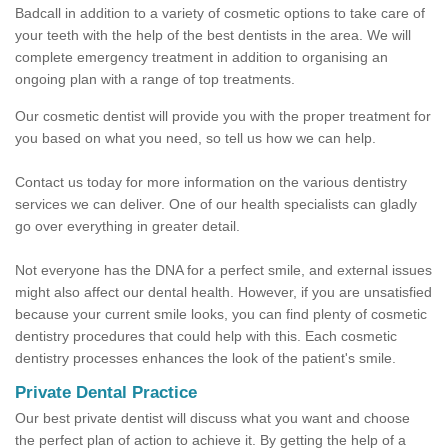
Badcall in addition to a variety of cosmetic options to take care of
your teeth with the help of the best dentists in the area. We will
complete emergency treatment in addition to organising an
ongoing plan with a range of top treatments.
Our cosmetic dentist will provide you with the proper treatment for
you based on what you need, so tell us how we can help.
Contact us today for more information on the various dentistry
services we can deliver. One of our health specialists can gladly
go over everything in greater detail.
Not everyone has the DNA for a perfect smile, and external issues
might also affect our dental health. However, if you are unsatisfied
because your current smile looks, you can find plenty of cosmetic
dentistry procedures that could help with this. Each cosmetic
dentistry processes enhances the look of the patient's smile.
Private Dental Practice
Our best private dentist will discuss what you want and choose
the perfect plan of action to achieve it. By getting the help of a