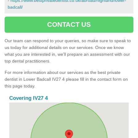
-
https://www.bestprivatedentist.co.uk/abroad/highland/lower-
badcall/
CONTACT US
Our team can respond to your queries, so make sure to speak to
us today for additional details on our services. Once we know
what you are interested in, we'll prepare an assessment with our
top dental practitioners.
For more information about our services as the best private
dentist in Lower Badcall IV27 4 please fill in the contact form on
this page today.
Covering IV27 4