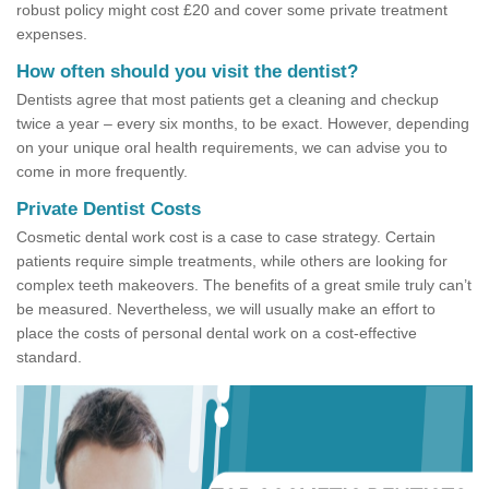
robust policy might cost £20 and cover some private treatment
expenses.
How often should you visit the dentist?
Dentists agree that most patients get a cleaning and checkup
twice a year – every six months, to be exact. However, depending
on your unique oral health requirements, we can advise you to
come in more frequently.
Private Dentist Costs
Cosmetic dental work cost is a case to case strategy. Certain
patients require simple treatments, while others are looking for
complex teeth makeovers. The benefits of a great smile truly can’t
be measured. Nevertheless, we will usually make an effort to
place the costs of personal dental work on a cost-effective
standard.