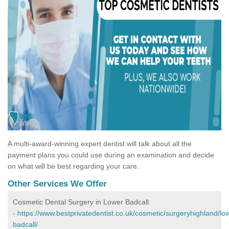
A multi-award-winning expert dentist will talk about all the
payment plans you could use during an examination and decide
on what will be best regarding your care.
Other Services We Offer
Cosmetic Dental Surgery in Lower Badcall
-
https://www.bestprivatedentist.co.uk/cosmetic/surgeryhighland/lo
badcall/