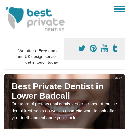
We offer a
Free
quote
and UK design service,
get in touch today.
Best Private Dentist in
Lower Badcall
Our team of professional dentists offer a range of routine
dental treatments as well as cosmetic work to look after
your teeth and enhance your smile.