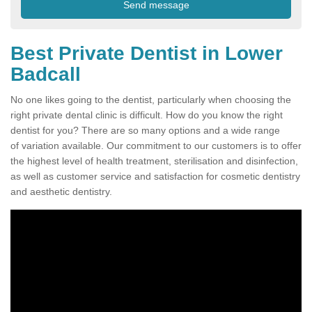
Best Private Dentist in Lower
Badcall
No one likes going to the dentist, particularly when choosing the
right private dental clinic is difficult. How do you know the right
dentist for you? There are so many options and a wide range
of variation available. Our commitment to our customers is to offer
the highest level of health treatment, sterilisation and disinfection,
as well as customer service and satisfaction for cosmetic dentistry
and aesthetic dentistry.