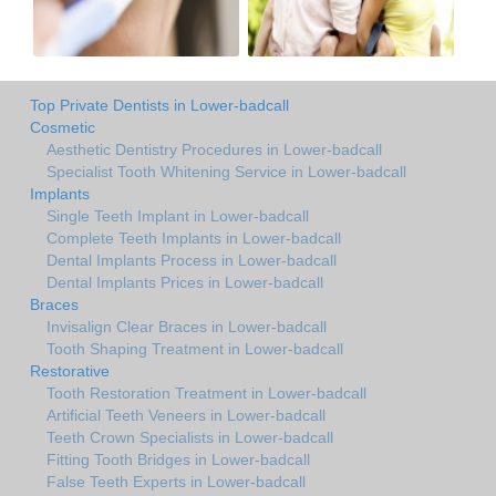
Top Private Dentists in Lower-badcall
Cosmetic
Aesthetic Dentistry Procedures in Lower-badcall
Specialist Tooth Whitening Service in Lower-badcall
Implants
Single Teeth Implant in Lower-badcall
Complete Teeth Implants in Lower-badcall
Dental Implants Process in Lower-badcall
Dental Implants Prices in Lower-badcall
Braces
Invisalign Clear Braces in Lower-badcall
Tooth Shaping Treatment in Lower-badcall
Restorative
Tooth Restoration Treatment in Lower-badcall
Artificial Teeth Veneers in Lower-badcall
Teeth Crown Specialists in Lower-badcall
Fitting Tooth Bridges in Lower-badcall
False Teeth Experts in Lower-badcall