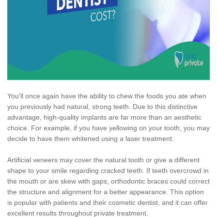
You'll once again have the ability to chew the foods you ate when
you previously had natural, strong teeth. Due to this distinctive
advantage, high-quality implants are far more than an aesthetic
choice. For example, if you have yellowing on your tooth, you may
decide to have them whitened using a laser treatment.
Artificial veneers may cover the natural tooth or give a different
shape to your smile regarding cracked teeth. If teeth overcrowd in
the mouth or are skew with gaps, orthodontic braces could correct
the structure and alignment for a better appearance. This option
is popular with patients and their cosmetic dentist, and it can offer
excellent results throughout private treatment.