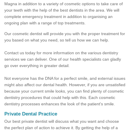
Magna in addition to a variety of cosmetic options to take care of
your teeth with the help of the best dentists in the area. We will
complete emergency treatment in addition to organising an
ongoing plan with a range of top treatments.
Our cosmetic dentist will provide you with the proper treatment for
you based on what you need, so tell us how we can help.
Contact us today for more information on the various dentistry
services we can deliver. One of our health specialists can gladly
go over everything in greater detail.
Not everyone has the DNA for a perfect smile, and external issues
might also affect our dental health. However, if you are unsatisfied
because your current smile looks, you can find plenty of cosmetic
dentistry procedures that could help with this. Each cosmetic
dentistry processes enhances the look of the patient's smile.
Private Dental Practice
Our best private dentist will discuss what you want and choose
the perfect plan of action to achieve it. By getting the help of a