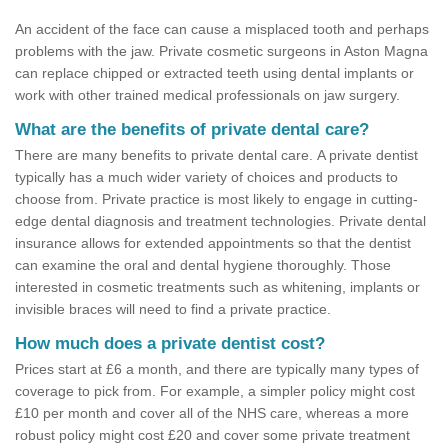
An accident of the face can cause a misplaced tooth and perhaps
problems with the jaw. Private cosmetic surgeons in Aston Magna
can replace chipped or extracted teeth using dental implants or
work with other trained medical professionals on jaw surgery.
What are the benefits of private dental care?
There are many benefits to private dental care. A private dentist
typically has a much wider variety of choices and products to
choose from. Private practice is most likely to engage in cutting-
edge dental diagnosis and treatment technologies. Private dental
insurance allows for extended appointments so that the dentist
can examine the oral and dental hygiene thoroughly. Those
interested in cosmetic treatments such as whitening, implants or
invisible braces will need to find a private practice.
How much does a private dentist cost?
Prices start at £6 a month, and there are typically many types of
coverage to pick from. For example, a simpler policy might cost
£10 per month and cover all of the NHS care, whereas a more
robust policy might cost £20 and cover some private treatment