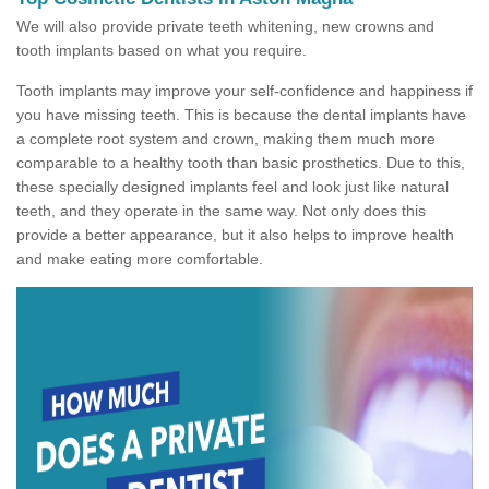
We will also provide private teeth whitening, new crowns and
tooth implants based on what you require.
Tooth implants may improve your self-confidence and happiness if
you have missing teeth. This is because the dental implants have
a complete root system and crown, making them much more
comparable to a healthy tooth than basic prosthetics. Due to this,
these specially designed implants feel and look just like natural
teeth, and they operate in the same way. Not only does this
provide a better appearance, but it also helps to improve health
and make eating more comfortable.