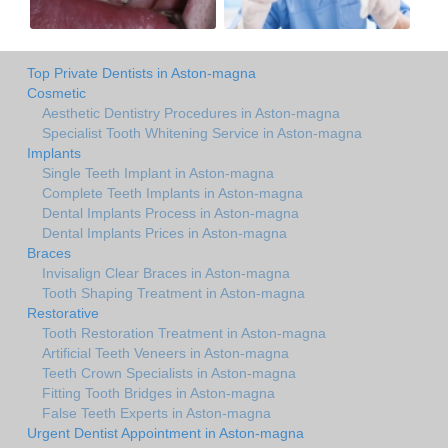
Top Private Dentists in Aston-magna
Cosmetic
Aesthetic Dentistry Procedures in Aston-magna
Specialist Tooth Whitening Service in Aston-magna
Implants
Single Teeth Implant in Aston-magna
Complete Teeth Implants in Aston-magna
Dental Implants Process in Aston-magna
Dental Implants Prices in Aston-magna
Braces
Invisalign Clear Braces in Aston-magna
Tooth Shaping Treatment in Aston-magna
Restorative
Tooth Restoration Treatment in Aston-magna
Artificial Teeth Veneers in Aston-magna
Teeth Crown Specialists in Aston-magna
Fitting Tooth Bridges in Aston-magna
False Teeth Experts in Aston-magna
Urgent Dentist Appointment in Aston-magna