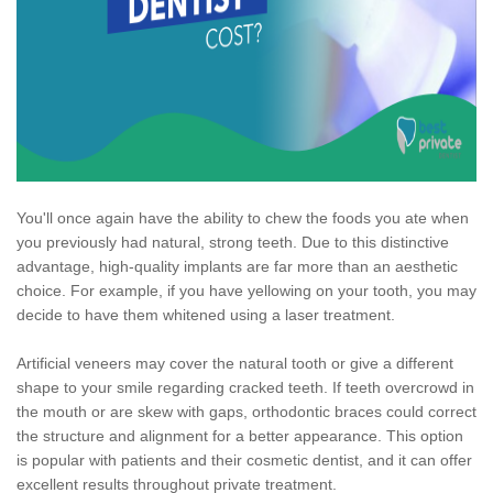
You'll once again have the ability to chew the foods you ate when
you previously had natural, strong teeth. Due to this distinctive
advantage, high-quality implants are far more than an aesthetic
choice. For example, if you have yellowing on your tooth, you may
decide to have them whitened using a laser treatment.
Artificial veneers may cover the natural tooth or give a different
shape to your smile regarding cracked teeth. If teeth overcrowd in
the mouth or are skew with gaps, orthodontic braces could correct
the structure and alignment for a better appearance. This option
is popular with patients and their cosmetic dentist, and it can offer
excellent results throughout private treatment.