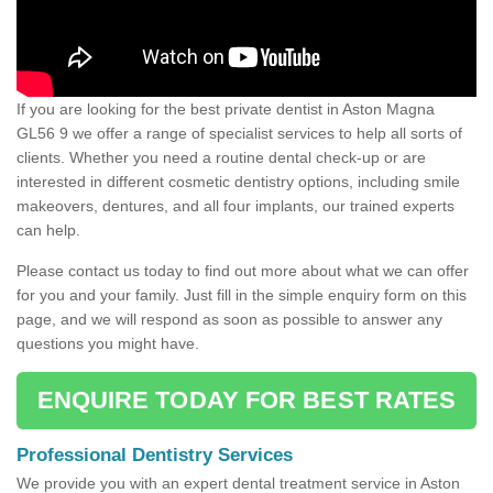
If you are looking for the best private dentist in Aston Magna
GL56 9 we offer a range of specialist services to help all sorts of
clients. Whether you need a routine dental check-up or are
interested in different cosmetic dentistry options, including smile
makeovers, dentures, and all four implants, our trained experts
can help.
Please contact us today to find out more about what we can offer
for you and your family. Just fill in the simple enquiry form on this
page, and we will respond as soon as possible to answer any
questions you might have.
ENQUIRE TODAY FOR BEST RATES
Professional Dentistry Services
We provide you with an expert dental treatment service in Aston