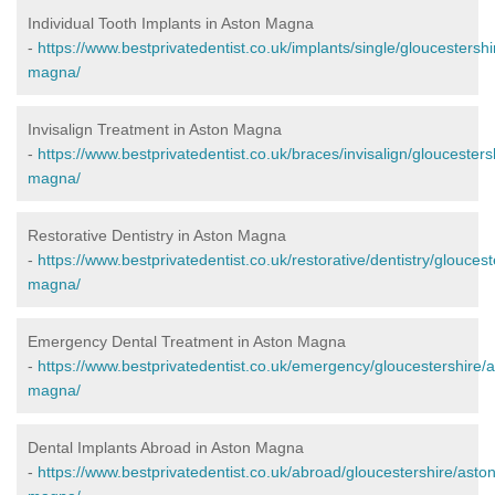
Individual Tooth Implants in Aston Magna
-
https://www.bestprivatedentist.co.uk/implants/single/gloucestershi
magna/
Invisalign Treatment in Aston Magna
-
https://www.bestprivatedentist.co.uk/braces/invisalign/gloucesters
magna/
Restorative Dentistry in Aston Magna
-
https://www.bestprivatedentist.co.uk/restorative/dentistry/gloucest
magna/
Emergency Dental Treatment in Aston Magna
-
https://www.bestprivatedentist.co.uk/emergency/gloucestershire/a
magna/
Dental Implants Abroad in Aston Magna
-
https://www.bestprivatedentist.co.uk/abroad/gloucestershire/aston