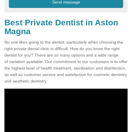
Best Private Dentist in Aston
Magna
No one likes going to the dentist, particularly when choosing the
right private dental clinic is difficult. How do you know the right
dentist for you? There are so many options and a wide range
of variation available. Our commitment to our customers is to offer
the highest level of health treatment, sterilisation and disinfection,
as well as customer service and satisfaction for cosmetic dentistry
and aesthetic dentistry.