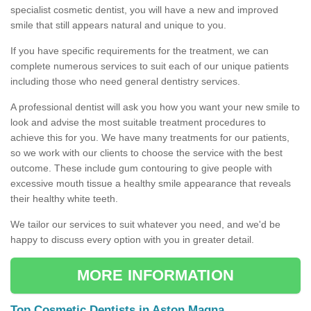
specialist cosmetic dentist, you will have a new and improved
smile that still appears natural and unique to you.
If you have specific requirements for the treatment, we can
complete numerous services to suit each of our unique patients
including those who need general dentistry services.
A professional dentist will ask you how you want your new smile to
look and advise the most suitable treatment procedures to
achieve this for you. We have many treatments for our patients,
so we work with our clients to choose the service with the best
outcome. These include gum contouring to give people with
excessive mouth tissue a healthy smile appearance that reveals
their healthy white teeth.
We tailor our services to suit whatever you need, and we'd be
happy to discuss every option with you in greater detail.
MORE INFORMATION
Top Cosmetic Dentists in Aston Magna