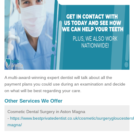
A multi-award-winning expert dentist will talk about all the
payment plans you could use during an examination and decide
on what will be best regarding your care.
Other Services We Offer
Cosmetic Dental Surgery in Aston Magna
-
https://www.bestprivatedentist.co.uk/cosmetic/surgerygloucesters
magna/