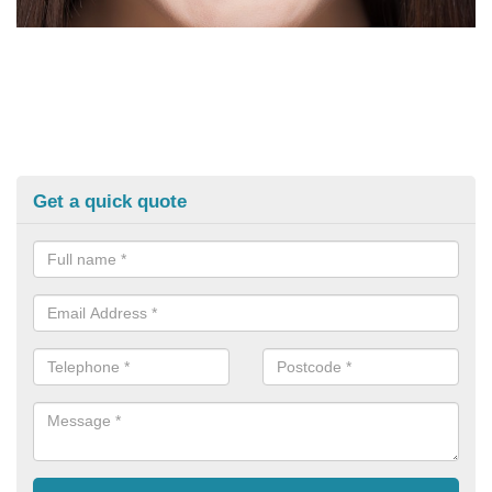
Get a quick quote