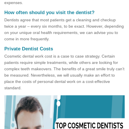
expenses.
How often should you visit the dentist?
Dentists agree that most patients get a cleaning and checkup
twice a year – every six months, to be exact. However, depending
on your unique oral health requirements, we can advise you to
come in more frequently.
Private Dentist Costs
Cosmetic dental work cost is a case to case strategy. Certain
patients require simple treatments, while others are looking for
complex teeth makeovers. The benefits of a great smile truly can’t
be measured. Nevertheless, we will usually make an effort to
place the costs of personal dental work on a cost-effective
standard.