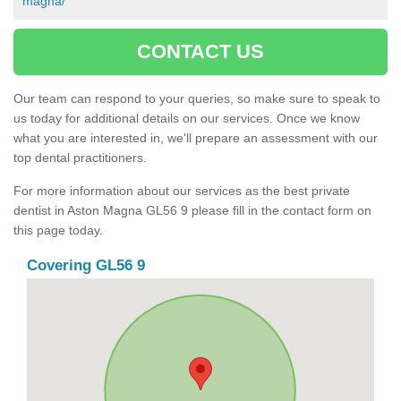
magna/
CONTACT US
Our team can respond to your queries, so make sure to speak to
us today for additional details on our services. Once we know
what you are interested in, we'll prepare an assessment with our
top dental practitioners.
For more information about our services as the best private
dentist in Aston Magna GL56 9 please fill in the contact form on
this page today.
Covering GL56 9