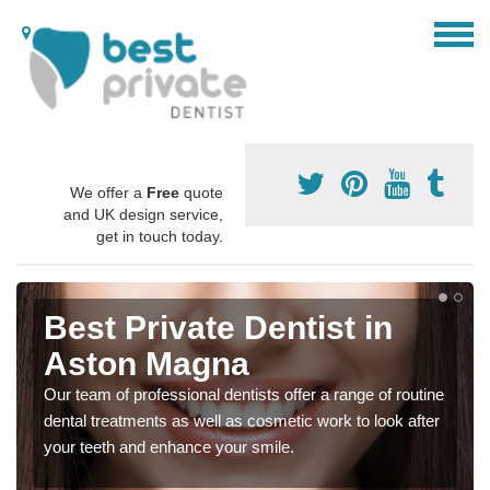
We offer a
Free
quote
and UK design service,
get in touch today.
Best Private Dentist in
Aston Magna
Our team of professional dentists offer a range of routine
dental treatments as well as cosmetic work to look after
your teeth and enhance your smile.