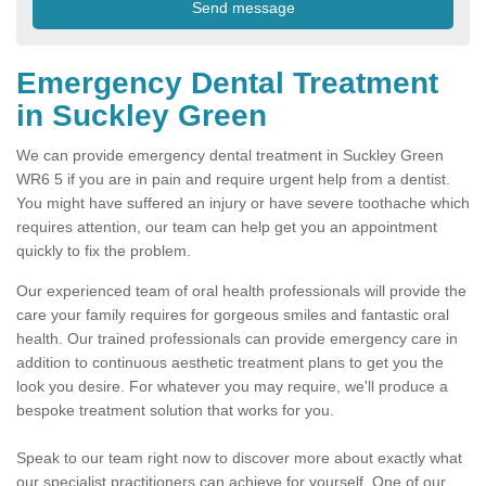
Emergency Dental Treatment
in Suckley Green
We can provide emergency dental treatment in Suckley Green
WR6 5 if you are in pain and require urgent help from a dentist.
You might have suffered an injury or have severe toothache which
requires attention, our team can help get you an appointment
quickly to fix the problem.
Our experienced team of oral health professionals will provide the
care your family requires for gorgeous smiles and fantastic oral
health. Our trained professionals can provide emergency care in
addition to continuous aesthetic treatment plans to get you the
look you desire. For whatever you may require, we'll produce a
bespoke treatment solution that works for you.
Speak to our team right now to discover more about exactly what
our specialist practitioners can achieve for yourself. One of our