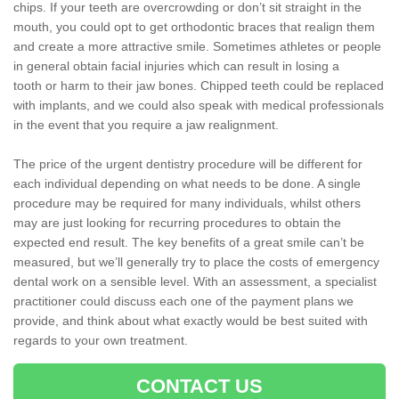
chips. If your teeth are overcrowding or don’t sit straight in the
mouth, you could opt to get orthodontic braces that realign them
and create a more attractive smile. Sometimes athletes or people
in general obtain facial injuries which can result in losing a
tooth or harm to their jaw bones. Chipped teeth could be replaced
with implants, and we could also speak with medical professionals
in the event that you require a jaw realignment.
The price of the urgent dentistry procedure will be different for
each individual depending on what needs to be done. A single
procedure may be required for many individuals, whilst others
may are just looking for recurring procedures to obtain the
expected end result. The key benefits of a great smile can’t be
measured, but we’ll generally try to place the costs of emergency
dental work on a sensible level. With an assessment, a specialist
practitioner could discuss each one of the payment plans we
provide, and think about what exactly would be best suited with
regards to your own treatment.
CONTACT US