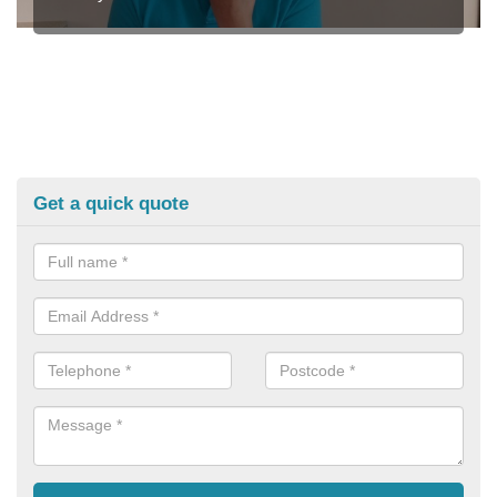
Get a quick quote