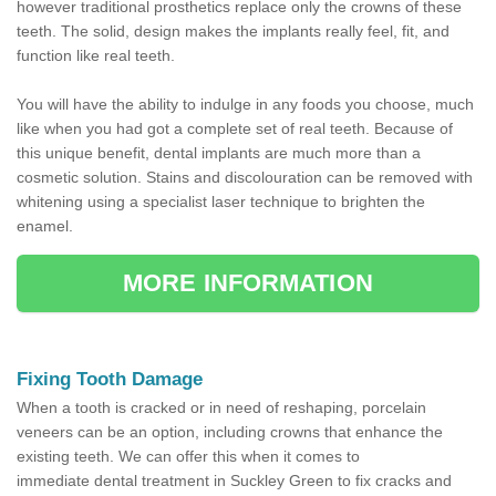
however traditional prosthetics replace only the crowns of these
teeth. The solid, design makes the implants really feel, fit, and
function like real teeth.
You will have the ability to indulge in any foods you choose, much
like when you had got a complete set of real teeth. Because of
this unique benefit, dental implants are much more than a
cosmetic solution. Stains and discolouration can be removed with
whitening using a specialist laser technique to brighten the
enamel.
MORE INFORMATION
Fixing Tooth Damage
When a tooth is cracked or in need of reshaping, porcelain
veneers can be an option, including crowns that enhance the
existing teeth. We can offer this when it comes to
immediate dental treatment in Suckley Green to fix cracks and