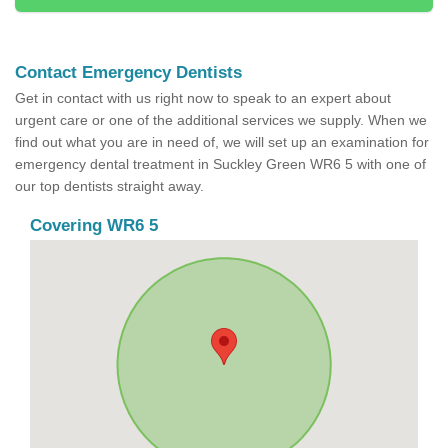
Contact Emergency Dentists
Get in contact with us right now to speak to an expert about
urgent care or one of the additional services we supply. When we
find out what you are in need of, we will set up an examination for
emergency dental treatment in Suckley Green WR6 5 with one of
our top dentists straight away.
Covering WR6 5