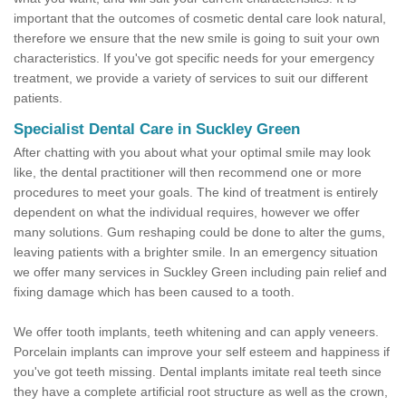
important that the outcomes of cosmetic dental care look natural,
therefore we ensure that the new smile is going to suit your own
characteristics. If you've got specific needs for your emergency
treatment, we provide a variety of services to suit our different
patients.
Specialist Dental Care in Suckley Green
After chatting with you about what your optimal smile may look
like, the dental practitioner will then recommend one or more
procedures to meet your goals. The kind of treatment is entirely
dependent on what the individual requires, however we offer
many solutions. Gum reshaping could be done to alter the gums,
leaving patients with a brighter smile. In an emergency situation
we offer many services in Suckley Green including pain relief and
fixing damage which has been caused to a tooth.
We offer tooth implants, teeth whitening and can apply veneers.
Porcelain implants can improve your self esteem and happiness if
you've got teeth missing. Dental implants imitate real teeth since
they have a complete artificial root structure as well as the crown,