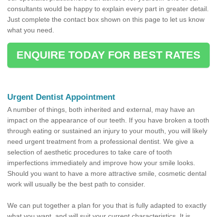
consultants would be happy to explain every part in greater detail.
Just complete the contact box shown on this page to let us know
what you need.
ENQUIRE TODAY FOR BEST RATES
Urgent Dentist Appointment
A number of things, both inherited and external, may have an
impact on the appearance of our teeth. If you have broken a tooth
through eating or sustained an injury to your mouth, you will likely
need urgent treatment from a professional dentist. We give a
selection of aesthetic procedures to take care of tooth
imperfections immediately and improve how your smile looks.
Should you want to have a more attractive smile, cosmetic dental
work will usually be the best path to consider.
We can put together a plan for you that is fully adapted to exactly
what you want, and will suit your current characteristics. It is