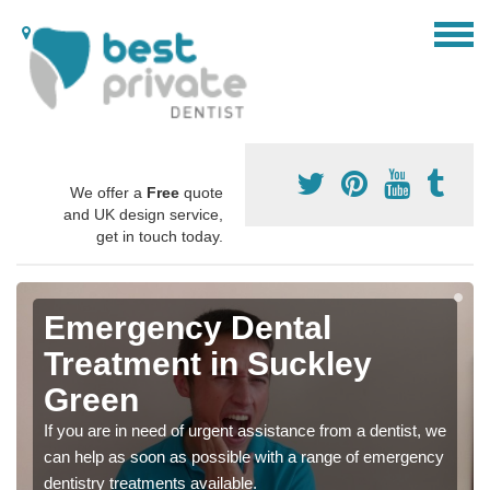
We offer a
Free
quote
and UK design service,
get in touch today.
Emergency Dental
Treatment in Suckley
Green
If you are in need of urgent assistance from a dentist, we
can help as soon as possible with a range of emergency
dentistry treatments available.