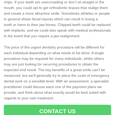
chips. If your teeth are overcrowding or don’t sit straight in the
mouth, you could opt to get orthodontic braces that realign them
and create a more attractive smile. Sometimes athletes or people
in general obtain facial injuries which can result in losing a
tooth or harm to their jaw bones. Chipped teeth could be replaced
with implants, and we could also speak with medical professionals
in the event that you require a jaw realignment.
The price of the urgent dentistry procedure will be different for
each individual depending on what needs to be done. A single
procedure may be required for many individuals, whilst others
may are just looking for recurring procedures to obtain the
expected end result. The key benefits of a great smile can’t be
measured, but we’ll generally try to place the costs of emergency
dental work on a sensible level. With an assessment, a specialist
practitioner could discuss each one of the payment plans we
provide, and think about what exactly would be best suited with
regards to your own treatment.
CONTACT US