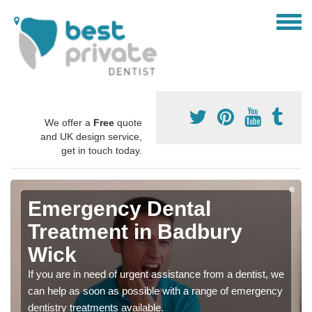
We offer a
Free
quote
and UK design service,
get in touch today.
Emergency Dental
Treatment in Badbury
Wick
If you are in need of urgent assistance from a dentist, we
can help as soon as possible with a range of emergency
dentistry treatments available.