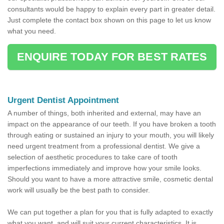
consultants would be happy to explain every part in greater detail.
Just complete the contact box shown on this page to let us know
what you need.
ENQUIRE TODAY FOR BEST RATES
Urgent Dentist Appointment
A number of things, both inherited and external, may have an
impact on the appearance of our teeth. If you have broken a tooth
through eating or sustained an injury to your mouth, you will likely
need urgent treatment from a professional dentist. We give a
selection of aesthetic procedures to take care of tooth
imperfections immediately and improve how your smile looks.
Should you want to have a more attractive smile, cosmetic dental
work will usually be the best path to consider.
We can put together a plan for you that is fully adapted to exactly
what you want, and will suit your current characteristics. It is