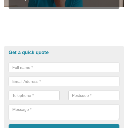
Get a quick quote