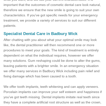
important that the outcomes of cosmetic dental care look natural,
therefore we ensure that the new smile is going to suit your own
characteristics. If you've got specific needs for your emergency
treatment, we provide a variety of services to suit our different
patients.
Specialist Dental Care in Badbury Wick
After chatting with you about what your optimal smile may look
like, the dental practitioner will then recommend one or more
procedures to meet your goals. The kind of treatment is entirely
dependent on what the individual requires, however we offer
many solutions. Gum reshaping could be done to alter the gums,
leaving patients with a brighter smile. In an emergency situation
we offer many services in Badbury Wick including pain relief and
fixing damage which has been caused to a tooth.
We offer tooth implants, teeth whitening and can apply veneers.
Porcelain implants can improve your self esteem and happiness if
you've got teeth missing. Dental implants imitate real teeth since
they have a complete artificial root structure as well as the crown,