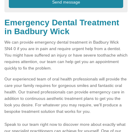
Emergency Dental Treatment
in Badbury Wick
We can provide emergency dental treatment in Badbury Wick
SN4 0 if you are in pain and require urgent help from a dentist.
You might have suffered an injury or have severe toothache which
requires attention, our team can help get you an appointment
quickly to fix the problem.
Our experienced team of oral health professionals will provide the
care your family requires for gorgeous smiles and fantastic oral
health. Our trained professionals can provide emergency care in
addition to continuous aesthetic treatment plans to get you the
look you desire. For whatever you may require, we'll produce a
bespoke treatment solution that works for you.
Speak to our team right now to discover more about exactly what
our specialist practitioners can achieve for yourself. One of our