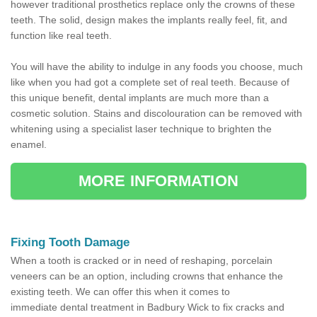
however traditional prosthetics replace only the crowns of these
teeth. The solid, design makes the implants really feel, fit, and
function like real teeth.
You will have the ability to indulge in any foods you choose, much
like when you had got a complete set of real teeth. Because of
this unique benefit, dental implants are much more than a
cosmetic solution. Stains and discolouration can be removed with
whitening using a specialist laser technique to brighten the
enamel.
MORE INFORMATION
Fixing Tooth Damage
When a tooth is cracked or in need of reshaping, porcelain
veneers can be an option, including crowns that enhance the
existing teeth. We can offer this when it comes to
immediate dental treatment in Badbury Wick to fix cracks and