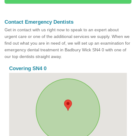
Contact Emergency Dentists
Get in contact with us right now to speak to an expert about
urgent care or one of the additional services we supply. When we
find out what you are in need of, we will set up an examination for
emergency dental treatment in Badbury Wick SN4 0 with one of
our top dentists straight away.
Covering SN4 0