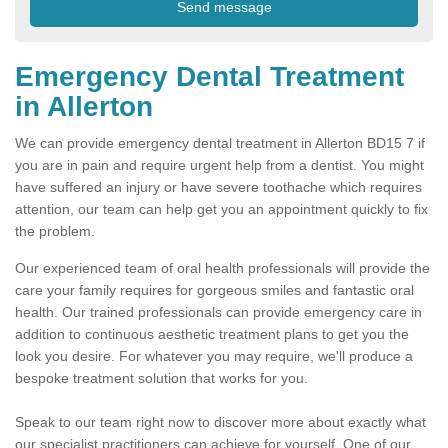
Emergency Dental Treatment
in Allerton
We can provide emergency dental treatment in Allerton BD15 7 if
you are in pain and require urgent help from a dentist. You might
have suffered an injury or have severe toothache which requires
attention, our team can help get you an appointment quickly to fix
the problem.
Our experienced team of oral health professionals will provide the
care your family requires for gorgeous smiles and fantastic oral
health. Our trained professionals can provide emergency care in
addition to continuous aesthetic treatment plans to get you the
look you desire. For whatever you may require, we'll produce a
bespoke treatment solution that works for you.
Speak to our team right now to discover more about exactly what
our specialist practitioners can achieve for yourself. One of our