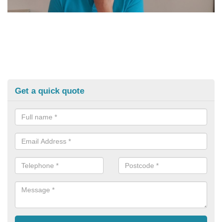
Get a quick quote