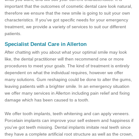
important that the outcomes of cosmetic dental care look natural,
therefore we ensure that the new smile is going to suit your own
characteristics. If you've got specific needs for your emergency
treatment, we provide a variety of services to suit our different
patients.
Specialist Dental Care in Allerton
After chatting with you about what your optimal smile may look
like, the dental practitioner will then recommend one or more
procedures to meet your goals. The kind of treatment is entirely
dependent on what the individual requires, however we offer
many solutions. Gum reshaping could be done to alter the gums,
leaving patients with a brighter smile. In an emergency situation
we offer many services in Allerton including pain relief and fixing
damage which has been caused to a tooth.
We offer tooth implants, teeth whitening and can apply veneers.
Porcelain implants can improve your self esteem and happiness if
you've got teeth missing. Dental implants imitate real teeth since
they have a complete artificial root structure as well as the crown,