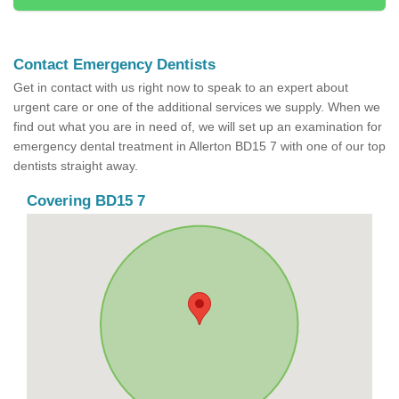
Contact Emergency Dentists
Get in contact with us right now to speak to an expert about
urgent care or one of the additional services we supply. When we
find out what you are in need of, we will set up an examination for
emergency dental treatment in Allerton BD15 7 with one of our top
dentists straight away.
Covering BD15 7