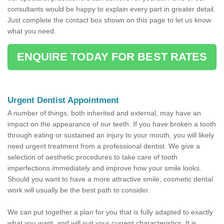
consultants would be happy to explain every part in greater detail.
Just complete the contact box shown on this page to let us know
what you need.
ENQUIRE TODAY FOR BEST RATES
Urgent Dentist Appointment
A number of things, both inherited and external, may have an
impact on the appearance of our teeth. If you have broken a tooth
through eating or sustained an injury to your mouth, you will likely
need urgent treatment from a professional dentist. We give a
selection of aesthetic procedures to take care of tooth
imperfections immediately and improve how your smile looks.
Should you want to have a more attractive smile, cosmetic dental
work will usually be the best path to consider.
We can put together a plan for you that is fully adapted to exactly
what you want, and will suit your current characteristics. It is