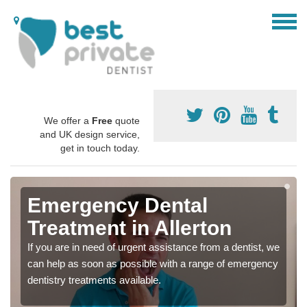
We offer a
Free
quote
and UK design service,
get in touch today.
Emergency Dental
Treatment in Allerton
If you are in need of urgent assistance from a dentist, we
can help as soon as possible with a range of emergency
dentistry treatments available.