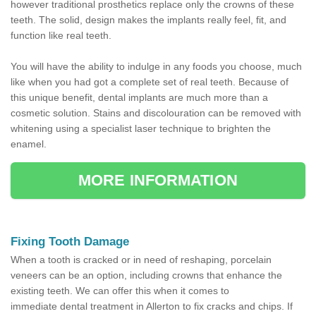
however traditional prosthetics replace only the crowns of these
teeth. The solid, design makes the implants really feel, fit, and
function like real teeth.
You will have the ability to indulge in any foods you choose, much
like when you had got a complete set of real teeth. Because of
this unique benefit, dental implants are much more than a
cosmetic solution. Stains and discolouration can be removed with
whitening using a specialist laser technique to brighten the
enamel.
MORE INFORMATION
Fixing Tooth Damage
When a tooth is cracked or in need of reshaping, porcelain
veneers can be an option, including crowns that enhance the
existing teeth. We can offer this when it comes to
immediate dental treatment in Allerton to fix cracks and chips. If