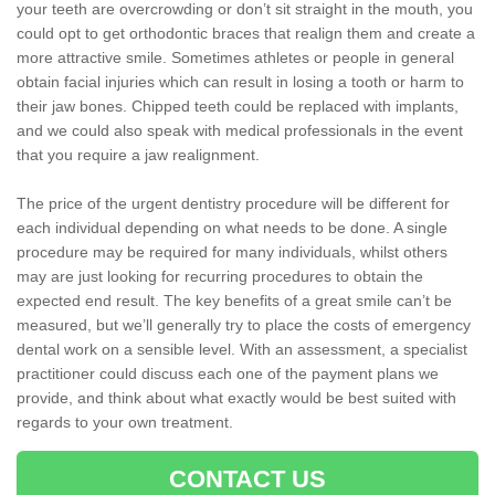
your teeth are overcrowding or don’t sit straight in the mouth, you
could opt to get orthodontic braces that realign them and create a
more attractive smile. Sometimes athletes or people in general
obtain facial injuries which can result in losing a tooth or harm to
their jaw bones. Chipped teeth could be replaced with implants,
and we could also speak with medical professionals in the event
that you require a jaw realignment.
The price of the urgent dentistry procedure will be different for
each individual depending on what needs to be done. A single
procedure may be required for many individuals, whilst others
may are just looking for recurring procedures to obtain the
expected end result. The key benefits of a great smile can’t be
measured, but we’ll generally try to place the costs of emergency
dental work on a sensible level. With an assessment, a specialist
practitioner could discuss each one of the payment plans we
provide, and think about what exactly would be best suited with
regards to your own treatment.
CONTACT US