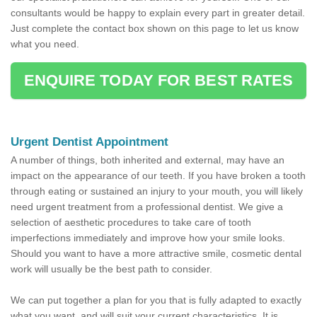
consultants would be happy to explain every part in greater detail.
Just complete the contact box shown on this page to let us know
what you need.
ENQUIRE TODAY FOR BEST RATES
Urgent Dentist Appointment
A number of things, both inherited and external, may have an
impact on the appearance of our teeth. If you have broken a tooth
through eating or sustained an injury to your mouth, you will likely
need urgent treatment from a professional dentist. We give a
selection of aesthetic procedures to take care of tooth
imperfections immediately and improve how your smile looks.
Should you want to have a more attractive smile, cosmetic dental
work will usually be the best path to consider.
We can put together a plan for you that is fully adapted to exactly
what you want, and will suit your current characteristics. It is