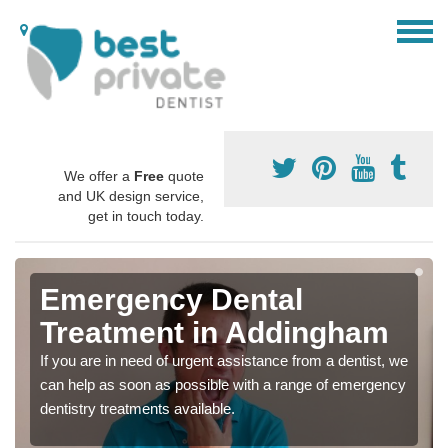
We offer a
Free
quote
and UK design service,
get in touch today.
Emergency Dental
Treatment in Addingham
If you are in need of urgent assistance from a dentist, we
can help as soon as possible with a range of emergency
dentistry treatments available.