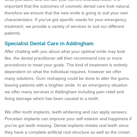
important that the outcomes of cosmetic dental care look natural,
therefore we ensure that the new smile is going to suit your own
characteristics. If you've got specific needs for your emergency
treatment, we provide a variety of services to suit our different
patients.
Specialist Dental Care in Addingham
After chatting with you about what your optimal smile may look
like, the dental practitioner will then recommend one or more
procedures to meet your goals. The kind of treatment is entirely
dependent on what the individual requires, however we offer
many solutions. Gum reshaping could be done to alter the gums,
leaving patients with a brighter smile. In an emergency situation
we offer many services in Addingham including pain relief and
fixing damage which has been caused to a tooth.
We offer tooth implants, teeth whitening and can apply veneers.
Porcelain implants can improve your self esteem and happiness if
you've got teeth missing. Dental implants imitate real teeth since
they have a complete artificial root structure as well as the crown,