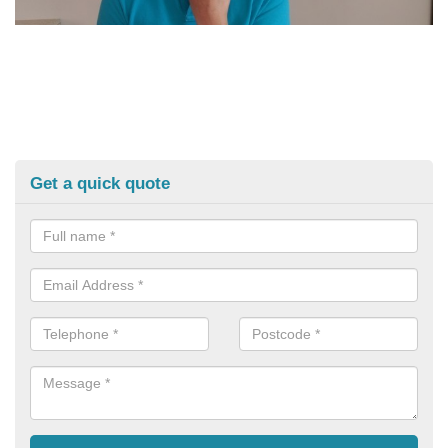
Get a quick quote