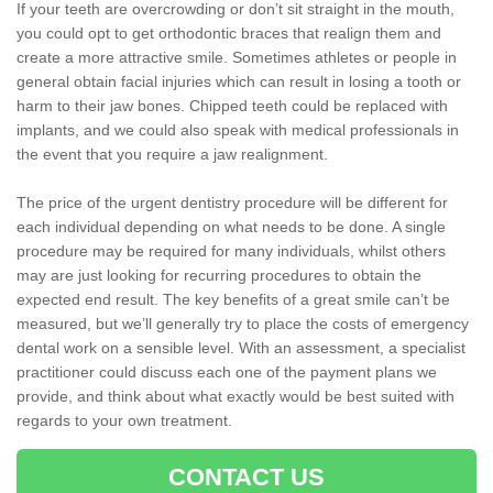
If your teeth are overcrowding or don’t sit straight in the mouth,
you could opt to get orthodontic braces that realign them and
create a more attractive smile. Sometimes athletes or people in
general obtain facial injuries which can result in losing a tooth or
harm to their jaw bones. Chipped teeth could be replaced with
implants, and we could also speak with medical professionals in
the event that you require a jaw realignment.
The price of the urgent dentistry procedure will be different for
each individual depending on what needs to be done. A single
procedure may be required for many individuals, whilst others
may are just looking for recurring procedures to obtain the
expected end result. The key benefits of a great smile can’t be
measured, but we’ll generally try to place the costs of emergency
dental work on a sensible level. With an assessment, a specialist
practitioner could discuss each one of the payment plans we
provide, and think about what exactly would be best suited with
regards to your own treatment.
CONTACT US