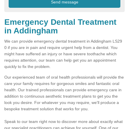
Emergency Dental Treatment
in Addingham
We can provide emergency dental treatment in Addingham LS29
0 if you are in pain and require urgent help from a dentist. You
might have suffered an injury or have severe toothache which
requires attention, our team can help get you an appointment
quickly to fix the problem.
Our experienced team of oral health professionals will provide the
care your family requires for gorgeous smiles and fantastic oral
health. Our trained professionals can provide emergency care in
addition to continuous aesthetic treatment plans to get you the
look you desire. For whatever you may require, we'll produce a
bespoke treatment solution that works for you.
Speak to our team right now to discover more about exactly what
our specialist practitioners can achieve for yourself. One of our