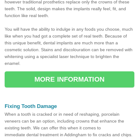
however traditional prosthetics replace only the crowns of these
teeth. The solid, design makes the implants really feel, fit, and
function like real teeth.
You will have the ability to indulge in any foods you choose, much
like when you had got a complete set of real teeth. Because of
this unique benefit, dental implants are much more than a
cosmetic solution. Stains and discolouration can be removed with
whitening using a specialist laser technique to brighten the
enamel.
MORE INFORMATION
Fixing Tooth Damage
When a tooth is cracked or in need of reshaping, porcelain
veneers can be an option, including crowns that enhance the
existing teeth. We can offer this when it comes to
immediate dental treatment in Addingham to fix cracks and chips.