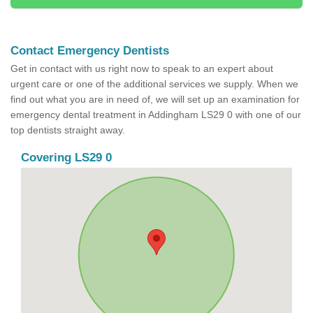
Contact Emergency Dentists
Get in contact with us right now to speak to an expert about
urgent care or one of the additional services we supply. When we
find out what you are in need of, we will set up an examination for
emergency dental treatment in Addingham LS29 0 with one of our
top dentists straight away.
Covering LS29 0