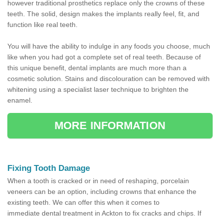
however traditional prosthetics replace only the crowns of these
teeth. The solid, design makes the implants really feel, fit, and
function like real teeth.
You will have the ability to indulge in any foods you choose, much
like when you had got a complete set of real teeth. Because of
this unique benefit, dental implants are much more than a
cosmetic solution. Stains and discolouration can be removed with
whitening using a specialist laser technique to brighten the
enamel.
MORE INFORMATION
Fixing Tooth Damage
When a tooth is cracked or in need of reshaping, porcelain
veneers can be an option, including crowns that enhance the
existing teeth. We can offer this when it comes to
immediate dental treatment in Ackton to fix cracks and chips. If