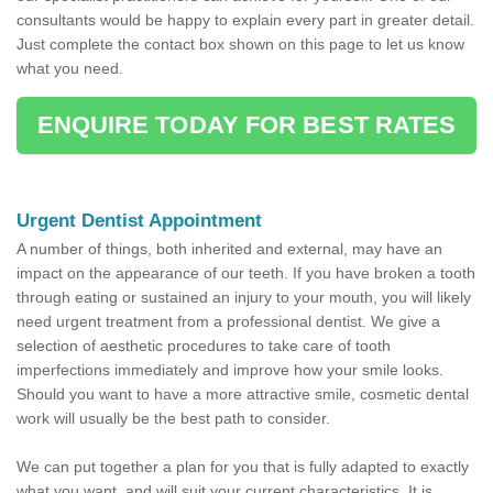
consultants would be happy to explain every part in greater detail.
Just complete the contact box shown on this page to let us know
what you need.
ENQUIRE TODAY FOR BEST RATES
Urgent Dentist Appointment
A number of things, both inherited and external, may have an
impact on the appearance of our teeth. If you have broken a tooth
through eating or sustained an injury to your mouth, you will likely
need urgent treatment from a professional dentist. We give a
selection of aesthetic procedures to take care of tooth
imperfections immediately and improve how your smile looks.
Should you want to have a more attractive smile, cosmetic dental
work will usually be the best path to consider.
We can put together a plan for you that is fully adapted to exactly
what you want, and will suit your current characteristics. It is