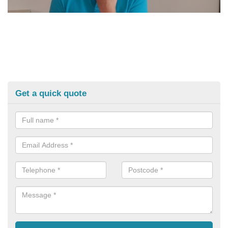
Get a quick quote