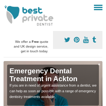
We offer a
Free
quote
and UK design service,
get in touch today.
Emergency Dental
Treatment in Ackton
If you are in need of urgent assistance from a dentist, we
can help as soon as possible with a range of emergency
dentistry treatments available.