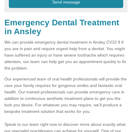
Emergency Dental Treatment
in Ansley
We can provide emergency dental treatment in Ansley CV10 9 if
you are in pain and require urgent help from a dentist. You might
have suffered an injury or have severe toothache which requires
attention, our team can help get you an appointment quickly to fix
the problem.
Our experienced team of oral health professionals will provide the
care your family requires for gorgeous smiles and fantastic oral
health. Our trained professionals can provide emergency care in
addition to continuous aesthetic treatment plans to get you the
look you desire. For whatever you may require, we'll produce a
bespoke treatment solution that works for you.
Speak to our team right now to discover more about exactly what
our specialist practitioners can achieve for yourself. One of our