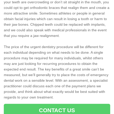
your teeth are overcrowding or don’t sit straight in the mouth, you
could opt to get orthodontic braces that realign them and create a
more attractive smile. Sometimes athletes or people in general
obtain facial injuries which can result in losing a tooth or harm to
their jaw bones. Chipped teeth could be replaced with implants,
and we could also speak with medical professionals in the event
that you require a jaw realignment.
The price of the urgent dentistry procedure will be different for
each individual depending on what needs to be done. A single
procedure may be required for many individuals, whilst others
may are just looking for recurring procedures to obtain the
expected end result. The key benefits of a great smile can’t be
measured, but we’ll generally try to place the costs of emergency
dental work on a sensible level. With an assessment, a specialist
practitioner could discuss each one of the payment plans we
provide, and think about what exactly would be best suited with
regards to your own treatment.
CONTACT US