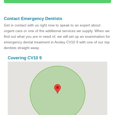
Contact Emergency Dentists
Get in contact with us right now to speak to an expert about
urgent care or one of the additional services we supply. When we
find out what you are in need of, we will set up an examination for
emergency dental treatment in Ansley CV10 9 with one of our top
dentists straight away.
Covering CV10 9