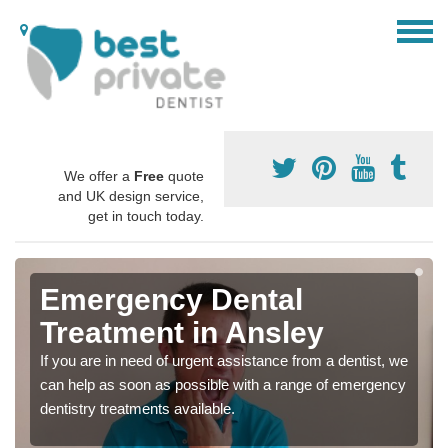
We offer a
Free
quote
and UK design service,
get in touch today.
Emergency Dental
Treatment in Ansley
If you are in need of urgent assistance from a dentist, we
can help as soon as possible with a range of emergency
dentistry treatments available.