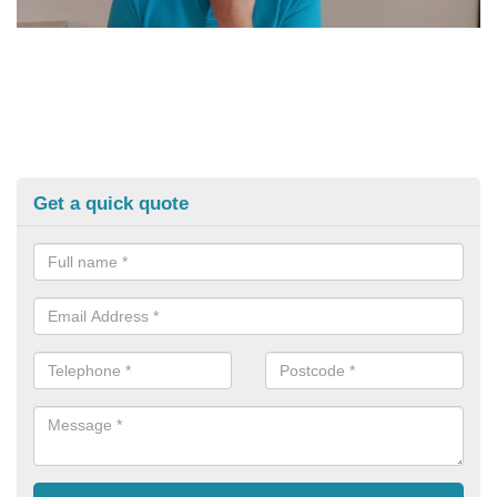
Get a quick quote