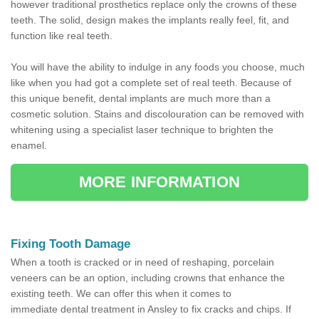
however traditional prosthetics replace only the crowns of these
teeth. The solid, design makes the implants really feel, fit, and
function like real teeth.
You will have the ability to indulge in any foods you choose, much
like when you had got a complete set of real teeth. Because of
this unique benefit, dental implants are much more than a
cosmetic solution. Stains and discolouration can be removed with
whitening using a specialist laser technique to brighten the
enamel.
MORE INFORMATION
Fixing Tooth Damage
When a tooth is cracked or in need of reshaping, porcelain
veneers can be an option, including crowns that enhance the
existing teeth. We can offer this when it comes to
immediate dental treatment in Ansley to fix cracks and chips. If