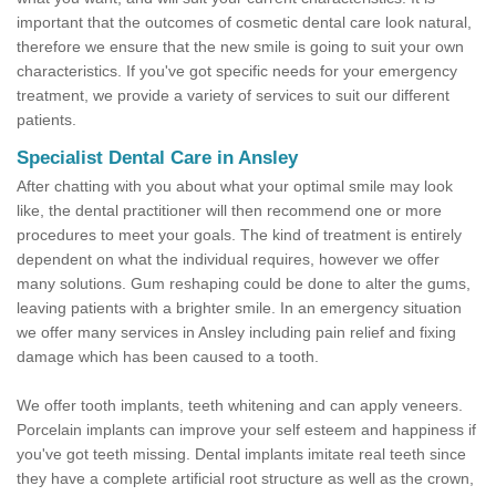
important that the outcomes of cosmetic dental care look natural,
therefore we ensure that the new smile is going to suit your own
characteristics. If you've got specific needs for your emergency
treatment, we provide a variety of services to suit our different
patients.
Specialist Dental Care in Ansley
After chatting with you about what your optimal smile may look
like, the dental practitioner will then recommend one or more
procedures to meet your goals. The kind of treatment is entirely
dependent on what the individual requires, however we offer
many solutions. Gum reshaping could be done to alter the gums,
leaving patients with a brighter smile. In an emergency situation
we offer many services in Ansley including pain relief and fixing
damage which has been caused to a tooth.
We offer tooth implants, teeth whitening and can apply veneers.
Porcelain implants can improve your self esteem and happiness if
you've got teeth missing. Dental implants imitate real teeth since
they have a complete artificial root structure as well as the crown,