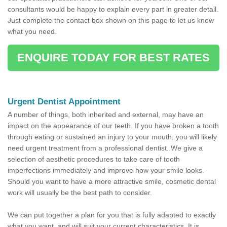
consultants would be happy to explain every part in greater detail.
Just complete the contact box shown on this page to let us know
what you need.
ENQUIRE TODAY FOR BEST RATES
Urgent Dentist Appointment
A number of things, both inherited and external, may have an
impact on the appearance of our teeth. If you have broken a tooth
through eating or sustained an injury to your mouth, you will likely
need urgent treatment from a professional dentist. We give a
selection of aesthetic procedures to take care of tooth
imperfections immediately and improve how your smile looks.
Should you want to have a more attractive smile, cosmetic dental
work will usually be the best path to consider.
We can put together a plan for you that is fully adapted to exactly
what you want, and will suit your current characteristics. It is