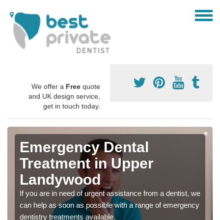
We offer a
Free
quote
and UK design service,
get in touch today.
Emergency Dental
Treatment in Upper
Landywood
If you are in need of urgent assistance from a dentist, we
can help as soon as possible with a range of emergency
dentistry treatments available.