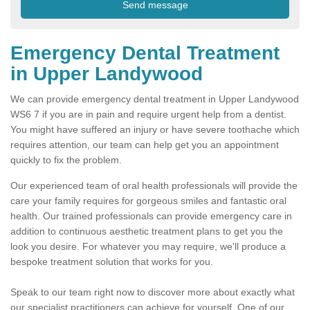
Emergency Dental Treatment
in Upper Landywood
We can provide emergency dental treatment in Upper Landywood
WS6 7 if you are in pain and require urgent help from a dentist.
You might have suffered an injury or have severe toothache which
requires attention, our team can help get you an appointment
quickly to fix the problem.
Our experienced team of oral health professionals will provide the
care your family requires for gorgeous smiles and fantastic oral
health. Our trained professionals can provide emergency care in
addition to continuous aesthetic treatment plans to get you the
look you desire. For whatever you may require, we'll produce a
bespoke treatment solution that works for you.
Speak to our team right now to discover more about exactly what
our specialist practitioners can achieve for yourself. One of our