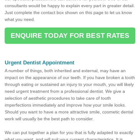
consultants would be happy to explain every part in greater detail.
Just complete the contact box shown on this page to let us know
what you need.
ENQUIRE TODAY FOR BEST RATES
Urgent Dentist Appointment
A number of things, both inherited and external, may have an
impact on the appearance of our teeth. If you have broken a tooth
through eating or sustained an injury to your mouth, you will likely
need urgent treatment from a professional dentist. We give a
selection of aesthetic procedures to take care of tooth
imperfections immediately and improve how your smile looks.
Should you want to have a more attractive smile, cosmetic dental
work will usually be the best path to consider.
We can put together a plan for you that is fully adapted to exactly
what you want, and will suit your current characteristics. It is