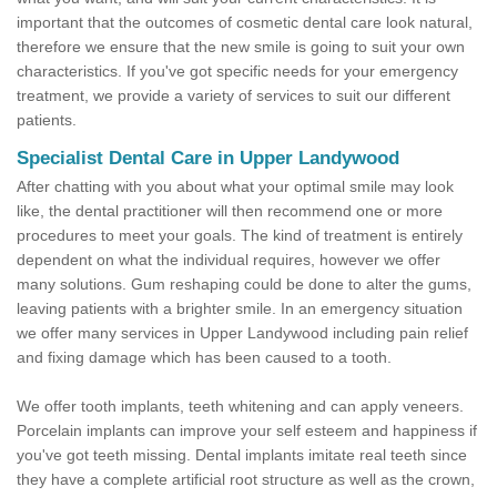
important that the outcomes of cosmetic dental care look natural,
therefore we ensure that the new smile is going to suit your own
characteristics. If you've got specific needs for your emergency
treatment, we provide a variety of services to suit our different
patients.
Specialist Dental Care in Upper Landywood
After chatting with you about what your optimal smile may look
like, the dental practitioner will then recommend one or more
procedures to meet your goals. The kind of treatment is entirely
dependent on what the individual requires, however we offer
many solutions. Gum reshaping could be done to alter the gums,
leaving patients with a brighter smile. In an emergency situation
we offer many services in Upper Landywood including pain relief
and fixing damage which has been caused to a tooth.
We offer tooth implants, teeth whitening and can apply veneers.
Porcelain implants can improve your self esteem and happiness if
you've got teeth missing. Dental implants imitate real teeth since
they have a complete artificial root structure as well as the crown,