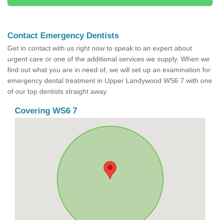
Contact Emergency Dentists
Get in contact with us right now to speak to an expert about
urgent care or one of the additional services we supply. When we
find out what you are in need of, we will set up an examination for
emergency dental treatment in Upper Landywood WS6 7 with one
of our top dentists straight away.
Covering WS6 7