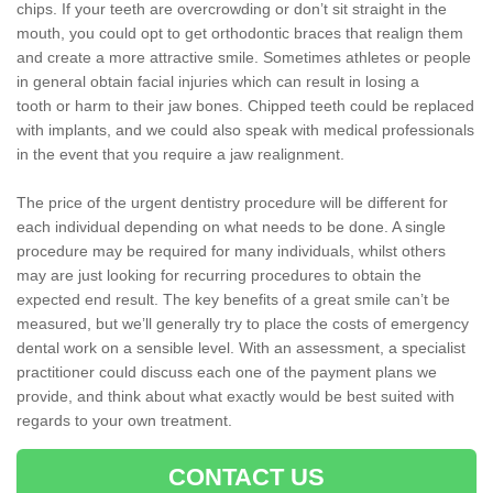
chips. If your teeth are overcrowding or don’t sit straight in the
mouth, you could opt to get orthodontic braces that realign them
and create a more attractive smile. Sometimes athletes or people
in general obtain facial injuries which can result in losing a
tooth or harm to their jaw bones. Chipped teeth could be replaced
with implants, and we could also speak with medical professionals
in the event that you require a jaw realignment.
The price of the urgent dentistry procedure will be different for
each individual depending on what needs to be done. A single
procedure may be required for many individuals, whilst others
may are just looking for recurring procedures to obtain the
expected end result. The key benefits of a great smile can’t be
measured, but we’ll generally try to place the costs of emergency
dental work on a sensible level. With an assessment, a specialist
practitioner could discuss each one of the payment plans we
provide, and think about what exactly would be best suited with
regards to your own treatment.
CONTACT US