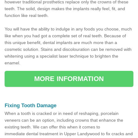
however traditional prosthetics replace only the crowns of these
teeth. The solid, design makes the implants really feel, fit, and
function like real teeth.
You will have the ability to indulge in any foods you choose, much
like when you had got a complete set of real teeth. Because of
this unique benefit, dental implants are much more than a
cosmetic solution. Stains and discolouration can be removed with
whitening using a specialist laser technique to brighten the
enamel.
MORE INFORMATION
Fixing Tooth Damage
When a tooth is cracked or in need of reshaping, porcelain
veneers can be an option, including crowns that enhance the
existing teeth. We can offer this when it comes to
immediate dental treatment in Upper Landywood to fix cracks and