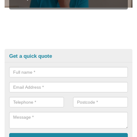
Get a quick quote