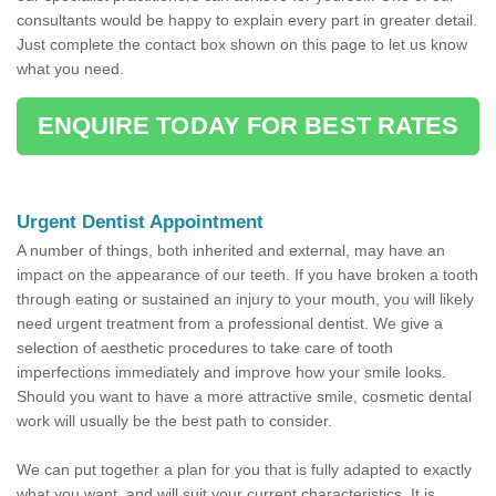
consultants would be happy to explain every part in greater detail.
Just complete the contact box shown on this page to let us know
what you need.
ENQUIRE TODAY FOR BEST RATES
Urgent Dentist Appointment
A number of things, both inherited and external, may have an
impact on the appearance of our teeth. If you have broken a tooth
through eating or sustained an injury to your mouth, you will likely
need urgent treatment from a professional dentist. We give a
selection of aesthetic procedures to take care of tooth
imperfections immediately and improve how your smile looks.
Should you want to have a more attractive smile, cosmetic dental
work will usually be the best path to consider.
We can put together a plan for you that is fully adapted to exactly
what you want, and will suit your current characteristics. It is