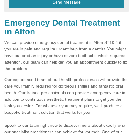
Emergency Dental Treatment
in Alton
We can provide emergency dental treatment in Alton ST10 4 if
you are in pain and require urgent help from a dentist. You might
have suffered an injury or have severe toothache which requires
attention, our team can help get you an appointment quickly to fix
the problem.
Our experienced team of oral health professionals will provide the
care your family requires for gorgeous smiles and fantastic oral
health. Our trained professionals can provide emergency care in
addition to continuous aesthetic treatment plans to get you the
look you desire. For whatever you may require, we'll produce a
bespoke treatment solution that works for you.
Speak to our team right now to discover more about exactly what
our specialist practitioners can achieve for yourself. One of our