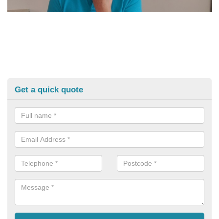
Get a quick quote