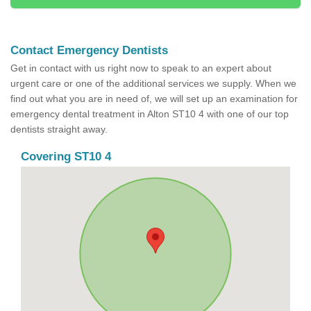
Contact Emergency Dentists
Get in contact with us right now to speak to an expert about
urgent care or one of the additional services we supply. When we
find out what you are in need of, we will set up an examination for
emergency dental treatment in Alton ST10 4 with one of our top
dentists straight away.
Covering ST10 4