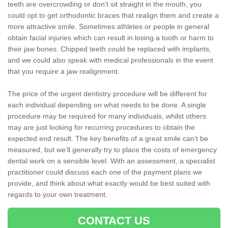
teeth are overcrowding or don’t sit straight in the mouth, you
could opt to get orthodontic braces that realign them and create a
more attractive smile. Sometimes athletes or people in general
obtain facial injuries which can result in losing a tooth or harm to
their jaw bones. Chipped teeth could be replaced with implants,
and we could also speak with medical professionals in the event
that you require a jaw realignment.
The price of the urgent dentistry procedure will be different for
each individual depending on what needs to be done. A single
procedure may be required for many individuals, whilst others
may are just looking for recurring procedures to obtain the
expected end result. The key benefits of a great smile can’t be
measured, but we’ll generally try to place the costs of emergency
dental work on a sensible level. With an assessment, a specialist
practitioner could discuss each one of the payment plans we
provide, and think about what exactly would be best suited with
regards to your own treatment.
CONTACT US