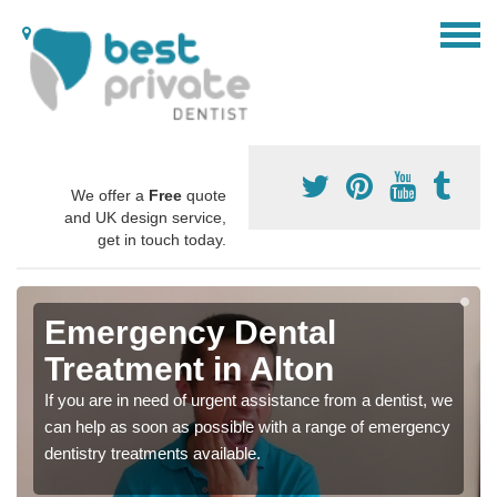
We offer a
Free
quote
and UK design service,
get in touch today.
Emergency Dental
Treatment in Alton
If you are in need of urgent assistance from a dentist, we
can help as soon as possible with a range of emergency
dentistry treatments available.