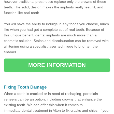
however traditional prosthetics replace only the crowns of these
teeth. The solid, design makes the implants really feel, fit, and
function like real teeth.
You will have the ability to indulge in any foods you choose, much
like when you had got a complete set of real teeth. Because of
this unique benefit, dental implants are much more than a
cosmetic solution. Stains and discolouration can be removed with
whitening using a specialist laser technique to brighten the
enamel.
MORE INFORMATION
Fixing Tooth Damage
When a tooth is cracked or in need of reshaping, porcelain
veneers can be an option, including crowns that enhance the
existing teeth. We can offer this when it comes to
immediate dental treatment in Alton to fix cracks and chips. If your