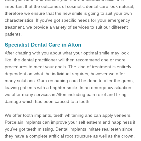
important that the outcomes of cosmetic dental care look natural,
therefore we ensure that the new smile is going to suit your own
characteristics. If you've got specific needs for your emergency
treatment, we provide a variety of services to suit our different
patients.
Specialist Dental Care in Alton
After chatting with you about what your optimal smile may look
like, the dental practitioner will then recommend one or more
procedures to meet your goals. The kind of treatment is entirely
dependent on what the individual requires, however we offer
many solutions. Gum reshaping could be done to alter the gums,
leaving patients with a brighter smile. In an emergency situation
we offer many services in Alton including pain relief and fixing
damage which has been caused to a tooth.
We offer tooth implants, teeth whitening and can apply veneers.
Porcelain implants can improve your self esteem and happiness if
you've got teeth missing. Dental implants imitate real teeth since
they have a complete artificial root structure as well as the crown,