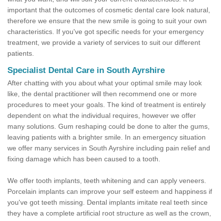
important that the outcomes of cosmetic dental care look natural,
therefore we ensure that the new smile is going to suit your own
characteristics. If you've got specific needs for your emergency
treatment, we provide a variety of services to suit our different
patients.
Specialist Dental Care in South Ayrshire
After chatting with you about what your optimal smile may look
like, the dental practitioner will then recommend one or more
procedures to meet your goals. The kind of treatment is entirely
dependent on what the individual requires, however we offer
many solutions. Gum reshaping could be done to alter the gums,
leaving patients with a brighter smile. In an emergency situation
we offer many services in South Ayrshire including pain relief and
fixing damage which has been caused to a tooth.
We offer tooth implants, teeth whitening and can apply veneers.
Porcelain implants can improve your self esteem and happiness if
you've got teeth missing. Dental implants imitate real teeth since
they have a complete artificial root structure as well as the crown,