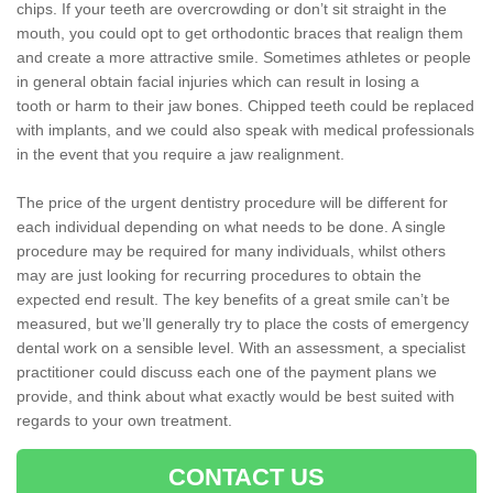
chips. If your teeth are overcrowding or don’t sit straight in the
mouth, you could opt to get orthodontic braces that realign them
and create a more attractive smile. Sometimes athletes or people
in general obtain facial injuries which can result in losing a
tooth or harm to their jaw bones. Chipped teeth could be replaced
with implants, and we could also speak with medical professionals
in the event that you require a jaw realignment.
The price of the urgent dentistry procedure will be different for
each individual depending on what needs to be done. A single
procedure may be required for many individuals, whilst others
may are just looking for recurring procedures to obtain the
expected end result. The key benefits of a great smile can’t be
measured, but we’ll generally try to place the costs of emergency
dental work on a sensible level. With an assessment, a specialist
practitioner could discuss each one of the payment plans we
provide, and think about what exactly would be best suited with
regards to your own treatment.
CONTACT US