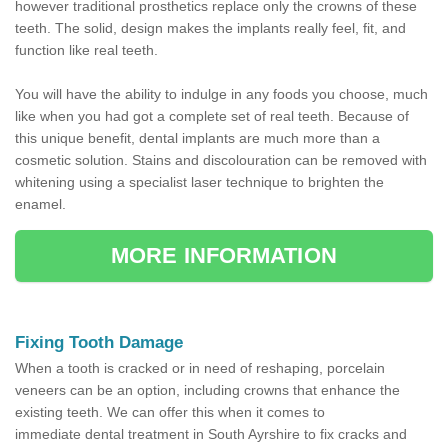
however traditional prosthetics replace only the crowns of these
teeth. The solid, design makes the implants really feel, fit, and
function like real teeth.
You will have the ability to indulge in any foods you choose, much
like when you had got a complete set of real teeth. Because of
this unique benefit, dental implants are much more than a
cosmetic solution. Stains and discolouration can be removed with
whitening using a specialist laser technique to brighten the
enamel.
MORE INFORMATION
Fixing Tooth Damage
When a tooth is cracked or in need of reshaping, porcelain
veneers can be an option, including crowns that enhance the
existing teeth. We can offer this when it comes to
immediate dental treatment in South Ayrshire to fix cracks and