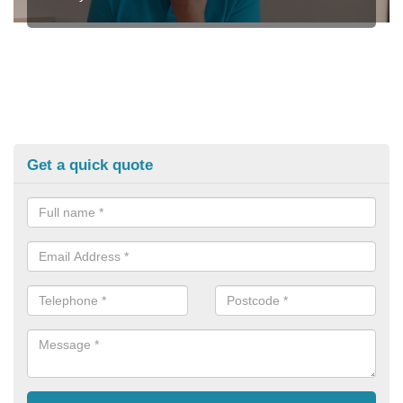
Get a quick quote