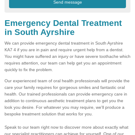
Emergency Dental Treatment
in South Ayrshire
We can provide emergency dental treatment in South Ayrshire
KA7 4 if you are in pain and require urgent help from a dentist.
You might have suffered an injury or have severe toothache which
requires attention, our team can help get you an appointment
quickly to fix the problem.
Our experienced team of oral health professionals will provide the
care your family requires for gorgeous smiles and fantastic oral
health. Our trained professionals can provide emergency care in
addition to continuous aesthetic treatment plans to get you the
look you desire. For whatever you may require, we'll produce a
bespoke treatment solution that works for you.
Speak to our team right now to discover more about exactly what
our specialist practitioners can achieve for yourself. One of our