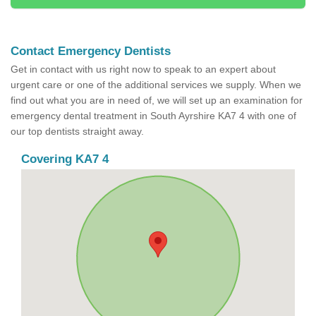
Contact Emergency Dentists
Get in contact with us right now to speak to an expert about
urgent care or one of the additional services we supply. When we
find out what you are in need of, we will set up an examination for
emergency dental treatment in South Ayrshire KA7 4 with one of
our top dentists straight away.
Covering KA7 4