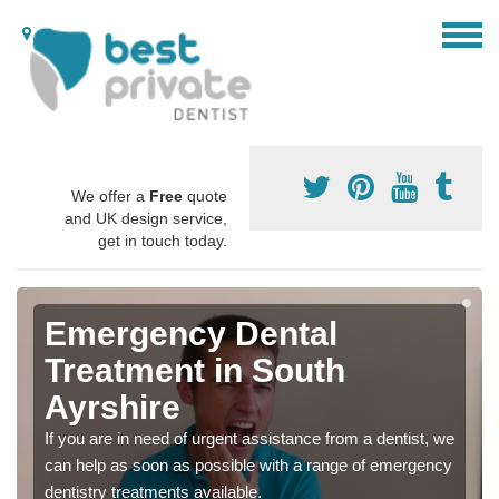
We offer a
Free
quote
and UK design service,
get in touch today.
Emergency Dental
Treatment in South
Ayrshire
If you are in need of urgent assistance from a dentist, we
can help as soon as possible with a range of emergency
dentistry treatments available.