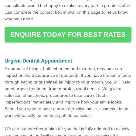
consultants would be happy to explain every part in greater detail.
Just complete the contact box shown on this page to let us know
what you need.
ENQUIRE TODAY FOR BEST RATES
Urgent Dentist Appointment
A number of things, both inherited and external, may have an
impact on the appearance of our teeth. If you have broken a tooth
through eating or sustained an injury to your mouth, you will likely
need urgent treatment from a professional dentist. We give a
selection of aesthetic procedures to take care of tooth
imperfections immediately and improve how your smile looks.
Should you want to have a more attractive smile, cosmetic dental
work will usually be the best path to consider.
We can put together a plan for you that is fully adapted to exactly
what you want, and will suit your current characteristics. It is