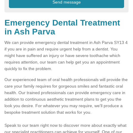
Emergency Dental Treatment
in Ash Parva
We can provide emergency dental treatment in Ash Parva SY13 4
if you are in pain and require urgent help from a dentist. You
might have suffered an injury or have severe toothache which
requires attention, our team can help get you an appointment
quickly to fix the problem.
Our experienced team of oral health professionals will provide the
care your family requires for gorgeous smiles and fantastic oral
health. Our trained professionals can provide emergency care in
addition to continuous aesthetic treatment plans to get you the
look you desire. For whatever you may require, we'll produce a
bespoke treatment solution that works for you.
Speak to our team right now to discover more about exactly what
our specialist practitioners can achieve for yourself. One of our