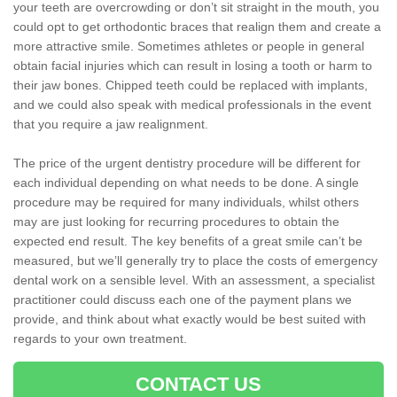
your teeth are overcrowding or don’t sit straight in the mouth, you
could opt to get orthodontic braces that realign them and create a
more attractive smile. Sometimes athletes or people in general
obtain facial injuries which can result in losing a tooth or harm to
their jaw bones. Chipped teeth could be replaced with implants,
and we could also speak with medical professionals in the event
that you require a jaw realignment.
The price of the urgent dentistry procedure will be different for
each individual depending on what needs to be done. A single
procedure may be required for many individuals, whilst others
may are just looking for recurring procedures to obtain the
expected end result. The key benefits of a great smile can’t be
measured, but we’ll generally try to place the costs of emergency
dental work on a sensible level. With an assessment, a specialist
practitioner could discuss each one of the payment plans we
provide, and think about what exactly would be best suited with
regards to your own treatment.
CONTACT US