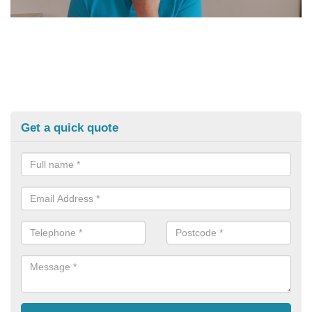
Get a quick quote