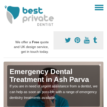
We offer a
Free
quote
and UK design service,
get in touch today.
Emergency Dental
Treatment in Ash Parva
If you are in need of urgent assistance from a dentist, we
can help as soon as possible with a range of emergency
dentistry treatments available.