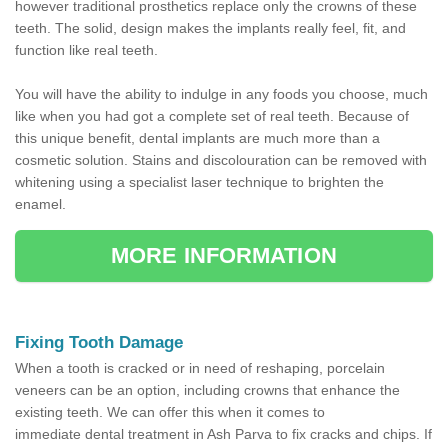
however traditional prosthetics replace only the crowns of these
teeth. The solid, design makes the implants really feel, fit, and
function like real teeth.
You will have the ability to indulge in any foods you choose, much
like when you had got a complete set of real teeth. Because of
this unique benefit, dental implants are much more than a
cosmetic solution. Stains and discolouration can be removed with
whitening using a specialist laser technique to brighten the
enamel.
MORE INFORMATION
Fixing Tooth Damage
When a tooth is cracked or in need of reshaping, porcelain
veneers can be an option, including crowns that enhance the
existing teeth. We can offer this when it comes to
immediate dental treatment in Ash Parva to fix cracks and chips. If