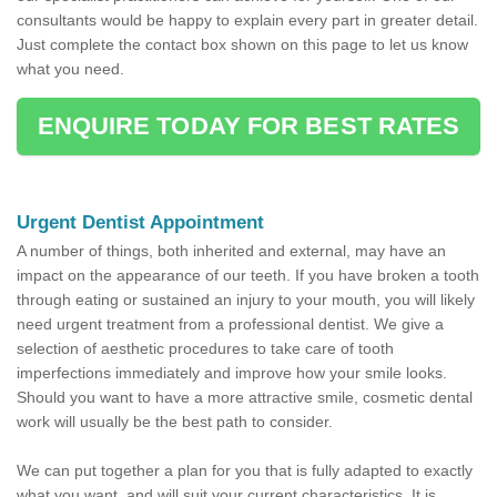
consultants would be happy to explain every part in greater detail.
Just complete the contact box shown on this page to let us know
what you need.
ENQUIRE TODAY FOR BEST RATES
Urgent Dentist Appointment
A number of things, both inherited and external, may have an
impact on the appearance of our teeth. If you have broken a tooth
through eating or sustained an injury to your mouth, you will likely
need urgent treatment from a professional dentist. We give a
selection of aesthetic procedures to take care of tooth
imperfections immediately and improve how your smile looks.
Should you want to have a more attractive smile, cosmetic dental
work will usually be the best path to consider.
We can put together a plan for you that is fully adapted to exactly
what you want, and will suit your current characteristics. It is