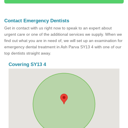
Contact Emergency Dentists
Get in contact with us right now to speak to an expert about
urgent care or one of the additional services we supply. When we
find out what you are in need of, we will set up an examination for
emergency dental treatment in Ash Parva SY13 4 with one of our
top dentists straight away.
Covering SY13 4