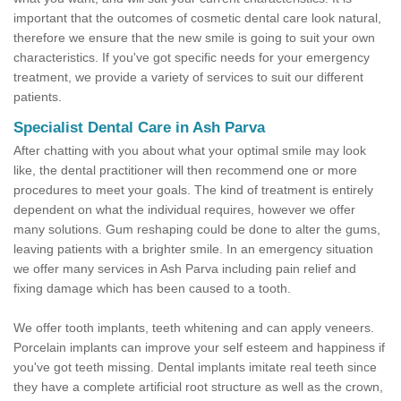
important that the outcomes of cosmetic dental care look natural,
therefore we ensure that the new smile is going to suit your own
characteristics. If you've got specific needs for your emergency
treatment, we provide a variety of services to suit our different
patients.
Specialist Dental Care in Ash Parva
After chatting with you about what your optimal smile may look
like, the dental practitioner will then recommend one or more
procedures to meet your goals. The kind of treatment is entirely
dependent on what the individual requires, however we offer
many solutions. Gum reshaping could be done to alter the gums,
leaving patients with a brighter smile. In an emergency situation
we offer many services in Ash Parva including pain relief and
fixing damage which has been caused to a tooth.
We offer tooth implants, teeth whitening and can apply veneers.
Porcelain implants can improve your self esteem and happiness if
you've got teeth missing. Dental implants imitate real teeth since
they have a complete artificial root structure as well as the crown,