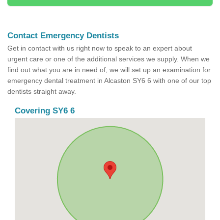
Contact Emergency Dentists
Get in contact with us right now to speak to an expert about
urgent care or one of the additional services we supply. When we
find out what you are in need of, we will set up an examination for
emergency dental treatment in Alcaston SY6 6 with one of our top
dentists straight away.
Covering SY6 6