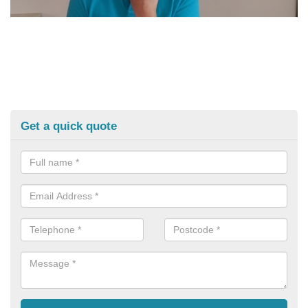
Get a quick quote