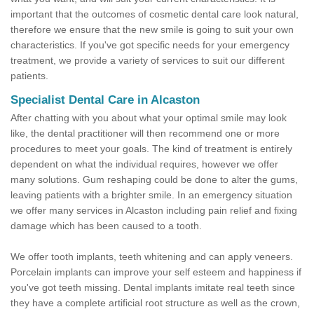
important that the outcomes of cosmetic dental care look natural,
therefore we ensure that the new smile is going to suit your own
characteristics. If you've got specific needs for your emergency
treatment, we provide a variety of services to suit our different
patients.
Specialist Dental Care in Alcaston
After chatting with you about what your optimal smile may look
like, the dental practitioner will then recommend one or more
procedures to meet your goals. The kind of treatment is entirely
dependent on what the individual requires, however we offer
many solutions. Gum reshaping could be done to alter the gums,
leaving patients with a brighter smile. In an emergency situation
we offer many services in Alcaston including pain relief and fixing
damage which has been caused to a tooth.
We offer tooth implants, teeth whitening and can apply veneers.
Porcelain implants can improve your self esteem and happiness if
you've got teeth missing. Dental implants imitate real teeth since
they have a complete artificial root structure as well as the crown,