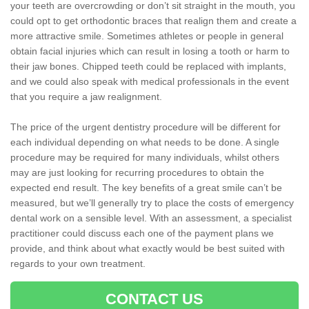
your teeth are overcrowding or don’t sit straight in the mouth, you
could opt to get orthodontic braces that realign them and create a
more attractive smile. Sometimes athletes or people in general
obtain facial injuries which can result in losing a tooth or harm to
their jaw bones. Chipped teeth could be replaced with implants,
and we could also speak with medical professionals in the event
that you require a jaw realignment.
The price of the urgent dentistry procedure will be different for
each individual depending on what needs to be done. A single
procedure may be required for many individuals, whilst others
may are just looking for recurring procedures to obtain the
expected end result. The key benefits of a great smile can’t be
measured, but we’ll generally try to place the costs of emergency
dental work on a sensible level. With an assessment, a specialist
practitioner could discuss each one of the payment plans we
provide, and think about what exactly would be best suited with
regards to your own treatment.
CONTACT US