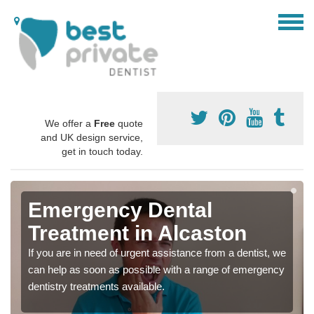
We offer a
Free
quote
and UK design service,
get in touch today.
Emergency Dental
Treatment in Alcaston
If you are in need of urgent assistance from a dentist, we
can help as soon as possible with a range of emergency
dentistry treatments available.