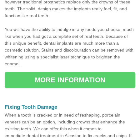
however traditional prosthetics replace only the crowns of these
teeth. The solid, design makes the implants really feel, fit, and
function like real teeth.
You will have the ability to indulge in any foods you choose, much
like when you had got a complete set of real teeth. Because of
this unique benefit, dental implants are much more than a
cosmetic solution. Stains and discolouration can be removed with
whitening using a specialist laser technique to brighten the
enamel.
MORE INFORMATION
Fixing Tooth Damage
When a tooth is cracked or in need of reshaping, porcelain
veneers can be an option, including crowns that enhance the
existing teeth. We can offer this when it comes to
immediate dental treatment in Alcaston to fix cracks and chips. If