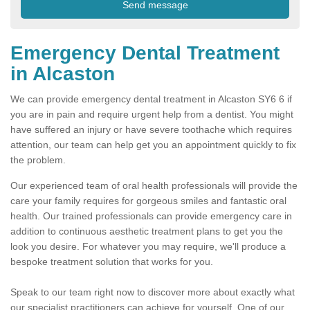
Emergency Dental Treatment
in Alcaston
We can provide emergency dental treatment in Alcaston SY6 6 if
you are in pain and require urgent help from a dentist. You might
have suffered an injury or have severe toothache which requires
attention, our team can help get you an appointment quickly to fix
the problem.
Our experienced team of oral health professionals will provide the
care your family requires for gorgeous smiles and fantastic oral
health. Our trained professionals can provide emergency care in
addition to continuous aesthetic treatment plans to get you the
look you desire. For whatever you may require, we'll produce a
bespoke treatment solution that works for you.
Speak to our team right now to discover more about exactly what
our specialist practitioners can achieve for yourself. One of our