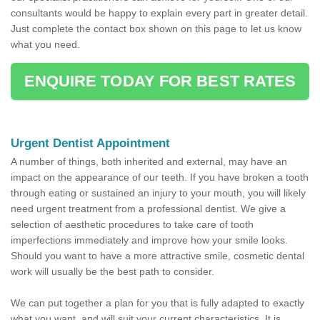
consultants would be happy to explain every part in greater detail.
Just complete the contact box shown on this page to let us know
what you need.
ENQUIRE TODAY FOR BEST RATES
Urgent Dentist Appointment
A number of things, both inherited and external, may have an
impact on the appearance of our teeth. If you have broken a tooth
through eating or sustained an injury to your mouth, you will likely
need urgent treatment from a professional dentist. We give a
selection of aesthetic procedures to take care of tooth
imperfections immediately and improve how your smile looks.
Should you want to have a more attractive smile, cosmetic dental
work will usually be the best path to consider.
We can put together a plan for you that is fully adapted to exactly
what you want, and will suit your current characteristics. It is