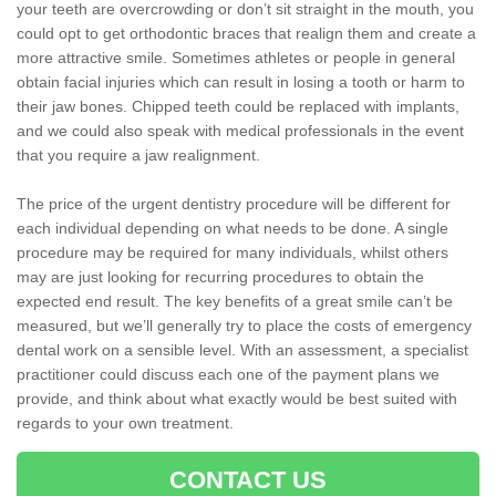
your teeth are overcrowding or don’t sit straight in the mouth, you
could opt to get orthodontic braces that realign them and create a
more attractive smile. Sometimes athletes or people in general
obtain facial injuries which can result in losing a tooth or harm to
their jaw bones. Chipped teeth could be replaced with implants,
and we could also speak with medical professionals in the event
that you require a jaw realignment.
The price of the urgent dentistry procedure will be different for
each individual depending on what needs to be done. A single
procedure may be required for many individuals, whilst others
may are just looking for recurring procedures to obtain the
expected end result. The key benefits of a great smile can’t be
measured, but we’ll generally try to place the costs of emergency
dental work on a sensible level. With an assessment, a specialist
practitioner could discuss each one of the payment plans we
provide, and think about what exactly would be best suited with
regards to your own treatment.
CONTACT US