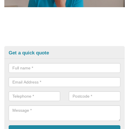
Get a quick quote