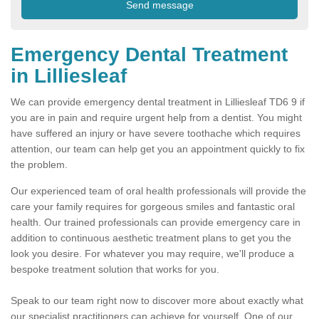
Emergency Dental Treatment
in Lilliesleaf
We can provide emergency dental treatment in Lilliesleaf TD6 9 if
you are in pain and require urgent help from a dentist. You might
have suffered an injury or have severe toothache which requires
attention, our team can help get you an appointment quickly to fix
the problem.
Our experienced team of oral health professionals will provide the
care your family requires for gorgeous smiles and fantastic oral
health. Our trained professionals can provide emergency care in
addition to continuous aesthetic treatment plans to get you the
look you desire. For whatever you may require, we'll produce a
bespoke treatment solution that works for you.
Speak to our team right now to discover more about exactly what
our specialist practitioners can achieve for yourself. One of our