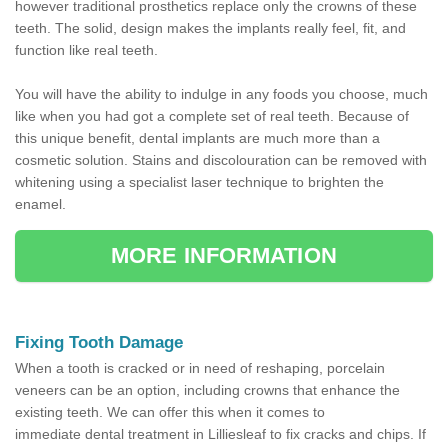
however traditional prosthetics replace only the crowns of these
teeth. The solid, design makes the implants really feel, fit, and
function like real teeth.
You will have the ability to indulge in any foods you choose, much
like when you had got a complete set of real teeth. Because of
this unique benefit, dental implants are much more than a
cosmetic solution. Stains and discolouration can be removed with
whitening using a specialist laser technique to brighten the
enamel.
MORE INFORMATION
Fixing Tooth Damage
When a tooth is cracked or in need of reshaping, porcelain
veneers can be an option, including crowns that enhance the
existing teeth. We can offer this when it comes to
immediate dental treatment in Lilliesleaf to fix cracks and chips. If