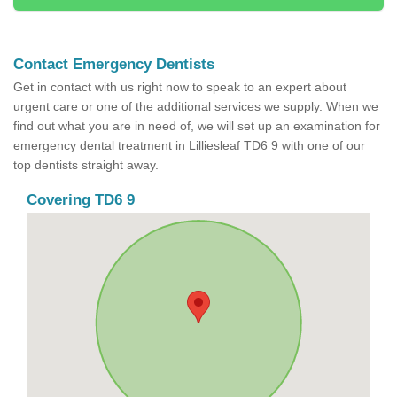
Contact Emergency Dentists
Get in contact with us right now to speak to an expert about
urgent care or one of the additional services we supply. When we
find out what you are in need of, we will set up an examination for
emergency dental treatment in Lilliesleaf TD6 9 with one of our
top dentists straight away.
Covering TD6 9