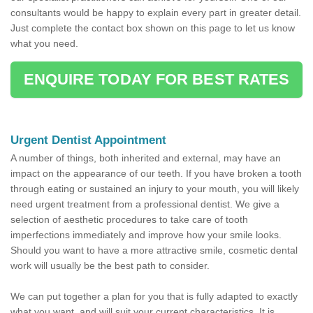
consultants would be happy to explain every part in greater detail.
Just complete the contact box shown on this page to let us know
what you need.
ENQUIRE TODAY FOR BEST RATES
Urgent Dentist Appointment
A number of things, both inherited and external, may have an
impact on the appearance of our teeth. If you have broken a tooth
through eating or sustained an injury to your mouth, you will likely
need urgent treatment from a professional dentist. We give a
selection of aesthetic procedures to take care of tooth
imperfections immediately and improve how your smile looks.
Should you want to have a more attractive smile, cosmetic dental
work will usually be the best path to consider.
We can put together a plan for you that is fully adapted to exactly
what you want, and will suit your current characteristics. It is