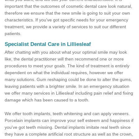
important that the outcomes of cosmetic dental care look natural,
therefore we ensure that the new smile is going to suit your own
characteristics. If you've got specific needs for your emergency
treatment, we provide a variety of services to suit our different
patients.
Specialist Dental Care in Lilliesleaf
After chatting with you about what your optimal smile may look
like, the dental practitioner will then recommend one or more
procedures to meet your goals. The kind of treatment is entirely
dependent on what the individual requires, however we offer
many solutions. Gum reshaping could be done to alter the gums,
leaving patients with a brighter smile. In an emergency situation
we offer many services in Lilliesleaf including pain relief and fixing
damage which has been caused to a tooth.
We offer tooth implants, teeth whitening and can apply veneers.
Porcelain implants can improve your self esteem and happiness if
you've got teeth missing. Dental implants imitate real teeth since
they have a complete artificial root structure as well as the crown,