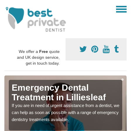
We offer a
Free
quote
and UK design service,
get in touch today.
Emergency Dental
Treatment in Lilliesleaf
If you are in need of urgent assistance from a dentist, we
can help as soon as possible with a range of emergency
dentistry treatments available.