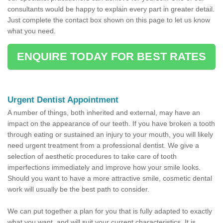
consultants would be happy to explain every part in greater detail.
Just complete the contact box shown on this page to let us know
what you need.
ENQUIRE TODAY FOR BEST RATES
Urgent Dentist Appointment
A number of things, both inherited and external, may have an
impact on the appearance of our teeth. If you have broken a tooth
through eating or sustained an injury to your mouth, you will likely
need urgent treatment from a professional dentist. We give a
selection of aesthetic procedures to take care of tooth
imperfections immediately and improve how your smile looks.
Should you want to have a more attractive smile, cosmetic dental
work will usually be the best path to consider.
We can put together a plan for you that is fully adapted to exactly
what you want, and will suit your current characteristics. It is