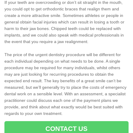
If your teeth are overcrowding or don’t sit straight in the mouth,
you could opt to get orthodontic braces that realign them and
create a more attractive smile. Sometimes athletes or people in
general obtain facial injuries which can result in losing a tooth or
harm to their jaw bones. Chipped teeth could be replaced with
implants, and we could also speak with medical professionals in
the event that you require a jaw realignment.
The price of the urgent dentistry procedure will be different for
each individual depending on what needs to be done. A single
procedure may be required for many individuals, whilst others
may are just looking for recurring procedures to obtain the
expected end result. The key benefits of a great smile can’t be
measured, but we’ll generally try to place the costs of emergency
dental work on a sensible level. With an assessment, a specialist
practitioner could discuss each one of the payment plans we
provide, and think about what exactly would be best suited with
regards to your own treatment.
CONTACT US