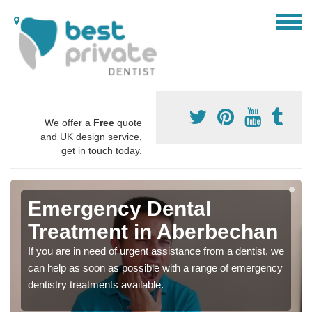
We offer a
Free
quote
and UK design service,
get in touch today.
Emergency Dental
Treatment in Aberbechan
If you are in need of urgent assistance from a dentist, we
can help as soon as possible with a range of emergency
dentistry treatments available.