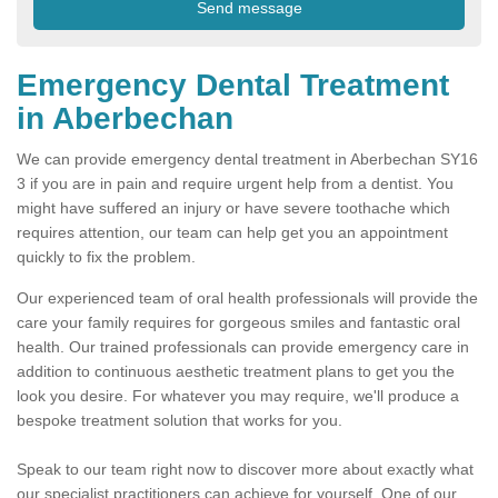
Emergency Dental Treatment
in Aberbechan
We can provide emergency dental treatment in Aberbechan SY16
3 if you are in pain and require urgent help from a dentist. You
might have suffered an injury or have severe toothache which
requires attention, our team can help get you an appointment
quickly to fix the problem.
Our experienced team of oral health professionals will provide the
care your family requires for gorgeous smiles and fantastic oral
health. Our trained professionals can provide emergency care in
addition to continuous aesthetic treatment plans to get you the
look you desire. For whatever you may require, we'll produce a
bespoke treatment solution that works for you.
Speak to our team right now to discover more about exactly what
our specialist practitioners can achieve for yourself. One of our