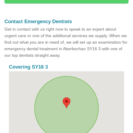
Contact Emergency Dentists
Get in contact with us right now to speak to an expert about
urgent care or one of the additional services we supply. When we
find out what you are in need of, we will set up an examination for
emergency dental treatment in Aberbechan SY16 3 with one of
our top dentists straight away.
Covering SY16 3