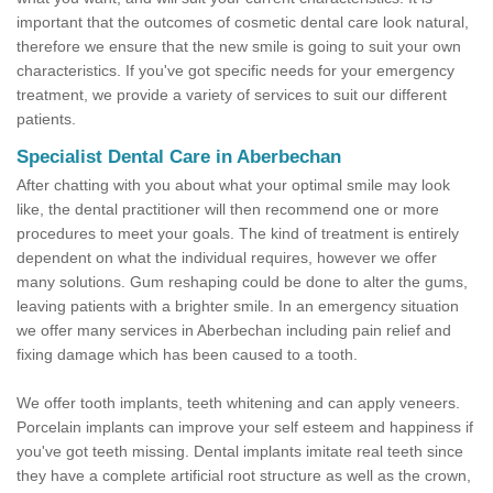
important that the outcomes of cosmetic dental care look natural,
therefore we ensure that the new smile is going to suit your own
characteristics. If you've got specific needs for your emergency
treatment, we provide a variety of services to suit our different
patients.
Specialist Dental Care in Aberbechan
After chatting with you about what your optimal smile may look
like, the dental practitioner will then recommend one or more
procedures to meet your goals. The kind of treatment is entirely
dependent on what the individual requires, however we offer
many solutions. Gum reshaping could be done to alter the gums,
leaving patients with a brighter smile. In an emergency situation
we offer many services in Aberbechan including pain relief and
fixing damage which has been caused to a tooth.
We offer tooth implants, teeth whitening and can apply veneers.
Porcelain implants can improve your self esteem and happiness if
you've got teeth missing. Dental implants imitate real teeth since
they have a complete artificial root structure as well as the crown,