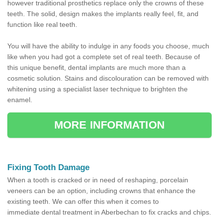
however traditional prosthetics replace only the crowns of these
teeth. The solid, design makes the implants really feel, fit, and
function like real teeth.
You will have the ability to indulge in any foods you choose, much
like when you had got a complete set of real teeth. Because of
this unique benefit, dental implants are much more than a
cosmetic solution. Stains and discolouration can be removed with
whitening using a specialist laser technique to brighten the
enamel.
MORE INFORMATION
Fixing Tooth Damage
When a tooth is cracked or in need of reshaping, porcelain
veneers can be an option, including crowns that enhance the
existing teeth. We can offer this when it comes to
immediate dental treatment in Aberbechan to fix cracks and chips.