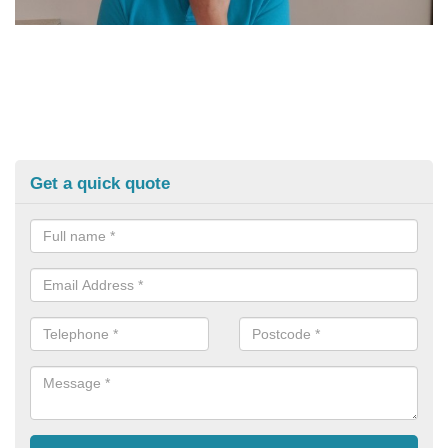
Get a quick quote