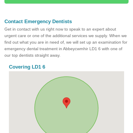
Contact Emergency Dentists
Get in contact with us right now to speak to an expert about
urgent care or one of the additional services we supply. When we
find out what you are in need of, we will set up an examination for
emergency dental treatment in Abbeycwmhir LD1 6 with one of
our top dentists straight away.
Covering LD1 6