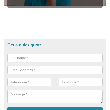
Get a quick quote