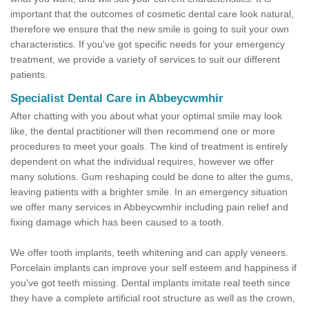
important that the outcomes of cosmetic dental care look natural,
therefore we ensure that the new smile is going to suit your own
characteristics. If you've got specific needs for your emergency
treatment, we provide a variety of services to suit our different
patients.
Specialist Dental Care in Abbeycwmhir
After chatting with you about what your optimal smile may look
like, the dental practitioner will then recommend one or more
procedures to meet your goals. The kind of treatment is entirely
dependent on what the individual requires, however we offer
many solutions. Gum reshaping could be done to alter the gums,
leaving patients with a brighter smile. In an emergency situation
we offer many services in Abbeycwmhir including pain relief and
fixing damage which has been caused to a tooth.
We offer tooth implants, teeth whitening and can apply veneers.
Porcelain implants can improve your self esteem and happiness if
you've got teeth missing. Dental implants imitate real teeth since
they have a complete artificial root structure as well as the crown,