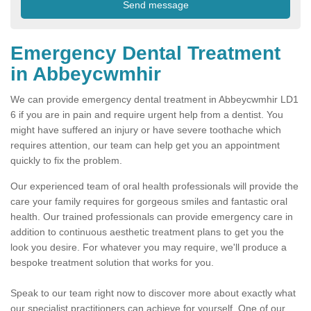
Emergency Dental Treatment
in Abbeycwmhir
We can provide emergency dental treatment in Abbeycwmhir LD1
6 if you are in pain and require urgent help from a dentist. You
might have suffered an injury or have severe toothache which
requires attention, our team can help get you an appointment
quickly to fix the problem.
Our experienced team of oral health professionals will provide the
care your family requires for gorgeous smiles and fantastic oral
health. Our trained professionals can provide emergency care in
addition to continuous aesthetic treatment plans to get you the
look you desire. For whatever you may require, we'll produce a
bespoke treatment solution that works for you.
Speak to our team right now to discover more about exactly what
our specialist practitioners can achieve for yourself. One of our