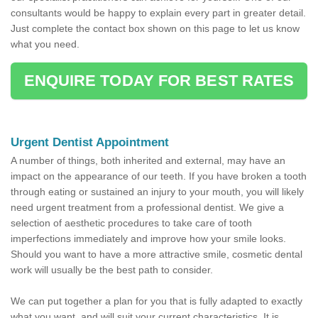
consultants would be happy to explain every part in greater detail.
Just complete the contact box shown on this page to let us know
what you need.
ENQUIRE TODAY FOR BEST RATES
Urgent Dentist Appointment
A number of things, both inherited and external, may have an
impact on the appearance of our teeth. If you have broken a tooth
through eating or sustained an injury to your mouth, you will likely
need urgent treatment from a professional dentist. We give a
selection of aesthetic procedures to take care of tooth
imperfections immediately and improve how your smile looks.
Should you want to have a more attractive smile, cosmetic dental
work will usually be the best path to consider.
We can put together a plan for you that is fully adapted to exactly
what you want, and will suit your current characteristics. It is