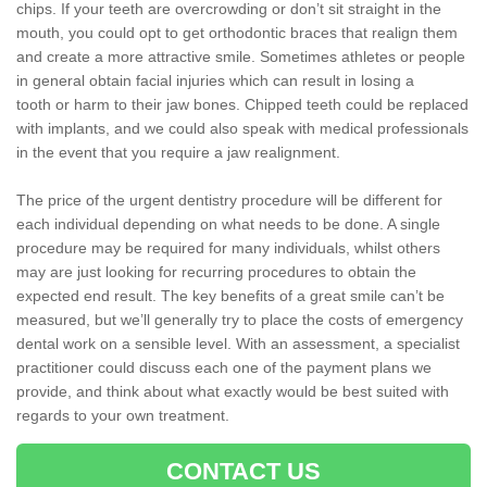
chips. If your teeth are overcrowding or don’t sit straight in the
mouth, you could opt to get orthodontic braces that realign them
and create a more attractive smile. Sometimes athletes or people
in general obtain facial injuries which can result in losing a
tooth or harm to their jaw bones. Chipped teeth could be replaced
with implants, and we could also speak with medical professionals
in the event that you require a jaw realignment.
The price of the urgent dentistry procedure will be different for
each individual depending on what needs to be done. A single
procedure may be required for many individuals, whilst others
may are just looking for recurring procedures to obtain the
expected end result. The key benefits of a great smile can’t be
measured, but we’ll generally try to place the costs of emergency
dental work on a sensible level. With an assessment, a specialist
practitioner could discuss each one of the payment plans we
provide, and think about what exactly would be best suited with
regards to your own treatment.
CONTACT US