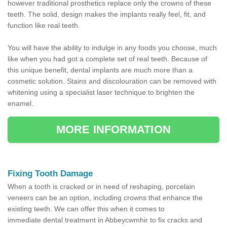
however traditional prosthetics replace only the crowns of these
teeth. The solid, design makes the implants really feel, fit, and
function like real teeth.
You will have the ability to indulge in any foods you choose, much
like when you had got a complete set of real teeth. Because of
this unique benefit, dental implants are much more than a
cosmetic solution. Stains and discolouration can be removed with
whitening using a specialist laser technique to brighten the
enamel.
MORE INFORMATION
Fixing Tooth Damage
When a tooth is cracked or in need of reshaping, porcelain
veneers can be an option, including crowns that enhance the
existing teeth. We can offer this when it comes to
immediate dental treatment in Abbeycwmhir to fix cracks and