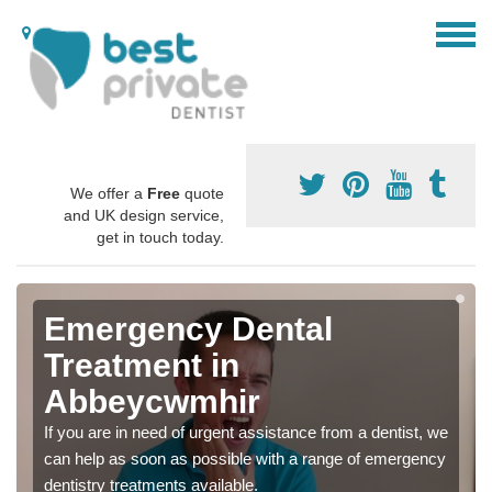
We offer a
Free
quote
and UK design service,
get in touch today.
Emergency Dental
Treatment in
Abbeycwmhir
If you are in need of urgent assistance from a dentist, we
can help as soon as possible with a range of emergency
dentistry treatments available.