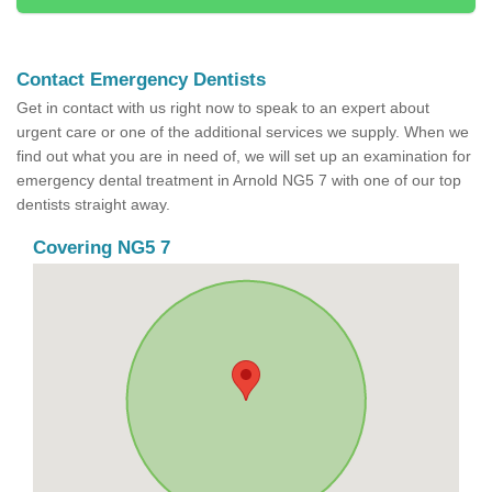
Contact Emergency Dentists
Get in contact with us right now to speak to an expert about
urgent care or one of the additional services we supply. When we
find out what you are in need of, we will set up an examination for
emergency dental treatment in Arnold NG5 7 with one of our top
dentists straight away.
Covering NG5 7