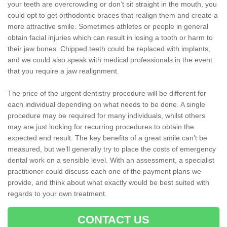
your teeth are overcrowding or don’t sit straight in the mouth, you
could opt to get orthodontic braces that realign them and create a
more attractive smile. Sometimes athletes or people in general
obtain facial injuries which can result in losing a tooth or harm to
their jaw bones. Chipped teeth could be replaced with implants,
and we could also speak with medical professionals in the event
that you require a jaw realignment.
The price of the urgent dentistry procedure will be different for
each individual depending on what needs to be done. A single
procedure may be required for many individuals, whilst others
may are just looking for recurring procedures to obtain the
expected end result. The key benefits of a great smile can’t be
measured, but we’ll generally try to place the costs of emergency
dental work on a sensible level. With an assessment, a specialist
practitioner could discuss each one of the payment plans we
provide, and think about what exactly would be best suited with
regards to your own treatment.
CONTACT US