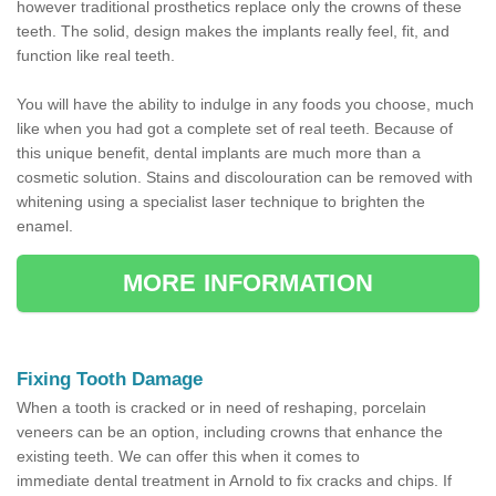
however traditional prosthetics replace only the crowns of these
teeth. The solid, design makes the implants really feel, fit, and
function like real teeth.
You will have the ability to indulge in any foods you choose, much
like when you had got a complete set of real teeth. Because of
this unique benefit, dental implants are much more than a
cosmetic solution. Stains and discolouration can be removed with
whitening using a specialist laser technique to brighten the
enamel.
MORE INFORMATION
Fixing Tooth Damage
When a tooth is cracked or in need of reshaping, porcelain
veneers can be an option, including crowns that enhance the
existing teeth. We can offer this when it comes to
immediate dental treatment in Arnold to fix cracks and chips. If