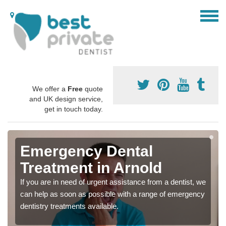
We offer a
Free
quote
and UK design service,
get in touch today.
Emergency Dental
Treatment in Arnold
If you are in need of urgent assistance from a dentist, we
can help as soon as possible with a range of emergency
dentistry treatments available.