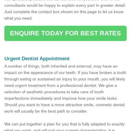
consultants would be happy to explain every part in greater detail.
Just complete the contact box shown on this page to let us know
what you need.
ENQUIRE TODAY FOR BEST RATES
Urgent Dentist Appointment
A number of things, both inherited and external, may have an
impact on the appearance of our teeth. If you have broken a tooth
through eating or sustained an injury to your mouth, you will likely
need urgent treatment from a professional dentist. We give a
selection of aesthetic procedures to take care of tooth
imperfections immediately and improve how your smile looks.
Should you want to have a more attractive smile, cosmetic dental
work will usually be the best path to consider.
We can put together a plan for you that is fully adapted to exactly
what you want, and will suit your current characteristics. It is