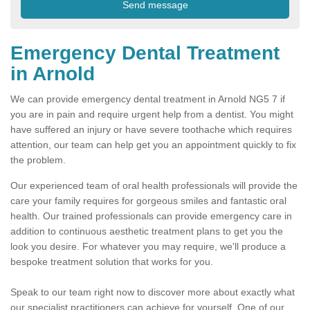
Emergency Dental Treatment
in Arnold
We can provide emergency dental treatment in Arnold NG5 7 if
you are in pain and require urgent help from a dentist. You might
have suffered an injury or have severe toothache which requires
attention, our team can help get you an appointment quickly to fix
the problem.
Our experienced team of oral health professionals will provide the
care your family requires for gorgeous smiles and fantastic oral
health. Our trained professionals can provide emergency care in
addition to continuous aesthetic treatment plans to get you the
look you desire. For whatever you may require, we'll produce a
bespoke treatment solution that works for you.
Speak to our team right now to discover more about exactly what
our specialist practitioners can achieve for yourself. One of our