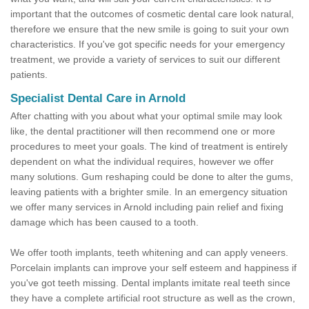
important that the outcomes of cosmetic dental care look natural,
therefore we ensure that the new smile is going to suit your own
characteristics. If you've got specific needs for your emergency
treatment, we provide a variety of services to suit our different
patients.
Specialist Dental Care in Arnold
After chatting with you about what your optimal smile may look
like, the dental practitioner will then recommend one or more
procedures to meet your goals. The kind of treatment is entirely
dependent on what the individual requires, however we offer
many solutions. Gum reshaping could be done to alter the gums,
leaving patients with a brighter smile. In an emergency situation
we offer many services in Arnold including pain relief and fixing
damage which has been caused to a tooth.
We offer tooth implants, teeth whitening and can apply veneers.
Porcelain implants can improve your self esteem and happiness if
you've got teeth missing. Dental implants imitate real teeth since
they have a complete artificial root structure as well as the crown,