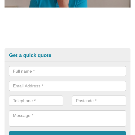
Get a quick quote