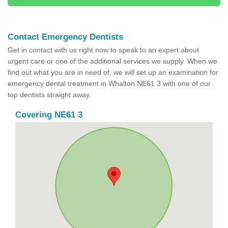
Contact Emergency Dentists
Get in contact with us right now to speak to an expert about
urgent care or one of the additional services we supply. When we
find out what you are in need of, we will set up an examination for
emergency dental treatment in Whalton NE61 3 with one of our
top dentists straight away.
Covering NE61 3