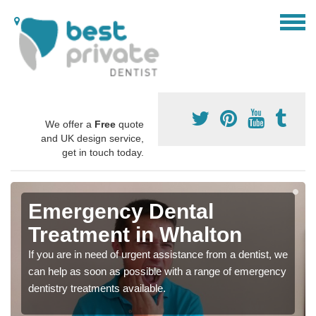
We offer a
Free
quote
and UK design service,
get in touch today.
Emergency Dental
Treatment in Whalton
If you are in need of urgent assistance from a dentist, we
can help as soon as possible with a range of emergency
dentistry treatments available.