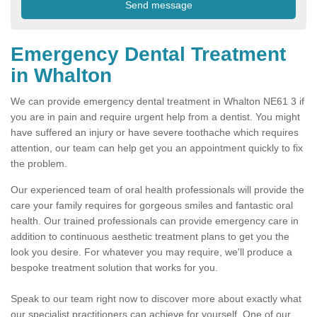
Emergency Dental Treatment
in Whalton
We can provide emergency dental treatment in Whalton NE61 3 if
you are in pain and require urgent help from a dentist. You might
have suffered an injury or have severe toothache which requires
attention, our team can help get you an appointment quickly to fix
the problem.
Our experienced team of oral health professionals will provide the
care your family requires for gorgeous smiles and fantastic oral
health. Our trained professionals can provide emergency care in
addition to continuous aesthetic treatment plans to get you the
look you desire. For whatever you may require, we'll produce a
bespoke treatment solution that works for you.
Speak to our team right now to discover more about exactly what
our specialist practitioners can achieve for yourself. One of our