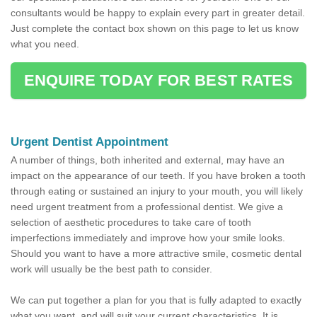
consultants would be happy to explain every part in greater detail.
Just complete the contact box shown on this page to let us know
what you need.
ENQUIRE TODAY FOR BEST RATES
Urgent Dentist Appointment
A number of things, both inherited and external, may have an
impact on the appearance of our teeth. If you have broken a tooth
through eating or sustained an injury to your mouth, you will likely
need urgent treatment from a professional dentist. We give a
selection of aesthetic procedures to take care of tooth
imperfections immediately and improve how your smile looks.
Should you want to have a more attractive smile, cosmetic dental
work will usually be the best path to consider.
We can put together a plan for you that is fully adapted to exactly
what you want, and will suit your current characteristics. It is