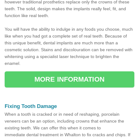
however traditional prosthetics replace only the crowns of these
teeth. The solid, design makes the implants really feel, fit, and
function like real teeth.
You will have the ability to indulge in any foods you choose, much
like when you had got a complete set of real teeth. Because of
this unique benefit, dental implants are much more than a
cosmetic solution. Stains and discolouration can be removed with
whitening using a specialist laser technique to brighten the
enamel.
MORE INFORMATION
Fixing Tooth Damage
When a tooth is cracked or in need of reshaping, porcelain
veneers can be an option, including crowns that enhance the
existing teeth. We can offer this when it comes to
immediate dental treatment in Whalton to fix cracks and chips. If