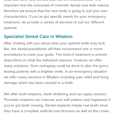
important that the outcomes of cosmetic dental care look natural,
therefore we ensure that the new smile is going to suit your own
characteristics. If you've got specific needs for your emergency
treatment, we provide a variety of services to suit our different
patients.
Specialist Dental Care in Whalton
After chatting with you about what your optimal smile may look
like, the dental practitioner will then recommend one or more
procedures to meet your goals. The kind of treatment is entirely
dependent on what the individual requires, however we offer
many solutions. Gum reshaping could be done to alter the gums,
leaving patients with a brighter smile. In an emergency situation
we offer many services in Whalton including pain relief and fixing
damage which has been caused to a tooth.
We offer tooth implants, teeth whitening and can apply veneers.
Porcelain implants can improve your self esteem and happiness if
you've got teeth missing. Dental implants imitate real teeth since
they have a complete artificial root structure as well as the crown,