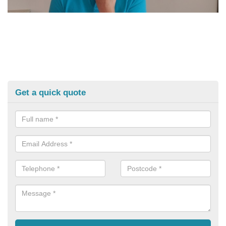
Get a quick quote