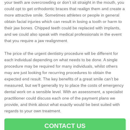
your teeth are overcrowding or don’t sit straight in the mouth, you
could opt to get orthodontic braces that realign them and create a
more attractive smile. Sometimes athletes or people in general
obtain facial injuries which can result in losing a tooth or harm to
their jaw bones. Chipped teeth could be replaced with implants,
and we could also speak with medical professionals in the event
that you require a jaw realignment.
The price of the urgent dentistry procedure will be different for
each individual depending on what needs to be done. A single
procedure may be required for many individuals, whilst others
may are just looking for recurring procedures to obtain the
expected end result. The key benefits of a great smile can’t be
measured, but we’ll generally try to place the costs of emergency
dental work on a sensible level. With an assessment, a specialist
practitioner could discuss each one of the payment plans we
provide, and think about what exactly would be best suited with
regards to your own treatment.
CONTACT US