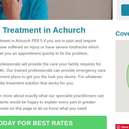
 Treatment in Achurch
Cove
ment in Achurch PE8 5 if you are in pain and require
have suffered an injury or have severe toothache which
get you an appointment quickly to fix the problem.
fessionals will provide the care your family requires for
lth. Our trained professionals can provide emergency care
atment plans to get you the look you desire. For whatever
ke treatment solution that works for you.
r more about exactly what our specialist practitioners can
tants would be happy to explain every part in greater
shown on this page to let us know what you need.
ODAY FOR BEST RATES
Save