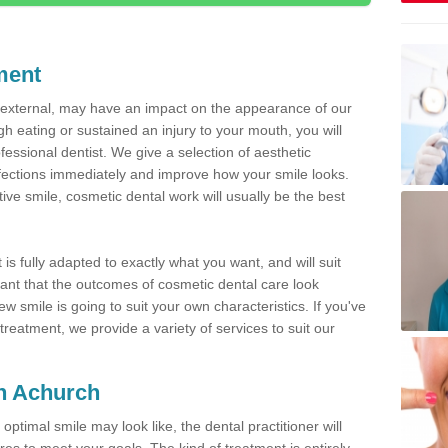
ment
d external, may have an impact on the appearance of our
gh eating or sustained an injury to your mouth, you will
fessional dentist. We give a selection of aesthetic
fections immediately and improve how your smile looks.
ve smile, cosmetic dental work will usually be the best
is fully adapted to exactly what you want, and will suit
rtant that the outcomes of cosmetic dental care look
w smile is going to suit your own characteristics. If you've
reatment, we provide a variety of services to suit our
in Achurch
optimal smile may look like, the dental practitioner will