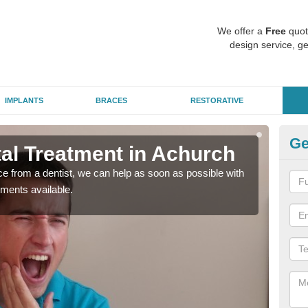
We offer a
Free
quot
design service, ge
IMPLANTS
BRACES
RESTORATIVE
Ge
l Treatment in Achurch
Em
nce from a dentist, we can help as soon as possible with
If yo
tments available.
a ra