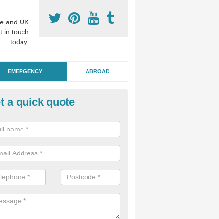
e and UK
t in touch
today.
EMERGENCY
ABROAD
t a quick quote
ergency Dental Treatment in 
u are in need of urgent assistance from a dentist, we can help as soo
nge of emergency dentistry treatments available.