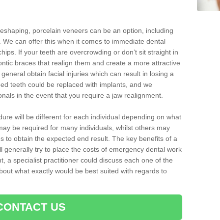
reshaping, porcelain veneers can be an option, including
. We can offer this when it comes to immediate dental
hips. If your teeth are overcrowding or don’t sit straight in
ontic braces that realign them and create a more attractive
eneral obtain facial injuries which can result in losing a
ped teeth could be replaced with implants, and we
nals in the event that you require a jaw realignment.
dure will be different for each individual depending on what
ay be required for many individuals, whilst others may
es to obtain the expected end result. The key benefits of a
l generally try to place the costs of emergency dental work
, a specialist practitioner could discuss each one of the
out what exactly would be best suited with regards to
CONTACT US