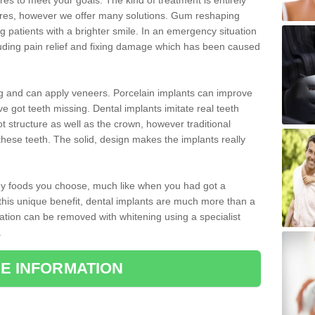
 to meet your goals. The kind of treatment is entirely
ires, however we offer many solutions. Gum reshaping
g patients with a brighter smile. In an emergency situation
luding pain relief and fixing damage which has been caused
ng and can apply veneers. Porcelain implants can improve
e got teeth missing. Dental implants imitate real teeth
ot structure as well as the crown, however traditional
these teeth. The solid, design makes the implants really
 any foods you choose, much like when you had got a
 this unique benefit, dental implants are much more than a
ration can be removed with whitening using a specialist
.
E INFORMATION