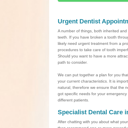
Urgent Dentist Appoint
A number of things, both inherited an
teeth. If you have broken a tooth throu
likely need urgent treatment from a pro
procedures to take care of tooth imper
Should you want to have a more attracti
path to consider.
We can put together a plan for you that 
your current characteristics. It is impo
natural, therefore we ensure that the ne
got specific needs for your emergency t
different patients.
Specialist Dental Care 
After chatting with you about what your 