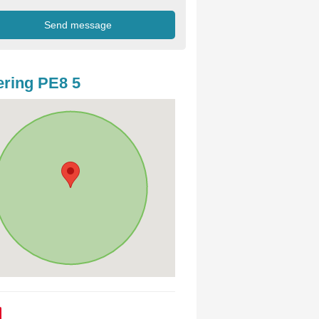
ring PE8 5