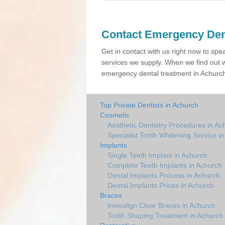
Contact Emergency Den
Get in contact with us right now to spe
services we supply. When we find out w
emergency dental treatment in Achurch 
Top Private Dentists in Achurch
Cosmetic
Aesthetic Dentistry Procedures in Ac
Specialist Tooth Whitening Service i
Implants
Single Teeth Implant in Achurch
Complete Teeth Implants in Achurch
Dental Implants Process in Achurch
Dental Implants Prices in Achurch
Braces
Invisalign Clear Braces in Achurch
Tooth Shaping Treatment in Achurch