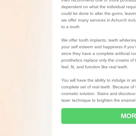
then recommend one or more procedures
dependent on what the individual requ
could be done to alter the gums, leavin
we offer many services in Achurch inc
to a tooth.
We offer tooth implants, teeth whiteni
your self esteem and happiness if you'v
since they have a complete artificial ro
prosthetics replace only the crowns of 
feel, fit, and function like real teeth.
You will have the ability to indulge in
complete set of real teeth. Because of
cosmetic solution. Stains and discolou
laser technique to brighten the enamel
MOR