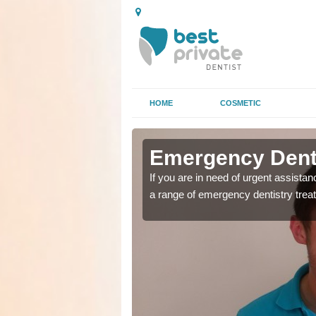
HOME
COSMETIC
n Achurch
n Achurch
Emergency Denta
as soon as possible with
as soon as possible with
If you are in need of urgent assista
a range of emergency dentistry trea