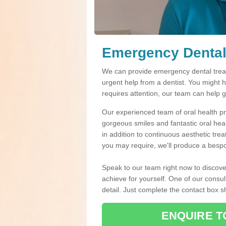
Emergency Dental
We can provide emergency dental treat
urgent help from a dentist. You might 
requires attention, our team can help 
Our experienced team of oral health pro
gorgeous smiles and fantastic oral hea
in addition to continuous aesthetic tre
you may require, we'll produce a bespo
Speak to our team right now to discove
achieve for yourself. One of our consul
detail. Just complete the contact box 
ENQUIRE T