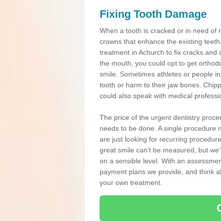
Fixing Tooth Damage
When a tooth is cracked or in need of 
crowns that enhance the existing teeth
treatment in Achurch to fix cracks and c
the mouth, you could opt to get orthod
smile. Sometimes athletes or people in g
tooth or harm to their jaw bones. Chip
could also speak with medical professio
The price of the urgent dentistry proce
needs to be done. A single procedure m
are just looking for recurring procedur
great smile can’t be measured, but we’l
on a sensible level. With an assessment
payment plans we provide, and think ab
your own treatment.