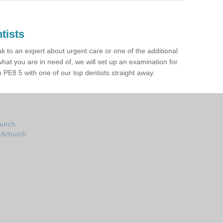
tists
ak to an expert about urgent care or one of the additional
hat you are in need of, we will set up an examination for
PE8 5 with one of our top dentists straight away.
hurch
n Achurch