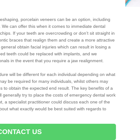
reshaping, porcelain veneers can be an option, including
. We can offer this when it comes to immediate dental
chips. If your teeth are overcrowding or don’t sit straight in
ontic braces that realign them and create a more attractive
eneral obtain facial injuries which can result in losing a
ped teeth could be replaced with implants, and we
nals in the event that you require a jaw realignment.
dure will be different for each individual depending on what
ay be required for many individuals, whilst others may
es to obtain the expected end result. The key benefits of a
l generally try to place the costs of emergency dental work
, a specialist practitioner could discuss each one of the
out what exactly would be best suited with regards to
CONTACT US