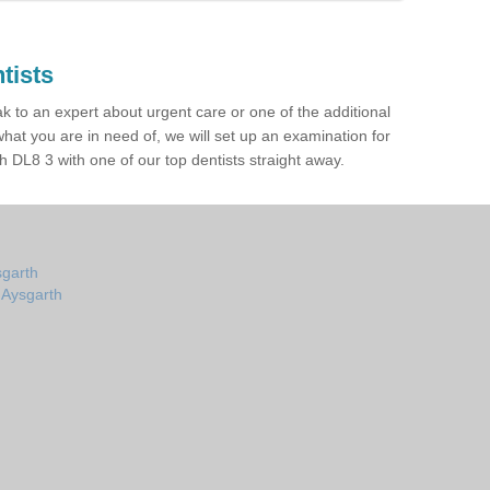
tists
ak to an expert about urgent care or one of the additional
hat you are in need of, we will set up an examination for
 DL8 3 with one of our top dentists straight away.
sgarth
n Aysgarth