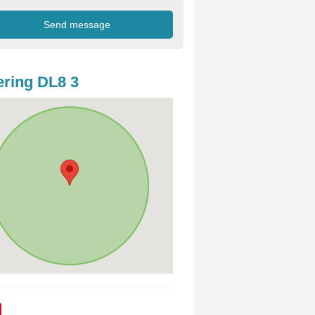
ring DL8 3