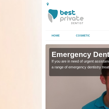
HOME
COSMETIC
n Aysgarth
n Aysgarth
Emergency Denta
as soon as possible with
as soon as possible with
If you are in need of urgent assista
a range of emergency dentistry trea