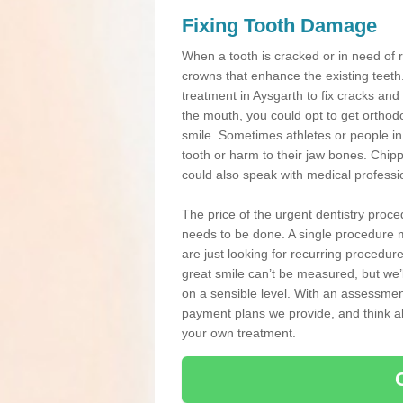
Fixing Tooth Damage
When a tooth is cracked or in need of 
crowns that enhance the existing teeth
treatment in Aysgarth to fix cracks and 
the mouth, you could opt to get orthod
smile. Sometimes athletes or people in g
tooth or harm to their jaw bones. Chip
could also speak with medical professio
The price of the urgent dentistry proce
needs to be done. A single procedure m
are just looking for recurring procedur
great smile can’t be measured, but we’l
on a sensible level. With an assessment
payment plans we provide, and think ab
your own treatment.