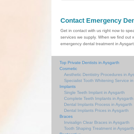
Contact Emergency Den
Get in contact with us right now to spe
services we supply. When we find out w
emergency dental treatment in Aysgarth
Top Private Dentists in Aysgarth
Cosmetic
Aesthetic Dentistry Procedures in Ay
Specialist Tooth Whitening Service i
Implants
Single Teeth Implant in Aysgarth
Complete Teeth Implants in Aysgarth
Dental Implants Process in Aysgarth
Dental Implants Prices in Aysgarth
Braces
Invisalign Clear Braces in Aysgarth
Tooth Shaping Treatment in Aysgarth