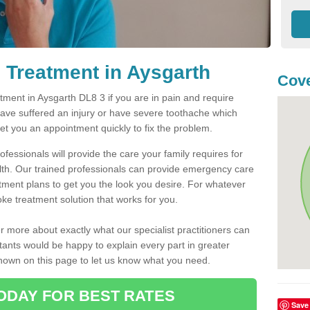
 Treatment in Aysgarth
Cove
ment in Aysgarth DL8 3 if you are in pain and require
have suffered an injury or have severe toothache which
get you an appointment quickly to fix the problem.
fessionals will provide the care your family requires for
lth. Our trained professionals can provide emergency care
atment plans to get you the look you desire. For whatever
ke treatment solution that works for you.
r more about exactly what our specialist practitioners can
tants would be happy to explain every part in greater
shown on this page to let us know what you need.
ODAY FOR BEST RATES
Save