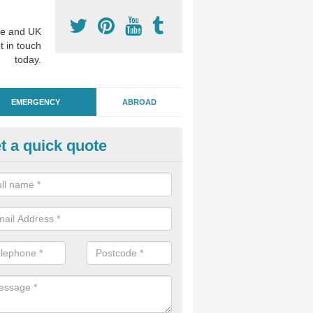
e and UK
t in touch
today.
EMERGENCY
ABROAD
t a quick quote
ergency Dental Treatment in A
u are in need of urgent assistance from a dentist, we can help as soo
nge of emergency dentistry treatments available.