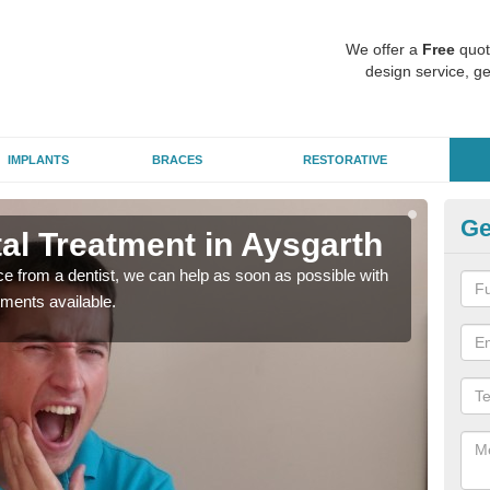
We offer a
Free
quot
design service, ge
IMPLANTS
BRACES
RESTORATIVE
Ge
l Treatment in Aysgarth
Em
nce from a dentist, we can help as soon as possible with
If yo
tments available.
a ra