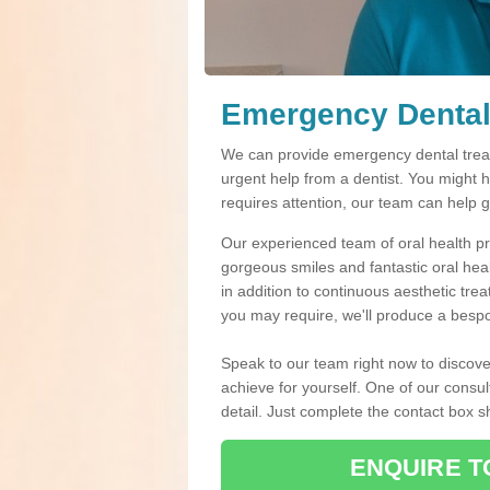
Emergency Dental
We can provide emergency dental treat
urgent help from a dentist. You might 
requires attention, our team can help 
Our experienced team of oral health pro
gorgeous smiles and fantastic oral hea
in addition to continuous aesthetic tre
you may require, we'll produce a bespo
Speak to our team right now to discove
achieve for yourself. One of our consul
detail. Just complete the contact box 
ENQUIRE T