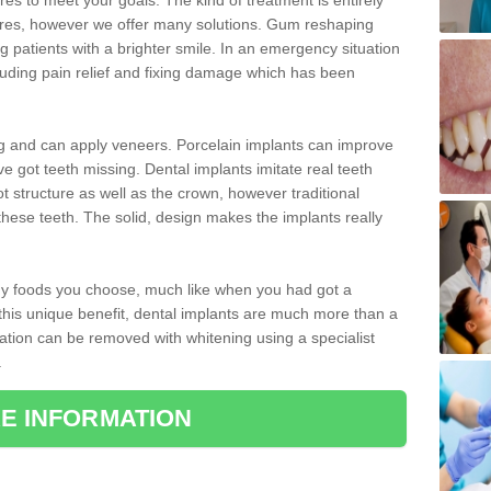
 to meet your goals. The kind of treatment is entirely
ires, however we offer many solutions. Gum reshaping
g patients with a brighter smile. In an emergency situation
luding pain relief and fixing damage which has been
ng and can apply veneers. Porcelain implants can improve
e got teeth missing. Dental implants imitate real teeth
ot structure as well as the crown, however traditional
these teeth. The solid, design makes the implants really
 any foods you choose, much like when you had got a
 this unique benefit, dental implants are much more than a
ration can be removed with whitening using a specialist
.
E INFORMATION