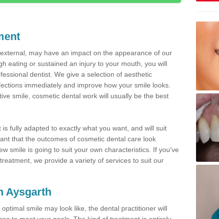
ment
d external, may have an impact on the appearance of our
gh eating or sustained an injury to your mouth, you will
fessional dentist. We give a selection of aesthetic
fections immediately and improve how your smile looks.
ve smile, cosmetic dental work will usually be the best
is fully adapted to exactly what you want, and will suit
rtant that the outcomes of cosmetic dental care look
w smile is going to suit your own characteristics. If you've
reatment, we provide a variety of services to suit our
in Aysgarth
optimal smile may look like, the dental practitioner will