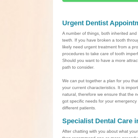
Urgent Dentist Appoint
A number of things, both inherited an
teeth. If you have broken a tooth throu
likely need urgent treatment from a pro
procedures to take care of tooth imper
Should you want to have a more attracti
path to consider.
We can put together a plan for you that 
your current characteristics. It is impo
natural, therefore we ensure that the ne
got specific needs for your emergency t
different patients.
Specialist Dental Care 
After chatting with you about what your 