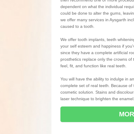
then recommend one or more procedures
dependent on what the individual requ
could be done to alter the gums, leavin
we offer many services in Aysgarth inc
caused to a tooth.
We offer tooth implants, teeth whiteni
your self esteem and happiness if you'v
since they have a complete artificial ro
prosthetics replace only the crowns of 
feel, fit, and function like real teeth.
You will have the ability to indulge in
complete set of real teeth. Because of
cosmetic solution. Stains and discolou
laser technique to brighten the enamel
MOR