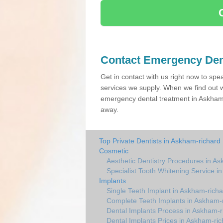
Contact Emergency Den
Get in contact with us right now to spe
services we supply. When we find out w
emergency dental treatment in Askham 
away.
Top Private Dentists in Askham-richard
Cosmetic
Aesthetic Dentistry Procedures in A
Specialist Tooth Whitening Service i
Implants
Single Teeth Implant in Askham-richa
Complete Teeth Implants in Askham-
Dental Implants Process in Askham-r
Dental Implants Prices in Askham-ric