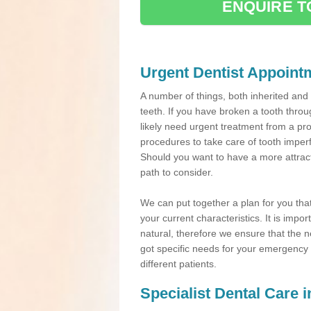
ENQUIRE T
Urgent Dentist Appoint
A number of things, both inherited an
teeth. If you have broken a tooth throu
likely need urgent treatment from a pro
procedures to take care of tooth imper
Should you want to have a more attracti
path to consider.
We can put together a plan for you that 
your current characteristics. It is impo
natural, therefore we ensure that the ne
got specific needs for your emergency t
different patients.
Specialist Dental Care