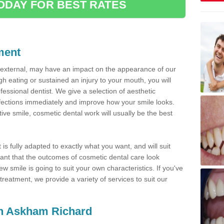
ODAY FOR BEST RATES
ment
d external, may have an impact on the appearance of our
gh eating or sustained an injury to your mouth, you will
fessional dentist. We give a selection of aesthetic
fections immediately and improve how your smile looks.
ve smile, cosmetic dental work will usually be the best
is fully adapted to exactly what you want, and will suit
rtant that the outcomes of cosmetic dental care look
w smile is going to suit your own characteristics. If you've
reatment, we provide a variety of services to suit our
 in Askham Richard