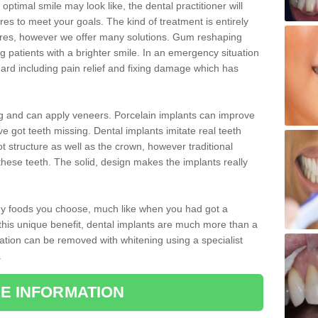
optimal smile may look like, the dental practitioner will
 to meet your goals. The kind of treatment is entirely
ires, however we offer many solutions. Gum reshaping
g patients with a brighter smile. In an emergency situation
rd including pain relief and fixing damage which has
ng and can apply veneers. Porcelain implants can improve
e got teeth missing. Dental implants imitate real teeth
ot structure as well as the crown, however traditional
these teeth. The solid, design makes the implants really
 any foods you choose, much like when you had got a
 this unique benefit, dental implants are much more than a
ration can be removed with whitening using a specialist
.
E INFORMATION