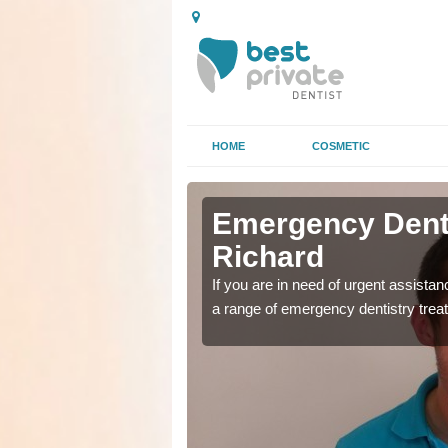
HOME
COSMETIC
in Askham
in Askham
Emergency Dent
Richard
as soon as possible with
as soon as possible with
If you are in need of urgent assista
a range of emergency dentistry trea