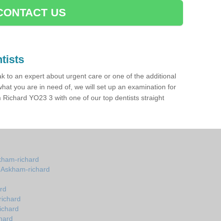
CONTACT US
tists
ak to an expert about urgent care or one of the additional
hat you are in need of, we will set up an examination for
Richard YO23 3 with one of our top dentists straight
skham-richard
n Askham-richard
rd
richard
ichard
hard