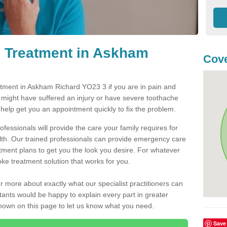
 Treatment in Askham
Cove
tment in Askham Richard YO23 3 if you are in pain and
u might have suffered an injury or have severe toothache
 help get you an appointment quickly to fix the problem.
fessionals will provide the care your family requires for
lth. Our trained professionals can provide emergency care
atment plans to get you the look you desire. For whatever
ke treatment solution that works for you.
r more about exactly what our specialist practitioners can
tants would be happy to explain every part in greater
shown on this page to let us know what you need.
Save