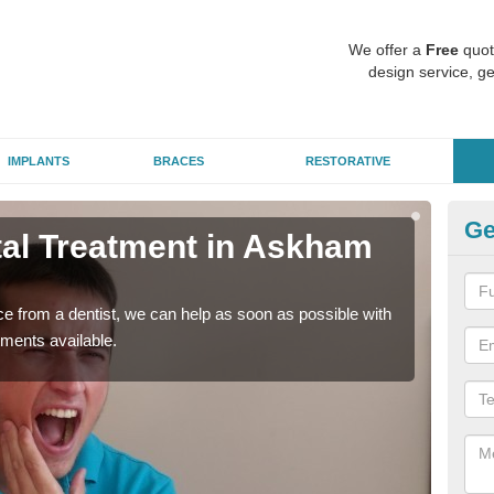
We offer a
Free
quot
design service, ge
IMPLANTS
BRACES
RESTORATIVE
Ge
al Treatment in Askham
Em
Ri
nce from a dentist, we can help as soon as possible with
If yo
tments available.
a ra