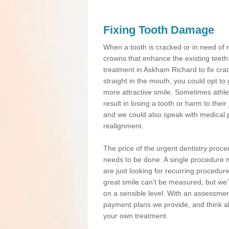
Fixing Tooth Damage
When a tooth is cracked or in need of 
crowns that enhance the existing teeth
treatment in Askham Richard to fix crac
straight in the mouth, you could opt to
more attractive smile. Sometimes athlet
result in losing a tooth or harm to the
and we could also speak with medical p
realignment.
The price of the urgent dentistry proce
needs to be done. A single procedure m
are just looking for recurring procedur
great smile can’t be measured, but we’l
on a sensible level. With an assessment
payment plans we provide, and think ab
your own treatment.