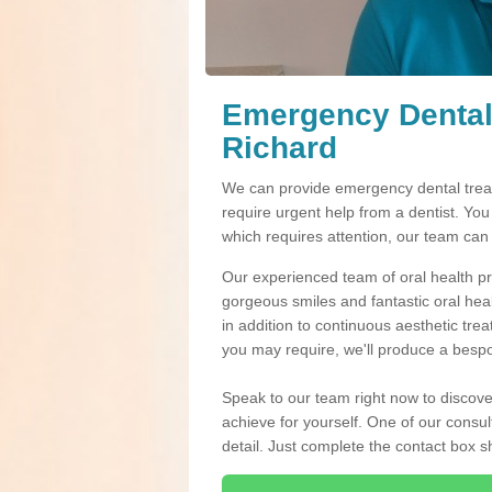
Emergency Dental
Richard
We can provide emergency dental trea
require urgent help from a dentist. Yo
which requires attention, our team can
Our experienced team of oral health pro
gorgeous smiles and fantastic oral hea
in addition to continuous aesthetic tre
you may require, we'll produce a bespo
Speak to our team right now to discove
achieve for yourself. One of our consul
detail. Just complete the contact box 