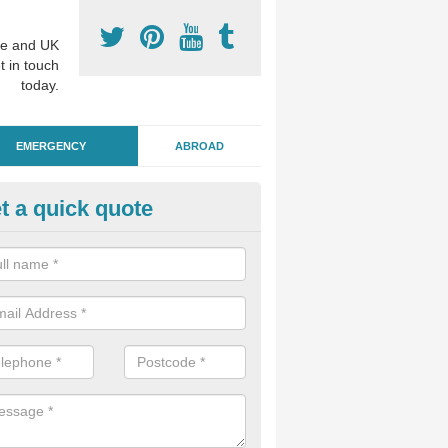
e and UK
t in touch
today.
EMERGENCY
ABROAD
t a quick quote
ergency Dental Treatment in 
chard
u are in need of urgent assistance from a dentist, we can help as soo
nge of emergency dentistry treatments available.