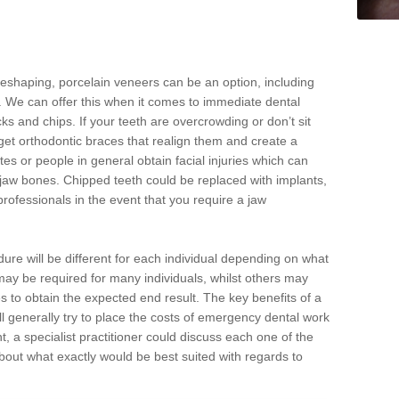
reshaping, porcelain veneers can be an option, including
. We can offer this when it comes to immediate dental
ks and chips. If your teeth are overcrowding or don’t sit
 get orthodontic braces that realign them and create a
es or people in general obtain facial injuries which can
ir jaw bones. Chipped teeth could be replaced with implants,
rofessionals in the event that you require a jaw
dure will be different for each individual depending on what
ay be required for many individuals, whilst others may
es to obtain the expected end result. The key benefits of a
l generally try to place the costs of emergency dental work
, a specialist practitioner could discuss each one of the
out what exactly would be best suited with regards to