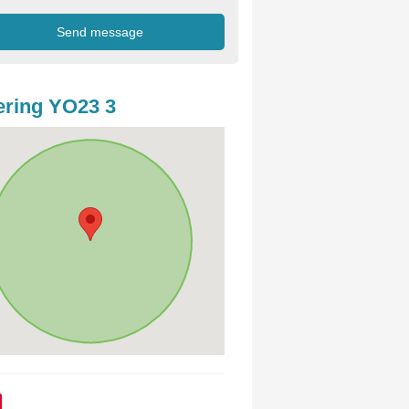
ring YO23 3