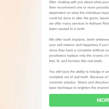
After chatting with you about what your 
then recommend one or more procedures
dependent on what the individual requ
could be done to alter the gums, leavin
we offer many services in Askham Richa
been caused to a tooth.
We offer tooth implants, teeth whiteni
your self esteem and happiness if you'v
since they have a complete artificial ro
prosthetics replace only the crowns of 
feel, fit, and function like real teeth.
You will have the ability to indulge in
complete set of real teeth. Because of
cosmetic solution. Stains and discolou
laser technique to brighten the enamel
MOR