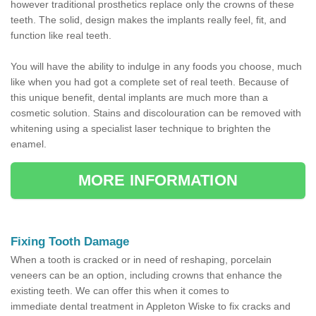
however traditional prosthetics replace only the crowns of these
teeth. The solid, design makes the implants really feel, fit, and
function like real teeth.
You will have the ability to indulge in any foods you choose, much
like when you had got a complete set of real teeth. Because of
this unique benefit, dental implants are much more than a
cosmetic solution. Stains and discolouration can be removed with
whitening using a specialist laser technique to brighten the
enamel.
MORE INFORMATION
Fixing Tooth Damage
When a tooth is cracked or in need of reshaping, porcelain
veneers can be an option, including crowns that enhance the
existing teeth. We can offer this when it comes to
immediate dental treatment in Appleton Wiske to fix cracks and