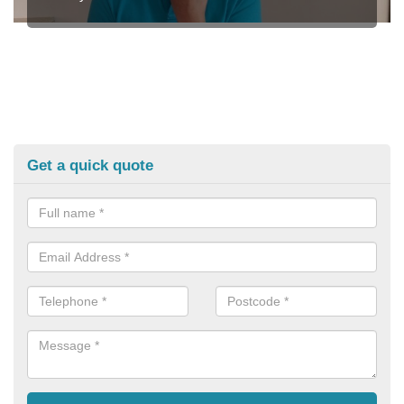
Get a quick quote