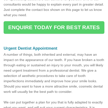
consultants would be happy to explain every part in greater detail.
Just complete the contact box shown on this page to let us know
what you need.
ENQUIRE TODAY FOR BEST RATES
Urgent Dentist Appointment
A number of things, both inherited and external, may have an
impact on the appearance of our teeth. If you have broken a tooth
through eating or sustained an injury to your mouth, you will likely
need urgent treatment from a professional dentist. We give a
selection of aesthetic procedures to take care of tooth
imperfections immediately and improve how your smile looks.
Should you want to have a more attractive smile, cosmetic dental
work will usually be the best path to consider.
We can put together a plan for you that is fully adapted to exactly
what you want, and will suit your current characteristics. It is