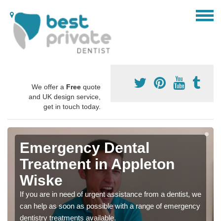
We offer a
Free
quote
and UK design service,
get in touch today.
Emergency Dental
Treatment in Appleton
Wiske
If you are in need of urgent assistance from a dentist, we
can help as soon as possible with a range of emergency
dentistry treatments available.