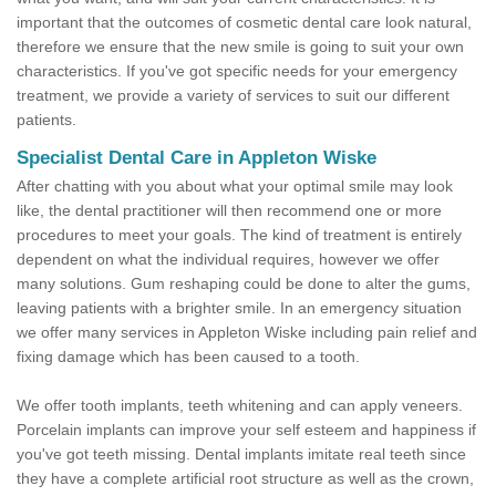
important that the outcomes of cosmetic dental care look natural,
therefore we ensure that the new smile is going to suit your own
characteristics. If you've got specific needs for your emergency
treatment, we provide a variety of services to suit our different
patients.
Specialist Dental Care in Appleton Wiske
After chatting with you about what your optimal smile may look
like, the dental practitioner will then recommend one or more
procedures to meet your goals. The kind of treatment is entirely
dependent on what the individual requires, however we offer
many solutions. Gum reshaping could be done to alter the gums,
leaving patients with a brighter smile. In an emergency situation
we offer many services in Appleton Wiske including pain relief and
fixing damage which has been caused to a tooth.
We offer tooth implants, teeth whitening and can apply veneers.
Porcelain implants can improve your self esteem and happiness if
you've got teeth missing. Dental implants imitate real teeth since
they have a complete artificial root structure as well as the crown,