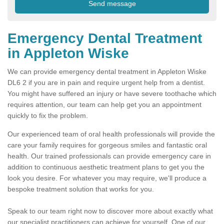
Emergency Dental Treatment
in Appleton Wiske
We can provide emergency dental treatment in Appleton Wiske
DL6 2 if you are in pain and require urgent help from a dentist.
You might have suffered an injury or have severe toothache which
requires attention, our team can help get you an appointment
quickly to fix the problem.
Our experienced team of oral health professionals will provide the
care your family requires for gorgeous smiles and fantastic oral
health. Our trained professionals can provide emergency care in
addition to continuous aesthetic treatment plans to get you the
look you desire. For whatever you may require, we'll produce a
bespoke treatment solution that works for you.
Speak to our team right now to discover more about exactly what
our specialist practitioners can achieve for yourself. One of our