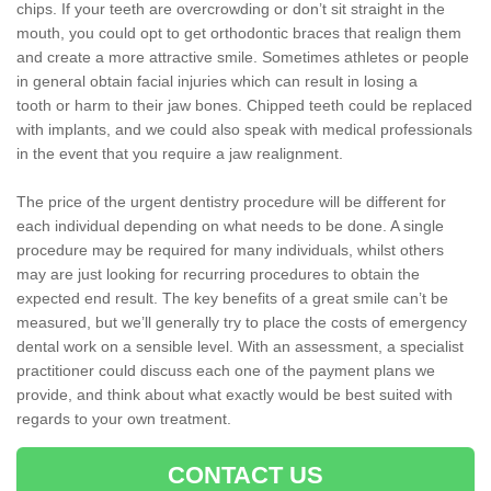
chips. If your teeth are overcrowding or don’t sit straight in the
mouth, you could opt to get orthodontic braces that realign them
and create a more attractive smile. Sometimes athletes or people
in general obtain facial injuries which can result in losing a
tooth or harm to their jaw bones. Chipped teeth could be replaced
with implants, and we could also speak with medical professionals
in the event that you require a jaw realignment.
The price of the urgent dentistry procedure will be different for
each individual depending on what needs to be done. A single
procedure may be required for many individuals, whilst others
may are just looking for recurring procedures to obtain the
expected end result. The key benefits of a great smile can’t be
measured, but we’ll generally try to place the costs of emergency
dental work on a sensible level. With an assessment, a specialist
practitioner could discuss each one of the payment plans we
provide, and think about what exactly would be best suited with
regards to your own treatment.
CONTACT US