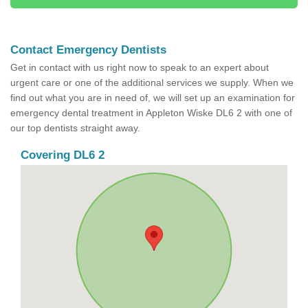
Contact Emergency Dentists
Get in contact with us right now to speak to an expert about
urgent care or one of the additional services we supply. When we
find out what you are in need of, we will set up an examination for
emergency dental treatment in Appleton Wiske DL6 2 with one of
our top dentists straight away.
Covering DL6 2