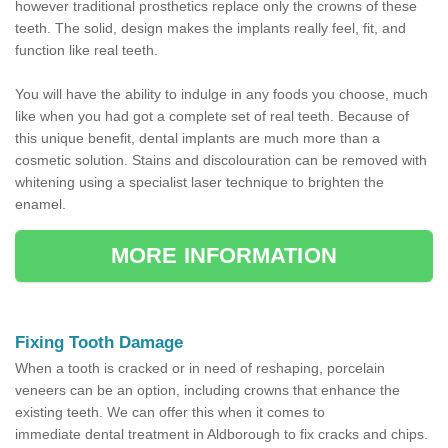
however traditional prosthetics replace only the crowns of these
teeth. The solid, design makes the implants really feel, fit, and
function like real teeth.
You will have the ability to indulge in any foods you choose, much
like when you had got a complete set of real teeth. Because of
this unique benefit, dental implants are much more than a
cosmetic solution. Stains and discolouration can be removed with
whitening using a specialist laser technique to brighten the
enamel.
MORE INFORMATION
Fixing Tooth Damage
When a tooth is cracked or in need of reshaping, porcelain
veneers can be an option, including crowns that enhance the
existing teeth. We can offer this when it comes to
immediate dental treatment in Aldborough to fix cracks and chips.