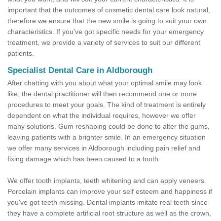
important that the outcomes of cosmetic dental care look natural,
therefore we ensure that the new smile is going to suit your own
characteristics. If you've got specific needs for your emergency
treatment, we provide a variety of services to suit our different
patients.
Specialist Dental Care in Aldborough
After chatting with you about what your optimal smile may look
like, the dental practitioner will then recommend one or more
procedures to meet your goals. The kind of treatment is entirely
dependent on what the individual requires, however we offer
many solutions. Gum reshaping could be done to alter the gums,
leaving patients with a brighter smile. In an emergency situation
we offer many services in Aldborough including pain relief and
fixing damage which has been caused to a tooth.
We offer tooth implants, teeth whitening and can apply veneers.
Porcelain implants can improve your self esteem and happiness if
you've got teeth missing. Dental implants imitate real teeth since
they have a complete artificial root structure as well as the crown,