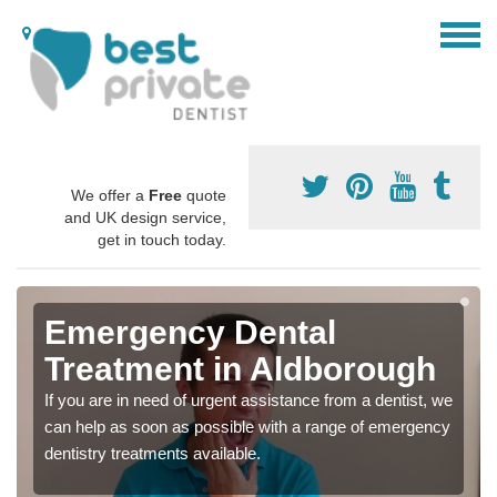
We offer a
Free
quote
and UK design service,
get in touch today.
Emergency Dental
Treatment in Aldborough
If you are in need of urgent assistance from a dentist, we
can help as soon as possible with a range of emergency
dentistry treatments available.