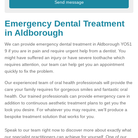
Emergency Dental Treatment
in Aldborough
We can provide emergency dental treatment in Aldborough YO51
9 if you are in pain and require urgent help from a dentist. You
might have suffered an injury or have severe toothache which
requires attention, our team can help get you an appointment
quickly to fix the problem.
Our experienced team of oral health professionals will provide the
care your family requires for gorgeous smiles and fantastic oral
health. Our trained professionals can provide emergency care in
addition to continuous aesthetic treatment plans to get you the
look you desire. For whatever you may require, we'll produce a
bespoke treatment solution that works for you.
Speak to our team right now to discover more about exactly what
our specialist practitioners can achieve for yourself. One of our