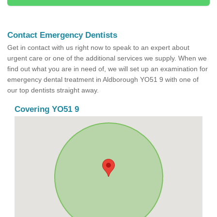
Contact Emergency Dentists
Get in contact with us right now to speak to an expert about
urgent care or one of the additional services we supply. When we
find out what you are in need of, we will set up an examination for
emergency dental treatment in Aldborough YO51 9 with one of
our top dentists straight away.
Covering YO51 9