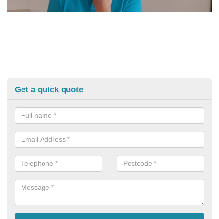
Get a quick quote