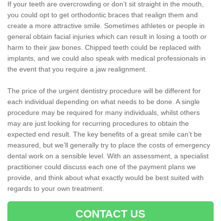
If your teeth are overcrowding or don’t sit straight in the mouth,
you could opt to get orthodontic braces that realign them and
create a more attractive smile. Sometimes athletes or people in
general obtain facial injuries which can result in losing a tooth or
harm to their jaw bones. Chipped teeth could be replaced with
implants, and we could also speak with medical professionals in
the event that you require a jaw realignment.
The price of the urgent dentistry procedure will be different for
each individual depending on what needs to be done. A single
procedure may be required for many individuals, whilst others
may are just looking for recurring procedures to obtain the
expected end result. The key benefits of a great smile can’t be
measured, but we’ll generally try to place the costs of emergency
dental work on a sensible level. With an assessment, a specialist
practitioner could discuss each one of the payment plans we
provide, and think about what exactly would be best suited with
regards to your own treatment.
CONTACT US