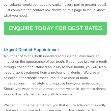
consultants would be happy to explain every part in greater detail.
Just complete the contact box shown on this page to let us know
what you need.
ENQUIRE TODAY FOR BEST RATES
Urgent Dentist Appointment
A number of things, both inherited and external, may have an
impact on the appearance of our teeth. If you have broken a tooth
through eating or sustained an injury to your mouth, you will likely
need urgent treatment from a professional dentist. We give a
selection of aesthetic procedures to take care of tooth
imperfections immediately and improve how your smile looks.
Should you want to have a more attractive smile, cosmetic dental
work will usually be the best path to consider.
We can put together a plan for you that is fully adapted to exactly
what you want, and will suit your current characteristics. It is