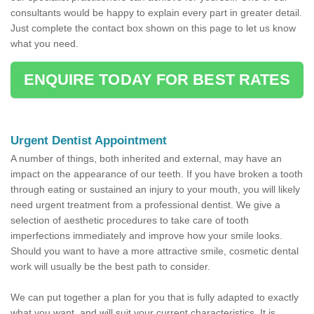
consultants would be happy to explain every part in greater detail.
Just complete the contact box shown on this page to let us know
what you need.
ENQUIRE TODAY FOR BEST RATES
Urgent Dentist Appointment
A number of things, both inherited and external, may have an
impact on the appearance of our teeth. If you have broken a tooth
through eating or sustained an injury to your mouth, you will likely
need urgent treatment from a professional dentist. We give a
selection of aesthetic procedures to take care of tooth
imperfections immediately and improve how your smile looks.
Should you want to have a more attractive smile, cosmetic dental
work will usually be the best path to consider.
We can put together a plan for you that is fully adapted to exactly
what you want, and will suit your current characteristics. It is