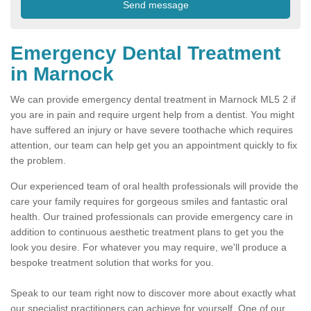
Emergency Dental Treatment
in Marnock
We can provide emergency dental treatment in Marnock ML5 2 if
you are in pain and require urgent help from a dentist. You might
have suffered an injury or have severe toothache which requires
attention, our team can help get you an appointment quickly to fix
the problem.
Our experienced team of oral health professionals will provide the
care your family requires for gorgeous smiles and fantastic oral
health. Our trained professionals can provide emergency care in
addition to continuous aesthetic treatment plans to get you the
look you desire. For whatever you may require, we'll produce a
bespoke treatment solution that works for you.
Speak to our team right now to discover more about exactly what
our specialist practitioners can achieve for yourself. One of our