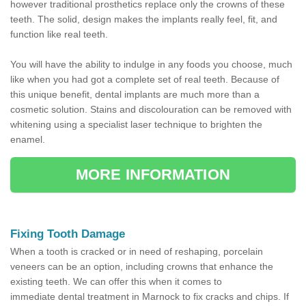
however traditional prosthetics replace only the crowns of these
teeth. The solid, design makes the implants really feel, fit, and
function like real teeth.
You will have the ability to indulge in any foods you choose, much
like when you had got a complete set of real teeth. Because of
this unique benefit, dental implants are much more than a
cosmetic solution. Stains and discolouration can be removed with
whitening using a specialist laser technique to brighten the
enamel.
MORE INFORMATION
Fixing Tooth Damage
When a tooth is cracked or in need of reshaping, porcelain
veneers can be an option, including crowns that enhance the
existing teeth. We can offer this when it comes to
immediate dental treatment in Marnock to fix cracks and chips. If