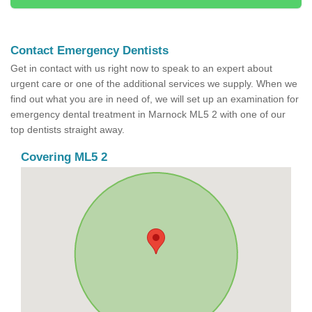
Contact Emergency Dentists
Get in contact with us right now to speak to an expert about
urgent care or one of the additional services we supply. When we
find out what you are in need of, we will set up an examination for
emergency dental treatment in Marnock ML5 2 with one of our
top dentists straight away.
Covering ML5 2