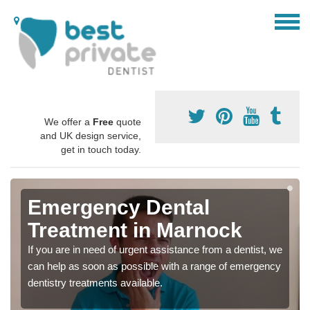
We offer a
Free
quote
and UK design service,
get in touch today.
Emergency Dental
Treatment in Marnock
If you are in need of urgent assistance from a dentist, we
can help as soon as possible with a range of emergency
dentistry treatments available.