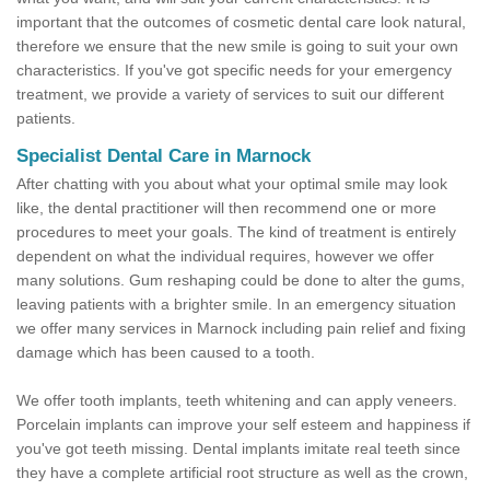
important that the outcomes of cosmetic dental care look natural,
therefore we ensure that the new smile is going to suit your own
characteristics. If you've got specific needs for your emergency
treatment, we provide a variety of services to suit our different
patients.
Specialist Dental Care in Marnock
After chatting with you about what your optimal smile may look
like, the dental practitioner will then recommend one or more
procedures to meet your goals. The kind of treatment is entirely
dependent on what the individual requires, however we offer
many solutions. Gum reshaping could be done to alter the gums,
leaving patients with a brighter smile. In an emergency situation
we offer many services in Marnock including pain relief and fixing
damage which has been caused to a tooth.
We offer tooth implants, teeth whitening and can apply veneers.
Porcelain implants can improve your self esteem and happiness if
you've got teeth missing. Dental implants imitate real teeth since
they have a complete artificial root structure as well as the crown,