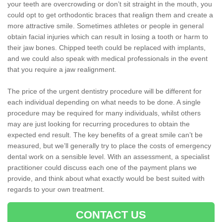
your teeth are overcrowding or don’t sit straight in the mouth, you
could opt to get orthodontic braces that realign them and create a
more attractive smile. Sometimes athletes or people in general
obtain facial injuries which can result in losing a tooth or harm to
their jaw bones. Chipped teeth could be replaced with implants,
and we could also speak with medical professionals in the event
that you require a jaw realignment.
The price of the urgent dentistry procedure will be different for
each individual depending on what needs to be done. A single
procedure may be required for many individuals, whilst others
may are just looking for recurring procedures to obtain the
expected end result. The key benefits of a great smile can’t be
measured, but we’ll generally try to place the costs of emergency
dental work on a sensible level. With an assessment, a specialist
practitioner could discuss each one of the payment plans we
provide, and think about what exactly would be best suited with
regards to your own treatment.
CONTACT US