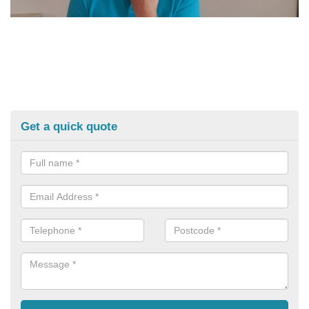
Get a quick quote