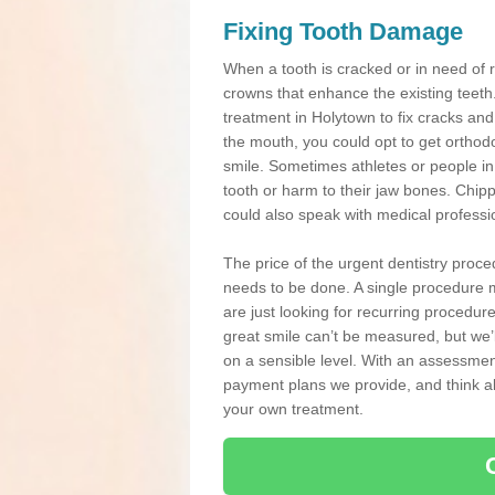
Fixing Tooth Damage
When a tooth is cracked or in need of 
crowns that enhance the existing teeth
treatment in Holytown to fix cracks and 
the mouth, you could opt to get orthod
smile. Sometimes athletes or people in g
tooth or harm to their jaw bones. Chip
could also speak with medical professio
The price of the urgent dentistry proce
needs to be done. A single procedure m
are just looking for recurring procedur
great smile can’t be measured, but we’l
on a sensible level. With an assessment
payment plans we provide, and think ab
your own treatment.