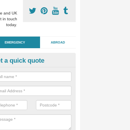
e and UK
t in touch
today.
EMERGENCY
ABROAD
t a quick quote
ergency Dental Treatment in 
u are in need of urgent assistance from a dentist, we can help as soo
nge of emergency dentistry treatments available.