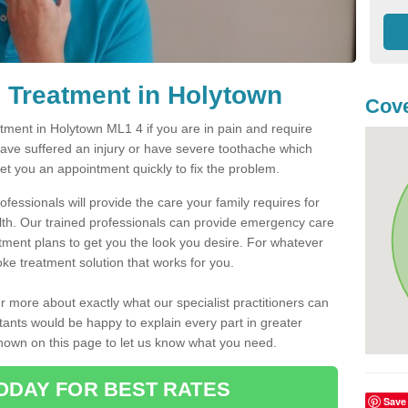
 Treatment in Holytown
Cove
ment in Holytown ML1 4 if you are in pain and require
have suffered an injury or have severe toothache which
get you an appointment quickly to fix the problem.
fessionals will provide the care your family requires for
lth. Our trained professionals can provide emergency care
atment plans to get you the look you desire. For whatever
ke treatment solution that works for you.
r more about exactly what our specialist practitioners can
tants would be happy to explain every part in greater
shown on this page to let us know what you need.
ODAY FOR BEST RATES
Save