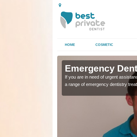
HOME
COSMETIC
n Holytown
n Holytown
Emergency Denta
as soon as possible with
as soon as possible with
If you are in need of urgent assista
a range of emergency dentistry trea