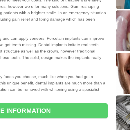
 to meet your goals. The kind of treatment is entirely
ires, however we offer many solutions. Gum reshaping
g patients with a brighter smile. In an emergency situation
luding pain relief and fixing damage which has been
ng and can apply veneers. Porcelain implants can improve
e got teeth missing. Dental implants imitate real teeth
ot structure as well as the crown, however traditional
these teeth. The solid, design makes the implants really
 any foods you choose, much like when you had got a
 this unique benefit, dental implants are much more than a
ration can be removed with whitening using a specialist
.
E INFORMATION