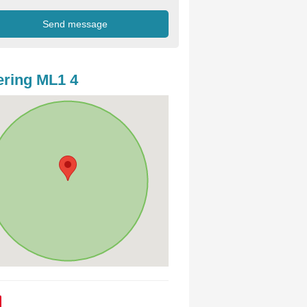
ring ML1 4