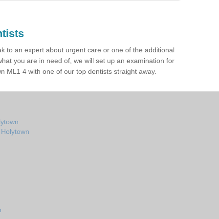
tists
ak to an expert about urgent care or one of the additional
hat you are in need of, we will set up an examination for
 ML1 4 with one of our top dentists straight away.
lytown
n Holytown
n
n