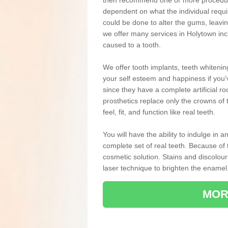
then recommend one or more procedures
dependent on what the individual requ
could be done to alter the gums, leavin
we offer many services in Holytown inc
caused to a tooth.
We offer tooth implants, teeth whiteni
your self esteem and happiness if you'v
since they have a complete artificial ro
prosthetics replace only the crowns of 
feel, fit, and function like real teeth.
You will have the ability to indulge in
complete set of real teeth. Because of
cosmetic solution. Stains and discolou
laser technique to brighten the enamel
MOR