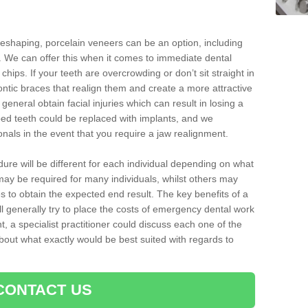
reshaping, porcelain veneers can be an option, including
. We can offer this when it comes to immediate dental
chips. If your teeth are overcrowding or don’t sit straight in
ontic braces that realign them and create a more attractive
eneral obtain facial injuries which can result in losing a
ped teeth could be replaced with implants, and we
nals in the event that you require a jaw realignment.
dure will be different for each individual depending on what
ay be required for many individuals, whilst others may
es to obtain the expected end result. The key benefits of a
l generally try to place the costs of emergency dental work
, a specialist practitioner could discuss each one of the
out what exactly would be best suited with regards to
CONTACT US