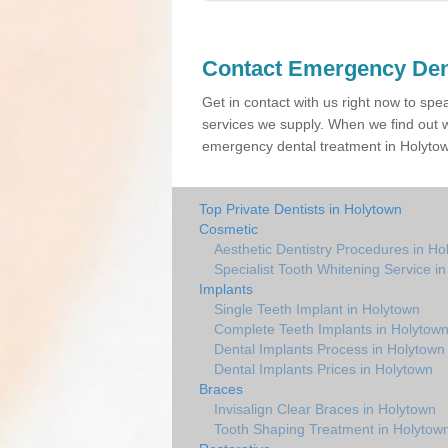
Contact Emergency Den
Get in contact with us right now to spe
services we supply. When we find out w
emergency dental treatment in Holytown
Top Private Dentists in Holytown
Cosmetic
Aesthetic Dentistry Procedures in Ho
Specialist Tooth Whitening Service i
Implants
Single Teeth Implant in Holytown
Complete Teeth Implants in Holytow
Dental Implants Process in Holytown
Dental Implants Prices in Holytown
Braces
Invisalign Clear Braces in Holytown
Tooth Shaping Treatment in Holytow