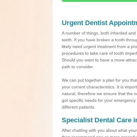
Urgent Dentist Appoint
A number of things, both inherited an
teeth. If you have broken a tooth throu
likely need urgent treatment from a pro
procedures to take care of tooth imper
Should you want to have a more attracti
path to consider.
We can put together a plan for you that 
your current characteristics. It is impo
natural, therefore we ensure that the ne
got specific needs for your emergency t
different patients.
Specialist Dental Care 
After chatting with you about what your 