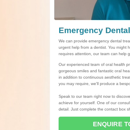
Emergency Dental
We can provide emergency dental treat
urgent help from a dentist. You might 
requires attention, our team can help 
Our experienced team of oral health pro
gorgeous smiles and fantastic oral hea
in addition to continuous aesthetic tre
you may require, we'll produce a bespo
Speak to our team right now to discove
achieve for yourself. One of our consul
detail. Just complete the contact box 
ENQUIRE T