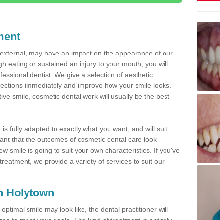
ment
d external, may have an impact on the appearance of our
gh eating or sustained an injury to your mouth, you will
fessional dentist. We give a selection of aesthetic
fections immediately and improve how your smile looks.
ve smile, cosmetic dental work will usually be the best
is fully adapted to exactly what you want, and will suit
rtant that the outcomes of cosmetic dental care look
w smile is going to suit your own characteristics. If you've
reatment, we provide a variety of services to suit our
in Holytown
optimal smile may look like, the dental practitioner will