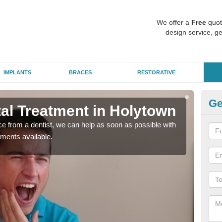
We offer a
Free
quot
design service, ge
IMPLANTS
BRACES
RESTORATIVE
Ge
l Treatment in Holytown
Em
nce from a dentist, we can help as soon as possible with
If yo
tments available.
a ra