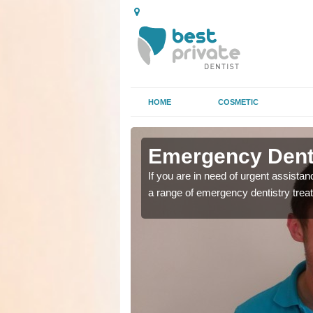
HOME
COSMETIC
n Bridgend
n Bridgend
Emergency Denta
as soon as possible with
as soon as possible with
If you are in need of urgent assista
a range of emergency dentistry trea