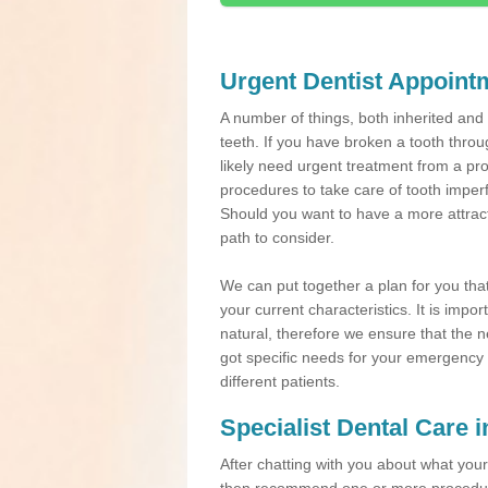
Urgent Dentist Appoint
A number of things, both inherited an
teeth. If you have broken a tooth throu
likely need urgent treatment from a pro
procedures to take care of tooth imper
Should you want to have a more attracti
path to consider.
We can put together a plan for you that 
your current characteristics. It is impo
natural, therefore we ensure that the ne
got specific needs for your emergency t
different patients.
Specialist Dental Care 
After chatting with you about what your 