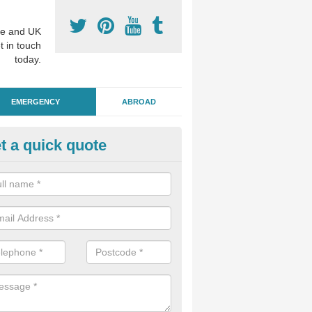
e and UK
t in touch
today.
EMERGENCY
ABROAD
t a quick quote
ergency Dental Treatment in B
u are in need of urgent assistance from a dentist, we can help as soo
nge of emergency dentistry treatments available.