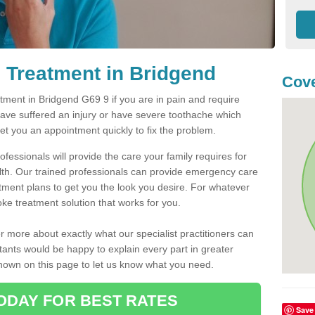
 Treatment in Bridgend
Cove
ment in Bridgend G69 9 if you are in pain and require
have suffered an injury or have severe toothache which
get you an appointment quickly to fix the problem.
fessionals will provide the care your family requires for
lth. Our trained professionals can provide emergency care
atment plans to get you the look you desire. For whatever
ke treatment solution that works for you.
r more about exactly what our specialist practitioners can
tants would be happy to explain every part in greater
shown on this page to let us know what you need.
ODAY FOR BEST RATES
Save