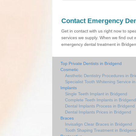
Contact Emergency Den
Get in contact with us right now to spe
services we supply. When we find out w
emergency dental treatment in Bridgend
Top Private Dentists in Bridgend
Cosmetic
Aesthetic Dentistry Procedures in Br
Specialist Tooth Whitening Service i
Implants
Single Teeth Implant in Bridgend
Complete Teeth Implants in Bridgend
Dental Implants Process in Bridgend
Dental Implants Prices in Bridgend
Braces
Invisalign Clear Braces in Bridgend
Tooth Shaping Treatment in Bridgen