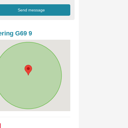
ring G69 9