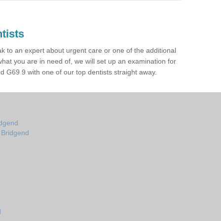
tists
ak to an expert about urgent care or one of the additional
hat you are in need of, we will set up an examination for
 G69 9 with one of our top dentists straight away.
idgend
n Bridgend
d