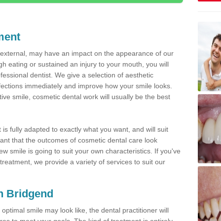
ment
d external, may have an impact on the appearance of our
gh eating or sustained an injury to your mouth, you will
fessional dentist. We give a selection of aesthetic
fections immediately and improve how your smile looks.
ve smile, cosmetic dental work will usually be the best
is fully adapted to exactly what you want, and will suit
rtant that the outcomes of cosmetic dental care look
w smile is going to suit your own characteristics. If you've
reatment, we provide a variety of services to suit our
in Bridgend
optimal smile may look like, the dental practitioner will