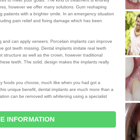
 to meet your goals. The kind of treatment is entirely
ires, however we offer many solutions. Gum reshaping
g patients with a brighter smile. In an emergency situation
luding pain relief and fixing damage which has been
ng and can apply veneers. Porcelain implants can improve
e got teeth missing. Dental implants imitate real teeth
ot structure as well as the crown, however traditional
these teeth. The solid, design makes the implants really
 any foods you choose, much like when you had got a
 this unique benefit, dental implants are much more than a
ration can be removed with whitening using a specialist
.
E INFORMATION