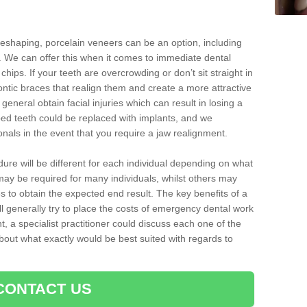
reshaping, porcelain veneers can be an option, including
. We can offer this when it comes to immediate dental
chips. If your teeth are overcrowding or don’t sit straight in
ontic braces that realign them and create a more attractive
eneral obtain facial injuries which can result in losing a
ped teeth could be replaced with implants, and we
nals in the event that you require a jaw realignment.
dure will be different for each individual depending on what
ay be required for many individuals, whilst others may
es to obtain the expected end result. The key benefits of a
l generally try to place the costs of emergency dental work
, a specialist practitioner could discuss each one of the
out what exactly would be best suited with regards to
CONTACT US