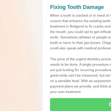
Fixing Tooth Damage
When a tooth is cracked or in need of 
crowns that enhance the existing teeth
treatment in Bridgend to fix cracks and 
the mouth, you could opt to get orthod
smile. Sometimes athletes or people in g
tooth or harm to their jaw bones. Chip
could also speak with medical professio
The price of the urgent dentistry proce
needs to be done. A single procedure m
are just looking for recurring procedur
great smile can’t be measured, but we’l
on a sensible level. With an assessment
payment plans we provide, and think ab
your own treatment.