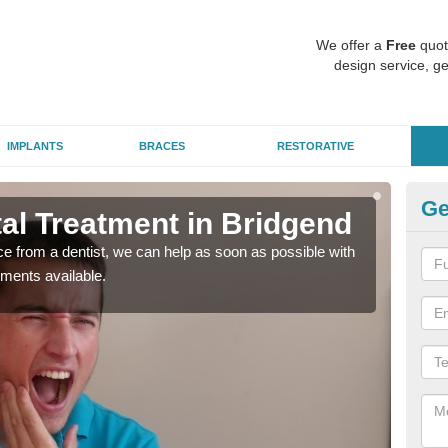
We offer a
Free
quot
design service, ge
IMPLANTS
BRACES
RESTORATIVE
Ge
l Treatment in Bridgend
Em
nce from a dentist, we can help as soon as possible with
If yo
tments available.
a ra