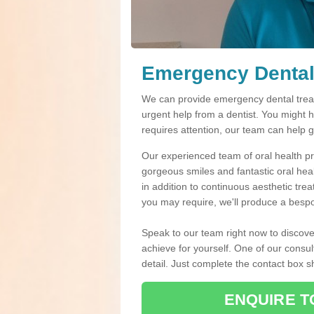
Emergency Dental
We can provide emergency dental treat
urgent help from a dentist. You might 
requires attention, our team can help 
Our experienced team of oral health pro
gorgeous smiles and fantastic oral hea
in addition to continuous aesthetic tre
you may require, we'll produce a bespo
Speak to our team right now to discove
achieve for yourself. One of our consul
detail. Just complete the contact box 
ENQUIRE T