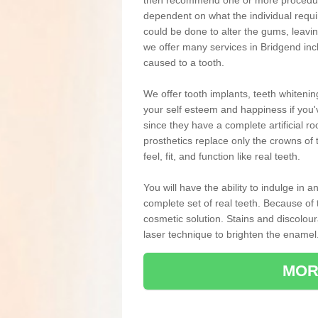
then recommend one or more procedures
dependent on what the individual requ
could be done to alter the gums, leavin
we offer many services in Bridgend inc
caused to a tooth.
We offer tooth implants, teeth whiteni
your self esteem and happiness if you'v
since they have a complete artificial ro
prosthetics replace only the crowns of 
feel, fit, and function like real teeth.
You will have the ability to indulge in
complete set of real teeth. Because of
cosmetic solution. Stains and discolou
laser technique to brighten the enamel
MOR