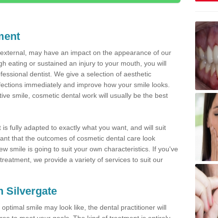
ment
d external, may have an impact on the appearance of our
gh eating or sustained an injury to your mouth, you will
fessional dentist. We give a selection of aesthetic
fections immediately and improve how your smile looks.
ve smile, cosmetic dental work will usually be the best
is fully adapted to exactly what you want, and will suit
rtant that the outcomes of cosmetic dental care look
w smile is going to suit your own characteristics. If you've
reatment, we provide a variety of services to suit our
n Silvergate
optimal smile may look like, the dental practitioner will