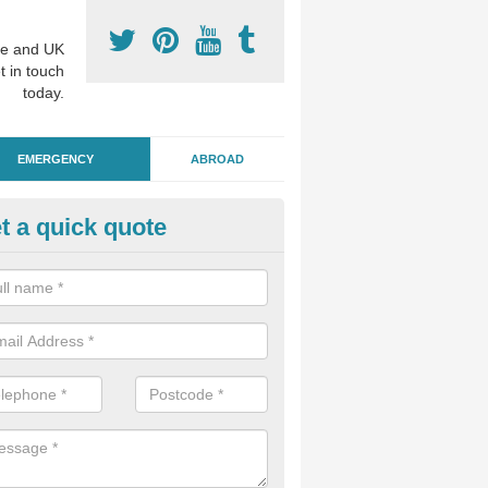
e and UK
t in touch
today.
EMERGENCY
ABROAD
t a quick quote
ergency Dental Treatment in S
u are in need of urgent assistance from a dentist, we can help as soo
nge of emergency dentistry treatments available.