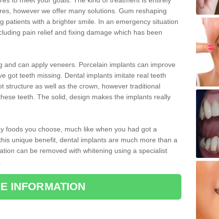
 to meet your goals. The kind of treatment is entirely
ires, however we offer many solutions. Gum reshaping
g patients with a brighter smile. In an emergency situation
ncluding pain relief and fixing damage which has been
ng and can apply veneers. Porcelain implants can improve
e got teeth missing. Dental implants imitate real teeth
ot structure as well as the crown, however traditional
these teeth. The solid, design makes the implants really
 any foods you choose, much like when you had got a
 this unique benefit, dental implants are much more than a
ration can be removed with whitening using a specialist
.
E INFORMATION