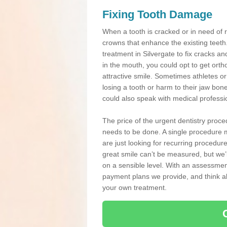
Fixing Tooth Damage
When a tooth is cracked or in need of 
crowns that enhance the existing teeth
treatment in Silvergate to fix cracks and
in the mouth, you could opt to get ort
attractive smile. Sometimes athletes or 
losing a tooth or harm to their jaw bo
could also speak with medical professio
The price of the urgent dentistry proce
needs to be done. A single procedure m
are just looking for recurring procedur
great smile can’t be measured, but we’l
on a sensible level. With an assessment
payment plans we provide, and think ab
your own treatment.