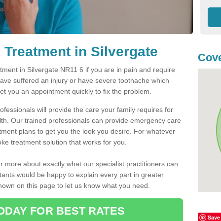
Treatment in Silvergate
Cove
ent in Silvergate NR11 6 if you are in pain and require
have suffered an injury or have severe toothache which
get you an appointment quickly to fix the problem.
fessionals will provide the care your family requires for
lth. Our trained professionals can provide emergency care
atment plans to get you the look you desire. For whatever
ke treatment solution that works for you.
r more about exactly what our specialist practitioners can
tants would be happy to explain every part in greater
shown on this page to let us know what you need.
ODAY FOR BEST RATES
Save