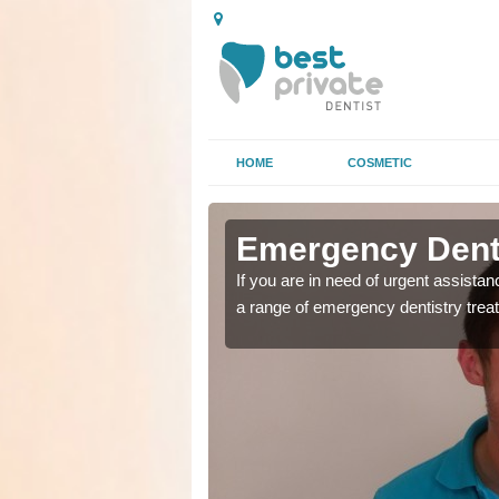
HOME
COSMETIC
 Silvergate
 Silvergate
Emergency Denta
as soon as possible with
as soon as possible with
If you are in need of urgent assista
a range of emergency dentistry trea