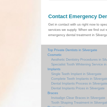
Contact Emergency Den
Get in contact with us right now to spe
services we supply. When we find out w
emergency dental treatment in Silverga
Top Private Dentists in Silvergate
Cosmetic
Aesthetic Dentistry Procedures in Sil
Specialist Tooth Whitening Service in
Implants
Single Teeth Implant in Silvergate
Complete Teeth Implants in Silvergat
Dental Implants Process in Silvergat
Dental Implants Prices in Silvergate
Braces
Invisalign Clear Braces in Silvergate
Tooth Shaping Treatment in Silverga