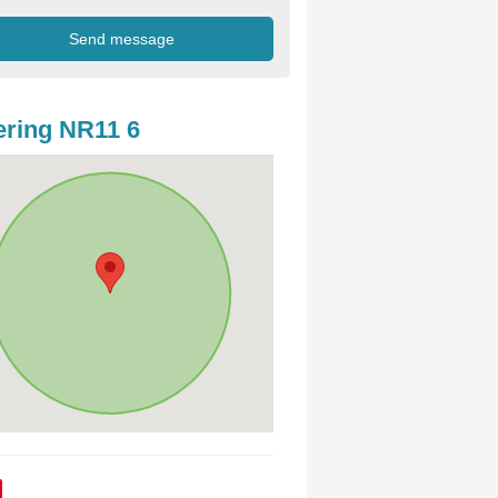
ring NR11 6