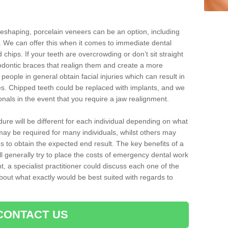
reshaping, porcelain veneers can be an option, including
. We can offer this when it comes to immediate dental
 chips. If your teeth are overcrowding or don’t sit straight
hodontic braces that realign them and create a more
people in general obtain facial injuries which can result in
nes. Chipped teeth could be replaced with implants, and we
nals in the event that you require a jaw realignment.
dure will be different for each individual depending on what
ay be required for many individuals, whilst others may
es to obtain the expected end result. The key benefits of a
l generally try to place the costs of emergency dental work
, a specialist practitioner could discuss each one of the
out what exactly would be best suited with regards to
CONTACT US