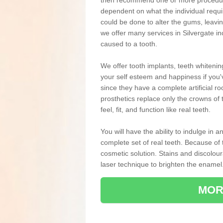
then recommend one or more procedures
dependent on what the individual requ
could be done to alter the gums, leavin
we offer many services in Silvergate i
caused to a tooth.
We offer tooth implants, teeth whiteni
your self esteem and happiness if you'v
since they have a complete artificial ro
prosthetics replace only the crowns of 
feel, fit, and function like real teeth.
You will have the ability to indulge in
complete set of real teeth. Because of
cosmetic solution. Stains and discolou
laser technique to brighten the enamel
MOR