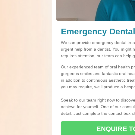
Emergency Dental 
We can provide emergency dental treatm
urgent help from a dentist. You might 
requires attention, our team can help 
Our experienced team of oral health pro
gorgeous smiles and fantastic oral hea
in addition to continuous aesthetic tre
you may require, we'll produce a bespo
Speak to our team right now to discove
achieve for yourself. One of our consul
detail. Just complete the contact box 
ENQUIRE T