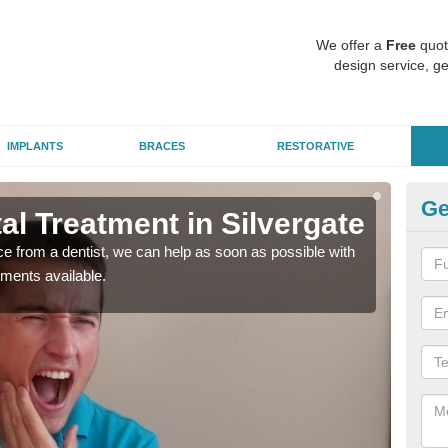
We offer a
Free
quot
design service, ge
IMPLANTS
BRACES
RESTORATIVE
Ge
l Treatment in Silvergate
Em
nce from a dentist, we can help as soon as possible with
If yo
tments available.
a ra