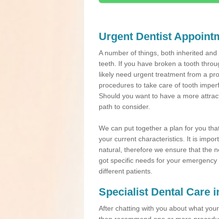
Urgent Dentist Appoint
A number of things, both inherited an
teeth. If you have broken a tooth throu
likely need urgent treatment from a pro
procedures to take care of tooth imper
Should you want to have a more attracti
path to consider.
We can put together a plan for you that 
your current characteristics. It is impo
natural, therefore we ensure that the ne
got specific needs for your emergency t
different patients.
Specialist Dental Care i
After chatting with you about what your 