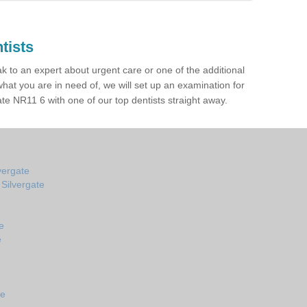
tists
ak to an expert about urgent care or one of the additional
hat you are in need of, we will set up an examination for
te NR11 6 with one of our top dentists straight away.
vergate
 Silvergate
e
e
te