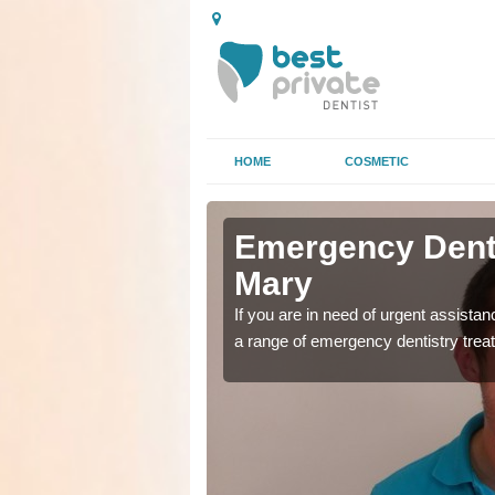
HOME
COSMETIC
n Ashby St
n Ashby St
Emergency Denta
Mary
as soon as possible with
as soon as possible with
If you are in need of urgent assista
a range of emergency dentistry trea