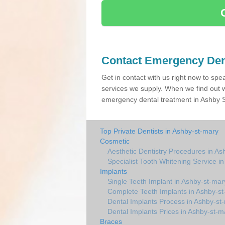
Contact Emergency Den
Get in contact with us right now to spe
services we supply. When we find out w
emergency dental treatment in Ashby St
Top Private Dentists in Ashby-st-mary
Cosmetic
Aesthetic Dentistry Procedures in As
Specialist Tooth Whitening Service i
Implants
Single Teeth Implant in Ashby-st-mar
Complete Teeth Implants in Ashby-s
Dental Implants Process in Ashby-st
Dental Implants Prices in Ashby-st-m
Braces