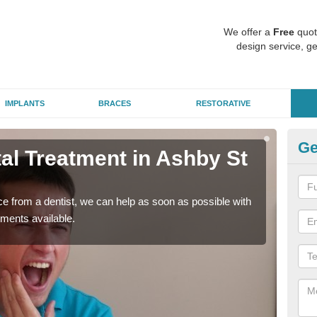
We offer a
Free
quot
design service, ge
IMPLANTS
BRACES
RESTORATIVE
Ge
l Treatment in Ashby St
Em
M
nce from a dentist, we can help as soon as possible with
If yo
tments available.
a ra