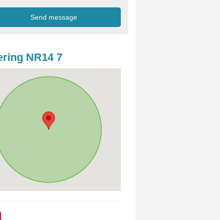
ring NR14 7