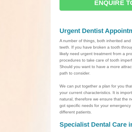
ENQUIRE T
Urgent Dentist Appoint
A number of things, both inherited an
teeth. If you have broken a tooth throu
likely need urgent treatment from a pro
procedures to take care of tooth imper
Should you want to have a more attracti
path to consider.
We can put together a plan for you that 
your current characteristics. It is impo
natural, therefore we ensure that the ne
got specific needs for your emergency t
different patients.
Specialist Dental Care 