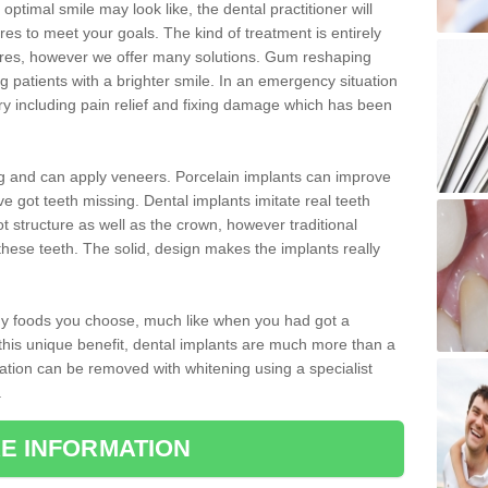
optimal smile may look like, the dental practitioner will
 to meet your goals. The kind of treatment is entirely
ires, however we offer many solutions. Gum reshaping
g patients with a brighter smile. In an emergency situation
y including pain relief and fixing damage which has been
ng and can apply veneers. Porcelain implants can improve
e got teeth missing. Dental implants imitate real teeth
ot structure as well as the crown, however traditional
these teeth. The solid, design makes the implants really
 any foods you choose, much like when you had got a
 this unique benefit, dental implants are much more than a
ration can be removed with whitening using a specialist
.
E INFORMATION