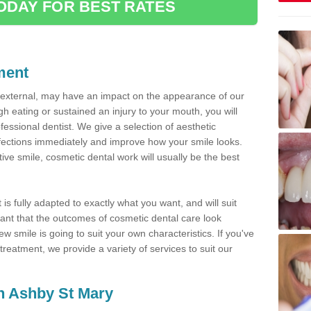
ODAY FOR BEST RATES
ment
d external, may have an impact on the appearance of our
gh eating or sustained an injury to your mouth, you will
fessional dentist. We give a selection of aesthetic
fections immediately and improve how your smile looks.
ve smile, cosmetic dental work will usually be the best
is fully adapted to exactly what you want, and will suit
rtant that the outcomes of cosmetic dental care look
w smile is going to suit your own characteristics. If you've
reatment, we provide a variety of services to suit our
in Ashby St Mary