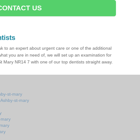
CONTACT US
tists
ak to an expert about urgent care or one of the additional
hat you are in need of, we will set up an examination for
 Mary NR14 7 with one of our top dentists straight away.
hby-st-mary
n Ashby-st-mary
y
t-mary
-mary
ary