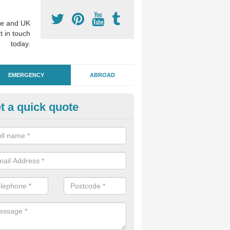
e and UK
t in touch
today.
EMERGENCY
ABROAD
t a quick quote
ergency Dental Treatment in A
ary
u are in need of urgent assistance from a dentist, we can help as soo
nge of emergency dentistry treatments available.