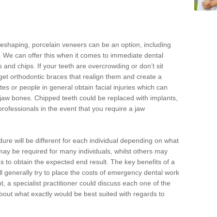
reshaping, porcelain veneers can be an option, including
. We can offer this when it comes to immediate dental
 and chips. If your teeth are overcrowding or don’t sit
 get orthodontic braces that realign them and create a
es or people in general obtain facial injuries which can
ir jaw bones. Chipped teeth could be replaced with implants,
rofessionals in the event that you require a jaw
dure will be different for each individual depending on what
ay be required for many individuals, whilst others may
es to obtain the expected end result. The key benefits of a
l generally try to place the costs of emergency dental work
, a specialist practitioner could discuss each one of the
out what exactly would be best suited with regards to