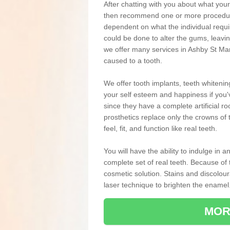
After chatting with you about what your 
then recommend one or more procedures
dependent on what the individual requ
could be done to alter the gums, leavin
we offer many services in Ashby St Mar
caused to a tooth.
We offer tooth implants, teeth whiteni
your self esteem and happiness if you'v
since they have a complete artificial ro
prosthetics replace only the crowns of 
feel, fit, and function like real teeth.
You will have the ability to indulge in
complete set of real teeth. Because of
cosmetic solution. Stains and discolou
laser technique to brighten the enamel
MOR