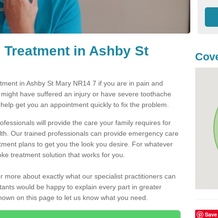
 Treatment in Ashby St
Cove
ment in Ashby St Mary NR14 7 if you are in pain and
u might have suffered an injury or have severe toothache
 help get you an appointment quickly to fix the problem.
fessionals will provide the care your family requires for
lth. Our trained professionals can provide emergency care
atment plans to get you the look you desire. For whatever
ke treatment solution that works for you.
r more about exactly what our specialist practitioners can
tants would be happy to explain every part in greater
shown on this page to let us know what you need.
Save