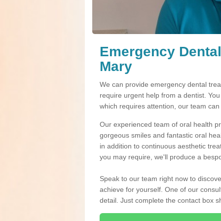
Emergency Dental
Mary
We can provide emergency dental treat
require urgent help from a dentist. Yo
which requires attention, our team can
Our experienced team of oral health pro
gorgeous smiles and fantastic oral hea
in addition to continuous aesthetic tre
you may require, we'll produce a bespo
Speak to our team right now to discove
achieve for yourself. One of our consul
detail. Just complete the contact box 