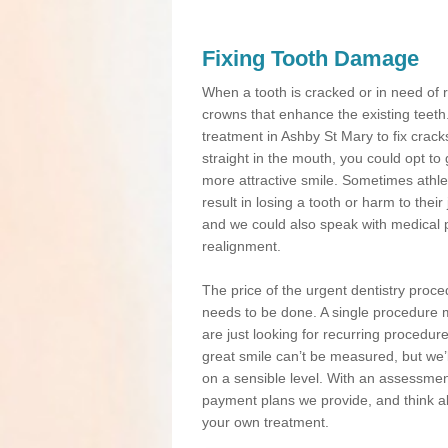
Fixing Tooth Damage
When a tooth is cracked or in need of 
crowns that enhance the existing teeth
treatment in Ashby St Mary to fix cracks
straight in the mouth, you could opt to
more attractive smile. Sometimes athlet
result in losing a tooth or harm to the
and we could also speak with medical p
realignment.
The price of the urgent dentistry proce
needs to be done. A single procedure m
are just looking for recurring procedur
great smile can’t be measured, but we’l
on a sensible level. With an assessment
payment plans we provide, and think ab
your own treatment.