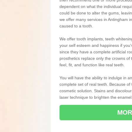
then recommend one or more procedures
dependent on what the individual requ
could be done to alter the gums, leavin
we offer many services in Antingham in
caused to a tooth.
We offer tooth implants, teeth whiteni
your self esteem and happiness if you'v
since they have a complete artificial ro
prosthetics replace only the crowns of 
feel, fit, and function like real teeth.
You will have the ability to indulge in
complete set of real teeth. Because of
cosmetic solution. Stains and discolou
laser technique to brighten the enamel
MOR