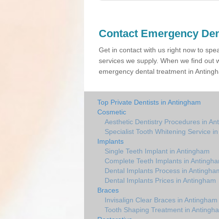
Contact Emergency Den
Get in contact with us right now to spe
services we supply. When we find out w
emergency dental treatment in Antingh
Top Private Dentists in Antingham
Cosmetic
Aesthetic Dentistry Procedures in A
Specialist Tooth Whitening Service i
Implants
Single Teeth Implant in Antingham
Complete Teeth Implants in Antingh
Dental Implants Process in Antingha
Dental Implants Prices in Antingham
Braces
Invisalign Clear Braces in Antingham
Tooth Shaping Treatment in Antingh