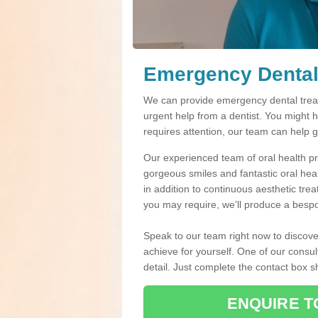
Emergency Dental
We can provide emergency dental treat
urgent help from a dentist. You might 
requires attention, our team can help 
Our experienced team of oral health pro
gorgeous smiles and fantastic oral hea
in addition to continuous aesthetic tre
you may require, we'll produce a bespo
Speak to our team right now to discove
achieve for yourself. One of our consul
detail. Just complete the contact box 
ENQUIRE T