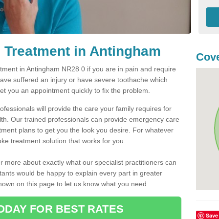
 Treatment in Antingham
Cove
ment in Antingham NR28 0 if you are in pain and require
have suffered an injury or have severe toothache which
get you an appointment quickly to fix the problem.
fessionals will provide the care your family requires for
lth. Our trained professionals can provide emergency care
atment plans to get you the look you desire. For whatever
ke treatment solution that works for you.
r more about exactly what our specialist practitioners can
tants would be happy to explain every part in greater
shown on this page to let us know what you need.
ODAY FOR BEST RATES
Save