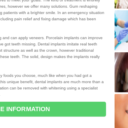
 to meet your goals. The kind of treatment is entirely
ires, however we offer many solutions. Gum reshaping
g patients with a brighter smile. In an emergency situation
cluding pain relief and fixing damage which has been
ng and can apply veneers. Porcelain implants can improve
e got teeth missing. Dental implants imitate real teeth
ot structure as well as the crown, however traditional
these teeth. The solid, design makes the implants really
 any foods you choose, much like when you had got a
 this unique benefit, dental implants are much more than a
ration can be removed with whitening using a specialist
.
E INFORMATION