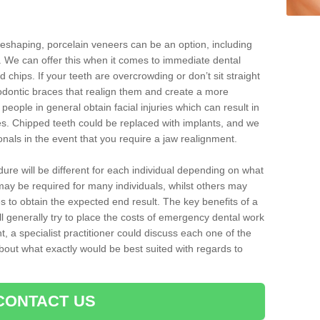
reshaping, porcelain veneers can be an option, including
. We can offer this when it comes to immediate dental
 chips. If your teeth are overcrowding or don’t sit straight
hodontic braces that realign them and create a more
people in general obtain facial injuries which can result in
nes. Chipped teeth could be replaced with implants, and we
nals in the event that you require a jaw realignment.
dure will be different for each individual depending on what
ay be required for many individuals, whilst others may
es to obtain the expected end result. The key benefits of a
l generally try to place the costs of emergency dental work
, a specialist practitioner could discuss each one of the
out what exactly would be best suited with regards to
CONTACT US