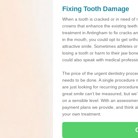
Fixing Tooth Damage
When a tooth is cracked or in need of 
crowns that enhance the existing teeth
treatment in Antingham to fix cracks and
in the mouth, you could opt to get ort
attractive smile. Sometimes athletes or 
losing a tooth or harm to their jaw bo
could also speak with medical professio
The price of the urgent dentistry proce
needs to be done. A single procedure m
are just looking for recurring procedur
great smile can’t be measured, but we’l
on a sensible level. With an assessment
payment plans we provide, and think ab
your own treatment.