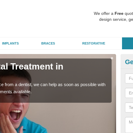
We offer a
Free
quot
design service, ge
IMPLANTS
BRACES
RESTORATIVE
Ge
l Treatment in
Em
A
nce from a dentist, we can help as soon as possible with
If yo
tments available.
a ra