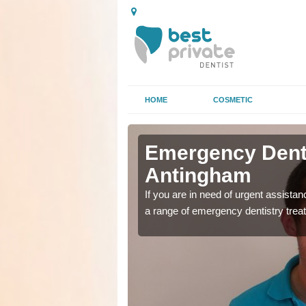
HOME
COSMETIC
n
n
Emergency Denta
Antingham
as soon as possible with
as soon as possible with
If you are in need of urgent assista
a range of emergency dentistry trea