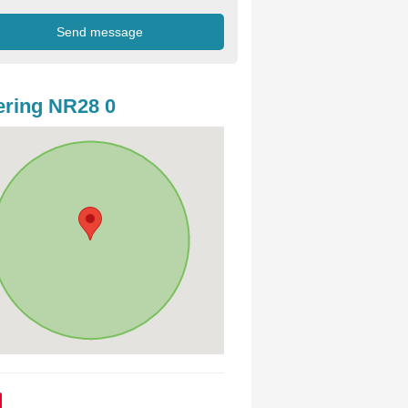
ring NR28 0