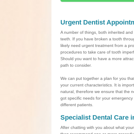
Urgent Dentist Appoint
A number of things, both inherited an
teeth. If you have broken a tooth throu
likely need urgent treatment from a pro
procedures to take care of tooth imper
Should you want to have a more attracti
path to consider.
We can put together a plan for you that 
your current characteristics. It is impo
natural, therefore we ensure that the ne
got specific needs for your emergency t
different patients.
Specialist Dental Care 
After chatting with you about what your 