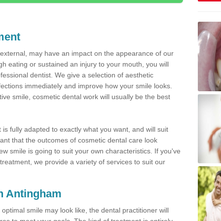
ment
d external, may have an impact on the appearance of our
gh eating or sustained an injury to your mouth, you will
fessional dentist. We give a selection of aesthetic
fections immediately and improve how your smile looks.
ve smile, cosmetic dental work will usually be the best
is fully adapted to exactly what you want, and will suit
rtant that the outcomes of cosmetic dental care look
w smile is going to suit your own characteristics. If you've
reatment, we provide a variety of services to suit our
in Antingham
optimal smile may look like, the dental practitioner will