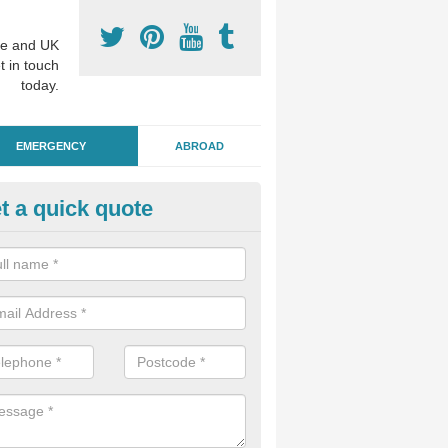
e and UK
t in touch
today.
EMERGENCY
ABROAD
t a quick quote
ergency Dental Treatment in
ntingham
u are in need of urgent assistance from a dentist, we can help as soo
nge of emergency dentistry treatments available.