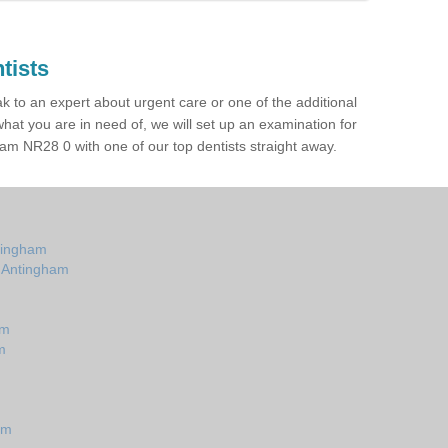
tists
ak to an expert about urgent care or one of the additional
hat you are in need of, we will set up an examination for
am NR28 0 with one of our top dentists straight away.
ntingham
n Antingham
am
m
am