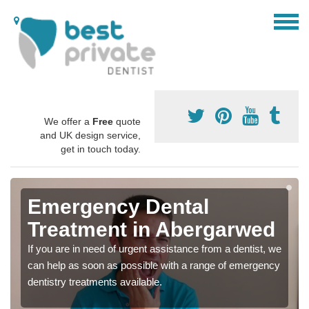
We offer a
Free
quote
and UK design service,
get in touch today.
Emergency Dental
Treatment in Abergarwed
If you are in need of urgent assistance from a dentist, we
can help as soon as possible with a range of emergency
dentistry treatments available.