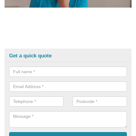
Get a quick quote