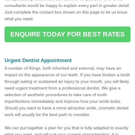
consultants would be happy to explain every part in greater detail.
Just complete the contact box shown on this page to let us know
what you need.
ENQUIRE TODAY FOR BEST RATES
Urgent Dentist Appointment
A number of things, both inherited and external, may have an
impact on the appearance of our teeth. If you have broken a tooth
through eating or sustained an injury to your mouth, you will likely
need urgent treatment from a professional dentist. We give a
selection of aesthetic procedures to take care of tooth
imperfections immediately and improve how your smile looks.
Should you want to have a more attractive smile, cosmetic dental
work will usually be the best path to consider.
We can put together a plan for you that is fully adapted to exactly
what you want, and will suit your current characteristics. It is