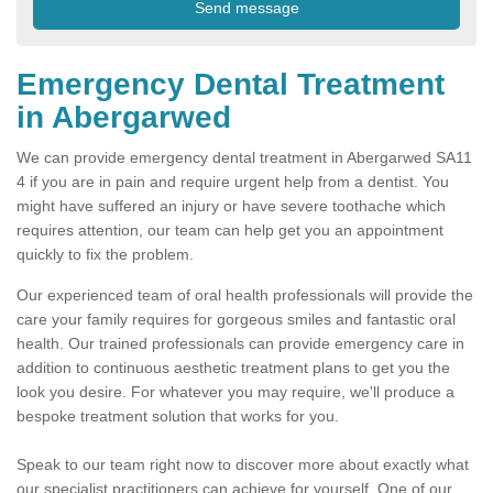
Emergency Dental Treatment
in Abergarwed
We can provide emergency dental treatment in Abergarwed SA11
4 if you are in pain and require urgent help from a dentist. You
might have suffered an injury or have severe toothache which
requires attention, our team can help get you an appointment
quickly to fix the problem.
Our experienced team of oral health professionals will provide the
care your family requires for gorgeous smiles and fantastic oral
health. Our trained professionals can provide emergency care in
addition to continuous aesthetic treatment plans to get you the
look you desire. For whatever you may require, we'll produce a
bespoke treatment solution that works for you.
Speak to our team right now to discover more about exactly what
our specialist practitioners can achieve for yourself. One of our