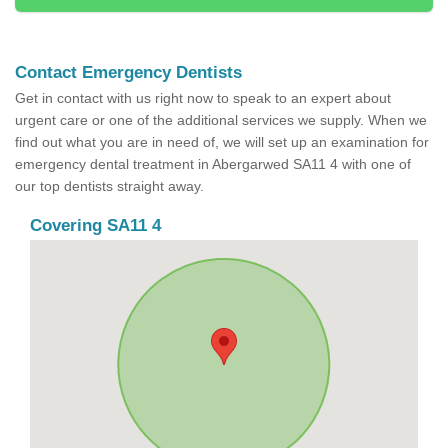
Contact Emergency Dentists
Get in contact with us right now to speak to an expert about
urgent care or one of the additional services we supply. When we
find out what you are in need of, we will set up an examination for
emergency dental treatment in Abergarwed SA11 4 with one of
our top dentists straight away.
Covering SA11 4