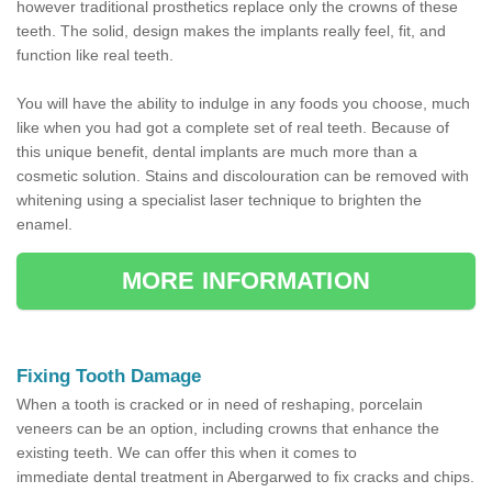
however traditional prosthetics replace only the crowns of these
teeth. The solid, design makes the implants really feel, fit, and
function like real teeth.
You will have the ability to indulge in any foods you choose, much
like when you had got a complete set of real teeth. Because of
this unique benefit, dental implants are much more than a
cosmetic solution. Stains and discolouration can be removed with
whitening using a specialist laser technique to brighten the
enamel.
MORE INFORMATION
Fixing Tooth Damage
When a tooth is cracked or in need of reshaping, porcelain
veneers can be an option, including crowns that enhance the
existing teeth. We can offer this when it comes to
immediate dental treatment in Abergarwed to fix cracks and chips.