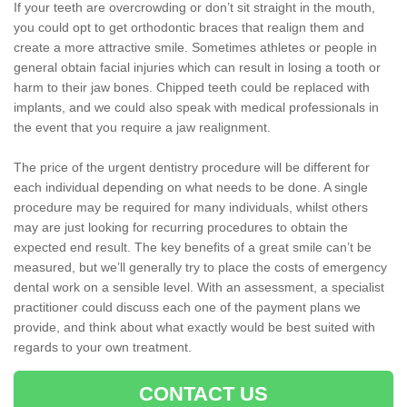
If your teeth are overcrowding or don’t sit straight in the mouth,
you could opt to get orthodontic braces that realign them and
create a more attractive smile. Sometimes athletes or people in
general obtain facial injuries which can result in losing a tooth or
harm to their jaw bones. Chipped teeth could be replaced with
implants, and we could also speak with medical professionals in
the event that you require a jaw realignment.
The price of the urgent dentistry procedure will be different for
each individual depending on what needs to be done. A single
procedure may be required for many individuals, whilst others
may are just looking for recurring procedures to obtain the
expected end result. The key benefits of a great smile can’t be
measured, but we’ll generally try to place the costs of emergency
dental work on a sensible level. With an assessment, a specialist
practitioner could discuss each one of the payment plans we
provide, and think about what exactly would be best suited with
regards to your own treatment.
CONTACT US