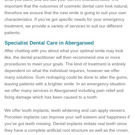
important that the outcomes of cosmetic dental care look natural,
therefore we ensure that the new smile is going to suit your own
characteristics. If you've got specific needs for your emergency
treatment, we provide a variety of services to suit our different
patients.
Specialist Dental Care in Abergarwed
After chatting with you about what your optimal smile may look
like, the dental practitioner will then recommend one or more
procedures to meet your goals. The kind of treatment is entirely
dependent on what the individual requires, however we offer
many solutions. Gum reshaping could be done to alter the gums,
leaving patients with a brighter smile. In an emergency situation
we offer many services in Abergarwed including pain relief and
fixing damage which has been caused to a tooth.
We offer tooth implants, teeth whitening and can apply veneers.
Porcelain implants can improve your self esteem and happiness if
you've got teeth missing. Dental implants imitate real teeth since
they have a complete artificial root structure as well as the crown,