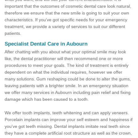
important that the outcomes of cosmetic dental care look natural,
therefore we ensure that the new smile is going to suit your own
characteristics. If you've got specific needs for your emergency
treatment, we provide a variety of services to suit our different
patients.
Specialist Dental Care in Aubourn
After chatting with you about what your optimal smile may look
like, the dental practitioner will then recommend one or more
procedures to meet your goals. The kind of treatment is entirely
dependent on what the individual requires, however we offer
many solutions. Gum reshaping could be done to alter the gums,
leaving patients with a brighter smile. In an emergency situation
we offer many services in Aubourn including pain relief and fixing
damage which has been caused to a tooth.
We offer tooth implants, teeth whitening and can apply veneers.
Porcelain implants can improve your self esteem and happiness if
you've got teeth missing. Dental implants imitate real teeth since
they have a complete artificial root structure as well as the crown,