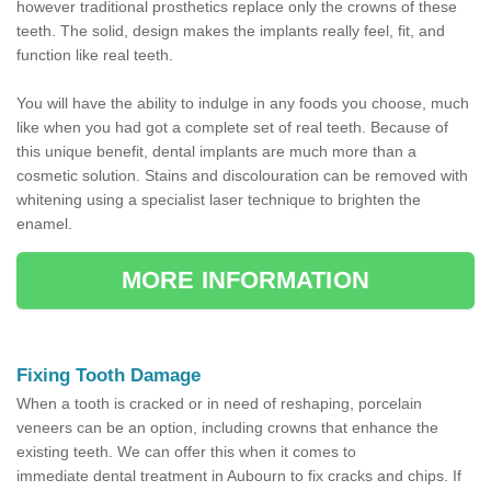
however traditional prosthetics replace only the crowns of these
teeth. The solid, design makes the implants really feel, fit, and
function like real teeth.
You will have the ability to indulge in any foods you choose, much
like when you had got a complete set of real teeth. Because of
this unique benefit, dental implants are much more than a
cosmetic solution. Stains and discolouration can be removed with
whitening using a specialist laser technique to brighten the
enamel.
MORE INFORMATION
Fixing Tooth Damage
When a tooth is cracked or in need of reshaping, porcelain
veneers can be an option, including crowns that enhance the
existing teeth. We can offer this when it comes to
immediate dental treatment in Aubourn to fix cracks and chips. If