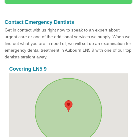
Contact Emergency Dentists
Get in contact with us right now to speak to an expert about
urgent care or one of the additional services we supply. When we
find out what you are in need of, we will set up an examination for
emergency dental treatment in Aubourn LN5 9 with one of our top
dentists straight away.
Covering LN5 9