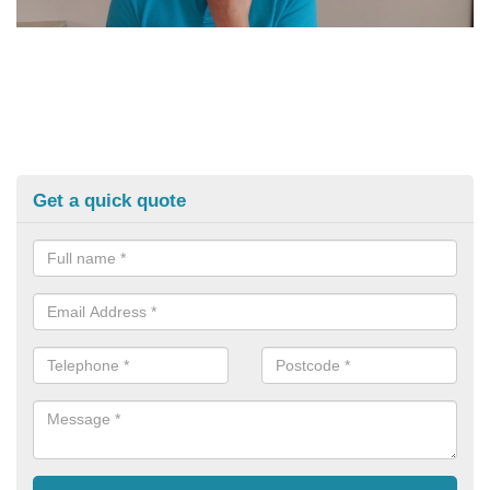
Get a quick quote