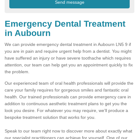
Emergency Dental Treatment
in Aubourn
We can provide emergency dental treatment in Aubourn LN5 9 if
you are in pain and require urgent help from a dentist. You might
have suffered an injury or have severe toothache which requires
attention, our team can help get you an appointment quickly to fix
the problem.
Our experienced team of oral health professionals will provide the
care your family requires for gorgeous smiles and fantastic oral
health. Our trained professionals can provide emergency care in
addition to continuous aesthetic treatment plans to get you the
look you desire. For whatever you may require, we'll produce a
bespoke treatment solution that works for you.
Speak to our team right now to discover more about exactly what
our specialist practitioners can achieve for yourself. One of our