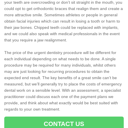
your teeth are overcrowding or don’t sit straight in the mouth, you
could opt to get orthodontic braces that realign them and create a
more attractive smile. Sometimes athletes or people in general
obtain facial injuries which can result in losing a tooth or harm to
their jaw bones. Chipped teeth could be replaced with implants,
and we could also speak with medical professionals in the event
that you require a jaw realignment.
The price of the urgent dentistry procedure will be different for
each individual depending on what needs to be done. A single
procedure may be required for many individuals, whilst others
may are just looking for recurring procedures to obtain the
expected end result. The key benefits of a great smile can’t be
measured, but we’ll generally try to place the costs of emergency
dental work on a sensible level. With an assessment, a specialist
practitioner could discuss each one of the payment plans we
provide, and think about what exactly would be best suited with
regards to your own treatment.
CONTACT US