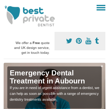
We offer a
Free
quote
and UK design service,
get in touch today.
Emergency Dental
Treatment in Aubourn
If you are in need of urgent assistance from a dentist, we
can help as soon as possible with a range of emergency
dentistry treatments available.