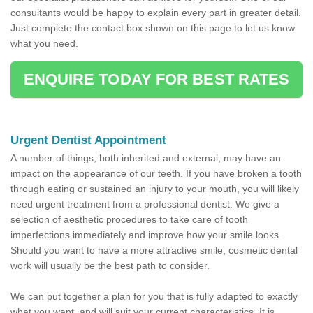
consultants would be happy to explain every part in greater detail.
Just complete the contact box shown on this page to let us know
what you need.
ENQUIRE TODAY FOR BEST RATES
Urgent Dentist Appointment
A number of things, both inherited and external, may have an
impact on the appearance of our teeth. If you have broken a tooth
through eating or sustained an injury to your mouth, you will likely
need urgent treatment from a professional dentist. We give a
selection of aesthetic procedures to take care of tooth
imperfections immediately and improve how your smile looks.
Should you want to have a more attractive smile, cosmetic dental
work will usually be the best path to consider.
We can put together a plan for you that is fully adapted to exactly
what you want, and will suit your current characteristics. It is